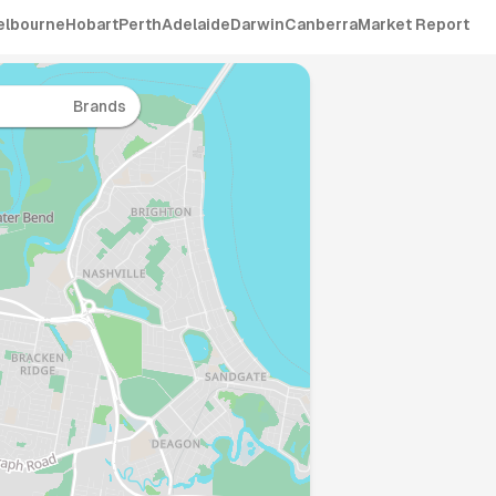
elbourne
Hobart
Perth
Adelaide
Darwin
Canberra
Market Report
Brands