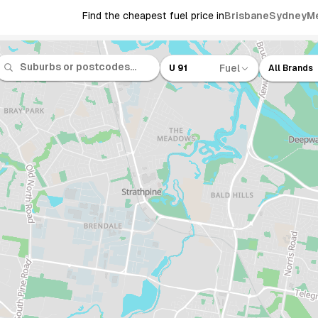
Find the cheapest fuel price in
Brisbane
Sydney
M
Fuel
U 91
All Brands