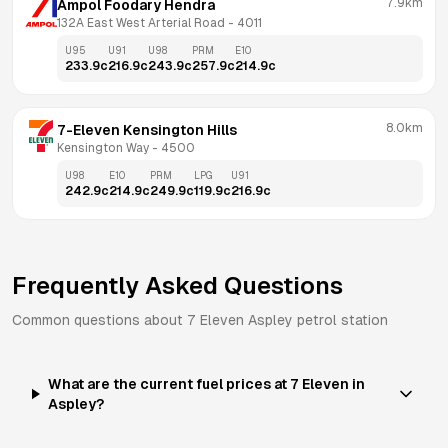
7.9km
Ampol Foodary Hendra
132A East West Arterial Road
 - 
4011
U95
U91
U98
PRM
E10
233.9
c
216.9
c
243.9
c
257.9
c
214.9
c
8.0km
7-Eleven Kensington Hills
Kensington Way
 - 
4500
U98
E10
PRM
LPG
U91
242.9
c
214.9
c
249.9
c
119.9
c
216.9
c
Frequently Asked Questions
Common questions about
7 Eleven
Aspley
petrol station
What are the current fuel prices at 7 Eleven in
Aspley?