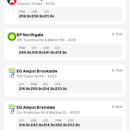
Dawson Street
 - 
4030
PRM
U98
U91
259.9
c
236.9
c
211.9
c
6.7km
BP Northgate
215 Toombul Rd & Melton Rd
 - 
4013
PRM
U91
U98
E10
249.9
c
216.9
c
241.9
c
214.9
c
6.7km
EG Ampol Brookside
159 Osborne Rd
 - 
4053
U91
PRM
E10
U95
216.9
c
255.9
c
214.9
c
233.9
c
6.9km
EG Ampol Brendale
Cnr Kremzow Rd & Mackay St
 - 
4500
U91
U98
E10
PRM
U95
216.9
c
243.9
c
214.9
c
252.9
c
233.9
c