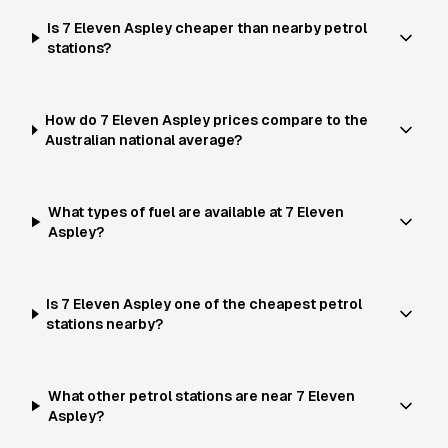
Is 7 Eleven Aspley cheaper than nearby petrol
stations?
How do 7 Eleven Aspley prices compare to the
Australian national average?
What types of fuel are available at 7 Eleven
Aspley?
Is 7 Eleven Aspley one of the cheapest petrol
stations nearby?
What other petrol stations are near 7 Eleven
Aspley?