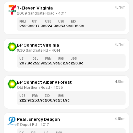
4.7km
7-Eleven Virginia
2009 Sandgate Road
 - 
4014
PRM
U91
U95
U98
E10
252.9
c
207.9
c
224.9
c
233.9
c
205.9
c
4.7km
BP Connect Virginia
1830 Sandgate Rd
 - 
4014
U91
DSL
PRM
U98
U95
207.9
c
252.9
c
255.9
c
232.9
c
223.9
c
4.8km
BP Connect Albany Forest
Old Northern Road
 - 
4035
U95
PRM
E10
U98
222.9
c
253.9
c
206.9
c
231.9
c
4.9km
Pearl Energy Deagon
11 Depot Rd
 - 
4017
E10
DSL
U91
U98