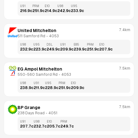
U91
PRM
E10
U98
U95
216.9
c
251.9
c
214.9
c
242.9
c
233.9
c
7.4km
United Mitchelton
511 Samford Rd
 - 
4053
U98
U95
DSL
U91
E85
PRM
E10
232.9
c
223.9
c
249.9
c
209.9
c
239.9
c
251.9
c
207.9
c
7.5km
EG Ampol Mitchelton
550-560 Samford Rd
 - 
4053
U98
U91
U95
PRM
E10
238.9
c
211.9
c
228.9
c
251.9
c
209.9
c
7.5km
BP Grange
238 Days Road
 - 
4051
U91
U98
E10
PRM
207.7
c
232.7
c
205.7
c
249.7
c