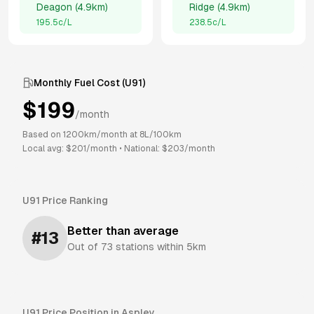
Deagon
(
4.9km
)
Ridge
(
4.9km
)
195.5
c/L
238.5
c/L
Monthly Fuel Cost (
U91
)
$
199
/month
Based on
1200
km/month at
8
L/100km
Local avg: $
201
/month
•
National: $
203
/month
U91
Price Ranking
Better than average
#
13
Out of
73
stations within 5km
U91
Price Position in
Aspley