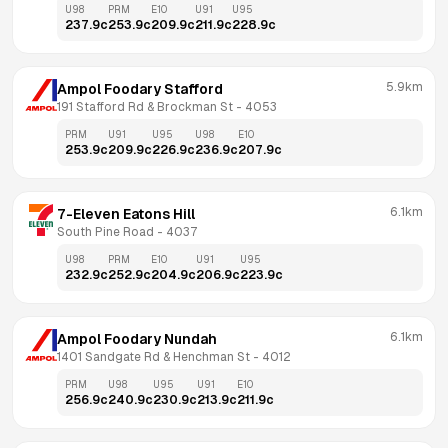
U98
PRM
E10
U91
U95
237.9
c
253.9
c
209.9
c
211.9
c
228.9
c
5.9km
Ampol Foodary Stafford
191 Stafford Rd & Brockman St
 - 
4053
PRM
U91
U95
U98
E10
253.9
c
209.9
c
226.9
c
236.9
c
207.9
c
6.1km
7-Eleven Eatons Hill
South Pine Road
 - 
4037
U98
PRM
E10
U91
U95
232.9
c
252.9
c
204.9
c
206.9
c
223.9
c
6.1km
Ampol Foodary Nundah
1401 Sandgate Rd & Henchman St
 - 
4012
PRM
U98
U95
U91
E10
256.9
c
240.9
c
230.9
c
213.9
c
211.9
c