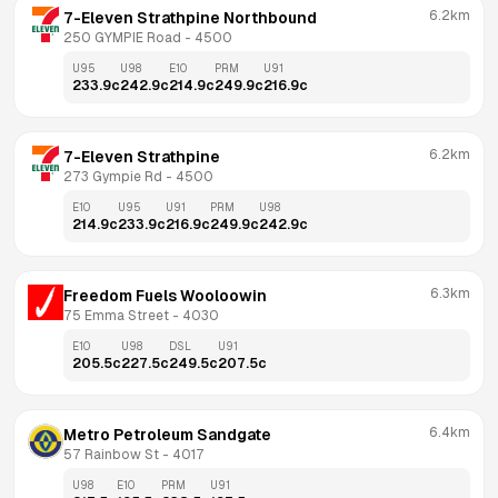
6.2km
7-Eleven Strathpine Northbound
250 GYMPIE Road
 - 
4500
U95
U98
E10
PRM
U91
233.9
c
242.9
c
214.9
c
249.9
c
216.9
c
6.2km
7-Eleven Strathpine
273 Gympie Rd
 - 
4500
E10
U95
U91
PRM
U98
214.9
c
233.9
c
216.9
c
249.9
c
242.9
c
6.3km
Freedom Fuels Wooloowin
75 Emma Street
 - 
4030
E10
U98
DSL
U91
205.5
c
227.5
c
249.5
c
207.5
c
6.4km
Metro Petroleum Sandgate
57 Rainbow St
 - 
4017
U98
E10
PRM
U91