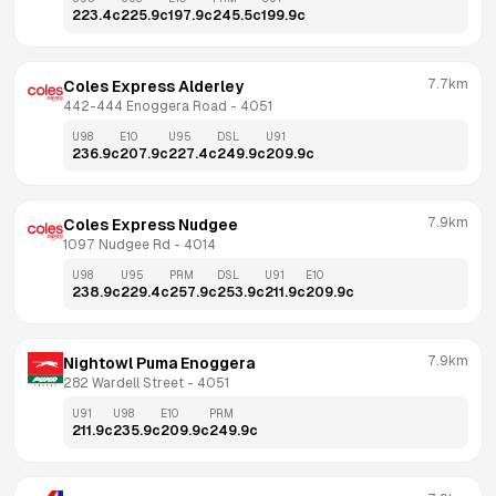
223.4
c
225.9
c
197.9
c
245.5
c
199.9
c
7.7km
Coles Express Alderley
442-444 Enoggera Road
 - 
4051
U98
E10
U95
DSL
U91
236.9
c
207.9
c
227.4
c
249.9
c
209.9
c
7.9km
Coles Express Nudgee
1097 Nudgee Rd
 - 
4014
U98
U95
PRM
DSL
U91
E10
238.9
c
229.4
c
257.9
c
253.9
c
211.9
c
209.9
c
7.9km
Nightowl Puma Enoggera
282 Wardell Street
 - 
4051
U91
U98
E10
PRM
211.9
c
235.9
c
209.9
c
249.9
c