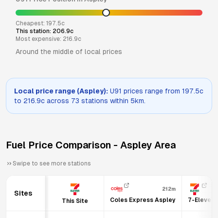
Cheapest:
197.5
c
This station:
206.9
c
Most expensive:
216.9
c
Around the middle of local prices
Local price range (
Aspley
):
U91
prices range from
197.5
c
to
216.9
c across
73
stations within 5km.
Fuel Price Comparison -
Aspley
Area
Swipe to see more stations
212m
Sites
Coles Express Aspley
7-Eleven 
This Site