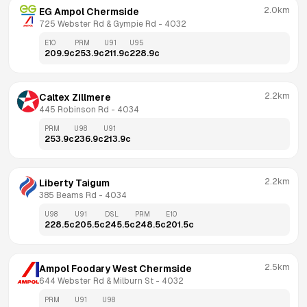
2.0km
EG Ampol Chermside
725 Webster Rd & Gympie Rd
 - 
4032
E10
PRM
U91
U95
209.9
c
253.9
c
211.9
c
228.9
c
2.2km
Caltex Zillmere
445 Robinson Rd
 - 
4034
PRM
U98
U91
253.9
c
236.9
c
213.9
c
2.2km
Liberty Taigum
385 Beams Rd
 - 
4034
U98
U91
DSL
PRM
E10
228.5
c
205.5
c
245.5
c
248.5
c
201.5
c
2.5km
Ampol Foodary West Chermside
644 Webster Rd & Milburn St
 - 
4032
PRM
U91
U98