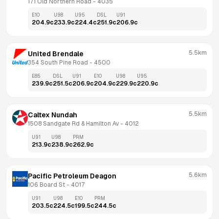
171 Old Northern Road
 - 
4035
E10
U98
U95
DSL
U91
204.9
c
233.9
c
224.4
c
251.9
c
206.9
c
5.5km
United Brendale
354 South Pine Road
 - 
4500
E85
DSL
U91
E10
U98
U95
239.9
c
251.5
c
206.9
c
204.9
c
229.9
c
220.9
c
5.5km
Caltex Nundah
1508 Sandgate Rd & Hamilton Av
 - 
4012
U91
U98
PRM
213.9
c
238.9
c
262.9
c
5.6km
Pacific Petroleum Deagon
106 Board St
 - 
4017
U91
U98
E10
PRM
203.5
c
224.5
c
199.5
c
244.5
c