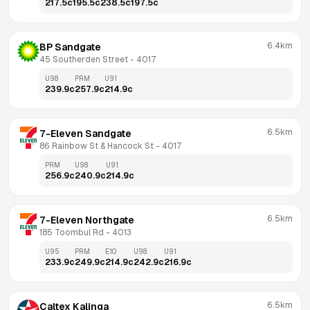
217.5
c
195.5
c
238.5
c
197.5
c
6.4km
BP Sandgate
45 Southerden Street
 - 
4017
U98
PRM
U91
239.9
c
257.9
c
214.9
c
6.5km
7-Eleven Sandgate
86 Rainbow St & Hancock St
 - 
4017
PRM
U98
U91
256.9
c
240.9
c
214.9
c
6.5km
7-Eleven Northgate
185 Toombul Rd
 - 
4013
U95
PRM
E10
U98
U91
233.9
c
249.9
c
214.9
c
242.9
c
216.9
c
6.5km
Caltex Kalinga