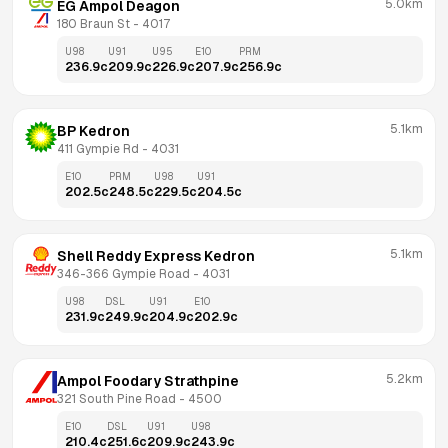
5.0km
EG Ampol Deagon
180 Braun St
 - 
4017
U98
U91
U95
E10
PRM
236.9
c
209.9
c
226.9
c
207.9
c
256.9
c
5.1km
BP Kedron
411 Gympie Rd
 - 
4031
E10
PRM
U98
U91
202.5
c
248.5
c
229.5
c
204.5
c
5.1km
Shell Reddy Express Kedron
346-366 Gympie Road
 - 
4031
U98
DSL
U91
E10
231.9
c
249.9
c
204.9
c
202.9
c
5.2km
Ampol Foodary Strathpine
321 South Pine Road
 - 
4500
E10
DSL
U91
U98
210.4
c
251.6
c
209.9
c
243.9
c