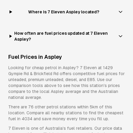
Where is 7 Eleven Aspley located?
How often are fuel prices updated at 7 Eleven
Aspley?
Fuel Prices in
Aspley
Looking for cheap petrol in
Aspley
?
7 Eleven
at
1429
Gympie Rd & Brickfield Rd
offers competitive fuel prices for
unleaded, premium unleaded, diesel, and E85
. Use our
comparison tools above to see how this station's prices
compare to the local
Aspley
average and the Australian
national average.
There are
76
other petrol stations within 5km of this
location. Compare all nearby stations to find the cheapest
fuel in
4034
and save money every time you fill up.
7 Eleven
is one of Australia's fuel retailers. Our price data