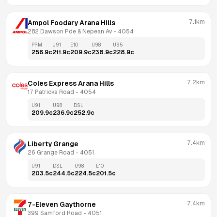
7.1km
Ampol Foodary Arana Hills
282 Dawson Pde & Nepean Av
 - 
4054
PRM
U91
E10
U98
U95
256.9
c
211.9
c
209.9
c
238.9
c
228.9
c
7.2km
Coles Express Arana Hills
17 Patricks Road
 - 
4054
U91
U98
DSL
209.9
c
236.9
c
252.9
c
7.4km
Liberty Grange
26 Grange Road
 - 
4051
U91
DSL
U98
E10
203.5
c
244.5
c
224.5
c
201.5
c
7.4km
7-Eleven Gaythorne
399 Samford Road
 - 
4051