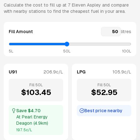
Calculate the cost to fill up at
7 Eleven
Aspley
and compare
with nearby stations to find the cheapest fuel in your area.
Fill Amount
litres
5L
50L
100L
U91
206.9
c/L
LPG
105.9
c/L
Fill
50
L
Fill
50
L
$
103.45
$
52.95
Save $
4.70
Best price nearby
At
Pearl Energy
Deagon
(
4.9km
)
197.5
c/L