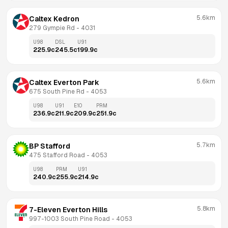
5.6km
Caltex Kedron
279 Gympie Rd
 - 
4031
U98
DSL
U91
225.9
c
245.5
c
199.9
c
5.6km
Caltex Everton Park
675 South Pine Rd
 - 
4053
U98
U91
E10
PRM
236.9
c
211.9
c
209.9
c
251.9
c
5.7km
BP Stafford
475 Stafford Road
 - 
4053
U98
PRM
U91
240.9
c
255.9
c
214.9
c
5.8km
7-Eleven Everton Hills
997-1003 South Pine Road
 - 
4053