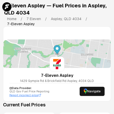
7-Eleven Aspley
— Fuel Prices in
Aspley
,
QLD
4034
Home
/
7 Eleven
/
Aspley
,
QLD
4034
/
7-Eleven Aspley
7-Eleven Aspley
1429 Gympie Rd & Brickfield Rd
Aspley
,
4034
QLD
Data Provider:
Navigate
QLD
Gov Fuel Price Reporting
Report incorrect price
Current Fuel Prices