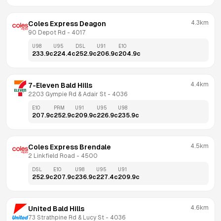
4.3km
Coles Express Deagon
90 Depot Rd
 - 
4017
U98
U95
DSL
U91
E10
233.9
c
224.4
c
252.9
c
206.9
c
204.9
c
4.4km
7-Eleven Bald Hills
2203 Gympie Rd & Adair St
 - 
4036
E10
PRM
U91
U95
U98
207.9
c
252.9
c
209.9
c
226.9
c
235.9
c
4.5km
Coles Express Brendale
2 Linkfield Road
 - 
4500
DSL
E10
U98
U95
U91
252.9
c
207.9
c
236.9
c
227.4
c
209.9
c
4.6km
United Bald Hills
73 Strathpine Rd & Lucy St
 - 
4036