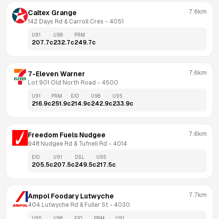
7.6km
Caltex Grange
142 Days Rd & Carroll Cres
 - 
4051
U91
U98
PRM
207.7
c
232.7
c
249.7
c
7.6km
7-Eleven Warner
Lot 901 Old North Road
 - 
4500
U91
PRM
E10
U98
U95
216.9
c
251.9
c
214.9
c
242.9
c
233.9
c
7.6km
Freedom Fuels Nudgee
948 Nudgee Rd & Tufnell Rd
 - 
4014
E10
U91
DSL
U95
205.5
c
207.5
c
249.5
c
217.5
c
7.7km
Ampol Foodary Lutwyche
404 Lutwyche Rd & Fuller St
 - 
4030
U95
U98
E10
PRM
U91