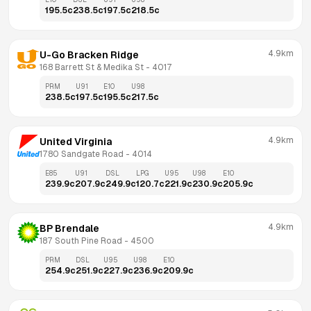
195.5
c
238.5
c
197.5
c
218.5
c
4.9km
U-Go Bracken Ridge
168 Barrett St & Medika St
 - 
4017
PRM
U91
E10
U98
238.5
c
197.5
c
195.5
c
217.5
c
4.9km
United Virginia
1780 Sandgate Road
 - 
4014
E85
U91
DSL
LPG
U95
U98
E10
239.9
c
207.9
c
249.9
c
120.7
c
221.9
c
230.9
c
205.9
c
4.9km
BP Brendale
187 South Pine Road
 - 
4500
PRM
DSL
U95
U98
E10
254.9
c
251.9
c
227.9
c
236.9
c
209.9
c