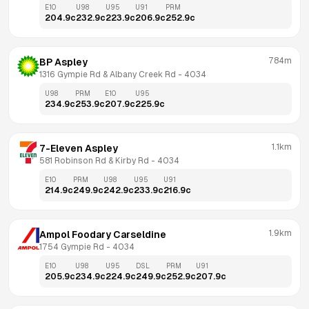
E10
U98
U95
U91
PRM
204.9
c
232.9
c
223.9
c
206.9
c
252.9
c
784m
BP Aspley
1316 Gympie Rd & Albany Creek Rd
 - 
4034
U98
PRM
E10
U95
234.9
c
253.9
c
207.9
c
225.9
c
1.1km
7-Eleven Aspley
581 Robinson Rd & Kirby Rd
 - 
4034
E10
PRM
U98
U95
U91
214.9
c
249.9
c
242.9
c
233.9
c
216.9
c
1.9km
Ampol Foodary Carseldine
1754 Gympie Rd
 - 
4034
E10
U98
U95
DSL
PRM
U91
205.9
c
234.9
c
224.9
c
249.9
c
252.9
c
207.9
c