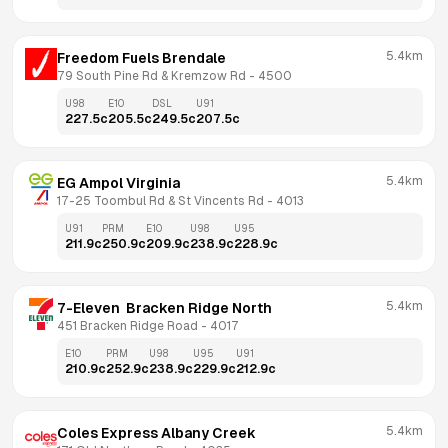
5.4km
Freedom Fuels Brendale
79 South Pine Rd & Kremzow Rd
 - 
4500
U98
E10
DSL
U91
227.5
c
205.5
c
249.5
c
207.5
c
5.4km
EG Ampol Virginia
17-25 Toombul Rd & St Vincents Rd
 - 
4013
U91
PRM
E10
U98
U95
211.9
c
250.9
c
209.9
c
238.9
c
228.9
c
5.4km
7-Eleven  Bracken Ridge North
451 Bracken Ridge Road
 - 
4017
E10
PRM
U98
U95
U91
210.9
c
252.9
c
238.9
c
229.9
c
212.9
c
5.4km
Coles Express Albany Creek