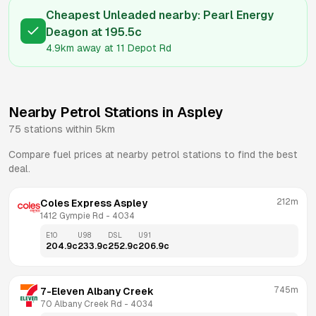
Cheapest Unleaded nearby:
Pearl Energy
Deagon
at
195.5
c
4.9km
away at
11 Depot Rd
Nearby Petrol Stations in
Aspley
75
stations within 5km
Compare fuel prices at nearby petrol stations to find the best
deal.
212m
Coles Express Aspley
1412 Gympie Rd
 - 
4034
E10
U98
DSL
U91
204.9
c
233.9
c
252.9
c
206.9
c
745m
7-Eleven Albany Creek
70 Albany Creek Rd
 - 
4034