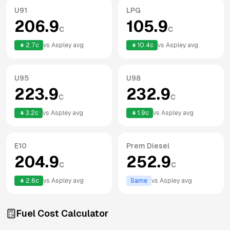
U91
LPG
206.9
105.9
c
c
2.7
c
vs
Aspley
avg
10.4
c
vs
Aspley
avg
U95
U98
223.9
232.9
c
c
3.2
c
vs
Aspley
avg
1.9
c
vs
Aspley
avg
E10
Prem Diesel
204.9
252.9
c
c
2.6
c
vs
Aspley
avg
Same
vs
Aspley
avg
Fuel Cost Calculator