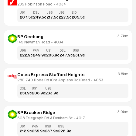
235 Robinson Road
 - 
4034
U91
DSL
U95
U98
E10
207.5
c
249.5
c
217.5
c
227.5
c
205.5
c
3.7km
BP Geebung
145 Newman Road
 - 
4034
U95
PRM
U91
DSL
U98
222.9
c
249.9
c
206.9
c
247.9
c
231.9
c
3.8km
Coles Express Stafford Heights
280 740 Rode Rd (Cnr Appleby Rd) Road
 - 
4053
DSL
U91
U98
251.9
c
206.9
c
233.9
c
3.9km
BP Bracken Ridge
508 Telegraph Rd & Denham St
 - 
4017
U91
PRM
U98
U95
212.9
c
255.9
c
237.9
c
228.9
c