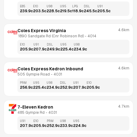
E85
E10
U98
U95
LPG
DSL
U91
239.9
c
203.5
c
228.5
c
219.5
c
118.9
c
245.5
c
205.5
c
4.6km
Coles Express Virginia
 1890 Sandgate Rd (Cnr Robinson Rd)
 - 
4014
E10
U91
DSL
U95
U98
205.9
c
207.9
c
249.9
c
225.4
c
234.9
c
4.6km
Coles Express Kedron Inbound
505 Gympie Road
 - 
4031
PRM
U95
U98
DSL
U91
E10
256.9
c
225.4
c
234.9
c
252.9
c
207.9
c
205.9
c
4.7km
7-Eleven Kedron
485 Gympie Rd
 - 
4031
U91
E10
PRM
U98
U95
207.9
c
205.9
c
252.9
c
233.9
c
224.9
c