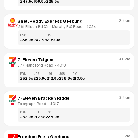
247.5
c
199.9
c
225.9
c
2.5km
Shell Reddy Express Geebung
 361 Ellison Rd (Cnr Murphy Rd) Road
 - 
4034
U98
DSL
U91
236.9
c
247.9
c
209.9
c
3.0km
7-Eleven Taigum
377 Handford Road
 - 
4018
PRM
U95
U91
U98
E10
252.9
c
229.9
c
212.9
c
238.9
c
210.9
c
3.2km
7-Eleven Bracken Ridge
Telegraph Road
 - 
4017
PRM
U91
U98
252.9
c
212.9
c
238.9
c
3.3km
Freedom Fuels Geebung