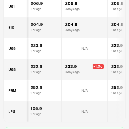
206.9
206.9
206.9
U91
1 hr ago
3 days ago
1 hr ago
204.9
204.9
204.9
E10
1 hr ago
3 days ago
1 hr ago
223.9
223.9
U95
N/A
1 hr ago
1 hr ago
232.9
233.9
232.9
+
1.0
c
U98
1 hr ago
3 days ago
1 hr ago
252.9
252.9
PRM
N/A
1 hr ago
1 hr ago
105.9
LPG
N/A
1 hr ago