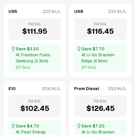
U95
223.9
c/L
U98
232.9
c/L
Fill
50
L
Fill
50
L
$
111.95
$
116.45
Save $
3.20
Save $
7.70
At
Freedom Fuels
At
U-Go Bracken
Geebung
(
3.3km
)
Ridge
(
4.9km
)
217.5
c/L
217.5
c/L
E10
204.9
c/L
Prem Diesel
252.9
c/L
Fill
50
L
Fill
50
L
$
102.45
$
126.45
Save $
4.70
Save $
7.20
At
Pearl Energy
At
U-Go Bracken