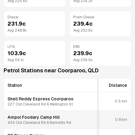
Avg
225.6
c
Avg
234.3
c
Diesel
Prem Diesel
231.9
c
239.4
c
Avg
248.8
c
Avg
253.6
c
LPG
E85
103.9
c
239.9
c
Avg
114.1
c
Avg
239.9
c
Petrol Stations near
Coorparoo
,
QLD
Station
Distance
Shell Reddy Express Coorparoo
0.5
km
227 Old Cleveland Rd & Wellington St
Ampol Foodary Camp Hill
0.8
km
424 Old Cleveland Rd & Bennetts Rd