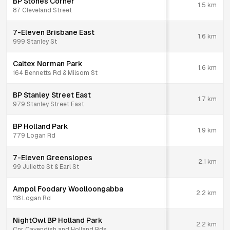
BP Stones Corner
1.5
km
87 Cleveland Street
7-Eleven Brisbane East
1.6
km
999 Stanley St
Caltex Norman Park
1.6
km
164 Bennetts Rd & Milsom St
BP Stanley Street East
1.7
km
979 Stanley Street East
BP Holland Park
1.9
km
779 Logan Rd
7-Eleven Greenslopes
2.1
km
99 Juliette St & Earl St
Ampol Foodary Woolloongabba
2.2
km
118 Logan Rd
NightOwl BP Holland Park
2.2
km
Cnr Cavendish and Holland Rds