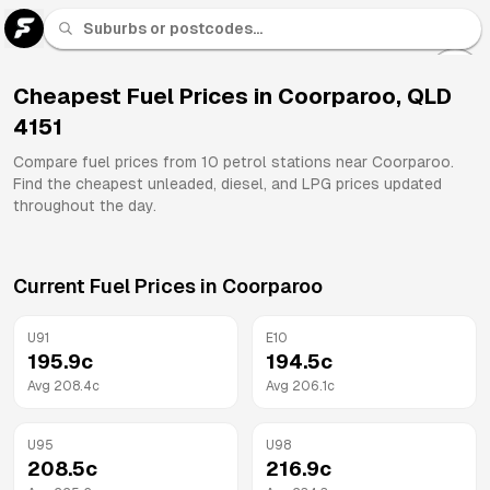
U 91
Fuel
Cheapest Fuel Prices in
Coorparoo
,
QLD
4151
All
Brands
Compare fuel prices from
10
petrol stations near
Coorparoo
.
Find the cheapest unleaded, diesel, and LPG prices updated
throughout the day.
Current Fuel Prices in
Coorparoo
U91
E10
195.9
c
194.5
c
Avg
208.4
c
Avg
206.1
c
U95
U98
208.5
c
216.9
c