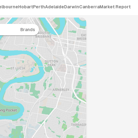
elbourne
Hobart
Perth
Adelaide
Darwin
Canberra
Market Report
Brands