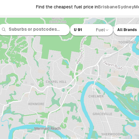
Find the cheapest fuel price in
Brisbane
Sydney
M
Fuel
U 91
All Brands