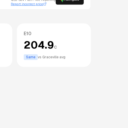
Report incorrect price
E10
204.9
c
Same
vs
Graceville
avg