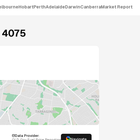
elbourne
Hobart
Perth
Adelaide
Darwin
Canberra
Market Report
4075
Data Provider:
Navigate
QLD
Gov Fuel Price Reporting