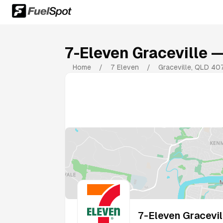
7-Eleven Graceville
— 
Home
/
7 Eleven
/
Graceville
,
QLD
40
7-Eleven Gracevil