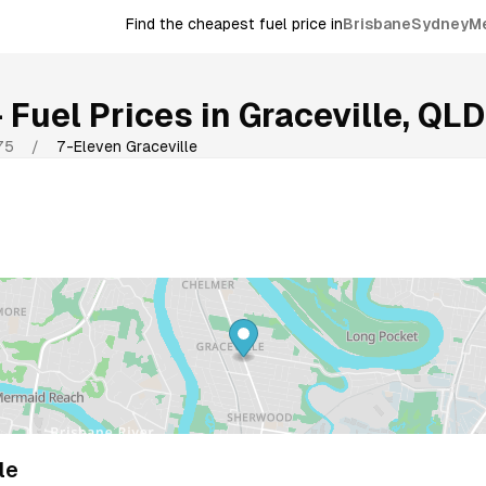
Find the cheapest fuel price in
Brisbane
Sydney
M
Fuel Prices in
Graceville
,
QLD
75
/
7-Eleven Graceville
le