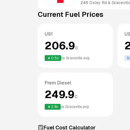
246 Oxley Rd & Gracevill
Current Fuel Prices
U91
U
206.9
c
0.5
c
vs
Graceville
avg
S
Prem Diesel
249.9
c
2.8
c
vs
Graceville
avg
Fuel Cost Calculator