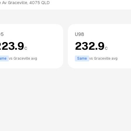
e Av
Graceville
,
4075
QLD
95
U98
223.9
232.9
c
c
ame
vs
Graceville
avg
Same
vs
Graceville
avg