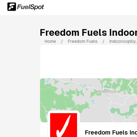
Freedom Fuels Indoor
Home
/
Freedom Fuels
/
Indooroopilly
Freedom Fuels Ind