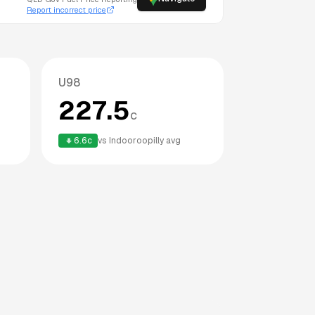
Report incorrect price
U98
227.5
c
6.6
c
vs
Indooroopilly
avg