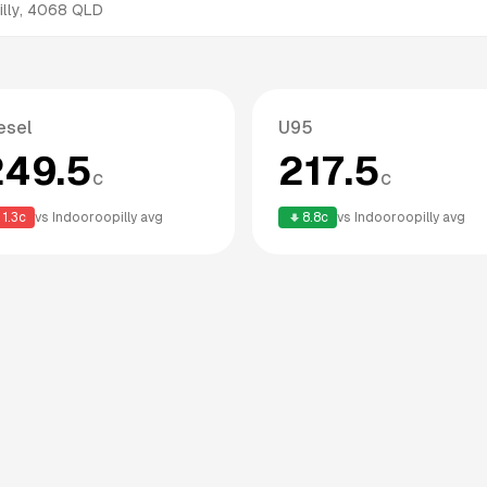
lly
,
4068
QLD
esel
U95
249.5
217.5
c
c
1.3
c
vs
Indooroopilly
avg
8.8
c
vs
Indooroopilly
avg