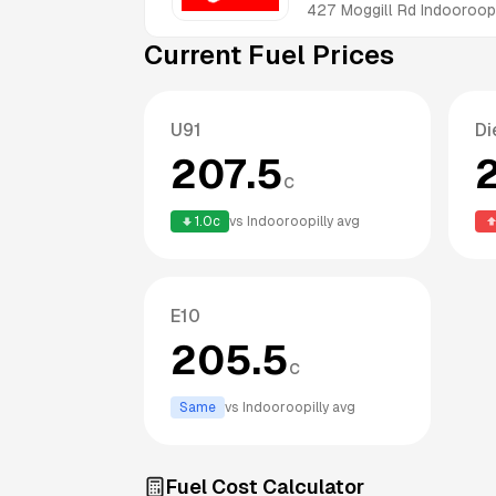
427 Moggill Rd
Indooroopi
Current Fuel Prices
U91
Di
207.5
c
1.0
c
vs
Indooroopilly
avg
E10
205.5
c
Same
vs
Indooroopilly
avg
Fuel Cost Calculator