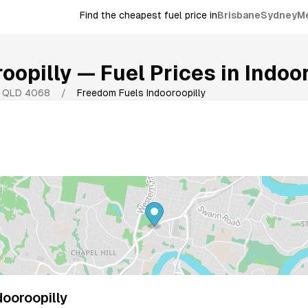
Find the cheapest fuel price in
Brisbane
Sydney
M
oopilly
— Fuel Prices in
Indoor
,
QLD
4068
/
Freedom Fuels Indooroopilly
ooroopilly