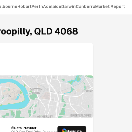
elbourne
Hobart
Perth
Adelaide
Darwin
Canberra
Market Report
oopilly
,
QLD
4068
Data Provider:
Navigate
QLD
Gov Fuel Price Reporting