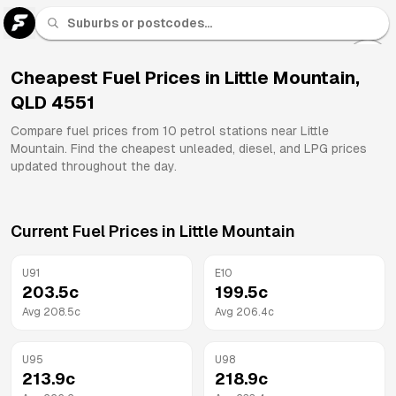
U 91
Fuel
Cheapest Fuel Prices in
Little Mountain
,
QLD
4551
All
Brands
Compare fuel prices from
10
petrol stations near
Little
Mountain
. Find the cheapest unleaded, diesel, and LPG prices
updated throughout the day.
Current Fuel Prices in
Little Mountain
U91
E10
203.5
c
199.5
c
Avg
208.5
c
Avg
206.4
c
U95
U98
213.9
c
218.9
c