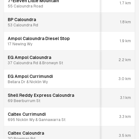
7-Eleven Little Mountain
1.7
km
55 Caloundra Road
BP Caloundra
1.8
km
53 Caloundra Rd
Ampol Caloundra Diesel Stop
1.9
km
17 Newing Wy
EG Ampol Caloundra
2.2
km
37 Caloundra Rd & Bronwyn St
EG Ampol Currimundi
3.0
km
Bellara Dr & Nicklin Wy
Shell Reddy Express Caloundra
3.1
km
69 Beerburrum St
Caltex Currimundi
3.3
km
695 Nicklin Wy & Gannawarra St
Caltex Caloundra
3.5
km
30 Bowman Rd