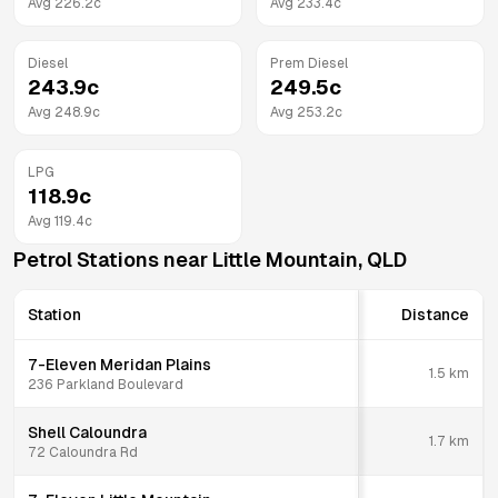
Avg
226.2
c
Avg
233.4
c
Diesel
Prem Diesel
243.9
c
249.5
c
Avg
248.9
c
Avg
253.2
c
LPG
118.9
c
Avg
119.4
c
Petrol Stations near
Little Mountain
,
QLD
Station
Distance
7-Eleven Meridan Plains
1.5
km
236 Parkland Boulevard
Shell Caloundra
1.7
km
72 Caloundra Rd