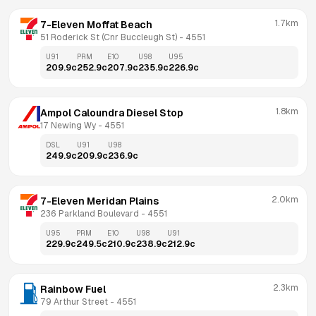
1.7km
7-Eleven Moffat Beach
51 Roderick St (Cnr Buccleugh St)
 - 
4551
U91
PRM
E10
U98
U95
209.9
c
252.9
c
207.9
c
235.9
c
226.9
c
1.8km
Ampol Caloundra Diesel Stop
17 Newing Wy
 - 
4551
DSL
U91
U98
249.9
c
209.9
c
236.9
c
2.0km
7-Eleven Meridan Plains
236 Parkland Boulevard
 - 
4551
U95
PRM
E10
U98
U91
229.9
c
249.5
c
210.9
c
238.9
c
212.9
c
2.3km
Rainbow Fuel
79 Arthur Street
 - 
4551