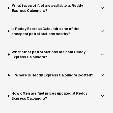
What types of fuel are available at Reddy
Express Caloundra?
Is Reddy Express Caloundra one of the
cheapest petrol stations nearby?
What other petrol stations are near Reddy
Express Caloundra?
Where is Reddy Express Caloundra located?
How often are fuel prices updated at Reddy
Express Caloundra?