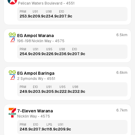
 Pelican Waters Boulevard
 - 
4551
PRM
U91
U98
E10
253.9
c
209.9
c
234.9
c
207.9
c
6.5km
EG Ampol Warana
196-198 Nicklin Way
 - 
4575
PRM
U91
U95
U98
E10
254.9
c
209.9
c
226.9
c
236.9
c
207.9
c
6.6km
EG Ampol Baringa
2 Symonds Wy
 - 
4551
PRM
E10
U91
U95
U98
249.9
c
203.9
c
205.9
c
222.9
c
232.9
c
6.7km
7-Eleven Warana
Nicklin Way
 - 
4575
PRM
E10
LPG
U91
248.9
c
207.9
c
118.9
c
209.9
c