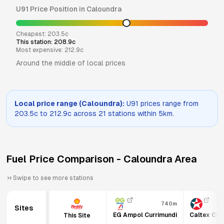
U91
Price Position in
Caloundra
Cheapest:
203.5
c
This station:
208.9
c
Most expensive:
212.9
c
Around the middle of local prices
Local price range (
Caloundra
):
U91
prices range from
203.5
c to
212.9
c across
21
stations within 5km.
Fuel Price Comparison -
Caloundra
Area
Swipe to see more stations
740m
Sites
EG Ampol Currimundi
Caltex Cur
This Site