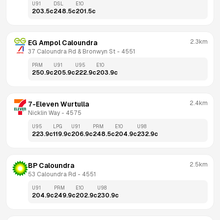
U91
DSL
E10
203.5
c
248.5
c
201.5
c
2.3km
EG Ampol Caloundra
37 Caloundra Rd & Bronwyn St
 - 
4551
PRM
U91
U95
E10
250.9
c
205.9
c
222.9
c
203.9
c
2.4km
7-Eleven Wurtulla
Nicklin Way
 - 
4575
U95
LPG
U91
PRM
E10
U98
223.9
c
119.9
c
206.9
c
248.5
c
204.9
c
232.9
c
2.5km
BP Caloundra
53 Caloundra Rd
 - 
4551
U91
PRM
E10
U98
204.9
c
249.9
c
202.9
c
230.9
c