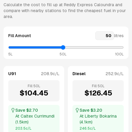
Calculate the cost to fill up at
Reddy Express
Caloundra
and
compare with nearby stations to find the cheapest fuel in your
area.
Fill Amount
litres
5L
50L
100L
U91
208.9
c/L
Diesel
252.9
c/L
Fill
50
L
Fill
50
L
$
104.45
$
126.45
Save $
2.70
Save $
3.20
At
Caltex Currimundi
At
Liberty Bokarina
(
1.5km
)
(
4.1km
)
203.5
c/L
246.5
c/L