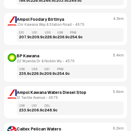
199.5
c
226.5
c
246.5
c
203.5
c
249.5
c
4.3km
Ampol Foodary Birtinya
 Cnr Kawana Way & Station Road
 - 
4575
E10
U91
U95
U98
PRM
207.9
c
209.9
c
226.9
c
236.9
c
254.9
c
5.4km
BP Kawana
22 Wyanda Dr & Nicklin Wy
 - 
4575
U98
U95
U91
PRM
235.9
c
226.9
c
209.9
c
254.9
c
5.6km
Ampol Kawana Waters Diesel Stop
12 Textile Avenue
 - 
4575
U98
U91
DSL
233.9
c
206.9
c
248.9
c
6.2km
Caltex Pelican Waters