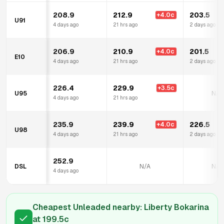
208.9
212.9
203.5
+
4.0
c
U91
4 days ago
21 hrs ago
2 days ago
206.9
210.9
201.5
+
4.0
c
E10
4 days ago
21 hrs ago
2 days ago
226.4
229.9
+
3.5
c
U95
N/A
4 days ago
21 hrs ago
235.9
239.9
226.5
+
4.0
c
U98
4 days ago
21 hrs ago
2 days ago
252.9
DSL
N/A
N/A
4 days ago
Cheapest Unleaded nearby:
Liberty Bokarina
at
199.5
c