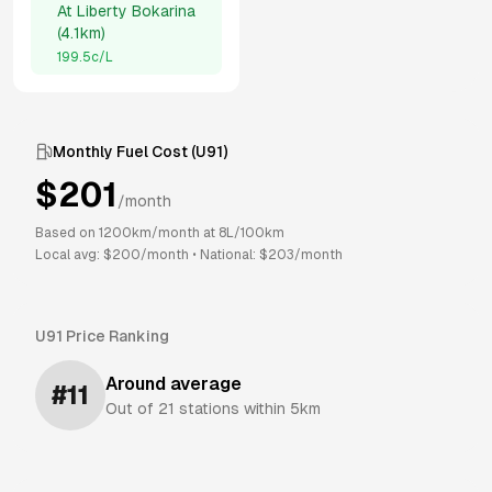
At
Liberty Bokarina
(
4.1km
)
199.5
c/L
Monthly Fuel Cost (
U91
)
$
201
/month
Based on
1200
km/month at
8
L/100km
Local avg: $
200
/month
•
National: $
203
/month
U91
Price Ranking
Around average
#
11
Out of
21
stations within 5km