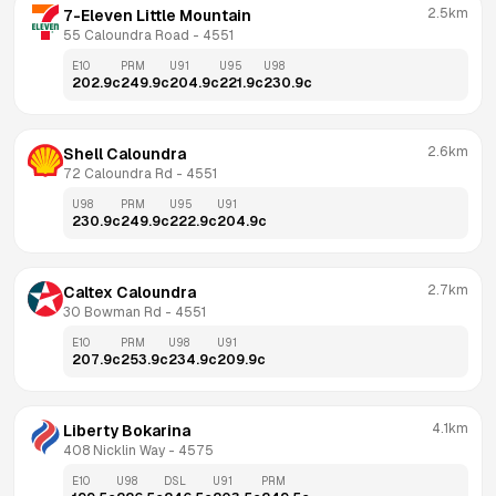
2.5km
7-Eleven Little Mountain
55 Caloundra Road
 - 
4551
E10
PRM
U91
U95
U98
202.9
c
249.9
c
204.9
c
221.9
c
230.9
c
2.6km
Shell Caloundra
72 Caloundra Rd
 - 
4551
U98
PRM
U95
U91
230.9
c
249.9
c
222.9
c
204.9
c
2.7km
Caltex Caloundra
30 Bowman Rd
 - 
4551
E10
PRM
U98
U91
207.9
c
253.9
c
234.9
c
209.9
c
4.1km
Liberty Bokarina
408 Nicklin Way
 - 
4575
E10
U98
DSL
U91
PRM