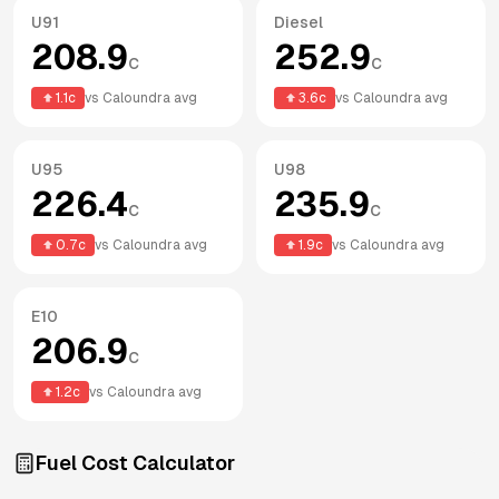
U91
Diesel
208.9
252.9
c
c
1.1
c
vs
Caloundra
avg
3.6
c
vs
Caloundra
avg
U95
U98
226.4
235.9
c
c
0.7
c
vs
Caloundra
avg
1.9
c
vs
Caloundra
avg
E10
206.9
c
1.2
c
vs
Caloundra
avg
Fuel Cost Calculator