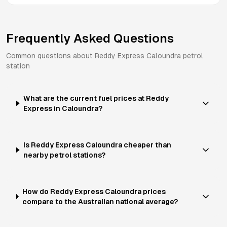
Frequently Asked Questions
Common questions about
Reddy Express
Caloundra
petrol
station
What are the current fuel prices at Reddy
Express in Caloundra?
Is Reddy Express Caloundra cheaper than
nearby petrol stations?
How do Reddy Express Caloundra prices
compare to the Australian national average?