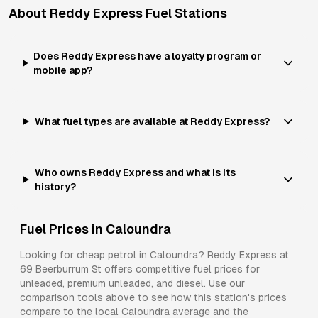
About
Reddy Express
Fuel Stations
Does Reddy Express have a loyalty program or
mobile app?
What fuel types are available at Reddy Express?
Who owns Reddy Express and what is its
history?
Fuel Prices in
Caloundra
Looking for cheap petrol in
Caloundra
?
Reddy Express
at
69 Beerburrum St
offers competitive fuel prices for
unleaded, premium unleaded, and diesel
. Use our
comparison tools above to see how this station's prices
compare to the local
Caloundra
average and the