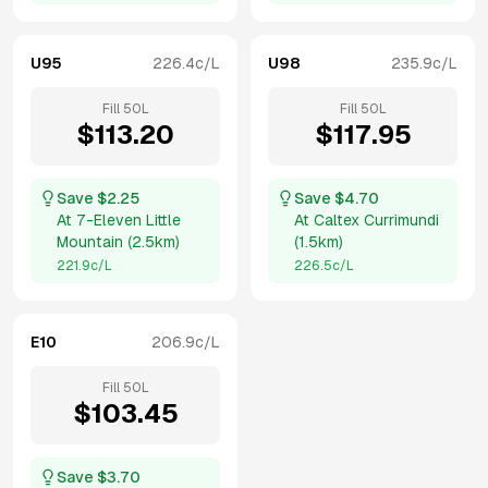
U95
226.4
c/L
U98
235.9
c/L
Fill
50
L
Fill
50
L
$
113.20
$
117.95
Save $
2.25
Save $
4.70
At
7-Eleven Little
At
Caltex Currimundi
Mountain
(
2.5km
)
(
1.5km
)
221.9
c/L
226.5
c/L
E10
206.9
c/L
Fill
50
L
$
103.45
Save $
3.70