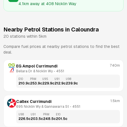
4.1km
away at
408 Nicklin Way
Nearby Petrol Stations in
Caloundra
20
stations within 5km
Compare fuel prices at nearby petrol stations to find the best
deal.
740m
EG Ampol Currimundi
Bellara Dr & Nicklin Wy
 - 
4551
E10
PRM
U95
U91
U98
210.9
c
253.9
c
229.9
c
212.9
c
239.9
c
1.5km
Caltex Currimundi
695 Nicklin Wy & Gannawarra St
 - 
4551
U98
U91
PRM
E10
226.5
c
203.5
c
248.5
c
201.5
c