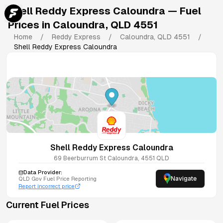
Shell Reddy Express Caloundra
— Fuel
Prices in
Caloundra
,
QLD
4551
Home
/
Reddy Express
/
Caloundra
,
QLD
4551
/
Shell Reddy Express Caloundra
Shell Reddy Express Caloundra
69 Beerburrum St
Caloundra
,
4551
QLD
Data Provider:
Navigate
QLD
Gov Fuel Price Reporting
Report incorrect price
Current Fuel Prices