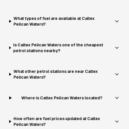
What types of fuel are available at Caltex
Pelican Waters?
Is Caltex Pelican Waters one of the cheapest
petrol stations nearby?
What other petrol stations are near Caltex
Pelican Waters?
Where is Caltex Pelican Waters located?
How often are fuel prices updated at Caltex
Pelican Waters?