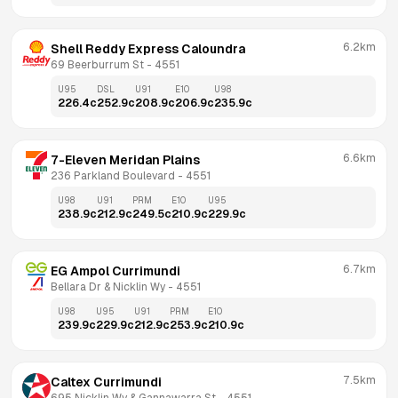
6.2km
Shell Reddy Express Caloundra
69 Beerburrum St
 - 
4551
U95
DSL
U91
E10
U98
226.4
c
252.9
c
208.9
c
206.9
c
235.9
c
6.6km
7-Eleven Meridan Plains
236 Parkland Boulevard
 - 
4551
U98
U91
PRM
E10
U95
238.9
c
212.9
c
249.5
c
210.9
c
229.9
c
6.7km
EG Ampol Currimundi
Bellara Dr & Nicklin Wy
 - 
4551
U98
U95
U91
PRM
E10
239.9
c
229.9
c
212.9
c
253.9
c
210.9
c
7.5km
Caltex Currimundi