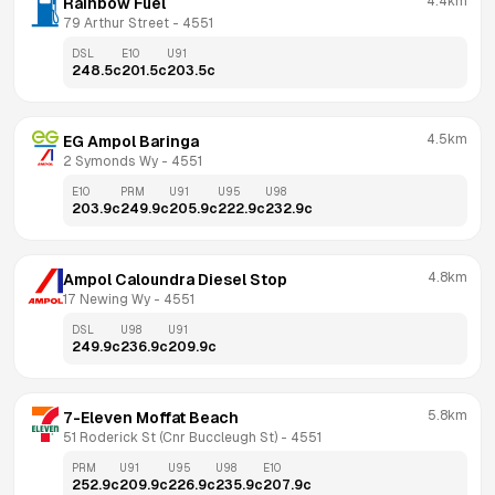
4.4km
Rainbow Fuel
79 Arthur Street
 - 
4551
DSL
E10
U91
248.5
c
201.5
c
203.5
c
4.5km
EG Ampol Baringa
2 Symonds Wy
 - 
4551
E10
PRM
U91
U95
U98
203.9
c
249.9
c
205.9
c
222.9
c
232.9
c
4.8km
Ampol Caloundra Diesel Stop
17 Newing Wy
 - 
4551
DSL
U98
U91
249.9
c
236.9
c
209.9
c
5.8km
7-Eleven Moffat Beach
51 Roderick St (Cnr Buccleugh St)
 - 
4551
PRM
U91
U95
U98
E10
252.9
c
209.9
c
226.9
c
235.9
c
207.9
c