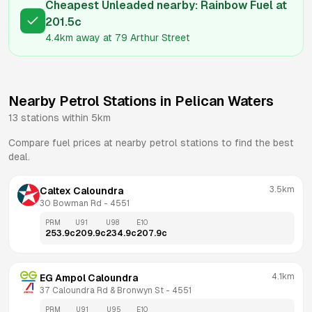
Cheapest Unleaded nearby:
Rainbow Fuel
at
201.5
c
4.4km
away at
79 Arthur Street
Nearby Petrol Stations in
Pelican Waters
13
stations within 5km
Compare fuel prices at nearby petrol stations to find the best
deal.
3.5km
Caltex Caloundra
30 Bowman Rd
 - 
4551
PRM
U91
U98
E10
253.9
c
209.9
c
234.9
c
207.9
c
4.1km
EG Ampol Caloundra
37 Caloundra Rd & Bronwyn St
 - 
4551
PRM
U91
U95
E10