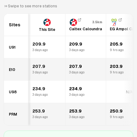
Swipe to see more stations
3.5km
Sites
Caltex Caloundra
EG Ampol Cal
This Site
209.9
209.9
205.9
U91
3 days ago
3 days ago
9 hrs ago
207.9
207.9
203.9
E10
3 days ago
3 days ago
9 hrs ago
234.9
234.9
U98
N/A
3 days ago
3 days ago
253.9
253.9
250.9
PRM
3 days ago
3 days ago
9 hrs ago