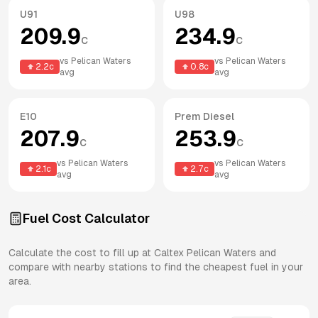
U91
U98
209.9
234.9
c
c
vs
Pelican Waters
vs
Pelican Waters
2.2
c
0.8
c
avg
avg
E10
Prem Diesel
207.9
253.9
c
c
vs
Pelican Waters
vs
Pelican Waters
2.1
c
2.7
c
avg
avg
Fuel Cost Calculator
Calculate the cost to fill up at
Caltex
Pelican Waters
and
compare with nearby stations to find the cheapest fuel in your
area.