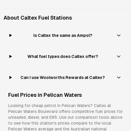
About
Caltex
Fuel Stations
Is Caltex the same as Ampol?
What fuel types does Caltex offer?
Can I use Woolworths Rewards at Caltex?
Fuel Prices in
Pelican Waters
Looking for cheap petrol in
Pelican Waters
?
Caltex
at
Pelican Waters Boulevard
offers competitive fuel prices for
unleaded, diesel, and E85
. Use our comparison tools above
to see how this station's prices compare to the local
Pelican Waters
average and the Australian national