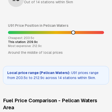
Out of
14
stations within 5km
U91
Price Position in
Pelican Waters
Cheapest:
203.5
c
This station:
209.9
c
Most expensive:
212.9
c
Around the middle of local prices
Local price range (
Pelican Waters
):
U91
prices range
from
203.5
c to
212.9
c across
14
stations within 5km.
Fuel Price Comparison -
Pelican Waters
Area