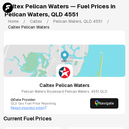
Caltex Pelican Waters
— Fuel Prices in
Pelican Waters
,
QLD
4551
Home
/
Caltex
/
Pelican Waters
,
QLD
4551
/
Caltex Pelican Waters
Caltex Pelican Waters
Pelican Waters Boulevard
Pelican Waters
,
4551
QLD
Data Provider:
Navigate
QLD
Gov Fuel Price Reporting
Report incorrect price
Current Fuel Prices