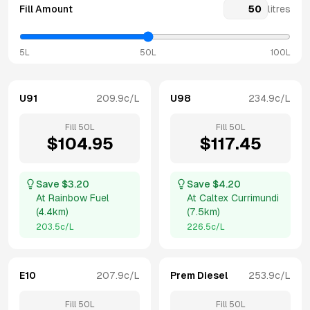
Fill Amount
litres
5L
50L
100L
U91
209.9
c/L
U98
234.9
c/L
Fill
50
L
Fill
50
L
$
104.95
$
117.45
Save $
3.20
Save $
4.20
At
Rainbow Fuel
At
Caltex Currimundi
(
4.4km
)
(
7.5km
)
203.5
c/L
226.5
c/L
E10
207.9
c/L
Prem Diesel
253.9
c/L
Fill
50
L
Fill
50
L