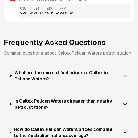
695 Nicklin Wy & Gannawarra St
 - 
4551
U98
U91
E10
PRM
226.5
c
203.5
c
201.5
c
248.5
c
Frequently Asked Questions
Common questions about
Caltex
Pelican Waters
petrol station
What are the current fuel prices at Caltex in
Pelican Waters?
Is Caltex Pelican Waters cheaper than nearby
petrol stations?
How do Caltex Pelican Waters prices compare
to the Australian national average?