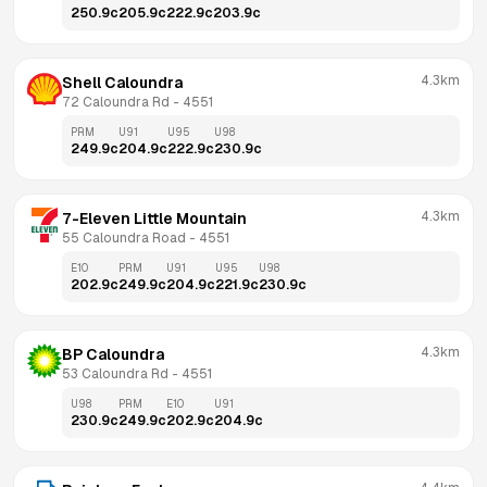
250.9
c
205.9
c
222.9
c
203.9
c
4.3km
Shell Caloundra
72 Caloundra Rd
 - 
4551
PRM
U91
U95
U98
249.9
c
204.9
c
222.9
c
230.9
c
4.3km
7-Eleven Little Mountain
55 Caloundra Road
 - 
4551
E10
PRM
U91
U95
U98
202.9
c
249.9
c
204.9
c
221.9
c
230.9
c
4.3km
BP Caloundra
53 Caloundra Rd
 - 
4551
U98
PRM
E10
U91
230.9
c
249.9
c
202.9
c
204.9
c