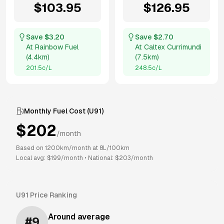
$
103.95
$
126.95
Save $
3.20
Save $
2.70
At
Rainbow Fuel
At
Caltex Currimundi
(
4.4km
)
(
7.5km
)
201.5
c/L
248.5
c/L
Monthly Fuel Cost (
U91
)
$
202
/month
Based on
1200
km/month at
8
L/100km
Local avg: $
199
/month
•
National: $
203
/month
U91
Price Ranking
Around average
#
9