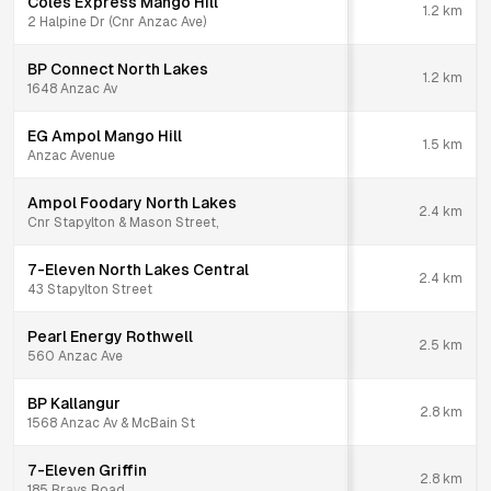
Coles Express Mango Hill
1.2
km
2 Halpine Dr (Cnr Anzac Ave)
BP Connect North Lakes
1.2
km
1648 Anzac Av
EG Ampol Mango Hill
1.5
km
Anzac Avenue
Ampol Foodary North Lakes
2.4
km
Cnr Stapylton & Mason Street,
7-Eleven North Lakes Central
2.4
km
43 Stapylton Street
Pearl Energy Rothwell
2.5
km
560 Anzac Ave
BP Kallangur
2.8
km
1568 Anzac Av & McBain St
7-Eleven Griffin
2.8
km
185 Brays Road