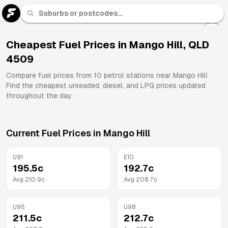
U 91
Fuel
Cheapest Fuel Prices in
Mango Hill
,
QLD
4509
All
Brands
Compare fuel prices from
10
petrol stations near
Mango Hill
.
Find the cheapest unleaded, diesel, and LPG prices updated
throughout the day.
Current Fuel Prices in
Mango Hill
U91
E10
195.5
c
192.7
c
Avg
210.9
c
Avg
208.7
c
U95
U98
211.5
c
212.7
c