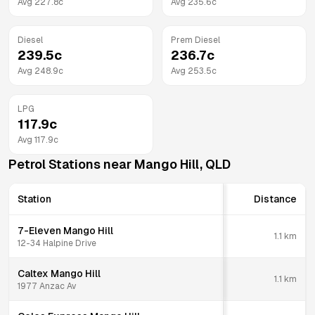
Avg
227.8
c
Avg
235.6
c
Diesel
Prem Diesel
239.5
c
236.7
c
Avg
248.9
c
Avg
253.5
c
LPG
117.9
c
Avg
117.9
c
Petrol Stations near
Mango Hill
,
QLD
Station
Distance
7-Eleven Mango Hill
1.1
km
12-34 Halpine Drive
Caltex Mango Hill
1.1
km
1977 Anzac Av