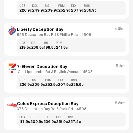
U95
DSL
U91
PRM
E10
U98
226.9
c
249.9
c
209.9
c
252.9
c
207.9
c
236.9
c
4.9km
Liberty Deception Bay
555 Deception Bay Rd & Phillip Pde
 - 
4508
U98
DSL
U91
PRM
219.5
c
239.5
c
199.5
c
241.5
c
5.1km
7-Eleven Deception Bay
 Cnr Lipscombe Rd & Baylink Avenue
 - 
4508
U95
U91
PRM
E10
U98
226.9
c
209.9
c
252.9
c
207.9
c
235.9
c
5.8km
Coles Express Deception Bay
376 Deception Bay Rd & Park Rd
 - 
4508
LPG
U91
U98
DSL
U95
117.9
c
209.9
c
236.9
c
251.9
c
227.4
c