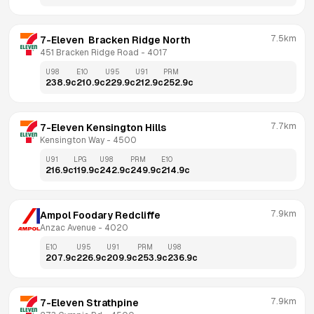
7.5km
7-Eleven  Bracken Ridge North
451 Bracken Ridge Road
 - 
4017
U98
E10
U95
U91
PRM
238.9
c
210.9
c
229.9
c
212.9
c
252.9
c
7.7km
7-Eleven Kensington Hills
Kensington Way
 - 
4500
U91
LPG
U98
PRM
E10
216.9
c
119.9
c
242.9
c
249.9
c
214.9
c
7.9km
Ampol Foodary Redcliffe
Anzac Avenue
 - 
4020
E10
U95
U91
PRM
U98
207.9
c
226.9
c
209.9
c
253.9
c
236.9
c
7.9km
7-Eleven Strathpine