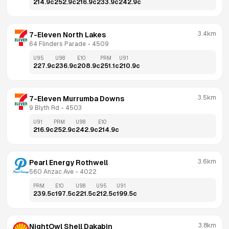
214.9
c
252.9
c
216.9
c
233.9
c
242.9
c
3.4km
7-Eleven North Lakes
64 Flinders Parade
 - 
4509
U95
U98
E10
PRM
U91
227.9
c
236.9
c
208.9
c
251.1
c
210.9
c
3.5km
7-Eleven Murrumba Downs
9 Blyth Rd
 - 
4503
U91
PRM
U98
E10
216.9
c
252.9
c
242.9
c
214.9
c
3.6km
Pearl Energy Rothwell
560 Anzac Ave
 - 
4022
PRM
E10
U98
U95
U91
239.5
c
197.5
c
221.5
c
212.5
c
199.5
c
3.8km
NightOwl Shell Dakabin