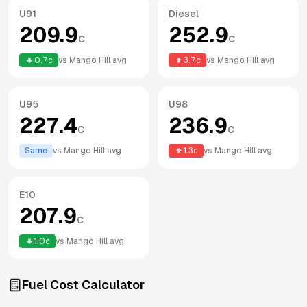
U91
Diesel
209.9
252.9
c
c
0.7
c
vs
Mango Hill
avg
3.7
c
vs
Mango Hill
avg
U95
U98
227.4
236.9
c
c
Same
vs
Mango Hill
avg
1.3
c
vs
Mango Hill
avg
E10
207.9
c
1.0
c
vs
Mango Hill
avg
Fuel Cost Calculator