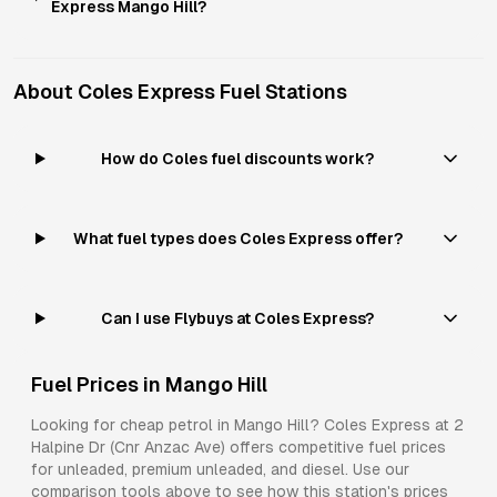
Express Mango Hill?
About
Coles Express
Fuel Stations
How do Coles fuel discounts work?
What fuel types does Coles Express offer?
Can I use Flybuys at Coles Express?
Fuel Prices in
Mango Hill
Looking for cheap petrol in
Mango Hill
?
Coles Express
at
2
Halpine Dr (Cnr Anzac Ave)
offers competitive fuel prices
for
unleaded, premium unleaded, and diesel
. Use our
comparison tools above to see how this station's prices