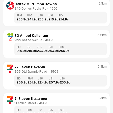
3.1km
Caltex Murrumba Downs
240 Dohles Rocks Rd
 - 
4503
PRM
U98
U95
U91
E10
256.9
c
241.9
c
233.9
c
216.9
c
214.9
c
3.2km
EG Ampol Kallangur
1399 Anzac Avenue
 - 
4503
E10
U91
U95
U98
PRM
214.9
c
216.9
c
233.9
c
243.9
c
256.9
c
3.3km
7-Eleven Dakabin
205 Old Gympie Road
 - 
4503
E10
PRM
U95
U91
U98
205.9
c
251.9
c
224.9
c
207.9
c
233.9
c
3.3km
7-Eleven Kallangur
1 Ferrier Street
 - 
4503
E10
PRM
U91
U95
U98