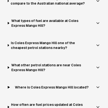
compare to the Australian national average?
What types of fuel are available at Coles
Express Mango Hill?
Is Coles Express Mango Hill one of the
cheapest petrol stations nearby?
What other petrol stations are near Coles
Express Mango Hill?
Where is Coles Express Mango Hill located?
How often are fuel prices updated at Coles