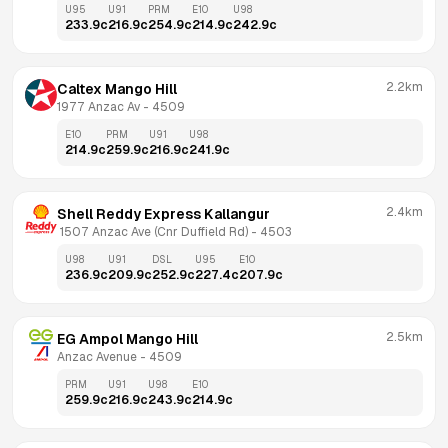
U95
U91
PRM
E10
U98
233.9
c
216.9
c
254.9
c
214.9
c
242.9
c
2.2km
Caltex Mango Hill
1977 Anzac Av
 - 
4509
E10
PRM
U91
U98
214.9
c
259.9
c
216.9
c
241.9
c
2.4km
Shell Reddy Express Kallangur
 1507 Anzac Ave (Cnr Duffield Rd)
 - 
4503
U98
U91
DSL
U95
E10
236.9
c
209.9
c
252.9
c
227.4
c
207.9
c
2.5km
EG Ampol Mango Hill
Anzac Avenue
 - 
4509
PRM
U91
U98
E10
259.9
c
216.9
c
243.9
c
214.9
c