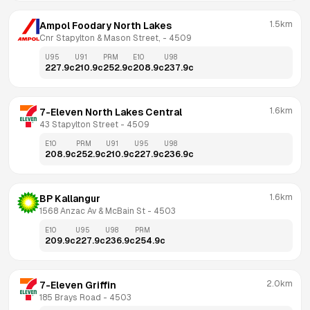
1.5km
Ampol Foodary North Lakes
Cnr Stapylton & Mason Street,
 - 
4509
U95
U91
PRM
E10
U98
227.9
c
210.9
c
252.9
c
208.9
c
237.9
c
1.6km
7-Eleven North Lakes Central
43 Stapylton Street
 - 
4509
E10
PRM
U91
U95
U98
208.9
c
252.9
c
210.9
c
227.9
c
236.9
c
1.6km
BP Kallangur
1568 Anzac Av & McBain St
 - 
4503
E10
U95
U98
PRM
209.9
c
227.9
c
236.9
c
254.9
c
2.0km
7-Eleven Griffin
185 Brays Road
 - 
4503