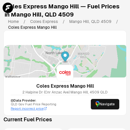
Coles Express Mango Hill
— Fuel Prices
in
Mango Hill
,
QLD
4509
Home
/
Coles Express
/
Mango Hill
,
QLD
4509
/
Coles Express Mango Hill
Coles Express Mango Hill
2 Halpine Dr (Cnr Anzac Ave)
Mango Hill
,
4509
QLD
Data Provider:
Navigate
QLD
Gov Fuel Price Reporting
Report incorrect price
Current Fuel Prices