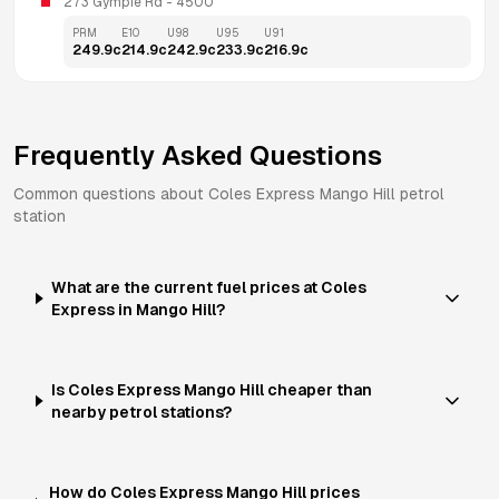
273 Gympie Rd
 - 
4500
PRM
E10
U98
U95
U91
249.9
c
214.9
c
242.9
c
233.9
c
216.9
c
Frequently Asked Questions
Common questions about
Coles Express
Mango Hill
petrol
station
What are the current fuel prices at Coles
Express in Mango Hill?
Is Coles Express Mango Hill cheaper than
nearby petrol stations?
How do Coles Express Mango Hill prices