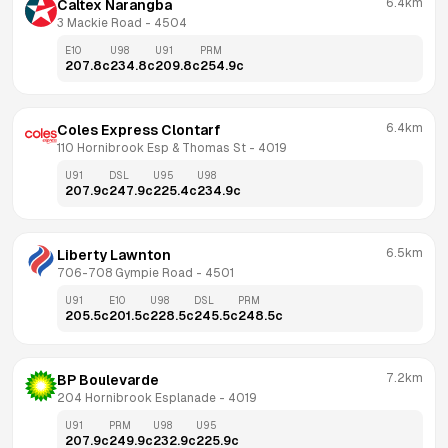
6.4km
Caltex Narangba
3 Mackie Road
 - 
4504
E10
U98
U91
PRM
207.8
c
234.8
c
209.8
c
254.9
c
6.4km
Coles Express Clontarf
110 Hornibrook Esp & Thomas St
 - 
4019
U91
DSL
U95
U98
207.9
c
247.9
c
225.4
c
234.9
c
6.5km
Liberty Lawnton
706-708 Gympie Road
 - 
4501
U91
E10
U98
DSL
PRM
205.5
c
201.5
c
228.5
c
245.5
c
248.5
c
7.2km
BP Boulevarde
204 Hornibrook Esplanade
 - 
4019
U91
PRM
U98
U95
207.9
c
249.9
c
232.9
c
225.9
c