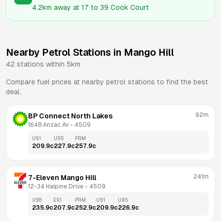
4.2km
away at
17 to 39 Cook Court
Nearby Petrol Stations in
Mango Hill
42
stations within 5km
Compare fuel prices at nearby petrol stations to find the best
deal.
92m
BP Connect North Lakes
1648 Anzac Av
 - 
4509
U91
U95
PRM
209.9
c
227.9
c
257.9
c
241m
7-Eleven Mango Hill
12-34 Halpine Drive
 - 
4509
U98
E10
PRM
U91
U95
235.9
c
207.9
c
252.9
c
209.9
c
226.9
c