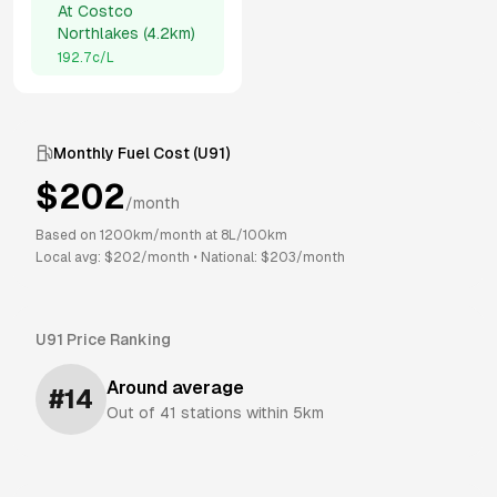
At
Costco
Northlakes
(
4.2km
)
192.7
c/L
Monthly Fuel Cost (
U91
)
$
202
/month
Based on
1200
km/month at
8
L/100km
Local avg: $
202
/month
•
National: $
203
/month
U91
Price Ranking
Around average
#
14
Out of
41
stations within 5km