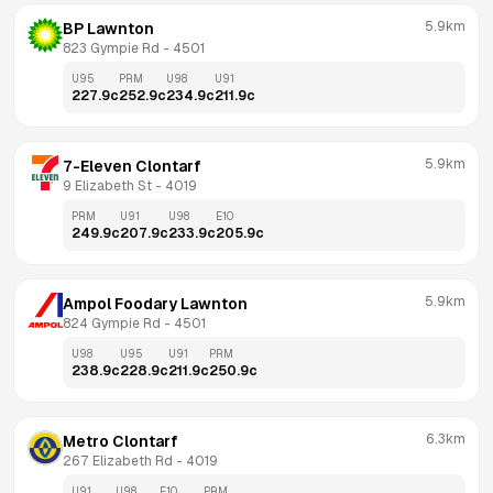
5.9km
BP Lawnton
823 Gympie Rd
 - 
4501
U95
PRM
U98
U91
227.9
c
252.9
c
234.9
c
211.9
c
5.9km
7-Eleven Clontarf
9 Elizabeth St
 - 
4019
PRM
U91
U98
E10
249.9
c
207.9
c
233.9
c
205.9
c
5.9km
Ampol Foodary Lawnton
824 Gympie Rd
 - 
4501
U98
U95
U91
PRM
238.9
c
228.9
c
211.9
c
250.9
c
6.3km
Metro Clontarf
267 Elizabeth Rd
 - 
4019
U91
U98
E10
PRM