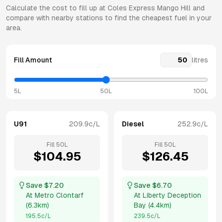
Calculate the cost to fill up at
Coles Express
Mango Hill
and
compare with nearby stations to find the cheapest fuel in your
area.
Fill Amount
litres
5L
50L
100L
U91
209.9
c/L
Diesel
252.9
c/L
Fill
50
L
Fill
50
L
$
104.95
$
126.45
Save $
7.20
Save $
6.70
At
Metro Clontarf
At
Liberty Deception
(
6.3km
)
Bay
(
4.4km
)
195.5
c/L
239.5
c/L