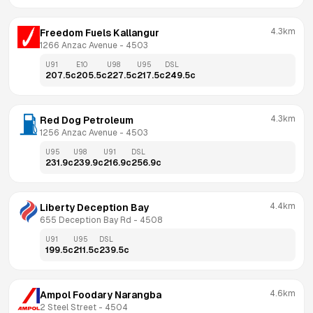
4.3km
Freedom Fuels Kallangur
1266 Anzac Avenue
 - 
4503
U91
E10
U98
U95
DSL
207.5
c
205.5
c
227.5
c
217.5
c
249.5
c
4.3km
Red Dog Petroleum
1256 Anzac Avenue
 - 
4503
U95
U98
U91
DSL
231.9
c
239.9
c
216.9
c
256.9
c
4.4km
Liberty Deception Bay
655 Deception Bay Rd
 - 
4508
U91
U95
DSL
199.5
c
211.5
c
239.5
c
4.6km
Ampol Foodary Narangba
2 Steel Street
 - 
4504