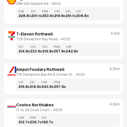
289 Old Gympie Rd
 - 
4503
U98
E10
PRM
U95
DSL
U91
228.8
c
201.1
c
253.9
c
219.9
c
251.1
c
208.8
c
4.1km
7-Eleven Rothwell
726 Deception Bay Road
 - 
4022
E10
U95
U91
PRM
U98
214.9
c
233.9
c
216.9
c
257.9
c
242.9
c
4.2km
Ampol Foodary Rothwell
715 Deception Bay Rd & Coman St
 - 
4022
U91
E10
U98
PRM
216.9
c
214.9
c
243.9
c
257.9
c
4.2km
Costco Northlakes
17 to 39 Cook Court
 - 
4509
U98
PRM
E10
212.7
c
236.7
c
192.7
c