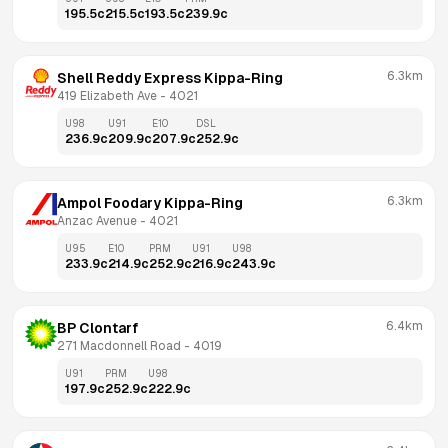
195.5
c
215.5
c
193.5
c
239.9
c
6.3km
Shell Reddy Express Kippa-Ring
419 Elizabeth Ave
 - 
4021
U98
U91
E10
DSL
236.9
c
209.9
c
207.9
c
252.9
c
6.3km
Ampol Foodary Kippa-Ring
Anzac Avenue
 - 
4021
U95
E10
PRM
U91
U98
233.9
c
214.9
c
252.9
c
216.9
c
243.9
c
6.4km
BP Clontarf
271 Macdonnell Road
 - 
4019
U91
PRM
U98
197.9
c
252.9
c
222.9
c