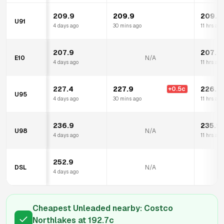
209.9
209.9
209.9
U91
4 days ago
30 mins ago
11 hrs ago
207.9
207.9
E10
N/A
4 days ago
11 hrs ago
227.4
227.9
226.9
+
0.5
c
U95
4 days ago
30 mins ago
11 hrs ago
236.9
235.9
U98
N/A
4 days ago
11 hrs ago
252.9
DSL
N/A
4 days ago
Cheapest Unleaded nearby:
Costco
Northlakes
at
192.7
c