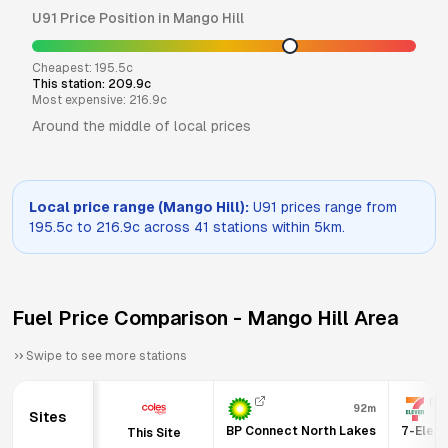
U91
Price Position in
Mango Hill
Cheapest:
195.5
c
This station:
209.9
c
Most expensive:
216.9
c
Around the middle of local prices
Local price range (
Mango Hill
):
U91
prices range from
195.5
c to
216.9
c across
41
stations within 5km.
Fuel Price Comparison -
Mango Hill
Area
Swipe to see more stations
92m
Sites
BP Connect North Lakes
7-Eleve
This Site