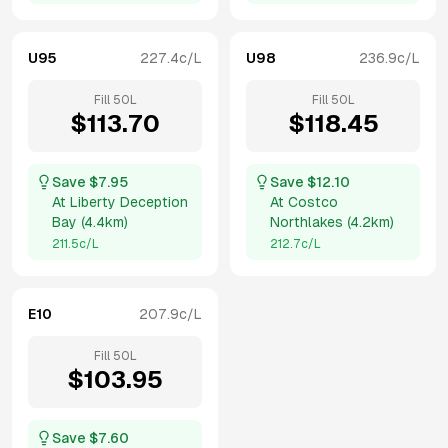
U95
227.4
c/L
U98
236.9
c/L
Fill
50
L
Fill
50
L
$
113.70
$
118.45
Save $
7.95
Save $
12.10
At
Liberty Deception
At
Costco
Bay
(
4.4km
)
Northlakes
(
4.2km
)
211.5
c/L
212.7
c/L
E10
207.9
c/L
Fill
50
L
$
103.95
Save $
7.60