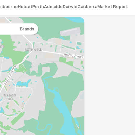
elbourne
Hobart
Perth
Adelaide
Darwin
Canberra
Market Report
Brands