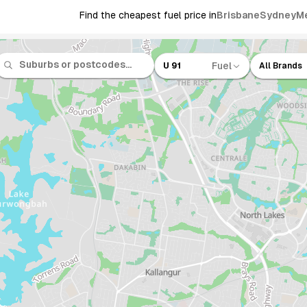
Find the cheapest fuel price in
Brisbane
Sydney
M
Fuel
U 91
All Brands