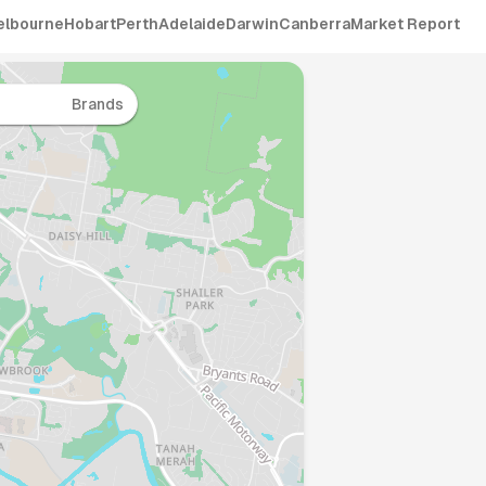
elbourne
Hobart
Perth
Adelaide
Darwin
Canberra
Market Report
Brands