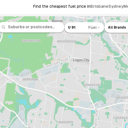
Find the cheapest fuel price in
Brisbane
Sydney
M
Fuel
U 91
All Brands