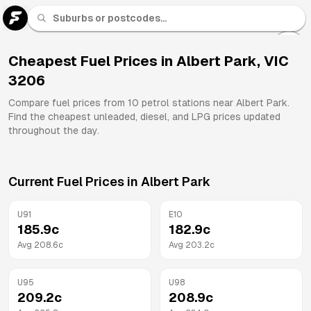
U 91
Fuel
Cheapest Fuel Prices in
Albert Park
,
VIC
3206
All
Brands
Compare fuel prices from
10
petrol stations near
Albert Park
.
Find the cheapest unleaded, diesel, and LPG prices updated
throughout the day.
Current Fuel Prices in
Albert Park
U91
E10
185.9
c
182.9
c
Avg
208.6
c
Avg
203.2
c
U95
U98
209.2
c
208.9
c