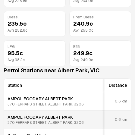
Avg
225.8
c
Avg
234.0
c
Diesel
Prem Diesel
235.5
c
240.9
c
Avg
252.6
c
Avg
255.0
c
LPG
E85
95.5
c
249.9
c
Avg
98.2
c
Avg
249.9
c
Petrol Stations near
Albert Park
,
VIC
Station
Distance
AMPOL FOODARY ALBERT PARK
0.6
km
370 FERRARS STREET, ALBERT PARK, 3206
AMPOL FOODARY ALBERT PARK
0.6
km
370 FERRARS STREET, ALBERT PARK, 3206