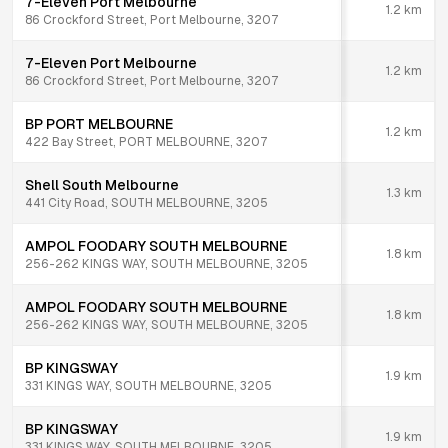
7-Eleven Port Melbourne
1.2
km
86 Crockford Street, Port Melbourne, 3207
7-Eleven Port Melbourne
1.2
km
86 Crockford Street, Port Melbourne, 3207
BP PORT MELBOURNE
1.2
km
422 Bay Street, PORT MELBOURNE, 3207
Shell South Melbourne
1.3
km
441 City Road, SOUTH MELBOURNE, 3205
AMPOL FOODARY SOUTH MELBOURNE
1.8
km
256-262 KINGS WAY, SOUTH MELBOURNE, 3205
AMPOL FOODARY SOUTH MELBOURNE
1.8
km
256-262 KINGS WAY, SOUTH MELBOURNE, 3205
BP KINGSWAY
1.9
km
331 KINGS WAY, SOUTH MELBOURNE, 3205
BP KINGSWAY
1.9
km
331 KINGS WAY, SOUTH MELBOURNE, 3205