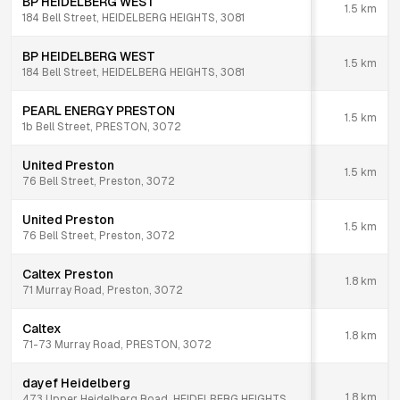
BP HEIDELBERG WEST
1.5
km
184 Bell Street, HEIDELBERG HEIGHTS, 3081
BP HEIDELBERG WEST
1.5
km
184 Bell Street, HEIDELBERG HEIGHTS, 3081
PEARL ENERGY PRESTON
1.5
km
1b Bell Street, PRESTON, 3072
United Preston
1.5
km
76 Bell Street, Preston, 3072
United Preston
1.5
km
76 Bell Street, Preston, 3072
Caltex Preston
1.8
km
71 Murray Road, Preston, 3072
Caltex
1.8
km
71-73 Murray Road, PRESTON, 3072
dayef Heidelberg
1.8
km
473 Upper Heidelberg Road, HEIDELBERG HEIGHTS,