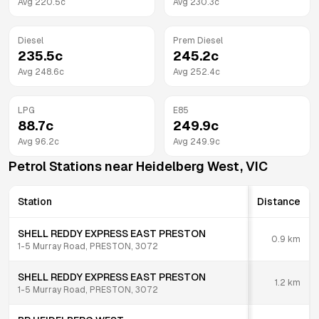
Avg
220.5
c
Avg
230.3
c
Diesel
Prem Diesel
235.5
c
245.2
c
Avg
248.6
c
Avg
252.4
c
LPG
E85
88.7
c
249.9
c
Avg
96.2
c
Avg
249.9
c
Petrol Stations near
Heidelberg West
,
VIC
Station
Distance
SHELL REDDY EXPRESS EAST PRESTON
0.9
km
1-5 Murray Road, PRESTON, 3072
SHELL REDDY EXPRESS EAST PRESTON
1.2
km
1-5 Murray Road, PRESTON, 3072