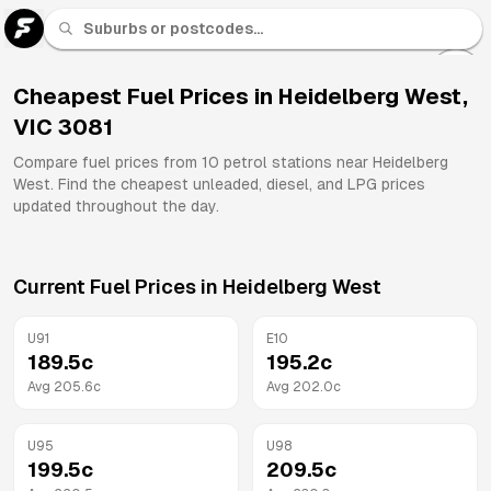
U 91
Fuel
Cheapest Fuel Prices in
Heidelberg West
,
VIC
3081
All
Brands
Compare fuel prices from
10
petrol stations near
Heidelberg
West
. Find the cheapest unleaded, diesel, and LPG prices
updated throughout the day.
Current Fuel Prices in
Heidelberg West
U91
E10
189.5
c
195.2
c
Avg
205.6
c
Avg
202.0
c
U95
U98
199.5
c
209.5
c