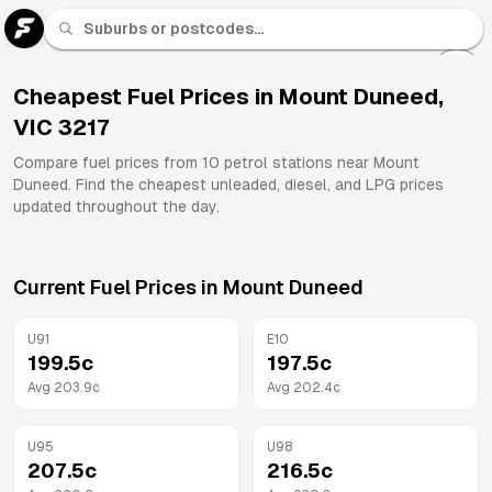
U 91
Fuel
Cheapest Fuel Prices in
Mount Duneed
,
VIC
3217
All
Brands
Compare fuel prices from
10
petrol stations near
Mount
Duneed
. Find the cheapest unleaded, diesel, and LPG prices
updated throughout the day.
Current Fuel Prices in
Mount Duneed
U91
E10
199.5
c
197.5
c
Avg
203.9
c
Avg
202.4
c
U95
U98
207.5
c
216.5
c