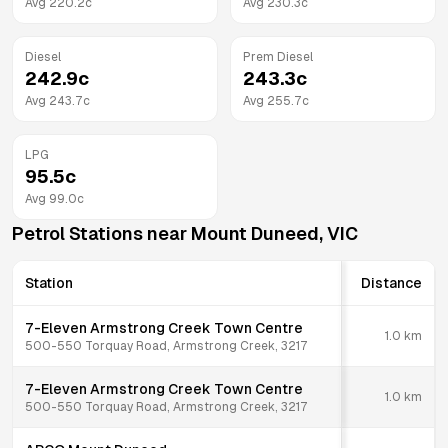
Avg
220.2
c
Avg
230.3
c
Diesel
Prem Diesel
242.9
c
243.3
c
Avg
243.7
c
Avg
255.7
c
LPG
95.5
c
Avg
99.0
c
Petrol Stations near
Mount Duneed
,
VIC
Station
Distance
7-Eleven Armstrong Creek Town Centre
1.0
km
500-550 Torquay Road, Armstrong Creek, 3217
7-Eleven Armstrong Creek Town Centre
1.0
km
500-550 Torquay Road, Armstrong Creek, 3217