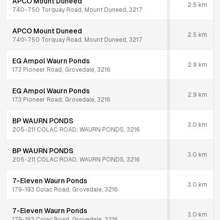
APCO Mount Duneed
2.5
km
740-750 Torquay Road, Mount Duneed, 3217
APCO Mount Duneed
2.5
km
740-750 Torquay Road, Mount Duneed, 3217
EG Ampol Waurn Ponds
2.9
km
173 Pioneer Road, Grovedale, 3216
EG Ampol Waurn Ponds
2.9
km
173 Pioneer Road, Grovedale, 3216
BP WAURN PONDS
3.0
km
205-211 COLAC ROAD, WAURN PONDS, 3216
BP WAURN PONDS
3.0
km
205-211 COLAC ROAD, WAURN PONDS, 3216
7-Eleven Waurn Ponds
3.0
km
179-193 Colac Road, Grovedale, 3216
7-Eleven Waurn Ponds
3.0
km
179-193 Colac Road, Grovedale, 3216