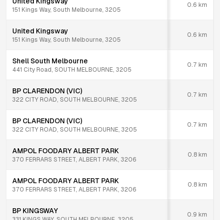
United Kingsway
0.6
km
151 Kings Way, South Melbourne, 3205
United Kingsway
0.6
km
151 Kings Way, South Melbourne, 3205
Shell South Melbourne
0.7
km
441 City Road, SOUTH MELBOURNE, 3205
BP CLARENDON (VIC)
0.7
km
322 CITY ROAD, SOUTH MELBOURNE, 3205
BP CLARENDON (VIC)
0.7
km
322 CITY ROAD, SOUTH MELBOURNE, 3205
AMPOL FOODARY ALBERT PARK
0.8
km
370 FERRARS STREET, ALBERT PARK, 3206
AMPOL FOODARY ALBERT PARK
0.8
km
370 FERRARS STREET, ALBERT PARK, 3206
BP KINGSWAY
0.9
km
331 KINGS WAY, SOUTH MELBOURNE, 3205