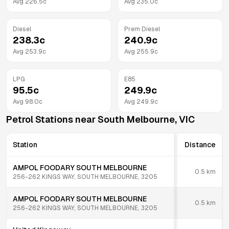
Avg
226.5
c
Avg
235.0
c
Diesel
Prem Diesel
238.3
c
240.9
c
Avg
253.9
c
Avg
255.9
c
LPG
E85
95.5
c
249.9
c
Avg
98.0
c
Avg
249.9
c
Petrol Stations near
South Melbourne
,
VIC
Station
Distance
AMPOL FOODARY SOUTH MELBOURNE
0.5
km
256-262 KINGS WAY, SOUTH MELBOURNE, 3205
AMPOL FOODARY SOUTH MELBOURNE
0.5
km
256-262 KINGS WAY, SOUTH MELBOURNE, 3205