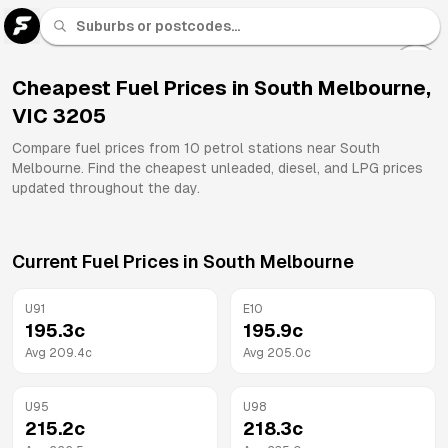
U 91
Fuel
Cheapest Fuel Prices in
South Melbourne
,
VIC
3205
All
Brands
Compare fuel prices from
10
petrol stations near
South
Melbourne
. Find the cheapest unleaded, diesel, and LPG prices
updated throughout the day.
Current Fuel Prices in
South Melbourne
U91
E10
195.3
c
195.9
c
Avg
209.4
c
Avg
205.0
c
U95
U98
215.2
c
218.3
c