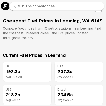
U 91
Fuel
Cheapest Fuel Prices in
Leeming
,
WA
6149
All
Compare fuel prices from
10
petrol stations near
Leeming
. Find
Brands
the cheapest unleaded, diesel, and LPG prices updated
throughout the day.
Current Fuel Prices in
Leeming
U91
U95
192.3
c
207.3
c
Avg
206.2
c
Avg
222.4
c
U98
Diesel
218.3
c
234.5
c
Avg
231.6
c
Avg
246.2
c