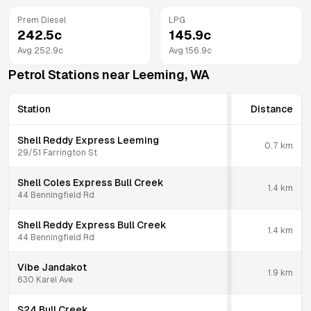
Prem Diesel
LPG
242.5
c
145.9
c
Avg
252.9
c
Avg
156.9
c
Petrol Stations near
Leeming
,
WA
Station
Distance
Shell Reddy Express Leeming
0.7
km
29/51 Farrington St
Shell Coles Express Bull Creek
1.4
km
44 Benningfield Rd
Shell Reddy Express Bull Creek
1.4
km
44 Benningfield Rd
Vibe Jandakot
1.9
km
630 Karel Ave
S24 Bull Creek