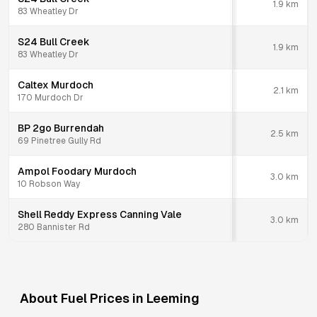
1.9
km
83 Wheatley Dr
S24 Bull Creek
1.9
km
83 Wheatley Dr
Caltex Murdoch
2.1
km
170 Murdoch Dr
BP 2go Burrendah
2.5
km
69 Pinetree Gully Rd
Ampol Foodary Murdoch
3.0
km
10 Robson Way
Shell Reddy Express Canning Vale
3.0
km
280 Bannister Rd
About Fuel Prices in
Leeming