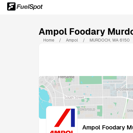
Ampol Foodary Murd
Home
/
Ampol
/
MURDOCH
,
WA
6150
Ampol Foodary M