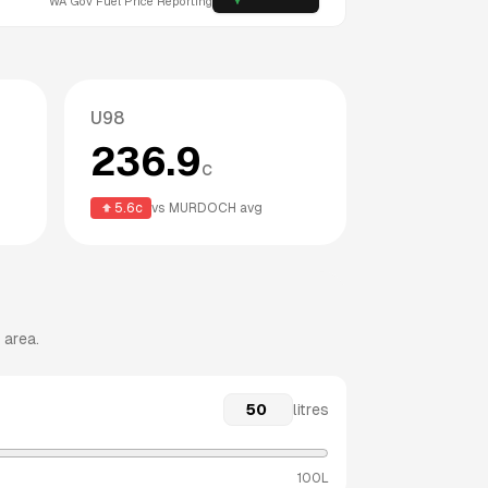
WA
Gov Fuel Price Reporting
U98
236.9
c
5.6
c
vs
MURDOCH
avg
 area.
litres
100L