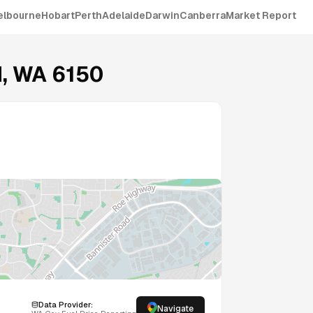
elbourne
Hobart
Perth
Adelaide
Darwin
Canberra
Market Report
H
,
WA
6150
Data Provider:
Navigate