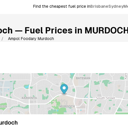
Find the cheapest fuel price in
Brisbane
Sydney
M
och
— Fuel Prices in
MURDOC
/
Ampol Foodary Murdoch
urdoch