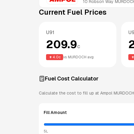
10 Robson Way
MURDOC
Current Fuel Prices
U91
U
209.9
c
4.0
c
vs
MURDOCH
avg
Fuel Cost Calculator
Calculate the cost to fill up at
Ampol
MURDOC
Fill Amount
5L