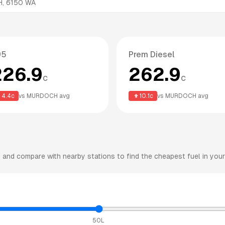
H
,
6150
WA
95
Prem Diesel
226.9
262.9
c
c
4.4
c
vs
MURDOCH
avg
10.1
c
vs
MURDOCH
avg
H
and compare with nearby stations to find the cheapest fuel in your
50L