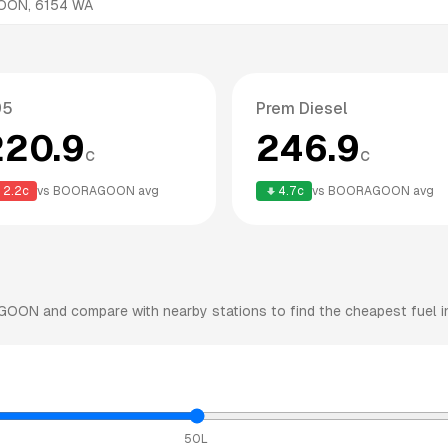
OON
,
6154
WA
95
Prem Diesel
220.9
246.9
c
c
2.2
c
vs
BOORAGOON
avg
4.7
c
vs
BOORAGOON
avg
GOON
and compare with nearby stations to find the cheapest fuel i
50L