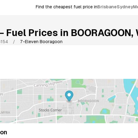
Find the cheapest fuel price in
Brisbane
Sydney
M
 Fuel Prices in
BOORAGOON
,
6154
/
7-Eleven Booragoon
oon