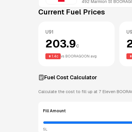
492 Marmion St
BOORAG
Current Fuel Prices
U91
U
203.9
c
1.4
c
vs
BOORAGOON
avg
Fuel Cost Calculator
Calculate the cost to fill up at
7 Eleven
BOORA
Fill Amount
5L