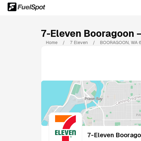
7-Eleven Booragoon
—
Home
/
7 Eleven
/
BOORAGOON
,
WA
7-Eleven Boorag