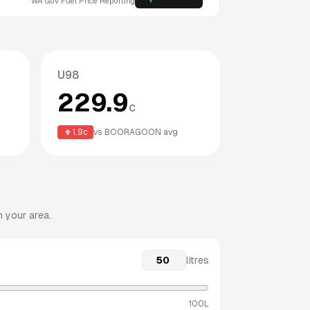
WA
Gov Fuel Price Reporting
U98
229.9
c
1.9
c
vs
BOORAGOON
avg
n your area.
litres
100L