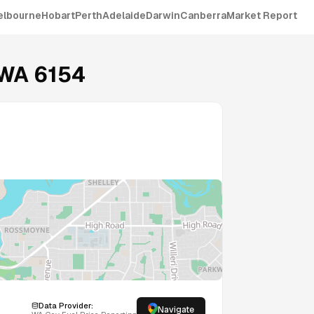
elbourne
Hobart
Perth
Adelaide
Darwin
Canberra
Market Report
WA
6154
Data Provider:
Navigate