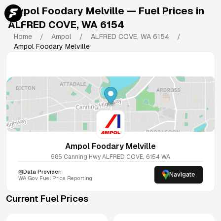
Ampol Foodary Melville
— Fuel Prices in
ALFRED COVE
,
WA
6154
Home
/
Ampol
/
ALFRED COVE
,
WA
6154
/
Ampol Foodary Melville
Ampol Foodary Melville
585 Canning Hwy
ALFRED COVE
,
6154
WA
Data Provider:
Navigate
WA
Gov Fuel Price Reporting
Current Fuel Prices