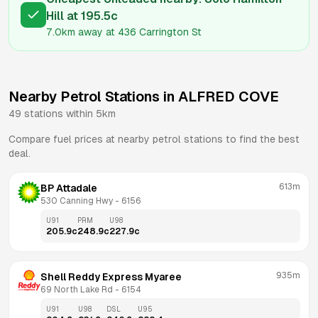
Hill
at
195.5
c
7.0km
away at
436 Carrington St
Nearby Petrol Stations in
ALFRED COVE
49
stations within 5km
Compare fuel prices at nearby petrol stations to find the best
deal.
613m
BP Attadale
530 Canning Hwy
 - 
6156
U91
PRM
U98
205.9
c
248.9
c
227.9
c
935m
Shell Reddy Express Myaree
69 North Lake Rd
 - 
6154
U91
U98
DSL
U95