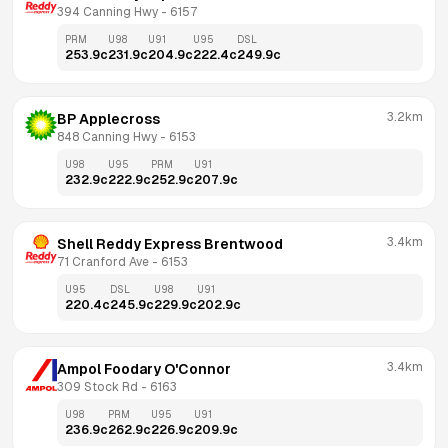
394 Canning Hwy
 - 
6157
PRM
U98
U91
U95
DSL
253.9
c
231.9
c
204.9
c
222.4
c
249.9
c
3.2km
BP Applecross
848 Canning Hwy
 - 
6153
U98
U95
PRM
U91
232.9
c
222.9
c
252.9
c
207.9
c
3.4km
Shell Reddy Express Brentwood
71 Cranford Ave
 - 
6153
U95
DSL
U98
U91
220.4
c
245.9
c
229.9
c
202.9
c
3.4km
Ampol Foodary O'Connor
309 Stock Rd
 - 
6163
U98
PRM
U95
U91
236.9
c
262.9
c
226.9
c
209.9
c