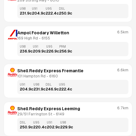
269 Stirling Hwy
 - 
6010
U98
U91
U95
DSL
231.9
c
204.9
c
222.4
c
250.9
c
6.5km
Ampol Foodary Willetton
169 High Rd
 - 
6155
U98
U91
U95
PRM
236.9
c
209.9
c
226.9
c
256.9
c
6.6km
Shell Reddy Express Fremantle
101 Hampton Rd
 - 
6160
U91
U98
DSL
U95
204.9
c
231.9
c
246.9
c
222.4
c
6.7km
Shell Reddy Express Leeming
29/51 Farrington St
 - 
6149
DSL
U95
U91
U98
250.9
c
220.4
c
202.9
c
229.9
c