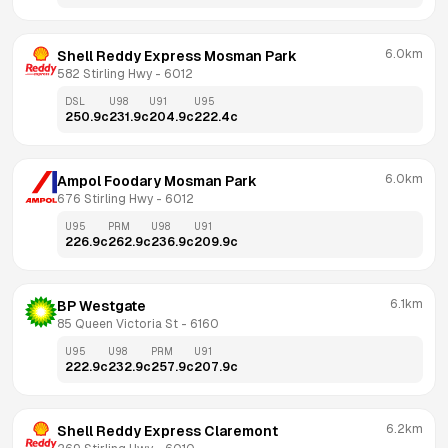
6.0km
Shell Reddy Express Mosman Park
582 Stirling Hwy
 - 
6012
DSL
U98
U91
U95
250.9
c
231.9
c
204.9
c
222.4
c
6.0km
Ampol Foodary Mosman Park
676 Stirling Hwy
 - 
6012
U95
PRM
U98
U91
226.9
c
262.9
c
236.9
c
209.9
c
6.1km
BP Westgate
85 Queen Victoria St
 - 
6160
U95
U98
PRM
U91
222.9
c
232.9
c
257.9
c
207.9
c
6.2km
Shell Reddy Express Claremont