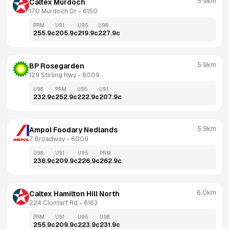
5.9km
Caltex Murdoch
170 Murdoch Dr
 - 
6150
PRM
U91
U95
U98
255.9
c
205.9
c
219.9
c
227.9
c
5.9km
BP Rosegarden
129 Stirling Hwy
 - 
6009
U98
PRM
U95
U91
232.9
c
252.9
c
222.9
c
207.9
c
5.9km
Ampol Foodary Nedlands
7 Broadway
 - 
6009
U98
U91
U95
PRM
236.9
c
209.9
c
226.9
c
262.9
c
6.0km
Caltex Hamilton Hill North
224 Clontarf Rd
 - 
6163
PRM
U91
U95
U98
255.9
c
209.9
c
223.9
c
231.9
c