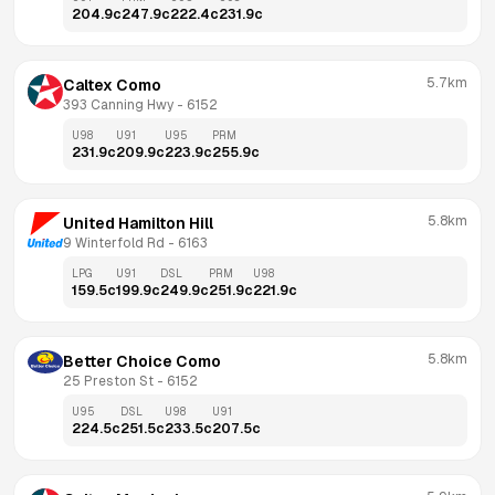
204.9
c
247.9
c
222.4
c
231.9
c
5.7km
Caltex Como
393 Canning Hwy
 - 
6152
U98
U91
U95
PRM
231.9
c
209.9
c
223.9
c
255.9
c
5.8km
United Hamilton Hill
9 Winterfold Rd
 - 
6163
LPG
U91
DSL
PRM
U98
159.5
c
199.9
c
249.9
c
251.9
c
221.9
c
5.8km
Better Choice Como
25 Preston St
 - 
6152
U95
DSL
U98
U91
224.5
c
251.5
c
233.5
c
207.5
c