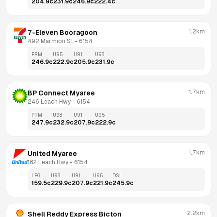
204.9
c
231.9
c
246.9
c
222.4
c
1.2km
7-Eleven Booragoon
492 Marmion St
 - 
6154
PRM
U95
U91
U98
246.9
c
222.9
c
205.9
c
231.9
c
1.7km
BP Connect Myaree
246 Leach Hwy
 - 
6154
PRM
U98
U91
U95
247.9
c
232.9
c
207.9
c
222.9
c
1.7km
United Myaree
182 Leach Hwy
 - 
6154
LPG
U98
U91
U95
DSL
159.5
c
229.9
c
207.9
c
221.9
c
245.9
c
2.2km
Shell Reddy Express Bicton