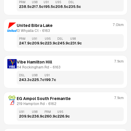
PRM
U98
U91
U95
DSL
238.5
c
217.5
c
195.5
c
208.5
c
235.5
c
7.0km
United Bibra Lake
13 Whyalla Ct
 - 
6163
PRM
U91
U95
DSL
U98
247.9
c
209.9
c
223.9
c
245.9
c
231.9
c
7.1km
Vibe Hamilton Hill
114 Rockingham Rd
 - 
6163
DSL
U98
U91
243.3
c
225.7
c
199.7
c
7.1km
EG Ampol South Fremantle
219 Hampton Rd
 - 
6162
U91
U98
PRM
U95
209.9
c
236.9
c
260.9
c
226.9
c