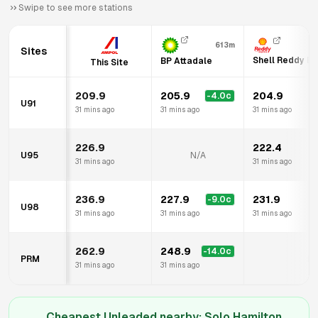
Swipe to see more stations
613m
Sites
Shell Reddy E
BP Attadale
This Site
209.9
205.9
204.9
-4.0
c
U91
31 mins ago
31 mins ago
31 mins ago
226.9
222.4
U95
N/A
31 mins ago
31 mins ago
236.9
227.9
231.9
-9.0
c
U98
31 mins ago
31 mins ago
31 mins ago
262.9
248.9
-14.0
c
PRM
N/
31 mins ago
31 mins ago
Cheapest Unleaded nearby:
Solo Hamilton