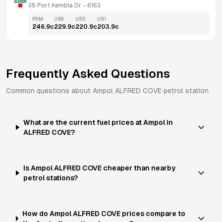
35 Port Kembla Dr
 - 
6163
PRM
U98
U95
U91
246.9
c
229.9
c
220.9
c
203.9
c
Frequently Asked Questions
Common questions about
Ampol
ALFRED COVE
petrol station
What are the current fuel prices at Ampol in
ALFRED COVE?
Is Ampol ALFRED COVE cheaper than nearby
petrol stations?
How do Ampol ALFRED COVE prices compare to