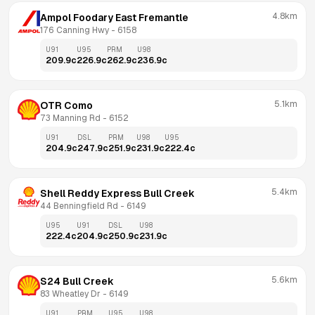
4.8km
Ampol Foodary East Fremantle
176 Canning Hwy
 - 
6158
U91
U95
PRM
U98
209.9
c
226.9
c
262.9
c
236.9
c
5.1km
OTR Como
73 Manning Rd
 - 
6152
U91
DSL
PRM
U98
U95
204.9
c
247.9
c
251.9
c
231.9
c
222.4
c
5.4km
Shell Reddy Express Bull Creek
44 Benningfield Rd
 - 
6149
U95
U91
DSL
U98
222.4
c
204.9
c
250.9
c
231.9
c
5.6km
S24 Bull Creek
83 Wheatley Dr
 - 
6149
U91
PRM
U95
U98