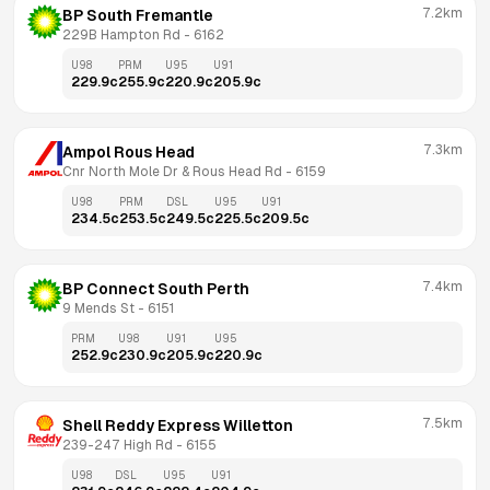
7.2km
BP South Fremantle
229B Hampton Rd
 - 
6162
U98
PRM
U95
U91
229.9
c
255.9
c
220.9
c
205.9
c
7.3km
Ampol Rous Head
Cnr North Mole Dr & Rous Head Rd
 - 
6159
U98
PRM
DSL
U95
U91
234.5
c
253.5
c
249.5
c
225.5
c
209.5
c
7.4km
BP Connect South Perth
9 Mends St
 - 
6151
PRM
U98
U91
U95
252.9
c
230.9
c
205.9
c
220.9
c
7.5km
Shell Reddy Express Willetton
239-247 High Rd
 - 
6155
U98
DSL
U95
U91