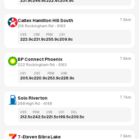
231.9
c
246.9
c
222.4
c
204.9
c
7.5km
Caltex Hamilton Hill South
216 Rockingham Rd
 - 
6163
U95
U98
PRM
U91
223.9
c
231.9
c
255.9
c
209.9
c
7.6km
BP Connect Phoenix
222 Rockingham Rd
 - 
6163
U91
U95
PRM
U98
205.9
c
220.9
c
253.9
c
228.9
c
7.7km
Solo Riverton
268 High Rd
 - 
6148
U95
PRM
U98
U91
DSL
212.5
c
242.5
c
221.5
c
199.5
c
239.5
c
7.9km
7-Eleven Bibra Lake