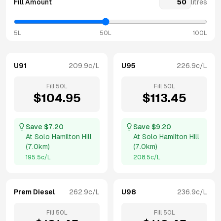
Fill Amount
litres
5L
50L
100L
U91
209.9
c/L
U95
226.9
c/L
Fill
50
L
Fill
50
L
$
104.95
$
113.45
Save $
7.20
Save $
9.20
At
Solo Hamilton Hill
At
Solo Hamilton Hill
(
7.0km
)
(
7.0km
)
195.5
c/L
208.5
c/L
Prem Diesel
262.9
c/L
U98
236.9
c/L
Fill
50
L
Fill
50
L