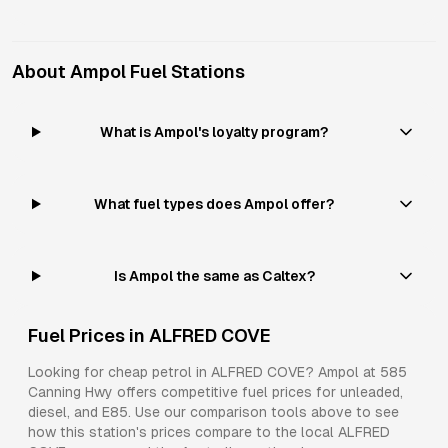
About
Ampol
Fuel Stations
What is Ampol's loyalty program?
What fuel types does Ampol offer?
Is Ampol the same as Caltex?
Fuel Prices in
ALFRED COVE
Looking for cheap petrol in
ALFRED COVE
?
Ampol
at
585
Canning Hwy
offers competitive fuel prices for
unleaded,
diesel, and E85
. Use our comparison tools above to see
how this station's prices compare to the local
ALFRED