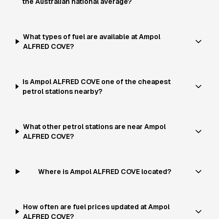
the Australian national average?
What types of fuel are available at Ampol
ALFRED COVE?
Is Ampol ALFRED COVE one of the cheapest
petrol stations nearby?
What other petrol stations are near Ampol
ALFRED COVE?
Where is Ampol ALFRED COVE located?
How often are fuel prices updated at Ampol
ALFRED COVE?