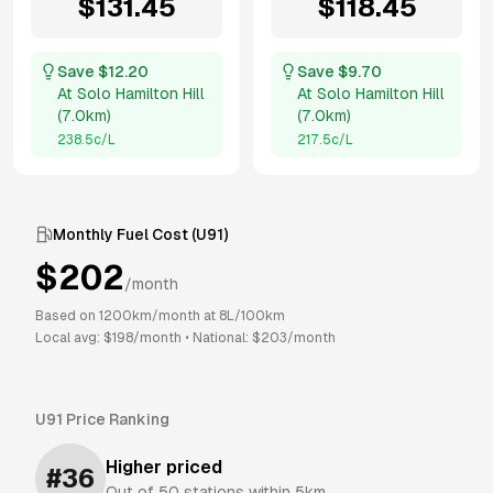
$
131.45
$
118.45
Save $
12.20
Save $
9.70
At
Solo Hamilton Hill
At
Solo Hamilton Hill
(
7.0km
)
(
7.0km
)
238.5
c/L
217.5
c/L
Monthly Fuel Cost (
U91
)
$
202
/month
Based on
1200
km/month at
8
L/100km
Local avg: $
198
/month
•
National: $
203
/month
U91
Price Ranking
Higher priced
#
36
Out of
50
stations within 5km