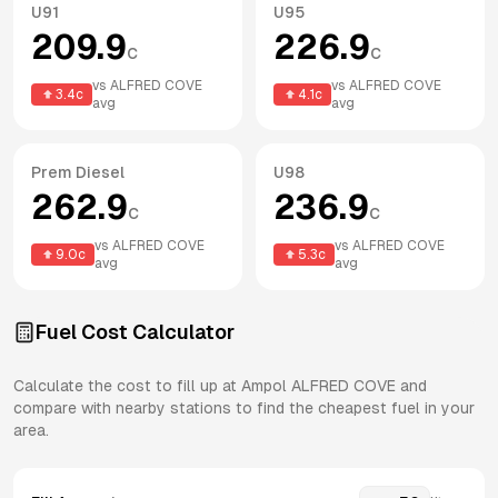
U91
U95
209.9
226.9
c
c
vs
ALFRED COVE
vs
ALFRED COVE
3.4
c
4.1
c
avg
avg
Prem Diesel
U98
262.9
236.9
c
c
vs
ALFRED COVE
vs
ALFRED COVE
9.0
c
5.3
c
avg
avg
Fuel Cost Calculator
Calculate the cost to fill up at
Ampol
ALFRED COVE
and
compare with nearby stations to find the cheapest fuel in your
area.