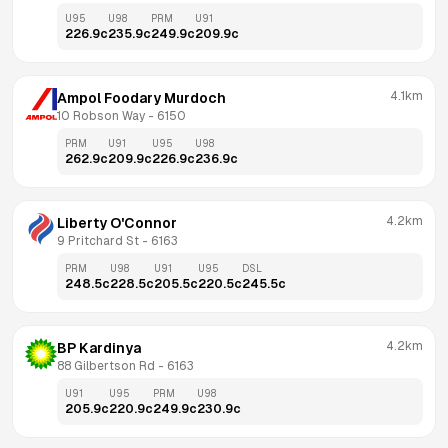
U95
U98
PRM
U91
226.9
c
235.9
c
249.9
c
209.9
c
4.1km
Ampol Foodary Murdoch
10 Robson Way
 - 
6150
PRM
U91
U95
U98
262.9
c
209.9
c
226.9
c
236.9
c
4.2km
Liberty O'Connor
9 Pritchard St
 - 
6163
PRM
U98
U91
U95
DSL
248.5
c
228.5
c
205.5
c
220.5
c
245.5
c
4.2km
BP Kardinya
88 Gilbertson Rd
 - 
6163
U91
U95
PRM
U98
205.9
c
220.9
c
249.9
c
230.9
c