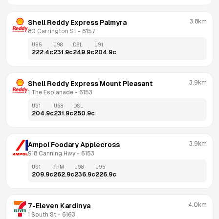
3.8km
Shell Reddy Express Palmyra
80 Carrington St
 - 
6157
U95
U98
DSL
U91
222.4
c
231.9
c
249.9
c
204.9
c
3.9km
Shell Reddy Express Mount Pleasant
1 The Esplanade
 - 
6153
U91
U98
DSL
204.9
c
231.9
c
250.9
c
3.9km
Ampol Foodary Applecross
918 Canning Hwy
 - 
6153
U91
PRM
U98
U95
209.9
c
262.9
c
236.9
c
226.9
c
4.0km
7-Eleven Kardinya
1 South St
 - 
6163