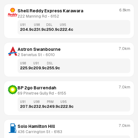
6.8km
Shell Reddy Express Karawara
222 Manning Rd
 - 
6152
U91
U98
DSL
U95
204.9
c
231.9
c
250.9
c
222.4
c
7.0km
Astron Swanbourne
2 Servetus St
 - 
6010
U98
U91
DSL
225.9
c
209.9
c
255.9
c
7.0km
BP 2go Burrendah
69 Pinetree Gully Rd
 - 
6155
U91
U98
PRM
U95
207.9
c
232.9
c
249.9
c
222.9
c
7.0km
Solo Hamilton Hill
436 Carrington St
 - 
6163