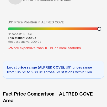
U91
Price Position in
ALFRED COVE
Cheapest:
195.5
c
This station:
209.9
c
Most expensive:
209.9
c
More expensive than
100
% of local stations
Local price range (
ALFRED COVE
):
U91
prices range
from
195.5
c to
209.9
c across
50
stations within 5km.
Fuel Price Comparison -
ALFRED COVE
Area