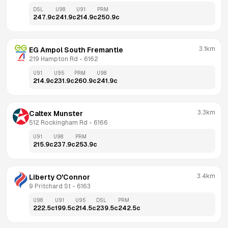
DSL
U98
U91
PRM
247.9
c
241.9
c
214.9
c
250.9
c
3.1km
EG Ampol South Fremantle
219 Hampton Rd
 - 
6162
U91
U95
PRM
U98
214.9
c
231.9
c
260.9
c
241.9
c
3.3km
Caltex Munster
512 Rockingham Rd
 - 
6166
U91
U98
PRM
215.9
c
237.9
c
253.9
c
3.4km
Liberty O'Connor
9 Pritchard St
 - 
6163
U98
U91
U95
DSL
PRM
222.5
c
199.5
c
214.5
c
239.5
c
242.5
c