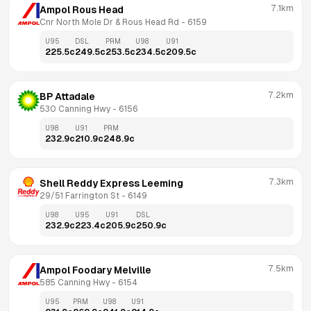
7.1km
Ampol Rous Head
Cnr North Mole Dr & Rous Head Rd
 - 
6159
U95
DSL
PRM
U98
U91
225.5
c
249.5
c
253.5
c
234.5
c
209.5
c
7.2km
BP Attadale
530 Canning Hwy
 - 
6156
U98
U91
PRM
232.9
c
210.9
c
248.9
c
7.3km
Shell Reddy Express Leeming
29/51 Farrington St
 - 
6149
U98
U95
U91
DSL
232.9
c
223.4
c
205.9
c
250.9
c
7.5km
Ampol Foodary Melville
585 Canning Hwy
 - 
6154
U95
PRM
U98
U91