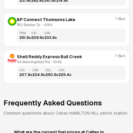
231.9
c
262.9
c
241.9
c
214.9
c
7.8km
BP Connect Thomsons Lake
810 Beeliar Dr
 - 
6164
PRM
U91
U98
251.9
c
209.9
c
233.9
c
7.8km
Shell Reddy Express Bull Creek
44 Benningfield Rd
 - 
6149
U91
U98
DSL
U95
207.9
c
234.9
c
250.9
c
225.4
c
Frequently Asked Questions
Common questions about
Caltex
HAMILTON HILL
petrol station
What are the current fuel prices at Caltex in