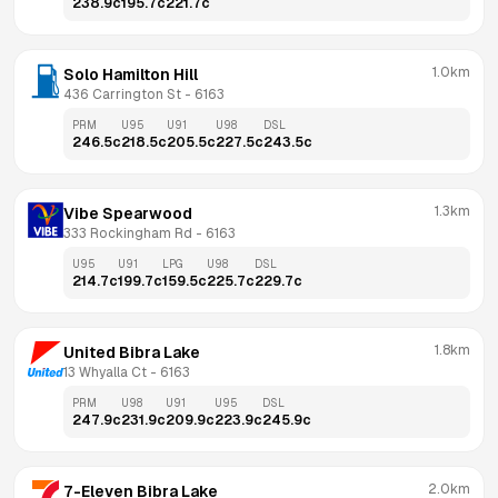
238.9
c
195.7
c
221.7
c
1.0km
Solo Hamilton Hill
436 Carrington St
 - 
6163
PRM
U95
U91
U98
DSL
246.5
c
218.5
c
205.5
c
227.5
c
243.5
c
1.3km
Vibe Spearwood
333 Rockingham Rd
 - 
6163
U95
U91
LPG
U98
DSL
214.7
c
199.7
c
159.5
c
225.7
c
229.7
c
1.8km
United Bibra Lake
13 Whyalla Ct
 - 
6163
PRM
U98
U91
U95
DSL
247.9
c
231.9
c
209.9
c
223.9
c
245.9
c
2.0km
7-Eleven Bibra Lake