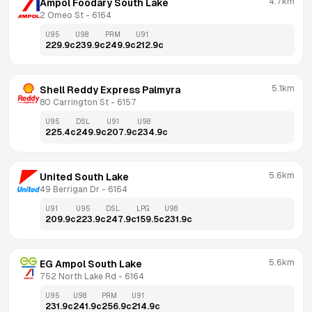
4.7km
Ampol Foodary South Lake
2 Omeo St
 - 
6164
U95
U98
PRM
U91
229.9
c
239.9
c
249.9
c
212.9
c
5.1km
Shell Reddy Express Palmyra
80 Carrington St
 - 
6157
U95
DSL
U91
U98
225.4
c
249.9
c
207.9
c
234.9
c
5.6km
United South Lake
49 Berrigan Dr
 - 
6164
U91
U95
DSL
LPG
U98
209.9
c
223.9
c
247.9
c
159.5
c
231.9
c
5.6km
EG Ampol South Lake
752 North Lake Rd
 - 
6164
U95
U98
PRM
U91
231.9
c
241.9
c
256.9
c
214.9
c