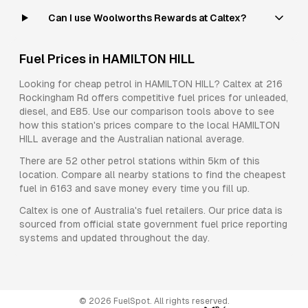
Can I use Woolworths Rewards at Caltex?
Fuel Prices in
HAMILTON HILL
Looking for cheap petrol in
HAMILTON HILL
?
Caltex
at
216
Rockingham Rd
offers competitive fuel prices for
unleaded,
diesel, and E85
. Use our comparison tools above to see
how this station's prices compare to the local
HAMILTON
HILL
average and the Australian national average.
There are
52
other petrol stations within 5km of this
location. Compare all nearby stations to find the cheapest
fuel in
6163
and save money every time you fill up.
Caltex
is one of Australia's fuel retailers. Our price data is
sourced from official state government fuel price reporting
systems and updated throughout the day.
©
2026
FuelSpot. All rights reserved.