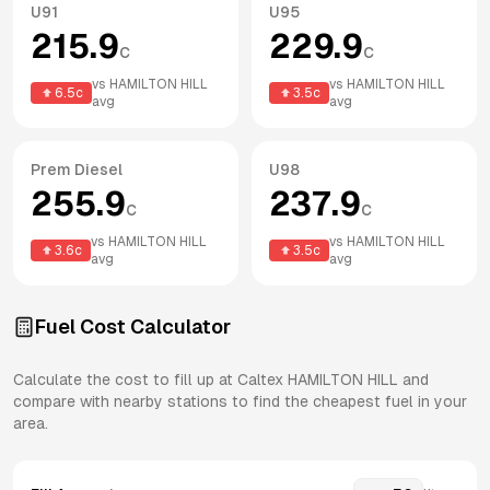
U91
U95
215.9
229.9
c
c
vs
HAMILTON HILL
vs
HAMILTON HILL
6.5
c
3.5
c
avg
avg
Prem Diesel
U98
255.9
237.9
c
c
vs
HAMILTON HILL
vs
HAMILTON HILL
3.6
c
3.5
c
avg
avg
Fuel Cost Calculator
Calculate the cost to fill up at
Caltex
HAMILTON HILL
and
compare with nearby stations to find the cheapest fuel in your
area.