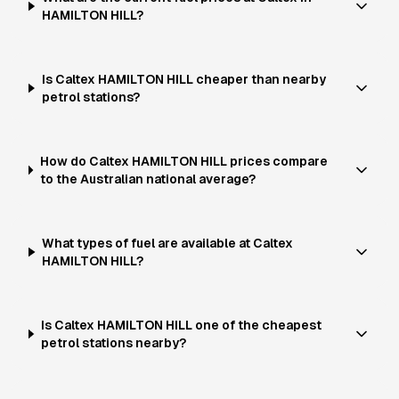
HAMILTON HILL?
Is Caltex HAMILTON HILL cheaper than nearby
petrol stations?
How do Caltex HAMILTON HILL prices compare
to the Australian national average?
What types of fuel are available at Caltex
HAMILTON HILL?
Is Caltex HAMILTON HILL one of the cheapest
petrol stations nearby?