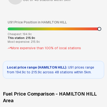
U91
Price Position in
HAMILTON HILL
Cheapest:
194.9
c
This station:
215.9
c
Most expensive:
215.9
c
More expensive than
100
% of local stations
Local price range (
HAMILTON HILL
):
U91
prices range
from
194.9
c to
215.9
c across
48
stations within 5km.
Fuel Price Comparison -
HAMILTON HILL
Area