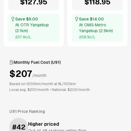
$
127.95
$
118.95
Save $
9.00
Save $
14.00
At
OTR Yangebup
At
OMG Metro
(
3.1km
)
Yangebup
(
2.9km
)
237.9
c/L
209.9
c/L
Monthly Fuel Cost (
U91
)
$
207
/month
Based on
1200
km/month at
8
L/100km
Local avg: $
201
/month
•
National: $
203
/month
U91
Price Ranking
Higher priced
#
42
Out of
48
stations within 5km