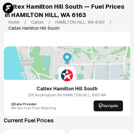
Caltex Hamilton Hill South
— Fuel Prices
in
HAMILTON HILL
,
WA
6163
Home
/
Caltex
/
HAMILTON HILL
,
WA
6163
/
Caltex Hamilton Hill South
Caltex Hamilton Hill South
216 Rockingham Rd
HAMILTON HILL
,
6163
WA
Data Provider:
Navigate
WA
Gov Fuel Price Reporting
Current Fuel Prices