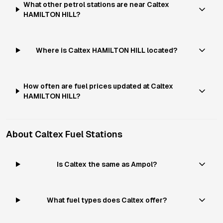
What other petrol stations are near Caltex
HAMILTON HILL?
Where is Caltex HAMILTON HILL located?
How often are fuel prices updated at Caltex
HAMILTON HILL?
About
Caltex
Fuel Stations
Is Caltex the same as Ampol?
What fuel types does Caltex offer?