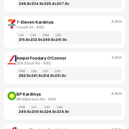
246.9
c
234.9
c
225.4
c
207.9
c
4.2km
7-Eleven Kardinya
1 South St
 - 
6163
U91
U95
PRM
U98
215.9
c
232.9
c
249.9
c
241.9
c
4.3km
Ampol Foodary O'Connor
309 Stock Rd
 - 
6163
PRM
U98
U91
U95
262.9
c
241.9
c
214.9
c
231.9
c
4.4km
BP Kardinya
88 Gilbertson Rd
 - 
6163
PRM
U91
U95
U98
249.9
c
209.9
c
224.9
c
234.9
c