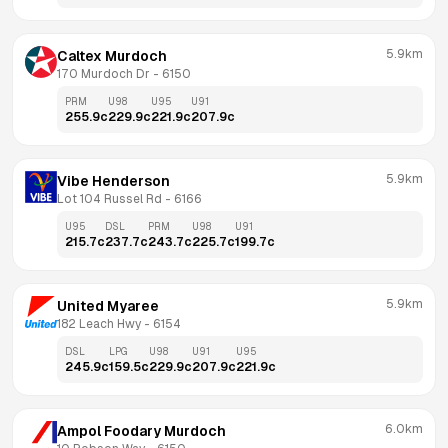
5.9km
Caltex Murdoch
170 Murdoch Dr
 - 
6150
PRM
U98
U95
U91
255.9
c
229.9
c
221.9
c
207.9
c
5.9km
Vibe Henderson
Lot 104 Russel Rd
 - 
6166
U95
DSL
PRM
U98
U91
215.7
c
237.7
c
243.7
c
225.7
c
199.7
c
5.9km
United Myaree
182 Leach Hwy
 - 
6154
DSL
LPG
U98
U91
U95
245.9
c
159.5
c
229.9
c
207.9
c
221.9
c
6.0km
Ampol Foodary Murdoch