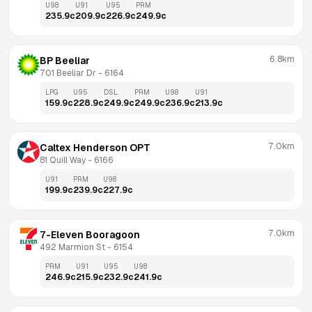
U98
U91
U95
PRM
235.9
c
209.9
c
226.9
c
249.9
c
6.8km
BP Beeliar
701 Beeliar Dr
 - 
6164
LPG
U95
DSL
PRM
U98
U91
159.9
c
228.9
c
249.9
c
249.9
c
236.9
c
213.9
c
7.0km
Caltex Henderson OPT
81 Quill Way
 - 
6166
U91
PRM
U98
199.9
c
239.9
c
227.9
c
7.0km
7-Eleven Booragoon
492 Marmion St
 - 
6154
PRM
U91
U95
U98
246.9
c
215.9
c
232.9
c
241.9
c