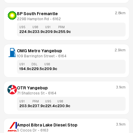
2.8km
BP South Fremantle
229B Hampton Rd
 - 
6162
U95
U98
U91
PRM
224.9
c
233.9
c
209.9
c
255.9
c
2.9km
OMG Metro Yangebup
109 Barrington Street
 - 
6164
U91
DSL
U98
194.9
c
229.5
c
209.9
c
3.1km
OTR Yangebup
71 Shallcross St
 - 
6164
U91
PRM
U95
U98
203.9
c
237.9
c
221.4
c
230.9
c
3.1km
Ampol Bibra Lake Diesel Stop
5 Cocos Dr
 - 
6163