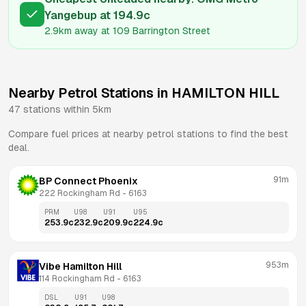
Yangebup
at
194.9
c
2.9km
away at
109 Barrington Street
Nearby Petrol Stations in
HAMILTON HILL
47
stations within 5km
Compare fuel prices at nearby petrol stations to find the best
deal.
91m
BP Connect Phoenix
222 Rockingham Rd
 - 
6163
PRM
U98
U91
U95
253.9
c
232.9
c
209.9
c
224.9
c
953m
Vibe Hamilton Hill
114 Rockingham Rd
 - 
6163
DSL
U91
U98