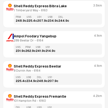
3.5km
Shell Reddy Express Bibra Lake
1 Timberyard Way
 - 
6163
PRM
U95
U91
U98
DSL
248.9
c
225.4
c
207.9
c
234.9
c
244.9
c
4.1km
Ampol Foodary Yangebup
289 Beeliar Dr
 - 
6164
U95
PRM
U98
U91
231.9
c
262.9
c
241.9
c
214.9
c
4.1km
Shell Reddy Express Beeliar
8 Durnin Ave
 - 
6164
U95
U98
DSL
U91
225.4
c
234.9
c
248.9
c
207.9
c
4.2km
Shell Reddy Express Fremantle
101 Hampton Rd
 - 
6160
DSL
U98
U95
U91