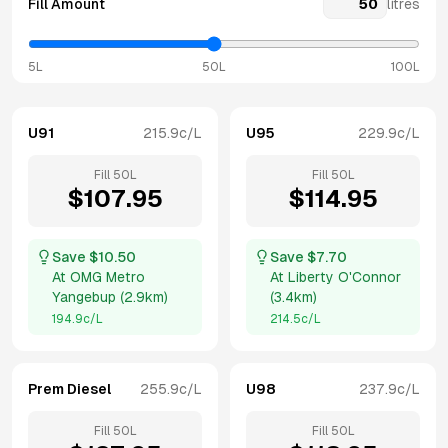
Fill Amount
litres
5L
50L
100L
U91
215.9
c/L
U95
229.9
c/L
Fill
50
L
Fill
50
L
$
107.95
$
114.95
Save $
10.50
Save $
7.70
At
OMG Metro
At
Liberty O'Connor
Yangebup
(
2.9km
)
(
3.4km
)
194.9
c/L
214.5
c/L
Prem Diesel
255.9
c/L
U98
237.9
c/L
Fill
50
L
Fill
50
L