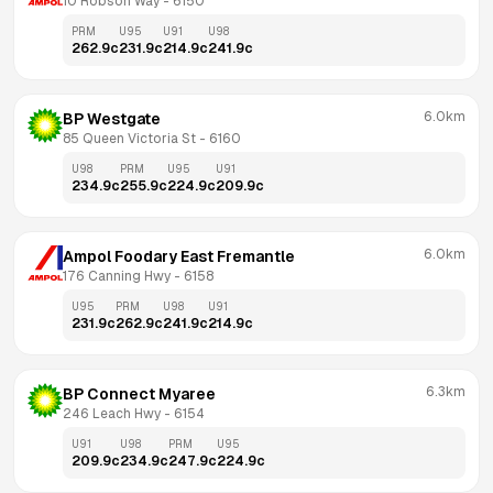
10 Robson Way
 - 
6150
PRM
U95
U91
U98
262.9
c
231.9
c
214.9
c
241.9
c
6.0km
BP Westgate
85 Queen Victoria St
 - 
6160
U98
PRM
U95
U91
234.9
c
255.9
c
224.9
c
209.9
c
6.0km
Ampol Foodary East Fremantle
176 Canning Hwy
 - 
6158
U95
PRM
U98
U91
231.9
c
262.9
c
241.9
c
214.9
c
6.3km
BP Connect Myaree
246 Leach Hwy
 - 
6154
U91
U98
PRM
U95
209.9
c
234.9
c
247.9
c
224.9
c