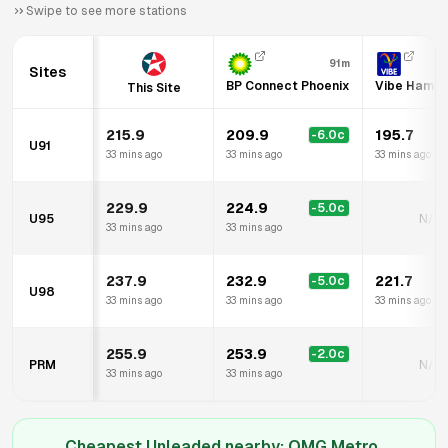
Swipe to see more stations
91m
Sites
BP Connect Phoenix
Vibe Hamilto
This Site
215.9
209.9
195.7
-6.0
c
-
U91
33 mins ago
33 mins ago
33 mins ago
229.9
224.9
-5.0
c
U95
N/A
33 mins ago
33 mins ago
237.9
232.9
221.7
-5.0
c
-
U98
33 mins ago
33 mins ago
33 mins ago
255.9
253.9
-2.0
c
PRM
N/A
33 mins ago
33 mins ago
Cheapest Unleaded nearby:
OMG Metro