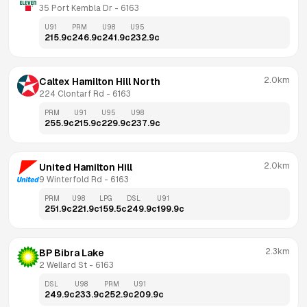
35 Port Kembla Dr
 - 
6163
U91
PRM
U98
U95
215.9
c
246.9
c
241.9
c
232.9
c
2.0km
Caltex Hamilton Hill North
224 Clontarf Rd
 - 
6163
PRM
U91
U95
U98
255.9
c
215.9
c
229.9
c
237.9
c
2.0km
United Hamilton Hill
9 Winterfold Rd
 - 
6163
PRM
U98
LPG
DSL
U91
251.9
c
221.9
c
159.5
c
249.9
c
199.9
c
2.3km
BP Bibra Lake
2 Wellard St
 - 
6163
DSL
U98
PRM
U91
249.9
c
233.9
c
252.9
c
209.9
c