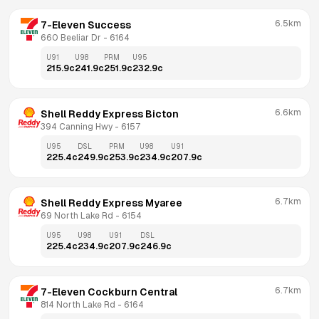
6.5km
7-Eleven Success
660 Beeliar Dr
 - 
6164
U91
U98
PRM
U95
215.9
c
241.9
c
251.9
c
232.9
c
6.6km
Shell Reddy Express Bicton
394 Canning Hwy
 - 
6157
U95
DSL
PRM
U98
U91
225.4
c
249.9
c
253.9
c
234.9
c
207.9
c
6.7km
Shell Reddy Express Myaree
69 North Lake Rd
 - 
6154
U95
U98
U91
DSL
225.4
c
234.9
c
207.9
c
246.9
c
6.7km
7-Eleven Cockburn Central
814 North Lake Rd
 - 
6164