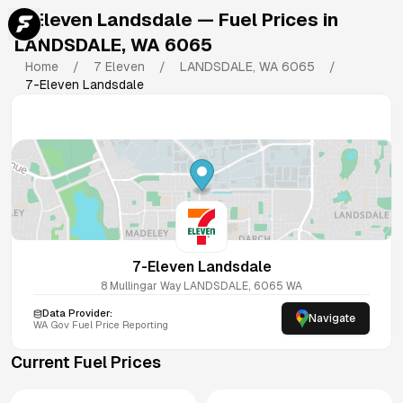
7-Eleven Landsdale
— Fuel Prices in
LANDSDALE
,
WA
6065
Home
/
7 Eleven
/
LANDSDALE
,
WA
6065
/
7-Eleven Landsdale
7-Eleven Landsdale
8 Mullingar Way
LANDSDALE
,
6065
WA
Data Provider:
Navigate
WA
Gov Fuel Price Reporting
Current Fuel Prices