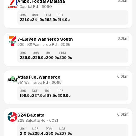
6.3km
Ampol Foodary Malaga
1 Capital Rd
 - 
6090
U95
U98
PRM
U91
231.9
c
241.9
c
262.9
c
214.9
c
6.3km
7-Eleven Wanneroo South
929-931 Wanneroo Rd
 - 
6065
U95
U98
U91
PRM
226.9
c
235.9
c
209.9
c
239.9
c
6.6km
Atlas Fuel Wanneroo
951 Wanneroo Rd
 - 
6065
U95
DSL
U91
U98
199.9
c
227.9
c
187.5
c
206.9
c
6.6km
S24 Balcatta
229 Balcatta Rd
 - 
6021
U91
U95
PRM
U98
210.9
c
228.4
c
250.9
c
237.9
c