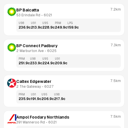
7.2km
BP Balcatta
53 Erindale Rd
 - 
6021
U98
U91
U95
PRM
LPG
236.9
c
213.9
c
228.9
c
249.9
c
159.9
c
7.3km
BP Connect Padbury
2 Warburton Ave
 - 
6025
PRM
U98
U95
U91
251.9
c
233.9
c
224.9
c
209.9
c
7.5km
Caltex Edgewater
2 The Gateway
 - 
6027
PRM
U91
U95
U98
235.9
c
191.9
c
206.9
c
217.9
c
7.5km
Ampol Foodary Northlands
391 Wanneroo Rd
 - 
6021