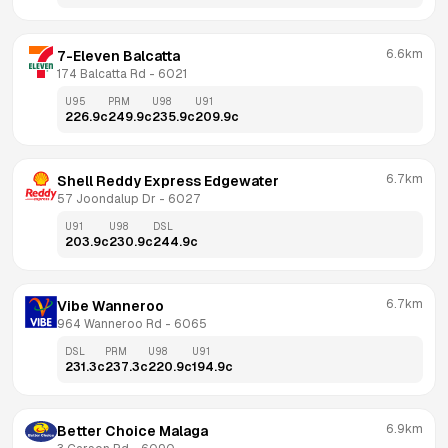
6.6km
7-Eleven Balcatta
174 Balcatta Rd
 - 
6021
U95
PRM
U98
U91
226.9
c
249.9
c
235.9
c
209.9
c
6.7km
Shell Reddy Express Edgewater
57 Joondalup Dr
 - 
6027
U91
U98
DSL
203.9
c
230.9
c
244.9
c
6.7km
Vibe Wanneroo
964 Wanneroo Rd
 - 
6065
DSL
PRM
U98
U91
231.3
c
237.3
c
220.9
c
194.9
c
6.9km
Better Choice Malaga