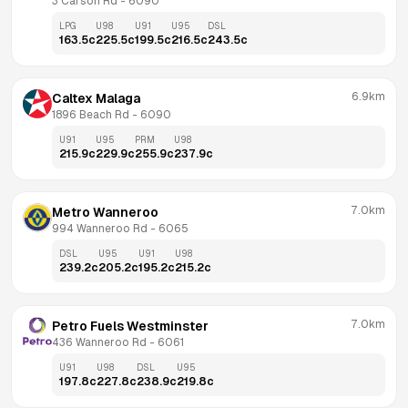
3 Carson Rd
 - 
6090
LPG
U98
U91
U95
DSL
163.5
c
225.5
c
199.5
c
216.5
c
243.5
c
6.9km
Caltex Malaga
1896 Beach Rd
 - 
6090
U91
U95
PRM
U98
215.9
c
229.9
c
255.9
c
237.9
c
7.0km
Metro Wanneroo
994 Wanneroo Rd
 - 
6065
DSL
U95
U91
U98
239.2
c
205.2
c
195.2
c
215.2
c
7.0km
Petro Fuels Westminster
436 Wanneroo Rd
 - 
6061
U91
U98
DSL
U95
197.8
c
227.8
c
238.9
c
219.8
c