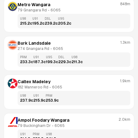
848m
Metro Wangara
79 Gnangara Rd
 - 
6065
U98
U91
DSL
U95
215.2
c
195.2
c
239.2
c
205.2
c
1.3km
Burk Landsdale
274 Gnangara Rd
 - 
6065
PRM
U91
U95
DSL
U98
233.3
c
187.3
c
199.3
c
229.3
c
211.3
c
1.9km
Caltex Madeley
182 Wanneroo Rd
 - 
6065
U98
U91
PRM
237.9
c
215.9
c
253.9
c
2.0km
Ampol Foodary Wangara
79 Buckingham Dr
 - 
6065
U91
PRM
U98