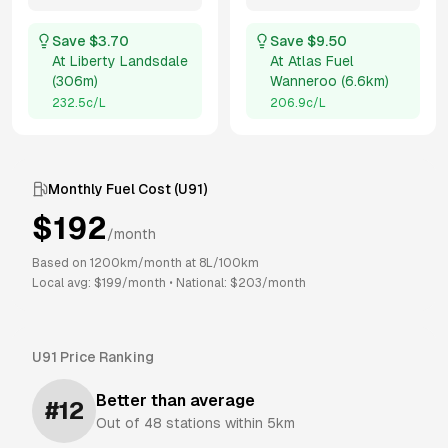
Save $
3.70
Save $
9.50
At
Liberty Landsdale
At
Atlas Fuel
(
306m
)
Wanneroo
(
6.6km
)
232.5
c/L
206.9
c/L
Monthly Fuel Cost (
U91
)
$
192
/month
Based on
1200
km/month at
8
L/100km
Local avg: $
199
/month
•
National: $
203
/month
U91
Price Ranking
Better than average
#
12
Out of
48
stations within 5km