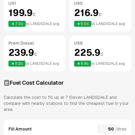
U91
U95
199.9
216.9
c
c
7.0
c
vs
LANDSDALE
avg
5.0
c
vs
LANDSDALE
avg
Prem Diesel
U98
239.9
225.9
c
c
11.2
c
vs
LANDSDALE
avg
5.9
c
vs
LANDSDALE
avg
Fuel Cost Calculator
Calculate the cost to fill up at
7 Eleven
LANDSDALE
and
compare with nearby stations to find the cheapest fuel in your
area.
Fill Amount
litres