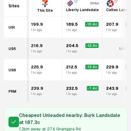
306m
Sites
Liberty Landsdale
Caltex Lands
This Site
199.9
189.5
207.9
-10.4
c
+
8
U91
1 hr ago
1 hr ago
1 hr ago
216.9
204.5
-12.4
c
U95
N/A
1 hr ago
1 hr ago
225.9
212.5
229.9
-13.4
c
+
4
U98
1 hr ago
1 hr ago
1 hr ago
239.9
232.5
243.9
-7.4
c
+
4
PRM
1 hr ago
1 hr ago
1 hr ago
Cheapest Unleaded nearby:
Burk Landsdale
at
187.3
c
1.3km
away at
274 Gnangara Rd