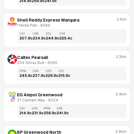
214.9
c
259.9
c
241.9
c
2.1km
Shell Reddy Express Wangara
1 Niche Pde
 - 
6065
U91
U98
DSL
U95
207.9
c
234.9
c
244.9
c
225.4
c
2.3km
Caltex Pearsall
204 Shiraz Bvd
 - 
6065
PRM
U98
U95
U91
245.9
c
237.9
c
229.9
c
215.9
c
2.4km
EG Ampol Greenwood
37 Canham Way
 - 
6024
U91
U95
PRM
U98
214.9
c
231.9
c
256.9
c
241.9
c
2.6km
BP Greenwood North