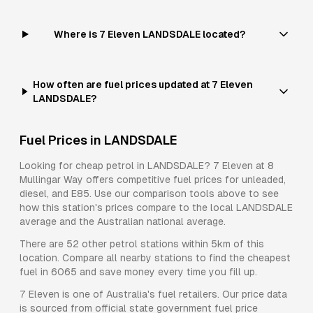
Where is 7 Eleven LANDSDALE located?
How often are fuel prices updated at 7 Eleven
LANDSDALE?
Fuel Prices in
LANDSDALE
Looking for cheap petrol in
LANDSDALE
?
7 Eleven
at
8
Mullingar Way
offers competitive fuel prices for
unleaded,
diesel, and E85
. Use our comparison tools above to see
how this station's prices compare to the local
LANDSDALE
average and the Australian national average.
There are
52
other petrol stations within 5km of this
location. Compare all nearby stations to find the cheapest
fuel in
6065
and save money every time you fill up.
7 Eleven
is one of Australia's fuel retailers. Our price data
is sourced from official state government fuel price