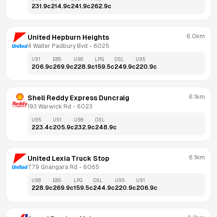
231.9
c
214.9
c
241.9
c
262.9
c
6.0km
United Hepburn Heights
4 Walter Padbury Bvd
 - 
6025
U91
E85
U98
LPG
DSL
U95
206.9
c
269.9
c
228.9
c
159.5
c
249.9
c
220.9
c
6.1km
Shell Reddy Express Duncraig
193 Warwick Rd
 - 
6023
U95
U91
U98
DSL
223.4
c
205.9
c
232.9
c
248.9
c
6.1km
United Lexia Truck Stop
779 Gnangara Rd
 - 
6065
U98
E85
LPG
DSL
U95
U91
228.9
c
269.9
c
159.5
c
244.9
c
220.9
c
206.9
c