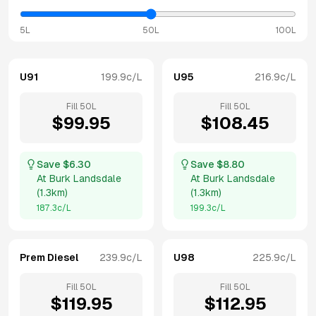
5L
50L
100L
U91
199.9
c/L
U95
216.9
c/L
Fill
50
L
Fill
50
L
$
99.95
$
108.45
Save $
6.30
Save $
8.80
At
Burk Landsdale
At
Burk Landsdale
(
1.3km
)
(
1.3km
)
187.3
c/L
199.3
c/L
Prem Diesel
239.9
c/L
U98
225.9
c/L
Fill
50
L
Fill
50
L
$
119.95
$
112.95