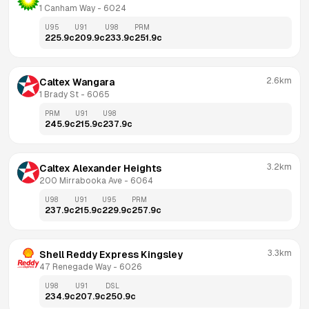
1 Canham Way
 - 
6024
U95
U91
U98
PRM
225.9
c
209.9
c
233.9
c
251.9
c
2.6km
Caltex Wangara
1 Brady St
 - 
6065
PRM
U91
U98
245.9
c
215.9
c
237.9
c
3.2km
Caltex Alexander Heights
200 Mirrabooka Ave
 - 
6064
U98
U91
U95
PRM
237.9
c
215.9
c
229.9
c
257.9
c
3.3km
Shell Reddy Express Kingsley
47 Renegade Way
 - 
6026
U98
U91
DSL
234.9
c
207.9
c
250.9
c