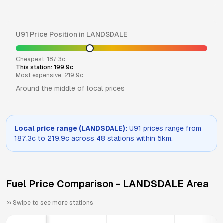
U91
Price Position in
LANDSDALE
Cheapest:
187.3
c
This station:
199.9
c
Most expensive:
219.9
c
Around the middle of local prices
Local price range (
LANDSDALE
):
U91
prices range from
187.3
c to
219.9
c across
48
stations within 5km.
Fuel Price Comparison -
LANDSDALE
Area
Swipe to see more stations