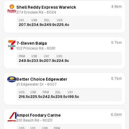
4.9km
Shell Reddy Express Warwick
274 Erindale Rd
 - 
6024
U91
U98
DSL
U95
207.9
c
234.9
c
249.9
c
225.4
c
5.7km
7-Eleven Balga
102 Princess Rd
 - 
6061
PRM
U98
U91
U95
249.9
c
233.9
c
207.9
c
224.9
c
5.7km
Better Choice Edgewater
21 Edgewater Dr
 - 
6027
U95
U98
PRM
DSL
U91
216.5
c
225.5
c
242.5
c
239.5
c
199.5
c
6.0km
Ampol Foodary Carine
510 Beach Rd
 - 
6020
U95
U91
U98
PRM