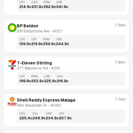
U91
U95
PRM
U98
214.9
c
231.9
c
262.9
c
241.9
c
7.5km
BP Beldon
261 Eddystone Ave
 - 
6027
LPG
U91
PRM
U98
159.9
c
219.9
c
259.9
c
244.9
c
7.6km
7-Eleven Stirling
377 Wanneroo Rd
 - 
6021
U91
PRM
U98
U95
199.9
c
253.9
c
225.9
c
216.9
c
7.7km
Shell Reddy Express Malaga
492 Alexander Dr
 - 
6090
U95
DSL
U98
U91
225.4
c
248.9
c
234.9
c
207.9
c