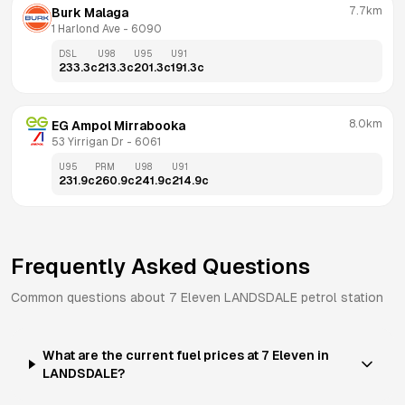
7.7km
Burk Malaga
1 Harlond Ave
 - 
6090
DSL
U98
U95
U91
233.3
c
213.3
c
201.3
c
191.3
c
8.0km
EG Ampol Mirrabooka
53 Yirrigan Dr
 - 
6061
U95
PRM
U98
U91
231.9
c
260.9
c
241.9
c
214.9
c
Frequently Asked Questions
Common questions about
7 Eleven
LANDSDALE
petrol station
What are the current fuel prices at 7 Eleven in
LANDSDALE?