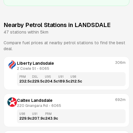
Nearby Petrol Stations in
LANDSDALE
47
stations within 5km
Compare fuel prices at nearby petrol stations to find the best
deal.
306m
Liberty Landsdale
2 Cowle St
 - 
6065
PRM
DSL
U95
U91
U98
232.5
c
229.5
c
204.5
c
189.5
c
212.5
c
692m
Caltex Landsdale
220 Gnangara Rd
 - 
6065
U98
U91
PRM
229.9
c
207.9
c
243.9
c