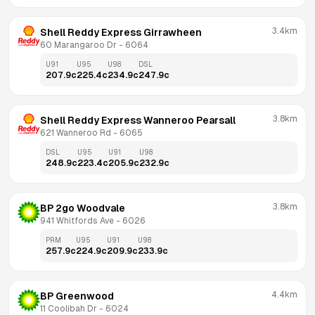
3.4km
Shell Reddy Express Girrawheen
60 Marangaroo Dr
 - 
6064
U91
U95
U98
DSL
207.9
c
225.4
c
234.9
c
247.9
c
3.8km
Shell Reddy Express Wanneroo Pearsall
621 Wanneroo Rd
 - 
6065
DSL
U95
U91
U98
248.9
c
223.4
c
205.9
c
232.9
c
3.8km
BP 2go Woodvale
941 Whitfords Ave
 - 
6026
PRM
U95
U91
U98
257.9
c
224.9
c
209.9
c
233.9
c
4.4km
BP Greenwood
11 Coolibah Dr
 - 
6024