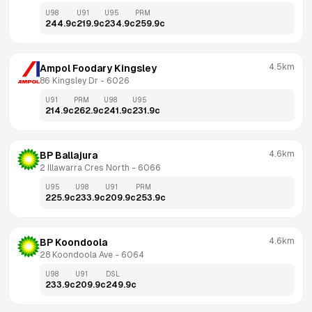
U98
U91
U95
PRM
244.9
c
219.9
c
234.9
c
259.9
c
4.5km
Ampol Foodary Kingsley
86 Kingsley Dr
 - 
6026
U91
PRM
U98
U95
214.9
c
262.9
c
241.9
c
231.9
c
4.6km
BP Ballajura
2 Illawarra Cres North
 - 
6066
U95
U98
U91
PRM
225.9
c
233.9
c
209.9
c
253.9
c
4.6km
BP Koondoola
28 Koondoola Ave
 - 
6064
U98
U91
DSL
233.9
c
209.9
c
249.9
c