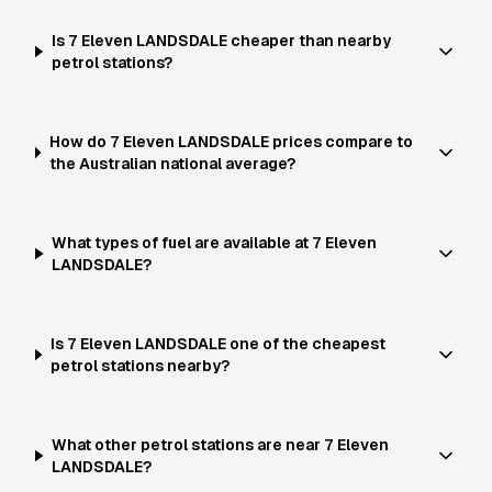
Is 7 Eleven LANDSDALE cheaper than nearby
petrol stations?
How do 7 Eleven LANDSDALE prices compare to
the Australian national average?
What types of fuel are available at 7 Eleven
LANDSDALE?
Is 7 Eleven LANDSDALE one of the cheapest
petrol stations nearby?
What other petrol stations are near 7 Eleven
LANDSDALE?