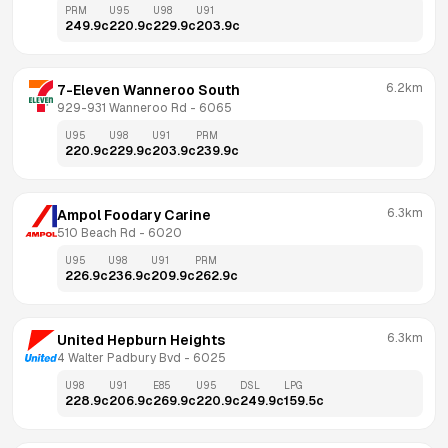
PRM
U95
U98
U91
249.9
c
220.9
c
229.9
c
203.9
c
6.2km
7-Eleven Wanneroo South
929-931 Wanneroo Rd
 - 
6065
U95
U98
U91
PRM
220.9
c
229.9
c
203.9
c
239.9
c
6.3km
Ampol Foodary Carine
510 Beach Rd
 - 
6020
U95
U98
U91
PRM
226.9
c
236.9
c
209.9
c
262.9
c
6.3km
United Hepburn Heights
4 Walter Padbury Bvd
 - 
6025
U98
U91
E85
U95
DSL
LPG
228.9
c
206.9
c
269.9
c
220.9
c
249.9
c
159.5
c