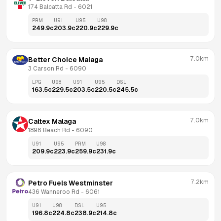
174 Balcatta Rd
 - 
6021
PRM
U91
U95
U98
249.9
c
203.9
c
220.9
c
229.9
c
7.0km
Better Choice Malaga
3 Carson Rd
 - 
6090
LPG
U98
U91
U95
DSL
163.5
c
229.5
c
203.5
c
220.5
c
245.5
c
7.0km
Caltex Malaga
1896 Beach Rd
 - 
6090
U91
U95
PRM
U98
209.9
c
223.9
c
259.9
c
231.9
c
7.2km
Petro Fuels Westminster
436 Wanneroo Rd
 - 
6061
U91
U98
DSL
U95
196.8
c
224.8
c
238.9
c
214.8
c