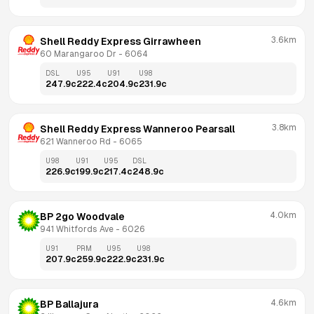
3.6km
Shell Reddy Express Girrawheen
60 Marangaroo Dr
 - 
6064
DSL
U95
U91
U98
247.9
c
222.4
c
204.9
c
231.9
c
3.8km
Shell Reddy Express Wanneroo Pearsall
621 Wanneroo Rd
 - 
6065
U98
U91
U95
DSL
226.9
c
199.9
c
217.4
c
248.9
c
4.0km
BP 2go Woodvale
941 Whitfords Ave
 - 
6026
U91
PRM
U95
U98
207.9
c
259.9
c
222.9
c
231.9
c
4.6km
BP Ballajura