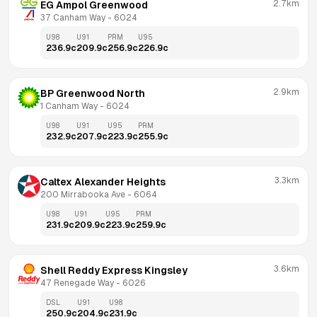
2.7km
EG Ampol Greenwood
37 Canham Way
 - 
6024
U98
U91
PRM
U95
236.9
c
209.9
c
256.9
c
226.9
c
2.9km
BP Greenwood North
1 Canham Way
 - 
6024
U98
U91
U95
PRM
232.9
c
207.9
c
223.9
c
255.9
c
3.3km
Caltex Alexander Heights
200 Mirrabooka Ave
 - 
6064
U98
U91
U95
PRM
231.9
c
209.9
c
223.9
c
259.9
c
3.6km
Shell Reddy Express Kingsley
47 Renegade Way
 - 
6026
DSL
U91
U98
250.9
c
204.9
c
231.9
c