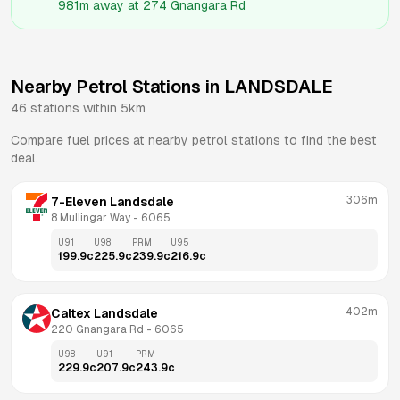
981m
away at
274 Gnangara Rd
Nearby Petrol Stations in
LANDSDALE
46
stations within 5km
Compare fuel prices at nearby petrol stations to find the best
deal.
306m
7-Eleven Landsdale
8 Mullingar Way
 - 
6065
U91
U98
PRM
U95
199.9
c
225.9
c
239.9
c
216.9
c
402m
Caltex Landsdale
220 Gnangara Rd
 - 
6065
U98
U91
PRM
229.9
c
207.9
c
243.9
c