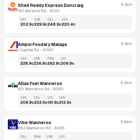
6.3km
Shell Reddy Express Duncraig
193 Warwick Rd
 - 
6023
U91
U98
DSL
U95
202.9
c
229.9
c
248.9
c
220.4
c
6.3km
Ampol Foodary Malaga
1 Capital Rd
 - 
6090
U95
U98
PRM
U91
226.9
c
236.9
c
262.9
c
209.9
c
6.4km
Atlas Fuel Wanneroo
951 Wanneroo Rd
 - 
6065
U95
DSL
U91
U98
206.9
c
232.5
c
191.9
c
212.9
c
6.6km
Vibe Wanneroo
964 Wanneroo Rd
 - 
6065
DSL
PRM
U98
U91