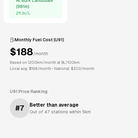
At
Burk Landsdale
(
981m
)
211.3
c/L
Monthly Fuel Cost (
U91
)
$
188
/month
Based on
1200
km/month at
8
L/100km
Local avg: $
196
/month
•
National: $
203
/month
U91
Price Ranking
Better than average
#
7
Out of
47
stations within 5km