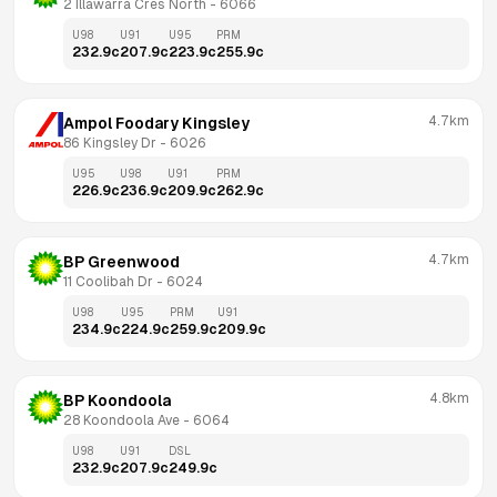
2 Illawarra Cres North
 - 
6066
U98
U91
U95
PRM
232.9
c
207.9
c
223.9
c
255.9
c
4.7km
Ampol Foodary Kingsley
86 Kingsley Dr
 - 
6026
U95
U98
U91
PRM
226.9
c
236.9
c
209.9
c
262.9
c
4.7km
BP Greenwood
11 Coolibah Dr
 - 
6024
U98
U95
PRM
U91
234.9
c
224.9
c
259.9
c
209.9
c
4.8km
BP Koondoola
28 Koondoola Ave
 - 
6064
U98
U91
DSL
232.9
c
207.9
c
249.9
c