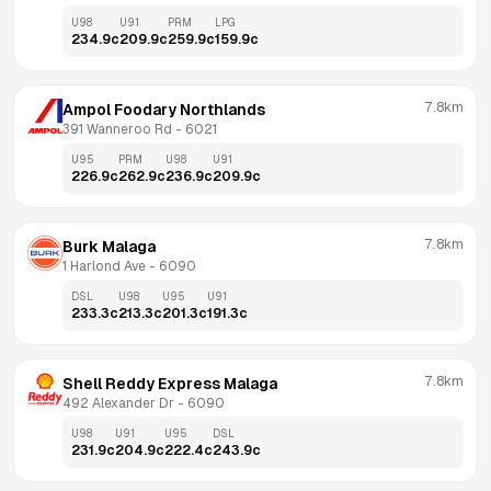
U98
U91
PRM
LPG
234.9
c
209.9
c
259.9
c
159.9
c
7.8km
Ampol Foodary Northlands
391 Wanneroo Rd
 - 
6021
U95
PRM
U98
U91
226.9
c
262.9
c
236.9
c
209.9
c
7.8km
Burk Malaga
1 Harlond Ave
 - 
6090
DSL
U98
U95
U91
233.3
c
213.3
c
201.3
c
191.3
c
7.8km
Shell Reddy Express Malaga
492 Alexander Dr
 - 
6090
U98
U91
U95
DSL
231.9
c
204.9
c
222.4
c
243.9
c