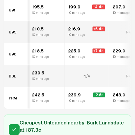
195.5
199.9
207.9
+
4.4
c
+
U91
10 mins ago
10 mins ago
10 mins ago
210.5
216.9
+
6.4
c
U95
N/A
10 mins ago
10 mins ago
218.5
225.9
229.9
+
7.4
c
+
U98
10 mins ago
10 mins ago
10 mins ago
239.5
DSL
N/A
N/A
10 mins ago
242.5
239.9
243.9
-2.6
c
PRM
10 mins ago
10 mins ago
10 mins ago
Cheapest Unleaded nearby:
Burk Landsdale
at
187.3
c