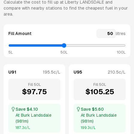
Calculate the cost to fill up at
Liberty
LANDSDALE
and
compare with nearby stations to find the cheapest fuel in your
area.
Fill Amount
litres
5L
50L
100L
U91
195.5
c/L
U95
210.5
c/L
Fill
50
L
Fill
50
L
$
97.75
$
105.25
Save $
4.10
Save $
5.60
At
Burk Landsdale
At
Burk Landsdale
(
981m
)
(
981m
)
187.3
c/L
199.3
c/L