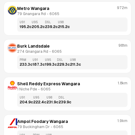
972m
Metro Wangara
79 Gnangara Rd
 - 
6065
U91
U95
DSL
U98
195.2
c
205.2
c
239.2
c
215.2
c
981m
Burk Landsdale
274 Gnangara Rd
 - 
6065
PRM
U91
U95
DSL
U98
233.3
c
187.3
c
199.3
c
229.3
c
211.3
c
1.8km
Shell Reddy Express Wangara
1 Niche Pde
 - 
6065
U91
U95
U98
DSL
204.9
c
222.4
c
231.9
c
239.9
c
1.9km
Ampol Foodary Wangara
79 Buckingham Dr
 - 
6065