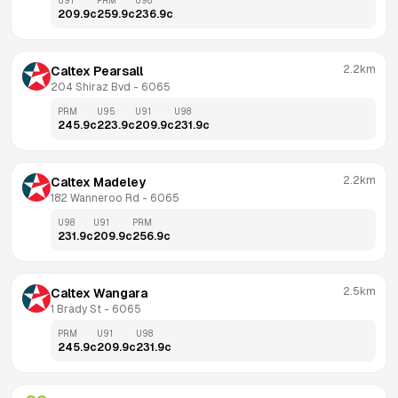
U91
PRM
U98
209.9
c
259.9
c
236.9
c
2.2km
Caltex Pearsall
204 Shiraz Bvd
 - 
6065
PRM
U95
U91
U98
245.9
c
223.9
c
209.9
c
231.9
c
2.2km
Caltex Madeley
182 Wanneroo Rd
 - 
6065
U98
U91
PRM
231.9
c
209.9
c
256.9
c
2.5km
Caltex Wangara
1 Brady St
 - 
6065
PRM
U91
U98
245.9
c
209.9
c
231.9
c