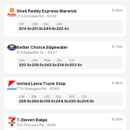
5.2km
Shell Reddy Express Warwick
274 Erindale Rd
 - 
6024
U91
U98
DSL
U95
204.9
c
231.9
c
249.9
c
222.4
c
5.7km
Better Choice Edgewater
21 Edgewater Dr
 - 
6027
U95
U98
PRM
DSL
U91
220.5
c
229.5
c
242.5
c
239.5
c
203.5
c
5.9km
United Lexia Truck Stop
779 Gnangara Rd
 - 
6065
U98
E85
LPG
DSL
U95
U91
228.9
c
269.9
c
159.5
c
244.9
c
220.9
c
206.9
c
6.0km
7-Eleven Balga
102 Princess Rd
 - 
6061