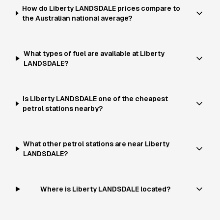
How do Liberty LANDSDALE prices compare to
the Australian national average?
What types of fuel are available at Liberty
LANDSDALE?
Is Liberty LANDSDALE one of the cheapest
petrol stations nearby?
What other petrol stations are near Liberty
LANDSDALE?
Where is Liberty LANDSDALE located?