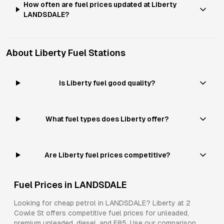
How often are fuel prices updated at Liberty
LANDSDALE?
About
Liberty
Fuel Stations
Is Liberty fuel good quality?
What fuel types does Liberty offer?
Are Liberty fuel prices competitive?
Fuel Prices in
LANDSDALE
Looking for cheap petrol in
LANDSDALE
?
Liberty
at
2
Cowle St
offers competitive fuel prices for
unleaded,
premium unleaded, diesel, and E85
. Use our comparison