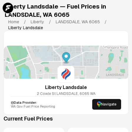
Liberty Landsdale
— Fuel Prices in
LANDSDALE
,
WA
6065
Home
/
Liberty
/
LANDSDALE
,
WA
6065
/
Liberty Landsdale
Liberty Landsdale
2 Cowle St
LANDSDALE
,
6065
WA
Data Provider:
Navigate
WA
Gov Fuel Price Reporting
Current Fuel Prices