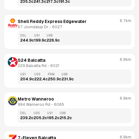
235.3
c
241.3
c
217.3
c
191.3
c
6.7km
Shell Reddy Express Edgewater
57 Joondalup Dr
 - 
6027
DSL
U91
U98
244.9
c
199.9
c
226.9
c
6.9km
S24 Balcatta
229 Balcatta Rd
 - 
6021
U91
U95
PRM
U98
204.9
c
222.4
c
250.9
c
231.9
c
6.9km
Metro Wanneroo
994 Wanneroo Rd
 - 
6065
DSL
U95
U91
U98
239.2
c
205.2
c
195.2
c
215.2
c
6.9km
7-Eleven Balcatta