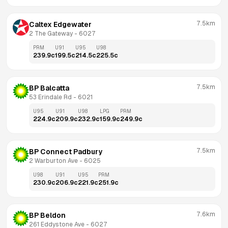
7.5km
Caltex Edgewater
2 The Gateway
 - 
6027
PRM
U91
U95
U98
239.9
c
199.5
c
214.5
c
225.5
c
7.5km
BP Balcatta
53 Erindale Rd
 - 
6021
U95
U91
U98
LPG
PRM
224.9
c
209.9
c
232.9
c
159.9
c
249.9
c
7.5km
BP Connect Padbury
2 Warburton Ave
 - 
6025
U98
U91
U95
PRM
230.9
c
206.9
c
221.9
c
251.9
c
7.6km
BP Beldon
261 Eddystone Ave
 - 
6027