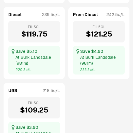
Diesel
239.5
c/L
Prem Diesel
242.5
c/L
Fill
50
L
Fill
50
L
$
119.75
$
121.25
Save $
5.10
Save $
4.60
At
Burk Landsdale
At
Burk Landsdale
(
981m
)
(
981m
)
229.3
c/L
233.3
c/L
U98
218.5
c/L
Fill
50
L
$
109.25
Save $
3.60