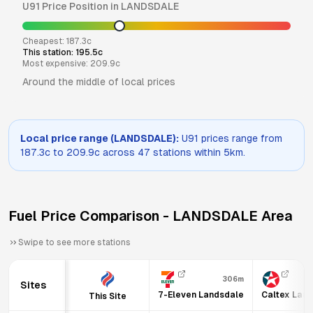
U91
Price Position in
LANDSDALE
Cheapest:
187.3
c
This station:
195.5
c
Most expensive:
209.9
c
Around the middle of local prices
Local price range (
LANDSDALE
):
U91
prices range from
187.3
c to
209.9
c across
47
stations within 5km.
Fuel Price Comparison -
LANDSDALE
Area
Swipe to see more stations
306m
Sites
7-Eleven Landsdale
Caltex Lan
This Site