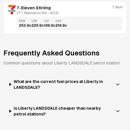
7.9km
7-Eleven Stirling
377 Wanneroo Rd
 - 
6021
PRM
U98
U91
U95
253.9
c
225.9
c
199.9
c
216.9
c
Frequently Asked Questions
Common questions about
Liberty
LANDSDALE
petrol station
What are the current fuel prices at Liberty in
LANDSDALE?
Is Liberty LANDSDALE cheaper than nearby
petrol stations?