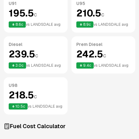
U91
U95
195.5
210.5
c
c
8.6
c
vs
LANDSDALE
avg
8.9
c
vs
LANDSDALE
avg
Diesel
Prem Diesel
239.5
242.5
c
c
3.0
c
vs
LANDSDALE
avg
9.4
c
vs
LANDSDALE
avg
U98
218.5
c
10.5
c
vs
LANDSDALE
avg
Fuel Cost Calculator