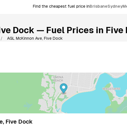
Find the cheapest fuel price in
Brisbane
Sydney
M
ive Dock
— Fuel Prices in
Five
/
AGL McKinnon Ave, Five Dock
, Five Dock