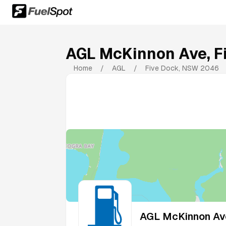
AGL McKinnon Ave, F
Home
/
AGL
/
Five Dock
,
NSW
2046
AGL McKinnon Ave