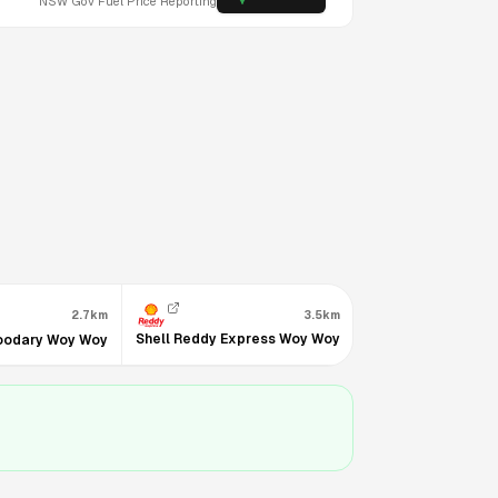
NSW
Gov Fuel Price Reporting
2.7km
3.5km
3.5km
Shell Reddy Express Woy Woy
oodary Woy Woy
7-Eleven Woy Woy