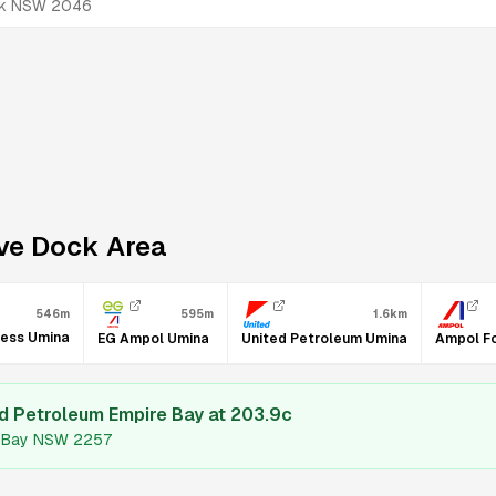
ock NSW 2046
ve Dock
Area
595m
1.6km
546m
ress Umina
EG Ampol Umina
United Petroleum Umina
Ampol F
d Petroleum Empire Bay
at
203.9
c
re Bay NSW 2257