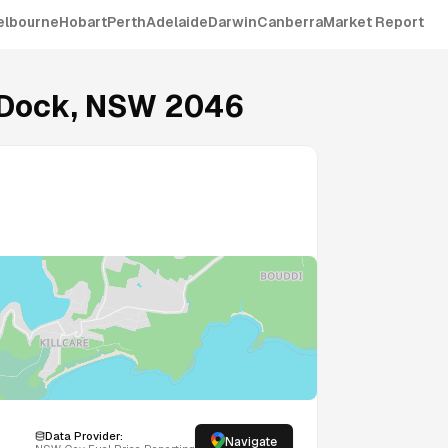
elbourne
Hobart
Perth
Adelaide
Darwin
Canberra
Market Report
 Dock
,
NSW
2046
Data Provider:
Navigate