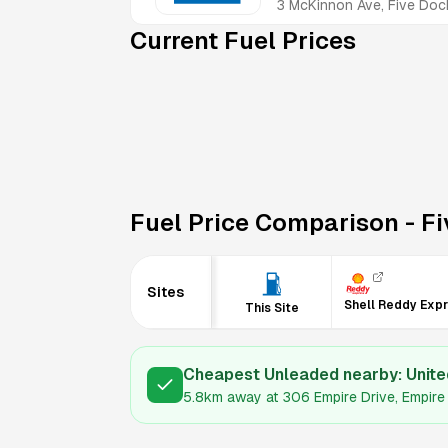
3 McKinnon Ave, Five D
Current Fuel Prices
Fuel Price Comparison -
Fi
Sites
Shell Reddy Exp
This Site
Cheapest Unleaded nearby:
Unite
5.8km
away at
306 Empire Drive, Empi