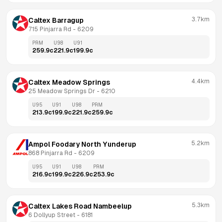
3.7km
Caltex Barragup
715 Pinjarra Rd
 - 
6209
PRM
U98
U91
259.9
c
221.9
c
199.9
c
4.4km
Caltex Meadow Springs
25 Meadow Springs Dr
 - 
6210
U95
U91
U98
PRM
213.9
c
199.9
c
221.9
c
259.9
c
5.2km
Ampol Foodary North Yunderup
868 Pinjarra Rd
 - 
6209
U95
U91
U98
PRM
216.9
c
199.9
c
226.9
c
253.9
c
5.3km
Caltex Lakes Road Nambeelup
6 Dollyup Street
 - 
6181