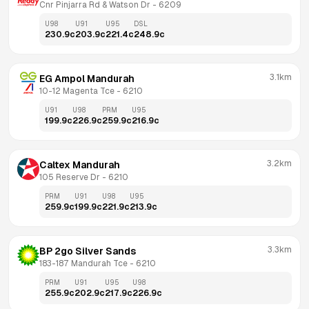
Cnr Pinjarra Rd & Watson Dr
 - 
6209
U98
U91
U95
DSL
230.9
c
203.9
c
221.4
c
248.9
c
3.1km
EG Ampol Mandurah
10-12 Magenta Tce
 - 
6210
U91
U98
PRM
U95
199.9
c
226.9
c
259.9
c
216.9
c
3.2km
Caltex Mandurah
105 Reserve Dr
 - 
6210
PRM
U91
U98
U95
259.9
c
199.9
c
221.9
c
213.9
c
3.3km
BP 2go Silver Sands
183-187 Mandurah Tce
 - 
6210
PRM
U91
U95
U98
255.9
c
202.9
c
217.9
c
226.9
c