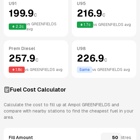
U91
U95
199.9
216.9
c
c
vs
GREENFIELDS
1.7
c
vs
GREENFIELDS
avg
2.2
c
avg
Prem Diesel
U98
257.9
226.9
c
c
1.8
c
vs
GREENFIELDS
avg
Same
vs
GREENFIELDS
avg
Fuel Cost Calculator
Calculate the cost to fill up at
Ampol
GREENFIELDS
and
compare with nearby stations to find the cheapest fuel in your
area.
Fill Amount
litres