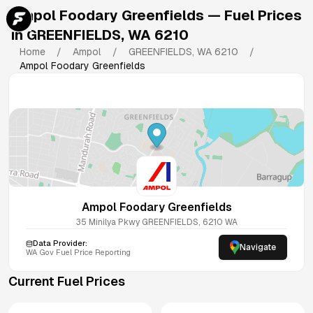
Ampol Foodary Greenfields
— Fuel Prices
in
GREENFIELDS
,
WA
6210
Home
/
Ampol
/
GREENFIELDS
,
WA
6210
/
Ampol Foodary Greenfields
Ampol Foodary Greenfields
35 Minilya Pkwy
GREENFIELDS
,
6210
WA
Data Provider:
Navigate
WA
Gov Fuel Price Reporting
Current Fuel Prices