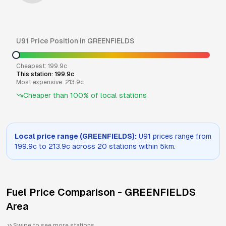
U91
Price Position in
GREENFIELDS
Cheapest:
199.9
c
This station:
199.9
c
Most expensive:
213.9
c
Cheaper than
100
% of local stations
Local price range (
GREENFIELDS
):
U91
prices range from
199.9
c to
213.9
c across
20
stations within 5km.
Fuel Price Comparison -
GREENFIELDS
Area
Swipe to see more stations