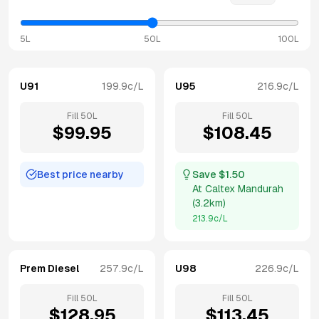
5L
50L
100L
U91
199.9
c/L
U95
216.9
c/L
Fill
50
L
Fill
50
L
$
99.95
$
108.45
Best price nearby
Save $
1.50
At
Caltex Mandurah
(
3.2km
)
213.9
c/L
Prem Diesel
257.9
c/L
U98
226.9
c/L
Fill
50
L
Fill
50
L
$
128.95
$
113.45