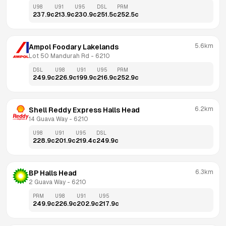
U98
U91
U95
DSL
PRM
237.9
c
213.9
c
230.9
c
251.5
c
252.5
c
5.6km
Ampol Foodary Lakelands
Lot 50 Mandurah Rd
 - 
6210
DSL
U98
U91
U95
PRM
249.9
c
226.9
c
199.9
c
216.9
c
252.9
c
6.2km
Shell Reddy Express Halls Head
14 Guava Way
 - 
6210
U98
U91
U95
DSL
228.9
c
201.9
c
219.4
c
249.9
c
6.3km
BP Halls Head
2 Guava Way
 - 
6210
PRM
U98
U91
U95
249.9
c
226.9
c
202.9
c
217.9
c