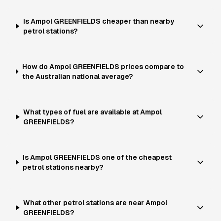
Is Ampol GREENFIELDS cheaper than nearby
petrol stations?
How do Ampol GREENFIELDS prices compare to
the Australian national average?
What types of fuel are available at Ampol
GREENFIELDS?
Is Ampol GREENFIELDS one of the cheapest
petrol stations nearby?
What other petrol stations are near Ampol
GREENFIELDS?