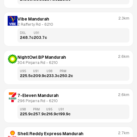
2.3km
Vibe Mandurah
2 Rafferty Rd
 - 
6210
DSL
U91
248.7
c
203.7
c
2.6km
NightOwl BP Mandurah
304 Pinjarra Rd
 - 
6210
U95
U91
U98
PRM
225.5
c
209.9
c
233.3
c
250.2
c
2.6km
7-Eleven Mandurah
296 Pinjarra Rd
 - 
6210
U98
PRM
U95
U91
225.9
c
257.9
c
216.9
c
199.9
c
2.7km
Shell Reddy Express Mandurah