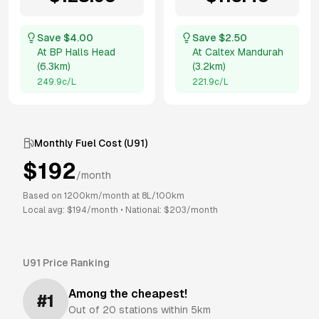
Save $
4.00
Save $
2.50
At
BP Halls Head
At
Caltex Mandurah
(
6.3km
)
(
3.2km
)
249.9
c/L
221.9
c/L
Monthly Fuel Cost (
U91
)
$
192
/month
Based on
1200
km/month at
8
L/100km
Local avg: $
194
/month
•
National: $
203
/month
U91
Price Ranking
Among the cheapest!
#
1
Out of
20
stations within 5km