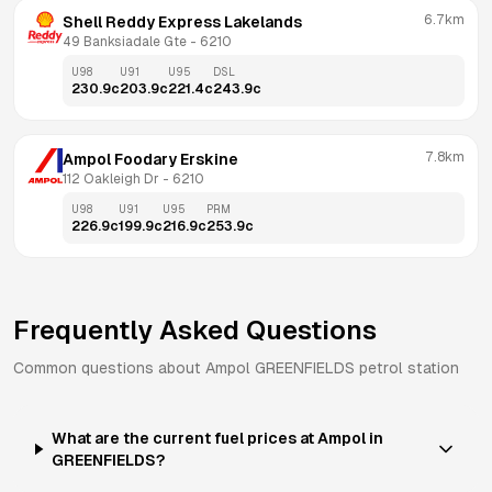
6.7km
Shell Reddy Express Lakelands
49 Banksiadale Gte
 - 
6210
U98
U91
U95
DSL
230.9
c
203.9
c
221.4
c
243.9
c
7.8km
Ampol Foodary Erskine
112 Oakleigh Dr
 - 
6210
U98
U91
U95
PRM
226.9
c
199.9
c
216.9
c
253.9
c
Frequently Asked Questions
Common questions about
Ampol
GREENFIELDS
petrol station
What are the current fuel prices at Ampol in
GREENFIELDS?