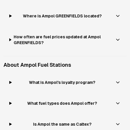
Where is Ampol GREENFIELDS located?
How often are fuel prices updated at Ampol
GREENFIELDS?
About
Ampol
Fuel Stations
What is Ampol's loyalty program?
What fuel types does Ampol offer?
Is Ampol the same as Caltex?