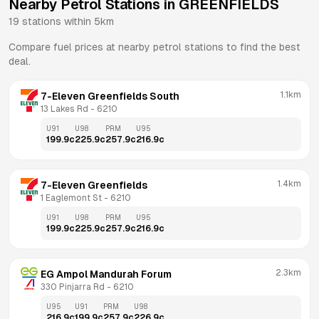
Nearby Petrol Stations in
GREENFIELDS
19
stations within 5km
Compare fuel prices at nearby petrol stations to find the best
deal.
1.1km
7-Eleven Greenfields South
13 Lakes Rd
 - 
6210
U91
U98
PRM
U95
199.9
c
225.9
c
257.9
c
216.9
c
1.4km
7-Eleven Greenfields
1 Eaglemont St
 - 
6210
U91
U98
PRM
U95
199.9
c
225.9
c
257.9
c
216.9
c
2.3km
EG Ampol Mandurah Forum
330 Pinjarra Rd
 - 
6210
U95
U91
PRM
U98
216.9
c
199.9
c
257.9
c
226.9
c