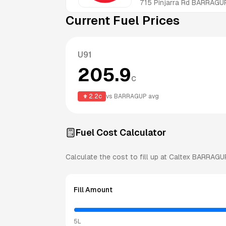
715 Pinjarra Rd
BARRAGU
Current Fuel Prices
U91
205.9
c
2.2
c
vs
BARRAGUP
avg
Fuel Cost Calculator
Calculate the cost to fill up at
Caltex
BARRAGU
Fill Amount
5L