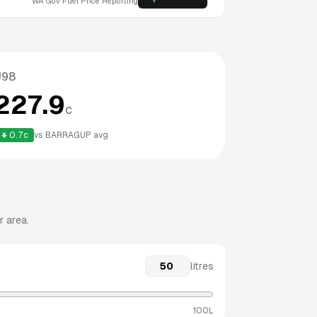
WA
Gov Fuel Price Reporting
U98
227.9
c
0.7
c
vs
BARRAGUP
avg
r area.
litres
100L