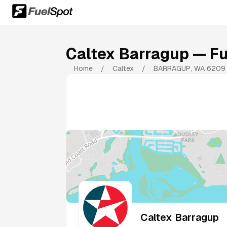
Caltex Barragup
— Fu
Home
/
Caltex
/
BARRAGUP
,
WA
6209
Caltex Barragup