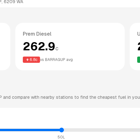
P
,
6209
WA
Prem Diesel
262.9
c
6.8
c
vs
BARRAGUP
avg
P
and compare with nearby stations to find the cheapest fuel in you
50L