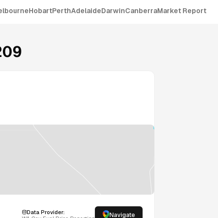
elbourne
Hobart
Perth
Adelaide
Darwin
Canberra
Market Report
209
Data Provider:
Navigate