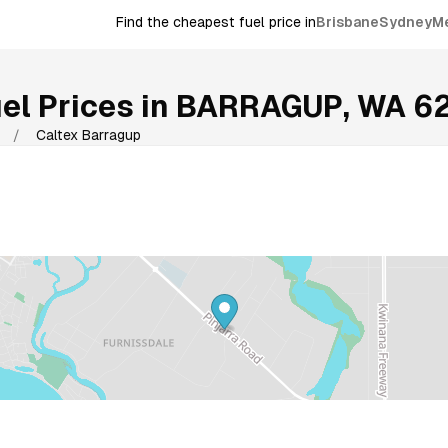
Find the cheapest fuel price in
Brisbane
Sydney
M
el Prices in
BARRAGUP
,
WA
6
/
Caltex Barragup