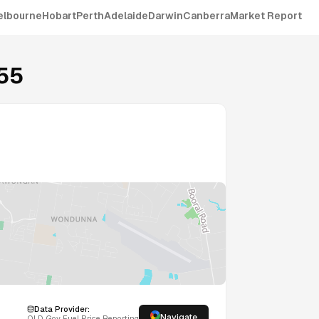
elbourne
Hobart
Perth
Adelaide
Darwin
Canberra
Market Report
55
Data Provider:
Navigate
QLD
Gov Fuel Price Reporting