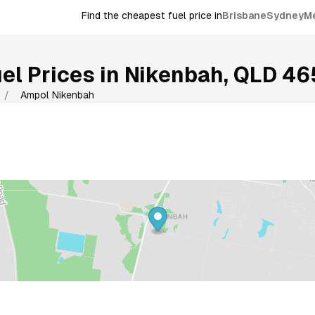
Find the cheapest fuel price in
Brisbane
Sydney
M
el Prices in
Nikenbah
,
QLD
46
/
Ampol Nikenbah