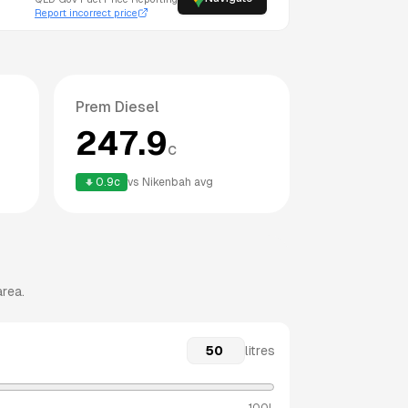
Report incorrect price
Prem Diesel
247.9
c
0.9
c
vs
Nikenbah
avg
area.
litres
100L