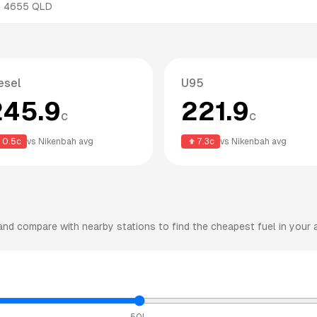
,
4655
QLD
esel
U95
245.9
221.9
c
c
0.5
c
vs
Nikenbah
avg
7.3
c
vs
Nikenbah
avg
nd compare with nearby stations to find the cheapest fuel in your 
50L