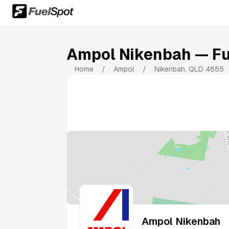
Ampol Nikenbah
— Fu
Home
/
Ampol
/
Nikenbah
,
QLD
4655
Ampol Nikenbah