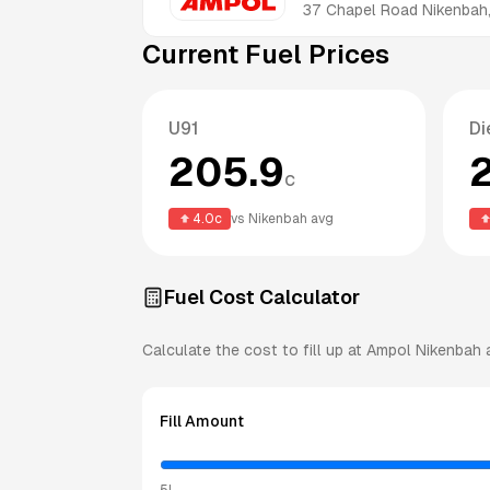
37 Chapel Road
Nikenbah
Current Fuel Prices
U91
Di
205.9
c
4.0
c
vs
Nikenbah
avg
Fuel Cost Calculator
Calculate the cost to fill up at
Ampol
Nikenbah
a
Fill Amount
5L