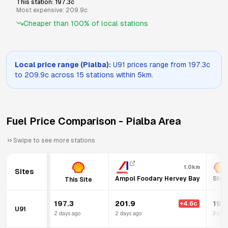
This station:
197.3
c
Most expensive:
209.9
c
Cheaper than
100
% of local stations
Local price range (
Pialba
):
U91
prices range from
197.3
c
to
209.9
c across
15
stations within 5km.
Fuel Price Comparison -
Pialba
Area
Swipe to see more stations
1.0km
Sites
Ampol Foodary Hervey Bay
Shel
This Site
197.3
201.9
199
+
4.6
c
U91
2 days ago
2 days ago
3 days