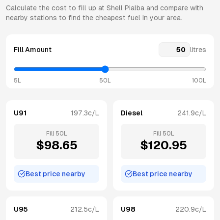
Calculate the cost to fill up at
Shell
Pialba
and compare with
nearby stations to find the cheapest fuel in your area.
Fill Amount
litres
5L
50L
100L
U91
197.3
c/L
Diesel
241.9
c/L
Fill
50
L
Fill
50
L
$
98.65
$
120.95
Best price nearby
Best price nearby
U95
212.5
c/L
U98
220.9
c/L