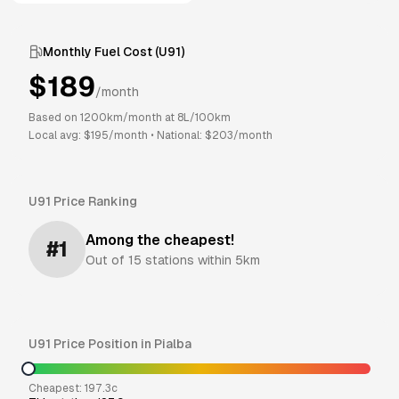
Monthly Fuel Cost (
U91
)
$
189
/month
Based on
1200
km/month at
8
L/100km
Local avg: $
195
/month
•
National: $
203
/month
U91
Price Ranking
Among the cheapest!
#
1
Out of
15
stations within 5km
U91
Price Position in
Pialba
Cheapest:
197.3
c