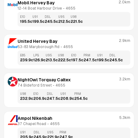
2.0km
Mobil Hervey Bay
12-14 Boat Harbour Drive
 - 
4655
E10
U91
DSL
U95
U98
195.5
c
199.5
c
245.5
c
212.5
c
221.5
c
2.9km
United Hervey Bay
53-83 Maryborough Rd
 - 
4655
E85
LPG
U95
U98
E10
PRM
U91
DSL
239.9
c
126.9
c
213.5
c
222.5
c
197.5
c
247.5
c
199.5
c
245.5
c
3.2km
NightOwl Torquay Caltex
74 Bideford Street
 - 
4655
U98
E10
DSL
U91
PRM
232.9
c
206.9
c
247.5
c
208.9
c
254.5
c
5.3km
Ampol Nikenbah
37 Chapel Road
 - 
4655
U91
DSL
U95
PRM
205.9
c
245.9
c
221.9
c
247.9
c