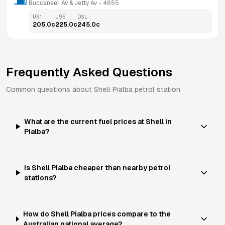
Buccaneer Av & Jetty Av
 - 
4655
U91
U95
DSL
205.0
c
225.0
c
245.0
c
Frequently Asked Questions
Common questions about
Shell
Pialba
petrol station
What are the current fuel prices at Shell in
Pialba?
Is Shell Pialba cheaper than nearby petrol
stations?
How do Shell Pialba prices compare to the
Australian national average?