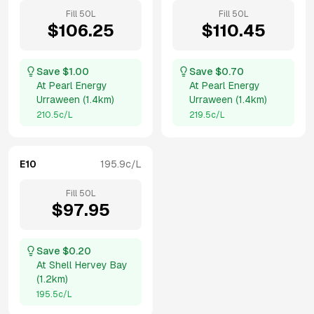
Fill
50
L
Fill
50
L
$
106.25
$
110.45
Save $
1.00
Save $
0.70
At
Pearl Energy
At
Pearl Energy
Urraween
(
1.4km
)
Urraween
(
1.4km
)
210.5
c/L
219.5
c/L
E10
195.9
c/L
Fill
50
L
$
97.95
Save $
0.20
At
Shell Hervey Bay
(
1.2km
)
195.5
c/L