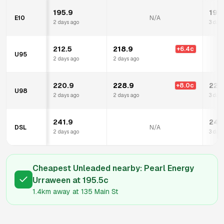
195.9
195
E10
N/A
2 days ago
3 days
212.5
218.9
+
6.4
c
U95
2 days ago
2 days ago
220.9
228.9
222
+
8.0
c
U98
2 days ago
2 days ago
3 days
241.9
245
DSL
N/A
2 days ago
3 days
Cheapest Unleaded nearby:
Pearl Energy
Urraween
at
195.5
c
1.4km
away at
135 Main St