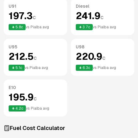
U91
Diesel
197.3
241.9
c
c
5.8
c
vs
Pialba
avg
3.7
c
vs
Pialba
avg
U95
U98
212.5
220.9
c
c
5.1
c
vs
Pialba
avg
6.3
c
vs
Pialba
avg
E10
195.9
c
4.2
c
vs
Pialba
avg
Fuel Cost Calculator