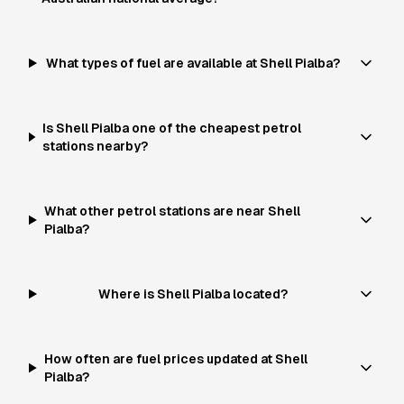
What types of fuel are available at Shell Pialba?
Is Shell Pialba one of the cheapest petrol
stations nearby?
What other petrol stations are near Shell
Pialba?
Where is Shell Pialba located?
How often are fuel prices updated at Shell
Pialba?