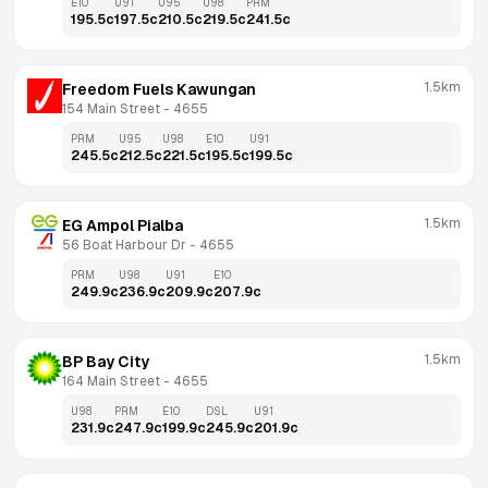
E10
U91
U95
U98
PRM
195.5
c
197.5
c
210.5
c
219.5
c
241.5
c
1.5km
Freedom Fuels Kawungan
154 Main Street
 - 
4655
PRM
U95
U98
E10
U91
245.5
c
212.5
c
221.5
c
195.5
c
199.5
c
1.5km
EG Ampol Pialba
56 Boat Harbour Dr
 - 
4655
PRM
U98
U91
E10
249.9
c
236.9
c
209.9
c
207.9
c
1.5km
BP Bay City
164 Main Street
 - 
4655
U98
PRM
E10
DSL
U91
231.9
c
247.9
c
199.9
c
245.9
c
201.9
c