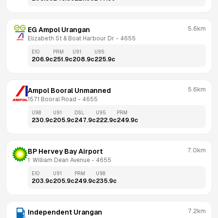
5.6km
EG Ampol Urangan
Elizabeth St & Boat Harbour Dr
 - 
4655
E10
PRM
U91
U95
206.9
c
251.9
c
208.9
c
225.9
c
5.6km
Ampol Booral Unmanned
1571 Booral Road
 - 
4655
U98
U91
DSL
U95
PRM
230.9
c
205.9
c
247.9
c
222.9
c
249.9
c
7.0km
BP Hervey Bay Airport
1  William Dean Avenue
 - 
4655
E10
U91
PRM
U98
203.9
c
205.9
c
249.9
c
235.9
c
7.2km
Independent Urangan