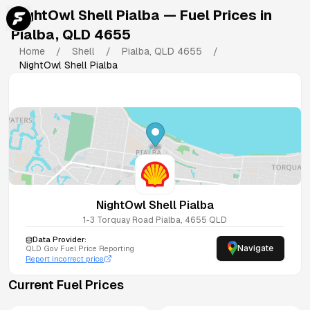
NightOwl Shell Pialba
— Fuel Prices in
Pialba
,
QLD
4655
Home
/
Shell
/
Pialba
,
QLD
4655
/
NightOwl Shell Pialba
NightOwl Shell Pialba
1-3 Torquay Road
Pialba
,
4655
QLD
Data Provider:
Navigate
QLD
Gov Fuel Price Reporting
Report incorrect price
Current Fuel Prices