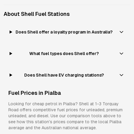
About
Shell
Fuel Stations
Does Shell offer a loyalty program in Australia?
What fuel types does Shell offer?
Does Shell have EV charging stations?
Fuel Prices in
Pialba
Looking for cheap petrol in
Pialba
?
Shell
at
1-3 Torquay
Road
offers competitive fuel prices for
unleaded, premium
unleaded, and diesel
. Use our comparison tools above to
see how this station's prices compare to the local
Pialba
average and the Australian national average.