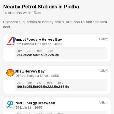
Nearby Petrol Stations in
Pialba
14
stations within 5km
Compare fuel prices at nearby petrol stations to find the best
deal.
1.0km
Ampol Foodary Hervey Bay
Boat Harbour Dr & Beach
 - 
4655
PRM
U91
U95
U98
251.9
c
201.9
c
218.9
c
228.9
c
1.2km
Shell Hervey Bay
101 Boat Harbour Drive
 - 
4655
U91
PRM
E10
U98
DSL
199.5
c
251.5
c
195.5
c
222.5
c
245.5
c
1.4km
Pearl Energy Urraween
135 Main St
 - 
4655