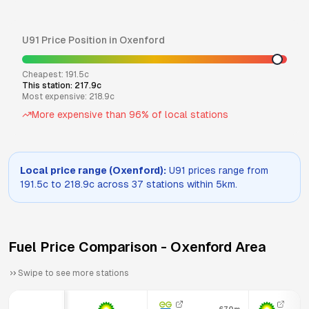
U91
Price Position in
Oxenford
Cheapest:
191.5
c
This station:
217.9
c
Most expensive:
218.9
c
More expensive than
96
% of local stations
Local price range (
Oxenford
):
U91
prices range from
191.5
c to
218.9
c across
37
stations within 5km.
Fuel Price Comparison -
Oxenford
Area
Swipe to see more stations