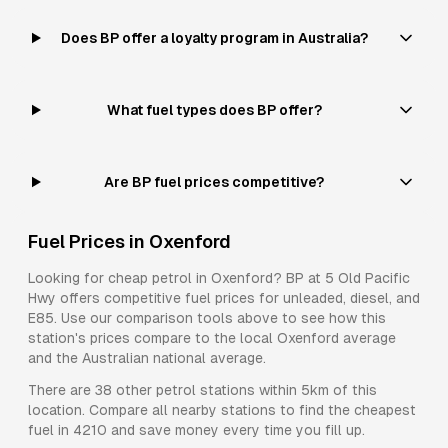
Does BP offer a loyalty program in Australia?
What fuel types does BP offer?
Are BP fuel prices competitive?
Fuel Prices in
Oxenford
Looking for cheap petrol in
Oxenford
?
BP
at
5 Old Pacific
Hwy
offers competitive fuel prices for
unleaded, diesel, and
E85
. Use our comparison tools above to see how this
station's prices compare to the local
Oxenford
average
and the Australian national average.
There are
38
other petrol stations within 5km of this
location. Compare all nearby stations to find the cheapest
fuel in
4210
and save money every time you fill up.