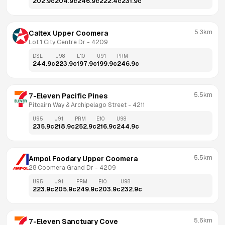
202.9
c
204.9
c
246.9
c
222.4
c
231.9
c
5.3km
Caltex Upper Coomera
Lot 1 City Centre Dr
 - 
4209
DSL
U98
E10
U91
PRM
244.9
c
223.9
c
197.9
c
199.9
c
246.9
c
5.5km
7-Eleven Pacific Pines
Pitcairn Way & Archipelago Street
 - 
4211
U95
U91
PRM
E10
U98
235.9
c
218.9
c
252.9
c
216.9
c
244.9
c
5.5km
Ampol Foodary Upper Coomera
28 Coomera Grand Dr
 - 
4209
U95
U91
PRM
E10
U98
223.9
c
205.9
c
249.9
c
203.9
c
232.9
c
5.6km
7-Eleven Sanctuary Cove