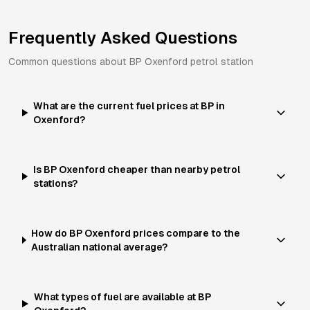
Frequently Asked Questions
Common questions about
BP
Oxenford
petrol station
What are the current fuel prices at BP in
Oxenford?
Is BP Oxenford cheaper than nearby petrol
stations?
How do BP Oxenford prices compare to the
Australian national average?
What types of fuel are available at BP