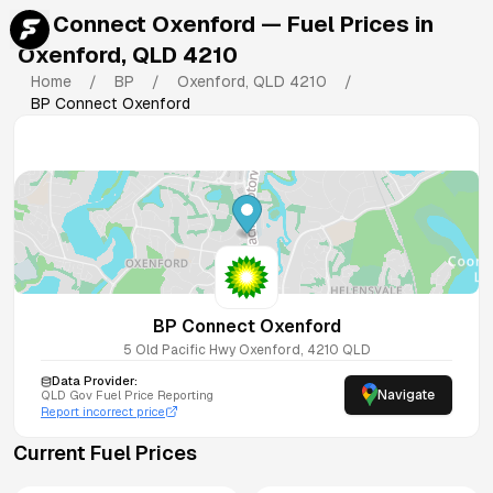
BP Connect Oxenford
— Fuel Prices in
Oxenford
,
QLD
4210
Home
/
BP
/
Oxenford
,
QLD
4210
/
BP Connect Oxenford
BP Connect Oxenford
5 Old Pacific Hwy
Oxenford
,
4210
QLD
Data Provider:
Navigate
QLD
Gov Fuel Price Reporting
Report incorrect price
Current Fuel Prices