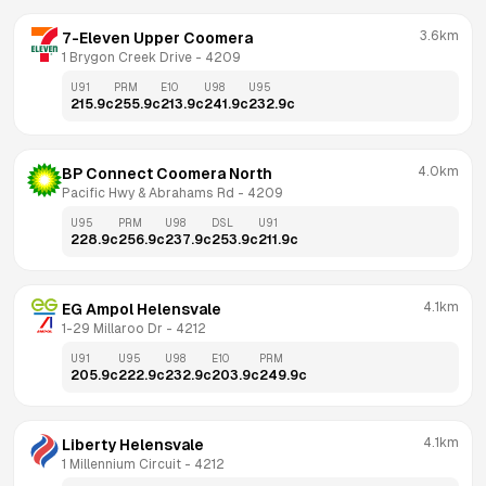
3.6km
7-Eleven Upper Coomera
1 Brygon Creek Drive
 - 
4209
U91
PRM
E10
U98
U95
215.9
c
255.9
c
213.9
c
241.9
c
232.9
c
4.0km
BP Connect Coomera North
Pacific Hwy & Abrahams Rd
 - 
4209
U95
PRM
U98
DSL
U91
228.9
c
256.9
c
237.9
c
253.9
c
211.9
c
4.1km
EG Ampol Helensvale
1-29 Millaroo Dr
 - 
4212
U91
U95
U98
E10
PRM
205.9
c
222.9
c
232.9
c
203.9
c
249.9
c
4.1km
Liberty Helensvale
1 Millennium Circuit
 - 
4212