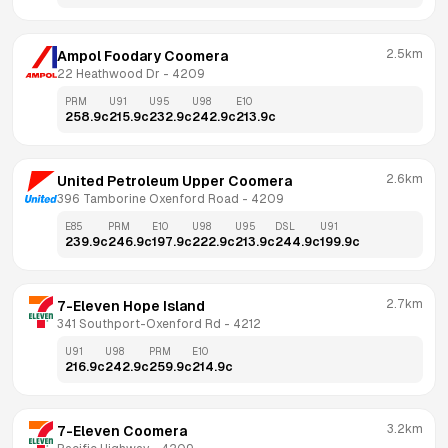
2.5km
Ampol Foodary Coomera
22 Heathwood Dr
 - 
4209
PRM
U91
U95
U98
E10
258.9
c
215.9
c
232.9
c
242.9
c
213.9
c
2.6km
United Petroleum Upper Coomera
396 Tamborine Oxenford Road
 - 
4209
E85
PRM
E10
U98
U95
DSL
U91
239.9
c
246.9
c
197.9
c
222.9
c
213.9
c
244.9
c
199.9
c
2.7km
7-Eleven Hope Island
341 Southport-Oxenford Rd
 - 
4212
U91
U98
PRM
E10
216.9
c
242.9
c
259.9
c
214.9
c
3.2km
7-Eleven Coomera