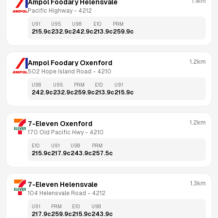
1.1km
Ampol Foodary Helensvale
Pacific Highway
 - 
4212
U91
U95
U98
E10
PRM
215.9
c
232.9
c
242.9
c
213.9
c
259.9
c
1.2km
Ampol Foodary Oxenford
502 Hope Island Road
 - 
4210
U98
U95
PRM
E10
U91
242.9
c
232.9
c
259.9
c
213.9
c
215.9
c
1.2km
7-Eleven Oxenford
170 Old Pacific Hwy
 - 
4210
E10
U91
U98
PRM
215.9
c
217.9
c
243.9
c
257.5
c
1.3km
7-Eleven Helensvale
104 Helensvale Road
 - 
4212
U91
PRM
E10
U98
217.9
c
259.9
c
215.9
c
243.9
c