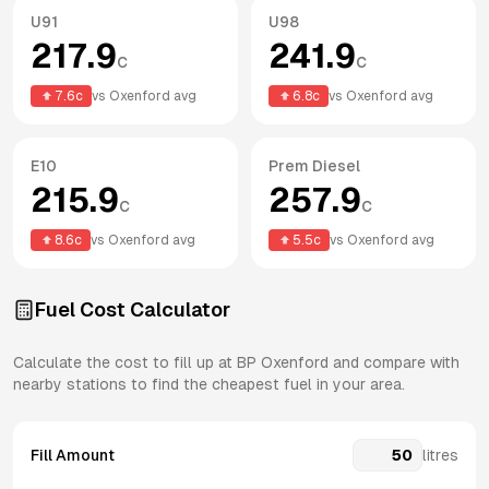
U91
U98
217.9
241.9
c
c
7.6
c
vs
Oxenford
avg
6.8
c
vs
Oxenford
avg
E10
Prem Diesel
215.9
257.9
c
c
8.6
c
vs
Oxenford
avg
5.5
c
vs
Oxenford
avg
Fuel Cost Calculator
Calculate the cost to fill up at
BP
Oxenford
and compare with
nearby stations to find the cheapest fuel in your area.
Fill Amount
litres