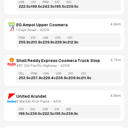
U98
U91
PRM
E10
DSL
222.5
c
199.5
c
242.5
c
195.5
c
239.5
c
4.6km
EG Ampol Upper Coomera
1 Days Road
 - 
4209
PRM
E10
U98
U95
U91
255.9
c
210.9
c
239.9
c
229.9
c
212.9
c
4.7km
Shell Reddy Express Coomera Truck Stop
487 Old Pacific Highway
 - 
4209
DSL
PRM
U95
U98
E10
U91
253.9
c
257.9
c
229.4
c
238.9
c
209.9
c
211.9
c
4.9km
United Arundel
2 Marble Arch Place
 - 
4214
U91
DSL
U98
E10
E85
199.5
c
239.5
c
222.5
c
195.5
c
239.9
c