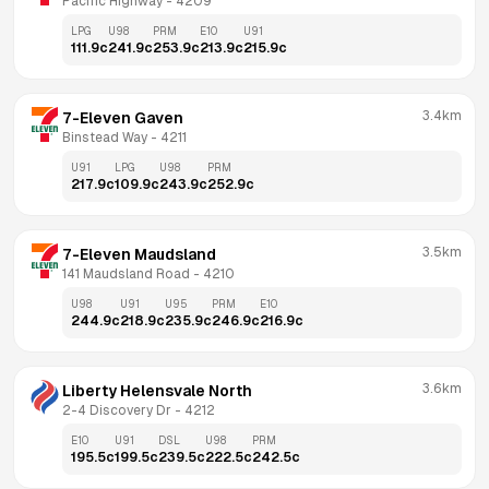
Pacific Highway
 - 
4209
LPG
U98
PRM
E10
U91
111.9
c
241.9
c
253.9
c
213.9
c
215.9
c
3.4km
7-Eleven Gaven
Binstead Way
 - 
4211
U91
LPG
U98
PRM
217.9
c
109.9
c
243.9
c
252.9
c
3.5km
7-Eleven Maudsland
141 Maudsland Road
 - 
4210
U98
U91
U95
PRM
E10
244.9
c
218.9
c
235.9
c
246.9
c
216.9
c
3.6km
Liberty Helensvale North
2-4 Discovery Dr
 - 
4212
E10
U91
DSL
U98
PRM
195.5
c
199.5
c
239.5
c
222.5
c
242.5
c