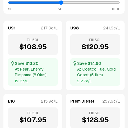
5L
50L
100L
U91
217.9
c/L
U98
241.9
c/L
Fill
50
L
Fill
50
L
$
108.95
$
120.95
Save $
13.20
Save $
14.60
At
Pearl Energy
At
Costco Fuel Gold
Pimpama
(
8.0km
)
Coast
(
5.1km
)
191.5
c/L
212.7
c/L
E10
215.9
c/L
Prem Diesel
257.9
c/L
Fill
50
L
Fill
50
L
$
107.95
$
128.95