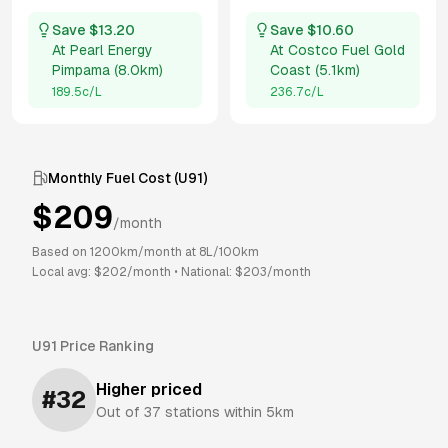
Save $
13.20
Save $
10.60
At
Pearl Energy
At
Costco Fuel Gold
Pimpama
(
8.0km
)
Coast
(
5.1km
)
189.5
c/L
236.7
c/L
Monthly Fuel Cost (
U91
)
$
209
/month
Based on
1200
km/month at
8
L/100km
Local avg: $
202
/month
•
National: $
203
/month
U91
Price Ranking
Higher priced
#
32
Out of
37
stations within 5km