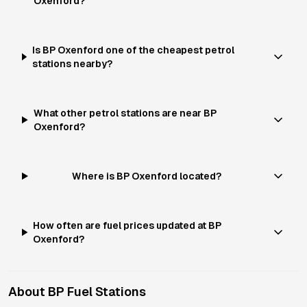
Oxenford?
Is BP Oxenford one of the cheapest petrol
stations nearby?
What other petrol stations are near BP
Oxenford?
Where is BP Oxenford located?
How often are fuel prices updated at BP
Oxenford?
About
BP
Fuel Stations