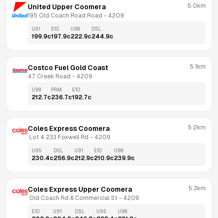
5.0km
United Upper Coomera
195 Old Coach Road Road
 - 
4209
U91
E10
U98
DSL
199.9
c
197.9
c
222.9
c
244.9
c
5.1km
Costco Fuel Gold Coast
47 Creek Road
 - 
4209
U98
PRM
E10
212.7
c
236.7
c
192.7
c
5.2km
Coles Express Coomera
 Lot 4 233 Foxwell Rd
 - 
4209
U95
DSL
U91
E10
U98
230.4
c
256.9
c
212.9
c
210.9
c
239.9
c
5.3km
Coles Express Upper Coomera
 Old Coach Rd & Commercial St
 - 
4209
E10
U91
DSL
U95
U98