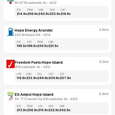
83-87 Broadwater Av
 - 
4212
E10
PRM
U98
U95
U91
214.9
c
256.9
c
242.9
c
233.9
c
216.9
c
5.9km
Hope Energy Arundel
440 Brisbane Rd
 - 
4214
E10
U91
PRM
U98
195.5
c
199.5
c
239.5
c
221.5
c
6.3km
Freedom Fuels Hope Island
18 Broadwater Av
 - 
4212
LPG
U98
DSL
U91
E10
119.9
c
233.9
c
249.9
c
209.9
c
207.9
c
6.4km
EG Ampol Hope Island
69-71 Crescent Av & Broadwater Av
 - 
4212
E10
PRM
U91
U95
U98
213.9
c
256.9
c
215.9
c
232.9
c
242.9
c