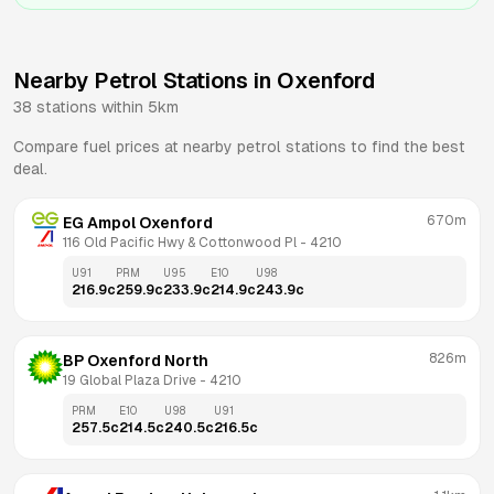
Nearby Petrol Stations in
Oxenford
38
stations within 5km
Compare fuel prices at nearby petrol stations to find the best
deal.
670m
EG Ampol Oxenford
116 Old Pacific Hwy & Cottonwood Pl
 - 
4210
U91
PRM
U95
E10
U98
216.9
c
259.9
c
233.9
c
214.9
c
243.9
c
826m
BP Oxenford North
19 Global Plaza Drive
 - 
4210
PRM
E10
U98
U91
257.5
c
214.5
c
240.5
c
216.5
c