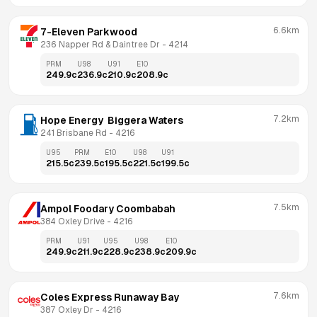
6.6km
7-Eleven Parkwood
236 Napper Rd & Daintree Dr
 - 
4214
PRM
U98
U91
E10
249.9
c
236.9
c
210.9
c
208.9
c
7.2km
Hope Energy  Biggera Waters
241 Brisbane Rd
 - 
4216
U95
PRM
E10
U98
U91
215.5
c
239.5
c
195.5
c
221.5
c
199.5
c
7.5km
Ampol Foodary Coombabah
384 Oxley Drive
 - 
4216
PRM
U91
U95
U98
E10
249.9
c
211.9
c
228.9
c
238.9
c
209.9
c
7.6km
Coles Express Runaway Bay
387 Oxley Dr
 - 
4216