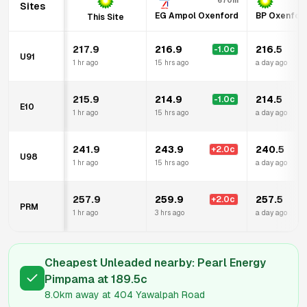
670m
Sites
EG Ampol Oxenford
BP Oxenfor
This Site
217.9
216.9
216.5
-1.0
c
U91
1 hr ago
15 hrs ago
a day ago
215.9
214.9
214.5
-1.0
c
E10
1 hr ago
15 hrs ago
a day ago
241.9
243.9
240.5
+
2.0
c
U98
1 hr ago
15 hrs ago
a day ago
257.9
259.9
257.5
+
2.0
c
PRM
1 hr ago
3 hrs ago
a day ago
Cheapest Unleaded nearby:
Pearl Energy
Pimpama
at
189.5
c
8.0km
away at
404 Yawalpah Road