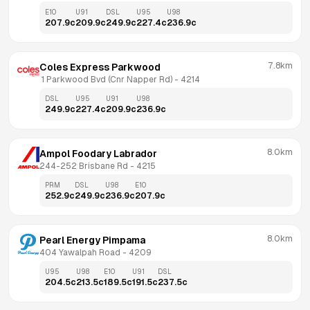
E10
U91
DSL
U95
U98
207.9
c
209.9
c
249.9
c
227.4
c
236.9
c
7.8km
Coles Express Parkwood
 1 Parkwood Bvd (Cnr Napper Rd)
 - 
4214
DSL
U95
U91
U98
249.9
c
227.4
c
209.9
c
236.9
c
8.0km
Ampol Foodary Labrador
244-252 Brisbane Rd
 - 
4215
PRM
DSL
U98
E10
252.9
c
249.9
c
236.9
c
207.9
c
8.0km
Pearl Energy Pimpama
404 Yawalpah Road
 - 
4209
U95
U98
E10
U91
DSL
204.5
c
213.5
c
189.5
c
191.5
c
237.5
c