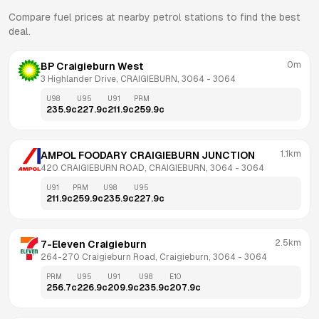
Compare fuel prices at nearby petrol stations to find the best
deal.
0m
BP Craigieburn West
3 Highlander Drive, CRAIGIEBURN, 3064
 - 
3064
U98
U95
U91
PRM
235.9
c
227.9
c
211.9
c
259.9
c
1.1km
AMPOL FOODARY CRAIGIEBURN JUNCTION
420 CRAIGIEBURN ROAD, CRAIGIEBURN, 3064
 - 
3064
U91
PRM
U98
U95
211.9
c
259.9
c
235.9
c
227.9
c
2.5km
7-Eleven Craigieburn
264-270 Craigieburn Road, Craigieburn, 3064
 - 
3064
PRM
U95
U91
U98
E10
256.7
c
226.9
c
209.9
c
235.9
c
207.9
c