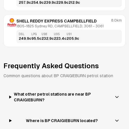
257.9
c
254.9
c
239.9
c
229.9
c
212.9
c
8.0km
SHELL REDDY EXPRESS CAMPBELLFIELD
1805-1825 Sydney RD, CAMPBELLFIELD, 3061
 - 
3061
DSL
LPG
U98
U95
U91
249.9
c
95.5
c
232.9
c
223.4
c
205.9
c
Frequently Asked Questions
Common questions about
BP
CRAIGIEBURN
petrol station
What other petrol stations are near BP
CRAIGIEBURN?
Where is BP CRAIGIEBURN located?