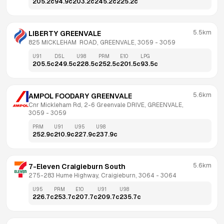
205.2
c
94.9
c
203.2
c
245.2
c
225.2
c
5.5km
LIBERTY GREENVALE
825 MICKLEHAM  ROAD, GREENVALE, 3059
 - 
3059
U91
DSL
U98
PRM
E10
LPG
205.5
c
249.5
c
228.5
c
252.5
c
201.5
c
93.5
c
5.6km
AMPOL FOODARY GREENVALE
Cnr Mickleham Rd, 2-6 Greenvale DRIVE, GREENVALE, 
3059
 - 
3059
PRM
U91
U95
U98
252.9
c
210.9
c
227.9
c
237.9
c
5.6km
7-Eleven Craigieburn South
275-283 Hume Highway, Craigieburn, 3064
 - 
3064
U95
PRM
E10
U91
U98
226.7
c
253.7
c
207.7
c
209.7
c
235.7
c