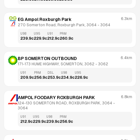
6.3km
EG Ampol Roxburgh Park
270 Somerton Road, Roxburgh Park, 3064
 - 
3064
U98
U95
U91
PRM
239.9
c
229.9
c
212.9
c
260.9
c
6.4km
BP SOMERTON OUTBOUND
171-173 HUME HIGHWAY, SOMERTON, 3062
 - 
3062
U91
PRM
DSL
U98
U95
209.9
c
256.9
c
253.9
c
234.9
c
226.9
c
6.8km
AMPOL FOODARY ROXBURGH PARK
124-130 SOMERTON ROAD, ROXBURGH PARK, 3064
 - 
3064
U91
U95
U98
PRM
212.9
c
229.9
c
239.9
c
256.9
c