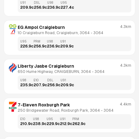
U91
DSL
U98
U95
209.9
c
256.9
c
236.9
c
227.4
c
4.3km
EG Ampol Craigieburn
10 Craigieburn Road, Craigieburn, 3064
 - 
3064
U95
PRM
U98
U91
226.9
c
256.9
c
236.9
c
209.9
c
4.3km
Liberty Jasbe Craigieburn
650 Hume Highway, CRAIGIEBURN, 3064
 - 
3064
U98
E10
DSL
U91
235.9
c
207.9
c
256.9
c
209.9
c
4.4km
7-Eleven Roxburgh Park
250 Bridgewater Road, Roxburgh Park, 3064
 - 
3064
E10
U98
U95
U91
PRM
210.9
c
238.9
c
229.9
c
212.9
c
262.9
c