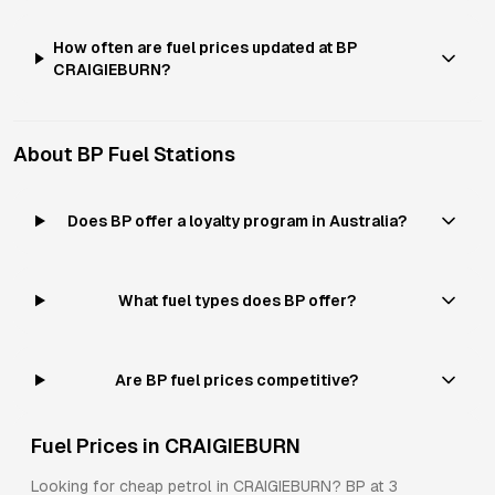
How often are fuel prices updated at BP
CRAIGIEBURN?
About
BP
Fuel Stations
Does BP offer a loyalty program in Australia?
What fuel types does BP offer?
Are BP fuel prices competitive?
Fuel Prices in
CRAIGIEBURN
Looking for cheap petrol in
CRAIGIEBURN
?
BP
at
3