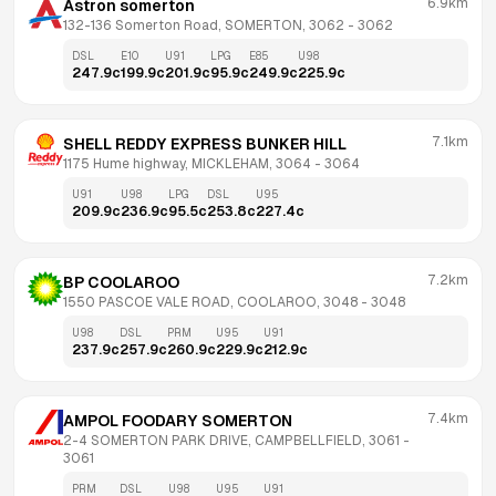
6.9km
Astron somerton
132-136 Somerton Road, SOMERTON, 3062
 - 
3062
DSL
E10
U91
LPG
E85
U98
247.9
c
199.9
c
201.9
c
95.9
c
249.9
c
225.9
c
7.1km
SHELL REDDY EXPRESS BUNKER HILL
1175 Hume highway, MICKLEHAM, 3064
 - 
3064
U91
U98
LPG
DSL
U95
209.9
c
236.9
c
95.5
c
253.8
c
227.4
c
7.2km
BP COOLAROO
1550 PASCOE VALE ROAD, COOLAROO, 3048
 - 
3048
U98
DSL
PRM
U95
U91
237.9
c
257.9
c
260.9
c
229.9
c
212.9
c
7.4km
AMPOL FOODARY SOMERTON
2-4 SOMERTON PARK DRIVE, CAMPBELLFIELD, 3061
 - 
3061
PRM
DSL
U98
U95
U91