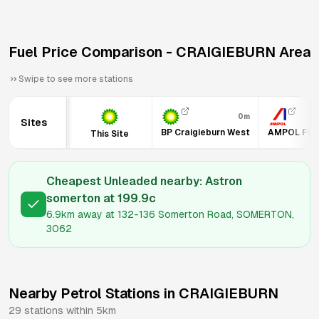
Fuel Price Comparison -
CRAIGIEBURN
Area
Swipe to see more stations
0m
Sites
BP Craigieburn West
AMPOL FOO
This Site
Cheapest Unleaded nearby:
Astron
somerton
at
199.9
c
6.9km
away at
132-136 Somerton Road, SOMERTON,
3062
Nearby Petrol Stations in
CRAIGIEBURN
29
stations within 5km