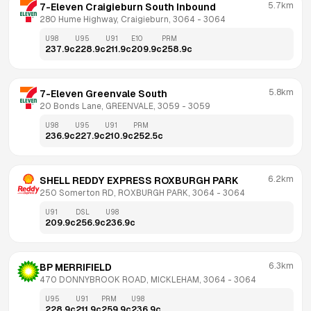
5.7km
7-Eleven Craigieburn South Inbound
280 Hume Highway, Craigieburn, 3064
 - 
3064
U98
U95
U91
E10
PRM
237.9
c
228.9
c
211.9
c
209.9
c
258.9
c
5.8km
7-Eleven Greenvale South
20 Bonds Lane, GREENVALE, 3059
 - 
3059
U98
U95
U91
PRM
236.9
c
227.9
c
210.9
c
252.5
c
6.2km
SHELL REDDY EXPRESS ROXBURGH PARK
250 Somerton RD, ROXBURGH PARK, 3064
 - 
3064
U91
DSL
U98
209.9
c
256.9
c
236.9
c
6.3km
BP MERRIFIELD
470 DONNYBROOK ROAD, MICKLEHAM, 3064
 - 
3064
U95
U91
PRM
U98
228.9
c
211.9
c
259.9
c
236.9
c