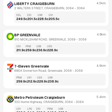
4.5km
LIBERTY CRAIGIEBURN
2 WALTERS STREET, CRAIGIEBURN, 3064
 - 
3064
DSL
E10
U98
U91
249.5
c
201.5
c
228.5
c
205.5
c
4.8km
BP GREENVALE
910 MICKLEHAM ROAD, GREENVALE, 3059
 - 
3059
U91
PRM
U98
U95
211.9
c
259.9
c
236.9
c
228.9
c
4.9km
7-Eleven Greenvale
680A Somerton Road, Greenvale, 3059
 - 
3059
PRM
U91
U95
U98
259.9
c
212.9
c
229.9
c
238.9
c
5.4km
Metro Petroleum Craigieburn
330 Hume Highway, CRAIGIEBURN, 3064
 - 
3064
U91
LPG
E10
PRM
U98