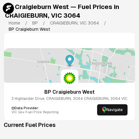
BP Craigieburn West
— Fuel Prices in
CRAIGIEBURN
,
VIC
3064
Home
/
BP
/
CRAIGIEBURN
,
VIC
3064
/
BP Craigieburn West
BP Craigieburn West
3 Highlander Drive, CRAIGIEBURN, 3064
CRAIGIEBURN
,
3064
VIC
Data Provider:
Navigate
VIC
Gov Fuel Price Reporting
Current Fuel Prices