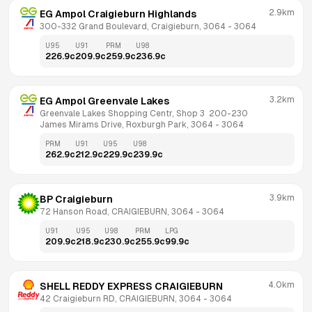
2.9km
EG Ampol Craigieburn Highlands
300-332 Grand Boulevard, Craigieburn, 3064
 - 
3064
U95
U91
PRM
U98
226.9
c
209.9
c
259.9
c
236.9
c
3.2km
EG Ampol Greenvale Lakes
Greenvale Lakes Shopping Centr, Shop 3  200-230 
James Mirams Drive, Roxburgh Park, 3064
 - 
3064
PRM
U91
U95
U98
262.9
c
212.9
c
229.9
c
239.9
c
3.9km
BP Craigieburn
72 Hanson Road, CRAIGIEBURN, 3064
 - 
3064
U91
U95
U98
PRM
LPG
209.9
c
218.9
c
230.9
c
255.9
c
99.9
c
4.0km
SHELL REDDY EXPRESS CRAIGIEBURN
42 Craigieburn RD, CRAIGIEBURN, 3064
 - 
3064