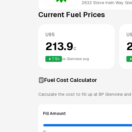
2632 Steve Irwin Way
Gle
Current Fuel Prices
U95
U
213.9
c
7.5
c
vs
Glenview
avg
Fuel Cost Calculator
Calculate the cost to fill up at
BP
Glenview
and 
Fill Amount
5L