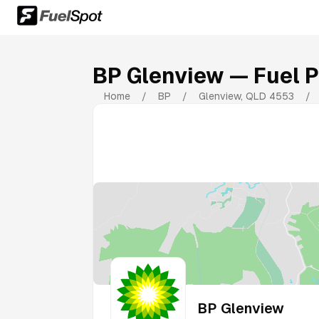
BP Glenview
— Fuel P
Home
/
BP
/
Glenview
,
QLD
4553
/
BP Glenview