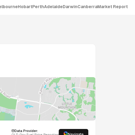
elbourne
Hobart
Perth
Adelaide
Darwin
Canberra
Market Report
Data Provider:
Navigate
QLD
Gov Fuel Price Reporting