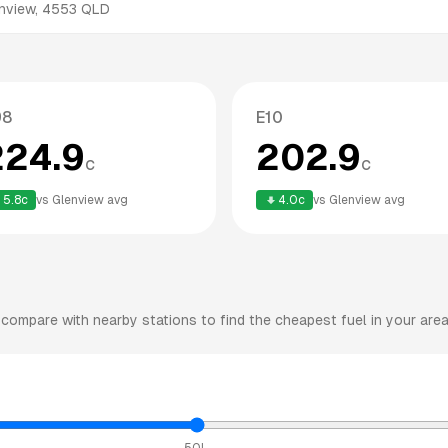
nview
,
4553
QLD
98
E10
224.9
202.9
c
c
5.8
c
vs
Glenview
avg
4.0
c
vs
Glenview
avg
compare with nearby stations to find the cheapest fuel in your area
50L