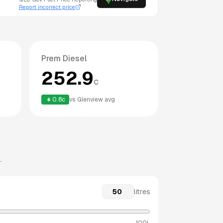
Report incorrect price
Prem Diesel
252.9
c
0.8
c
vs
Glenview
avg
.
litres
100L