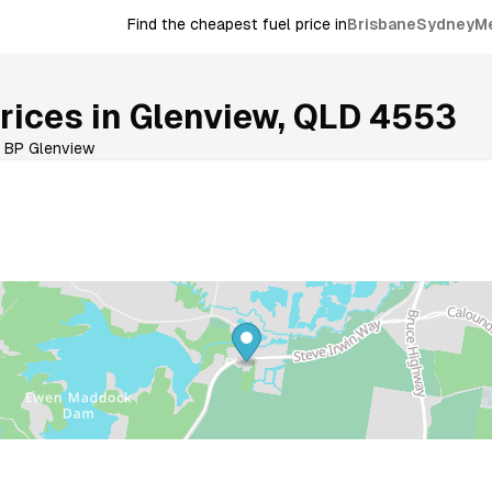
Find the cheapest fuel price in
Brisbane
Sydney
M
rices in
Glenview
,
QLD
4553
BP Glenview