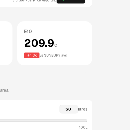
VIC
Gov Fuel Price Reporting
E10
209.9
c
1.0
c
vs
SUNBURY
avg
area.
litres
100L