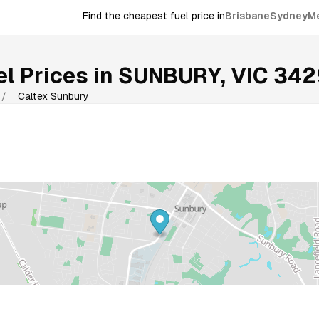
Find the cheapest fuel price in
Brisbane
Sydney
M
l Prices in
SUNBURY
,
VIC
342
/
Caltex Sunbury