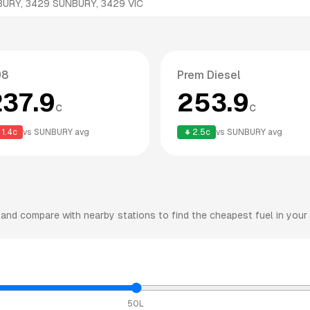
BURY, 3429
SUNBURY
,
3429
VIC
98
Prem Diesel
237.9
253.9
c
c
1.4
c
vs
SUNBURY
avg
2.5
c
vs
SUNBURY
avg
and compare with nearby stations to find the cheapest fuel in your 
50L