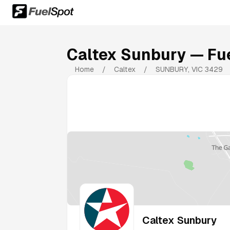
Caltex Sunbury
— Fue
Home
/
Caltex
/
SUNBURY
,
VIC
3429
Caltex Sunbury