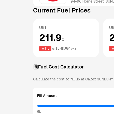
94-96 Horne Street, SUN
Current Fuel Prices
U91
U
211.9
c
1.1
c
vs
SUNBURY
avg
Fuel Cost Calculator
Calculate the cost to fill up at
Caltex
SUNBURY
Fill Amount
5L