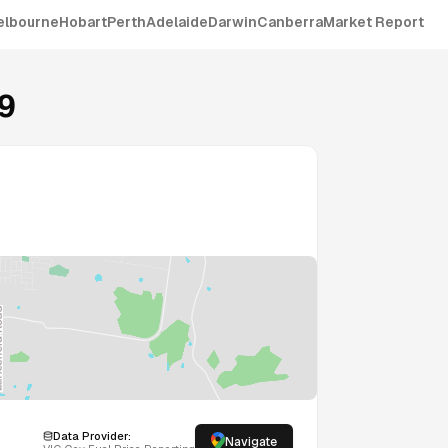
elbourne
Hobart
Perth
Adelaide
Darwin
Canberra
Market Report
9
Data Provider:
Navigate