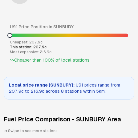
U91
Price Position in
SUNBURY
Cheapest:
207.9
c
This station:
207.9
c
Most expensive:
216.9
c
Cheaper than
100
% of local stations
Local price range (
SUNBURY
):
U91
prices range from
207.9
c to
216.9
c across
8
stations within 5km.
Fuel Price Comparison -
SUNBURY
Area
Swipe to see more stations