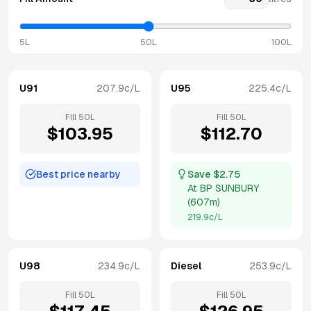
5L
50L
100L
U91
207.9
c/L
U95
225.4
c/L
Fill
50
L
Fill
50
L
$
103.95
$
112.70
Best price nearby
Save $
2.75
At
BP SUNBURY
(
607m
)
219.9
c/L
U98
234.9
c/L
Diesel
253.9
c/L
Fill
50
L
Fill
50
L