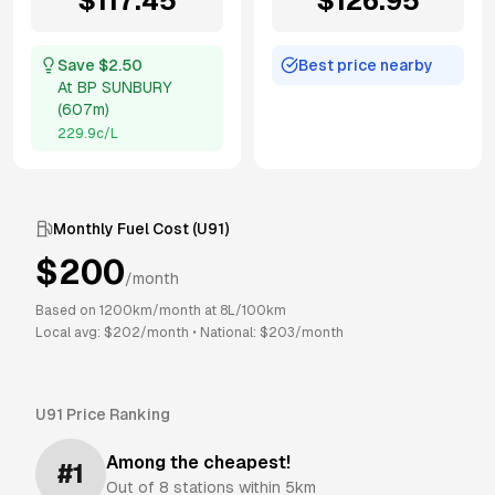
$
117.45
$
126.95
Save $
2.50
Best price nearby
At
BP SUNBURY
(
607m
)
229.9
c/L
Monthly Fuel Cost (
U91
)
$
200
/month
Based on
1200
km/month at
8
L/100km
Local avg: $
202
/month
•
National: $
203
/month
U91
Price Ranking
Among the cheapest!
#
1
Out of
8
stations within 5km