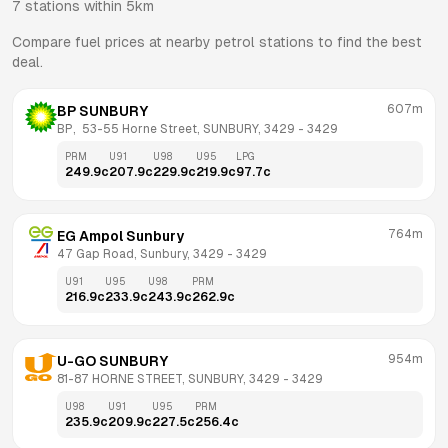
7
stations within 5km
Compare fuel prices at nearby petrol stations to find the best
deal.
607m
BP SUNBURY
BP,  53-55 Horne Street, SUNBURY, 3429
 - 
3429
PRM
U91
U98
U95
LPG
249.9
c
207.9
c
229.9
c
219.9
c
97.7
c
764m
EG Ampol Sunbury
47 Gap Road, Sunbury, 3429
 - 
3429
U91
U95
U98
PRM
216.9
c
233.9
c
243.9
c
262.9
c
954m
U-GO SUNBURY
81-87 HORNE STREET, SUNBURY, 3429
 - 
3429
U98
U91
U95
PRM
235.9
c
209.9
c
227.5
c
256.4
c