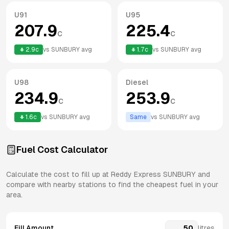
U91
U95
207.9
225.4
c
c
2.9
c
vs
SUNBURY
avg
1.7
c
vs
SUNBURY
avg
U98
Diesel
234.9
253.9
c
c
1.6
c
vs
SUNBURY
avg
Same
vs
SUNBURY
avg
Fuel Cost Calculator
Calculate the cost to fill up at
Reddy Express
SUNBURY
and
compare with nearby stations to find the cheapest fuel in your
area.
Fill Amount
litres