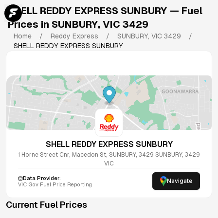
SHELL REDDY EXPRESS SUNBURY
— Fuel
Prices in
SUNBURY
,
VIC
3429
Home
/
Reddy Express
/
SUNBURY
,
VIC
3429
/
SHELL REDDY EXPRESS SUNBURY
SHELL REDDY EXPRESS SUNBURY
1 Horne Street Cnr, Macedon St, SUNBURY, 3429
SUNBURY
,
3429
VIC
Data Provider:
Navigate
VIC
Gov Fuel Price Reporting
Current Fuel Prices