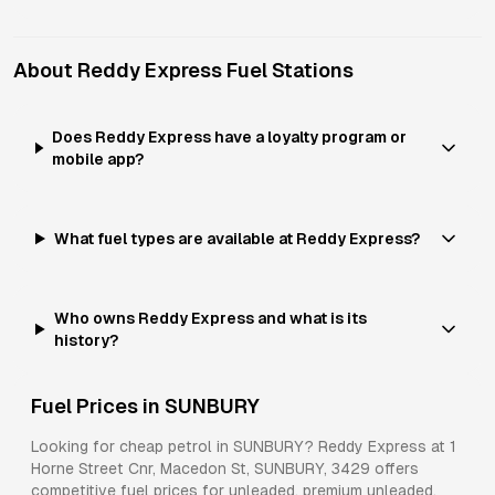
About
Reddy Express
Fuel Stations
Does Reddy Express have a loyalty program or
mobile app?
What fuel types are available at Reddy Express?
Who owns Reddy Express and what is its
history?
Fuel Prices in
SUNBURY
Looking for cheap petrol in
SUNBURY
?
Reddy Express
at
1
Horne Street Cnr, Macedon St, SUNBURY, 3429
offers
competitive fuel prices for
unleaded, premium unleaded,