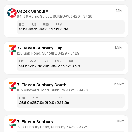
1.1km
Caltex Sunbury
94-96 Horne Street, SUNBURY, 3429
 - 
3429
E10
U91
U98
PRM
209.9
c
211.9
c
237.9
c
253.9
c
1.5km
7-Eleven Sunbury Gap
128 Gap Road, Sunbury, 3429
 - 
3429
LPG
PRM
U98
U95
U91
99.8
c
257.9
c
236.9
c
227.9
c
210.9
c
2.5km
7-Eleven Sunbury South
105 Vineyard Road, Sunbury, 3429
 - 
3429
U98
PRM
U91
U95
236.9
c
257.9
c
210.9
c
227.9
c
3.0km
7-Eleven Sunbury
720 Sunbury Road, Sunbury, 3429
 - 
3429