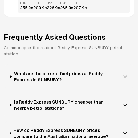
PRM
U91
U95
U98
E10
255.9
c
209.9
c
226.9
c
235.9
c
207.9
c
Frequently Asked Questions
Common questions about
Reddy Express
SUNBURY
petrol
station
What are the current fuel prices at Reddy
Express in SUNBURY?
Is Reddy Express SUNBURY cheaper than
nearby petrol stations?
How do Reddy Express SUNBURY prices
compare to the Australian national average?