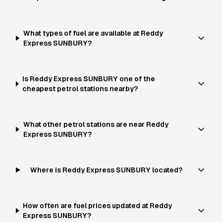
What types of fuel are available at Reddy
Express SUNBURY?
Is Reddy Express SUNBURY one of the
cheapest petrol stations nearby?
What other petrol stations are near Reddy
Express SUNBURY?
Where is Reddy Express SUNBURY located?
How often are fuel prices updated at Reddy
Express SUNBURY?