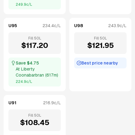
249.9
c/L
U95
234.4
c/L
U98
243.9
c/L
Fill
50
L
Fill
50
L
$
117.20
$
121.95
Save $
4.75
Best price nearby
At
Liberty
Coonabarbran
(
617m
)
224.9
c/L
U91
216.9
c/L
Fill
50
L
$
108.45