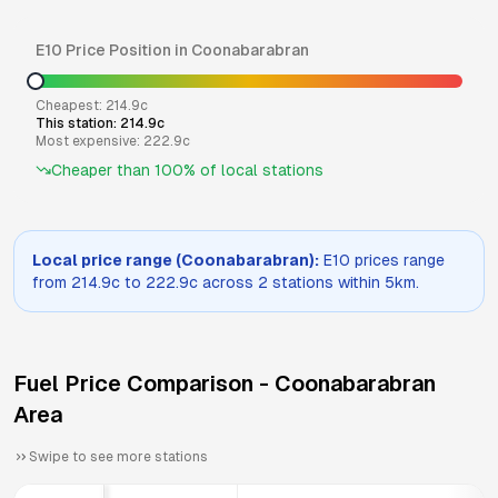
E10
Price Position in
Coonabarabran
Cheapest:
214.9
c
This station:
214.9
c
Most expensive:
222.9
c
Cheaper than
100
% of local stations
Local price range (
Coonabarabran
):
E10
prices range
from
214.9
c to
222.9
c across
2
stations within 5km.
Fuel Price Comparison -
Coonabarabran
Area
Swipe to see more stations