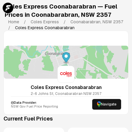
Coles Express Coonabarabran
— Fuel
Prices in
Coonabarabran
,
NSW
2357
Home
/
Coles Express
/
Coonabarabran
,
NSW
2357
/
Coles Express Coonabarabran
Coles Express Coonabarabran
2-6 Johns St, Coonabarabran NSW 2357
Data Provider:
Navigate
NSW
Gov Fuel Price Reporting
Current Fuel Prices