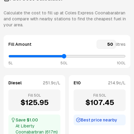
Calculate the cost to fill up at
Coles Express
Coonabarabran
and compare with nearby stations to find the cheapest fuel in
your area.
Fill Amount
litres
5L
50L
100L
Diesel
251.9
c/L
E10
214.9
c/L
Fill
50
L
Fill
50
L
$
125.95
$
107.45
Save $
1.00
Best price nearby
At
Liberty
Coonabarbran
(
617m
)