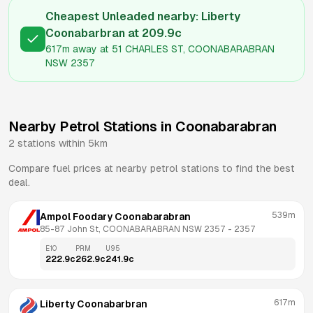
Cheapest Unleaded nearby:
Liberty
Coonabarbran
at
209.9
c
617m
away at
51 CHARLES ST, COONABARABRAN
NSW 2357
Nearby Petrol Stations in
Coonabarabran
2
stations within 5km
Compare fuel prices at nearby petrol stations to find the best
deal.
539m
Ampol Foodary Coonabarabran
85-87 John St, COONABARABRAN NSW 2357
 - 
2357
E10
PRM
U95
222.9
c
262.9
c
241.9
c
617m
Liberty Coonabarbran