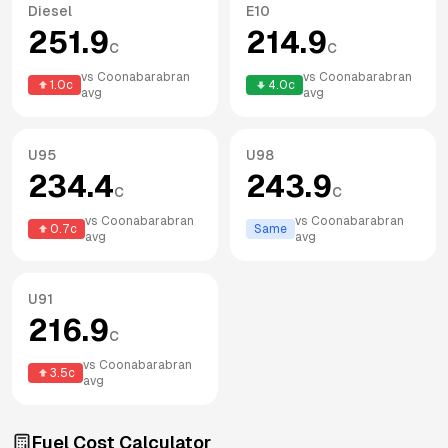
Diesel
E10
251.9
214.9
c
c
vs
Coonabarabran
vs
Coonabarabran
1.0
c
4.0
c
avg
avg
U95
U98
234.4
243.9
c
c
vs
Coonabarabran
vs
Coonabarabran
0.7
c
Same
avg
avg
U91
216.9
c
vs
Coonabarabran
3.5
c
avg
Fuel Cost Calculator