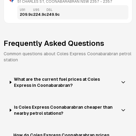
51 CHARLES ST, COONABARABRAN NSW 2357
 - 
2357
U91
U95
DSL
209.9
c
224.9
c
249.9
c
Frequently Asked Questions
Common questions about
Coles Express
Coonabarabran
petrol
station
What are the current fuel prices at Coles
Express in Coonabarabran?
Is Coles Express Coonabarabran cheaper than
nearby petrol stations?
How do Coles Express Coonabarabran prices