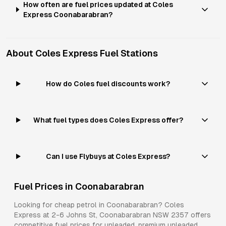
How often are fuel prices updated at Coles
Express Coonabarabran?
About
Coles Express
Fuel Stations
How do Coles fuel discounts work?
What fuel types does Coles Express offer?
Can I use Flybuys at Coles Express?
Fuel Prices in
Coonabarabran
Looking for cheap petrol in
Coonabarabran
?
Coles
Express
at
2-6 Johns St, Coonabarabran NSW 2357
offers
competitive fuel prices for
unleaded, premium unleaded,