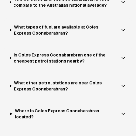
compare to the Australian national average?
What types of fuel are available at Coles
Express Coonabarabran?
Is Coles Express Coonabarabran one of the
cheapest petrol stations nearby?
What other petrol stations are near Coles
Express Coonabarabran?
Where is Coles Express Coonabarabran
located?