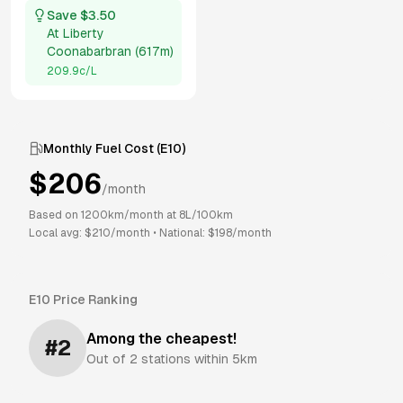
Save $
3.50
At
Liberty
Coonabarbran
(
617m
)
209.9
c/L
Monthly Fuel Cost (
E10
)
$
206
/month
Based on
1200
km/month at
8
L/100km
Local avg: $
210
/month
•
National: $
198
/month
E10
Price Ranking
Among the cheapest!
#
2
Out of
2
stations within 5km