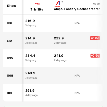
539m
Sites
Ampol Foodary Coonabarabran
This Site
216.9
U91
N/A
3 days ago
214.9
222.9
+
8.0
c
E10
3 days ago
2 days ago
234.4
241.9
+
7.5
c
U95
3 days ago
2 days ago
243.9
U98
N/A
3 days ago
251.9
DSL
N/A
4 days ago