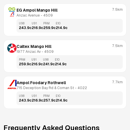
7.5km
EG Ampol Mango Hill
Anzac Avenue
 - 
4509
U98
U91
PRM
E10
243.9
c
216.9
c
259.9
c
214.9
c
7.5km
Caltex Mango Hill
1977 Anzac Av
 - 
4509
PRM
U91
U98
E10
259.9
c
216.9
c
241.9
c
214.9
c
7.7km
Ampol Foodary Rothwell
715 Deception Bay Rd & Coman St
 - 
4022
U98
U91
PRM
E10
243.9
c
216.9
c
257.9
c
214.9
c
Frequently Asked Questions