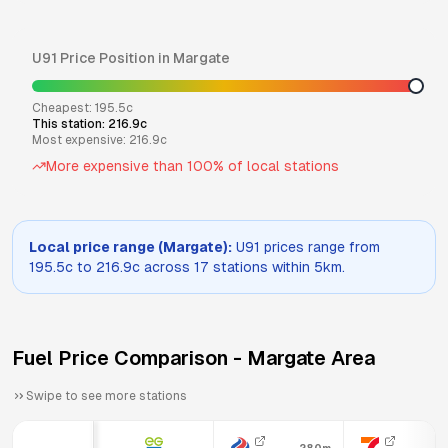
U91
Price Position in
Margate
Cheapest:
195.5
c
This station:
216.9
c
Most expensive:
216.9
c
More expensive than
100
% of local stations
Local price range (
Margate
):
U91
prices range from
195.5
c to
216.9
c across
17
stations within 5km.
Fuel Price Comparison -
Margate
Area
Swipe to see more stations