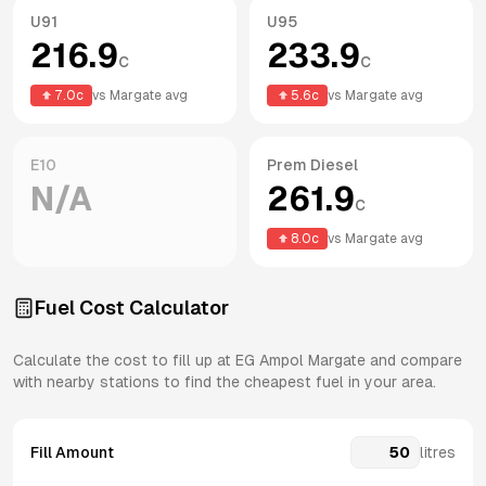
U91
U95
216.9
233.9
c
c
7.0
c
vs
Margate
avg
5.6
c
vs
Margate
avg
E10
Prem Diesel
N/A
261.9
c
8.0
c
vs
Margate
avg
Fuel Cost Calculator
Calculate the cost to fill up at
EG Ampol
Margate
and compare
with nearby stations to find the cheapest fuel in your area.
Fill Amount
litres