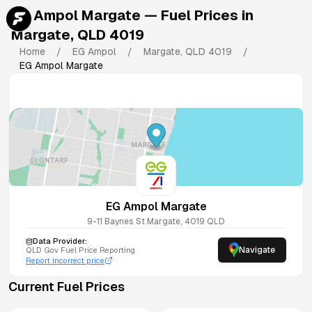
EG Ampol Margate
— Fuel Prices in
Margate
,
QLD
4019
Home
/
EG Ampol
/
Margate
,
QLD
4019
/
EG Ampol Margate
EG Ampol Margate
9-11 Baynes St
Margate
,
4019
QLD
Data Provider:
Navigate
QLD
Gov Fuel Price Reporting
Report incorrect price
Current Fuel Prices