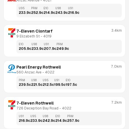
Anzac Avenue
 - 
4021
U95
PRM
E10
U98
U91
233.9
c
252.9
c
214.9
c
243.9
c
216.9
c
3.4km
7-Eleven Clontarf
9 Elizabeth St
 - 
4019
E10
U98
U91
PRM
205.9
c
233.9
c
207.9
c
249.9
c
7.0km
Pearl Energy Rothwell
560 Anzac Ave
 - 
4022
PRM
U98
U95
U91
E10
239.5
c
221.5
c
212.5
c
199.5
c
197.5
c
7.2km
7-Eleven Rothwell
726 Deception Bay Road
 - 
4022
U91
U95
U98
E10
PRM
216.9
c
233.9
c
242.9
c
214.9
c
257.9
c