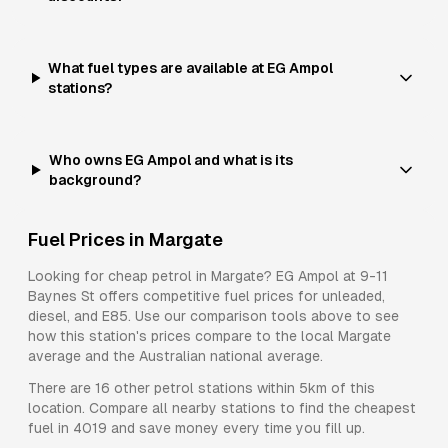
What fuel types are available at EG Ampol
stations?
Who owns EG Ampol and what is its
background?
Fuel Prices in
Margate
Looking for cheap petrol in
Margate
?
EG Ampol
at
9-11
Baynes St
offers competitive fuel prices for
unleaded,
diesel, and E85
. Use our comparison tools above to see
how this station's prices compare to the local
Margate
average and the Australian national average.
There are
16
other petrol stations within 5km of this
location. Compare all nearby stations to find the cheapest
fuel in
4019
and save money every time you fill up.