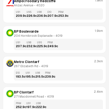
1.8km
Ampol Foodary Redcliffe
Anzac Avenue
 - 
4020
U91
U95
U98
E10
PRM
209.9
c
226.9
c
236.9
c
207.9
c
253.9
c
1.9km
BP Boulevarde
204 Hornibrook Esplanade
 - 
4019
U91
U98
U95
PRM
207.9
c
232.9
c
225.9
c
249.9
c
2.3km
Metro Clontarf
267 Elizabeth Rd
 - 
4019
E10
U91
U98
PRM
193.5
c
195.5
c
215.5
c
239.9
c
2.4km
BP Clontarf
271 Macdonnell Road
 - 
4019
PRM
U91
U98
252.9
c
197.9
c
222.9
c