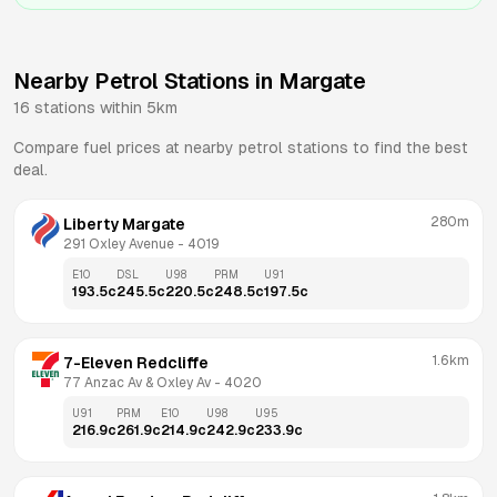
Nearby Petrol Stations in
Margate
16
stations within 5km
Compare fuel prices at nearby petrol stations to find the best
deal.
280m
Liberty Margate
291 Oxley Avenue
 - 
4019
E10
DSL
U98
PRM
U91
193.5
c
245.5
c
220.5
c
248.5
c
197.5
c
1.6km
7-Eleven Redcliffe
77 Anzac Av & Oxley Av
 - 
4020
U91
PRM
E10
U98
U95
216.9
c
261.9
c
214.9
c
242.9
c
233.9
c