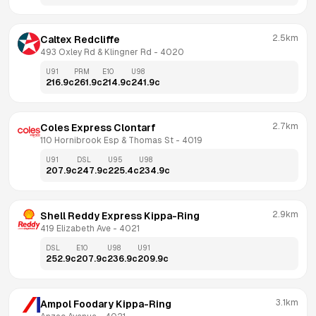
2.5km
Caltex Redcliffe
493 Oxley Rd & Klingner Rd
 - 
4020
U91
PRM
E10
U98
216.9
c
261.9
c
214.9
c
241.9
c
2.7km
Coles Express Clontarf
110 Hornibrook Esp & Thomas St
 - 
4019
U91
DSL
U95
U98
207.9
c
247.9
c
225.4
c
234.9
c
2.9km
Shell Reddy Express Kippa-Ring
419 Elizabeth Ave
 - 
4021
DSL
E10
U98
U91
252.9
c
207.9
c
236.9
c
209.9
c
3.1km
Ampol Foodary Kippa-Ring