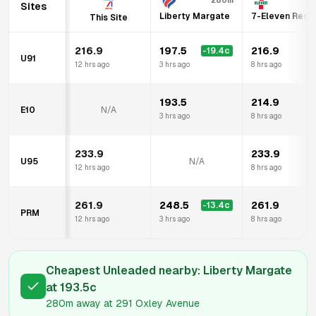
280m
1
Sites
Liberty Margate
7-Eleven Redcl
This Site
216.9
197.5
216.9
-19.4
c
U91
12 hrs ago
3 hrs ago
8 hrs ago
193.5
214.9
E10
N/A
3 hrs ago
8 hrs ago
233.9
233.9
U95
N/A
12 hrs ago
8 hrs ago
261.9
248.5
261.9
-13.4
c
PRM
12 hrs ago
3 hrs ago
8 hrs ago
Cheapest Unleaded nearby:
Liberty Margate
at
193.5
c
280m
away at
291 Oxley Avenue