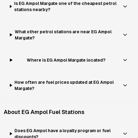
Is EG Ampol Margate one of the cheapest petrol
stations nearby?
What other petrol stations are near EG Ampol
Margate?
Where is EG Ampol Margate located?
How often are fuel prices updated at EG Ampol
Margate?
About
EG Ampol
Fuel Stations
Does EG Ampol have a loyalty program or fuel
discounts?