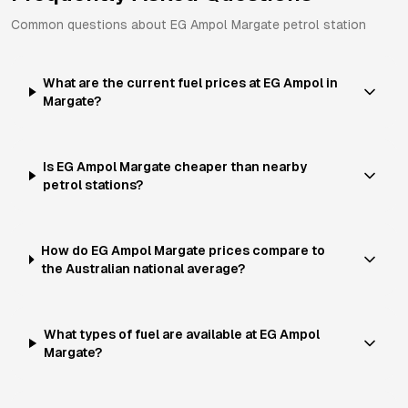
Common questions about
EG Ampol
Margate
petrol station
What are the current fuel prices at EG Ampol in
Margate?
Is EG Ampol Margate cheaper than nearby
petrol stations?
How do EG Ampol Margate prices compare to
the Australian national average?
What types of fuel are available at EG Ampol
Margate?