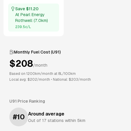
Save $
11.20
At
Pearl Energy
Rothwell
(
7.0km
)
239.5
c/L
Monthly Fuel Cost (
U91
)
$
208
/month
Based on
1200
km/month at
8
L/100km
Local avg: $
202
/month
•
National: $
203
/month
U91
Price Ranking
Around average
#
10
Out of
17
stations within 5km