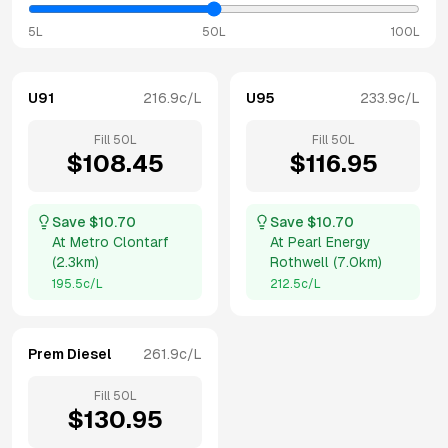
5L
50L
100L
U91
216.9
c/L
U95
233.9
c/L
Fill
50
L
Fill
50
L
$
108.45
$
116.95
Save $
10.70
Save $
10.70
At
Metro Clontarf
At
Pearl Energy
(
2.3km
)
Rothwell
(
7.0km
)
195.5
c/L
212.5
c/L
Prem Diesel
261.9
c/L
Fill
50
L
$
130.95