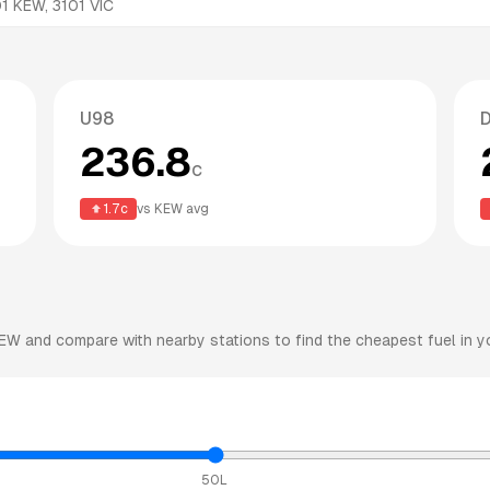
01
KEW
,
3101
VIC
U98
D
236.8
c
1.7
c
vs
KEW
avg
EW
and compare with nearby stations to find the cheapest fuel in y
50L