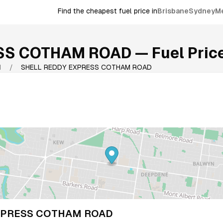
Find the cheapest fuel price in
Brisbane
Sydney
M
ESS COTHAM ROAD
— Fuel Price
1
/
SHELL REDDY EXPRESS COTHAM ROAD
XPRESS COTHAM ROAD