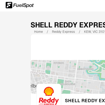
SHELL REDDY EXPR
Home
/
Reddy Express
/
KEW
,
VIC
310
SHELL REDDY E