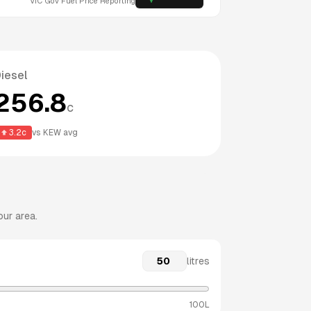
VIC
Gov Fuel Price Reporting
iesel
256.8
c
3.2
c
vs
KEW
avg
our area.
litres
100L