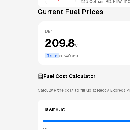
245 Cotham RD, KEW, 31
Current Fuel Prices
U91
209.8
c
Same
vs
KEW
avg
Fuel Cost Calculator
Calculate the cost to fill up at
Reddy Express
K
Fill Amount
5L