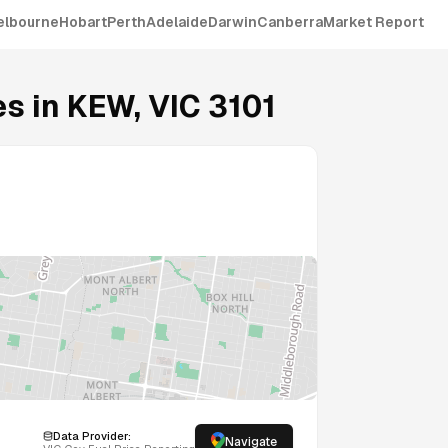
elbourne
Hobart
Perth
Adelaide
Darwin
Canberra
Market Report
s in
KEW
,
VIC
3101
Data Provider:
Navigate