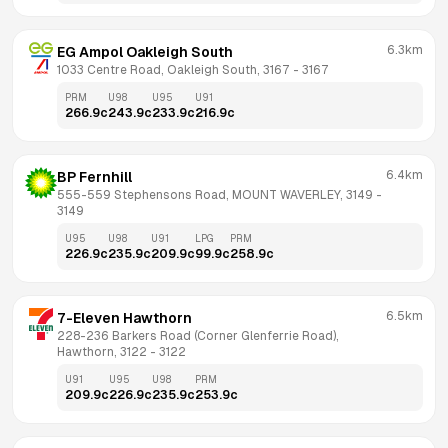
6.3km
EG Ampol Oakleigh South
1033 Centre Road, Oakleigh South, 3167
 - 
3167
PRM
U98
U95
U91
266.9
c
243.9
c
233.9
c
216.9
c
6.4km
BP Fernhill
555-559 Stephensons Road, MOUNT WAVERLEY, 3149
 - 
3149
U95
U98
U91
LPG
PRM
226.9
c
235.9
c
209.9
c
99.9
c
258.9
c
6.5km
7-Eleven Hawthorn
228-236 Barkers Road (Corner Glenferrie Road), 
Hawthorn, 3122
 - 
3122
U91
U95
U98
PRM
209.9
c
226.9
c
235.9
c
253.9
c