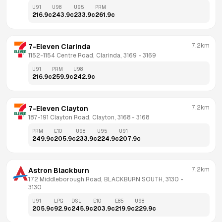
U91
U98
U95
PRM
216.9
c
243.9
c
233.9
c
261.9
c
7.2km
7-Eleven Clarinda
1152-1154 Centre Road, Clarinda, 3169
 - 
3169
U91
PRM
U98
216.9
c
259.9
c
242.9
c
7.2km
7-Eleven Clayton
187-191 Clayton Road, Clayton, 3168
 - 
3168
PRM
E10
U98
U95
U91
249.9
c
205.9
c
233.9
c
224.9
c
207.9
c
7.2km
Astron Blackburn
172 Middleborough Road, BLACKBURN SOUTH, 3130
 - 
3130
U91
LPG
DSL
E10
E85
U98
205.9
c
92.9
c
245.9
c
203.9
c
219.9
c
229.9
c