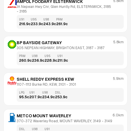
5.8km
AMPOL FOODARY ELSTERNWICK
1A Nepean Hwy Cnr, Glen Huntly Rd, ELSTERNWICK, 3185
- 
3185
U91
U95
U98
PRM
216.9
c
233.9
c
243.9
c
261.9
c
5.8km
BP BAYSIDE GATEWAY
305 NEPEAN HIGHWAY, BRIGHTON EAST, 3187
 - 
3187
PRM
U98
U95
U91
260.9
c
236.9
c
228.9
c
211.9
c
5.9km
SHELL REDDY EXPRESS KEW
1107-1113 Burke RD, KEW, 3101
 - 
3101
LPG
U91
U98
DSL
95.5
c
207.9
c
234.9
c
253.9
c
6.0km
METCO MOUNT WAVERLEY
370-372 Waverley Road, MOUNT WAVERLEY, 3149
 - 
3149
DSL
U98
U91