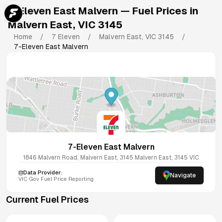
7-Eleven East Malvern
— Fuel Prices in
Malvern East
,
VIC
3145
Home
/
7 Eleven
/
Malvern East
,
VIC
3145
/
7-Eleven East Malvern
7-Eleven East Malvern
1846 Malvern Road, Malvern East, 3145
Malvern East
,
3145
VIC
Data Provider:
Navigate
VIC
Gov Fuel Price Reporting
Current Fuel Prices