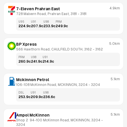
4.9km
7-Eleven Prahran East
728 Malvern Road, Prahran East, 3181
 - 
3181
U95
U91
U98
PRM
224.9
c
207.9
c
233.9
c
249.9
c
5.0km
BP Xpress
566 Hawthorn Road, CAULFIELD SOUTH, 3162
 - 
3162
PRM
U98
U91
260.9
c
241.9
c
214.9
c
5.1km
Mckinnon Petrol
106-108 McKinnon Road, MCKINNON, 3204
 - 
3204
DSL
U91
U98
253.9
c
209.9
c
236.6
c
5.1km
Ampol McKinnon
Shop 2  94-100 McKinnon Road, MCKINNON, 3204
 - 
3204