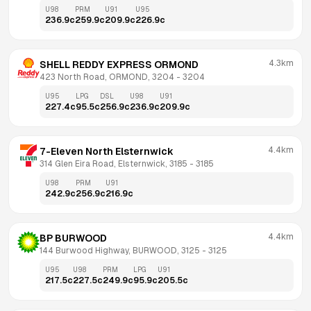
U98
PRM
U91
U95
236.9
c
259.9
c
209.9
c
226.9
c
4.3km
SHELL REDDY EXPRESS ORMOND
423 North Road, ORMOND, 3204
 - 
3204
U95
LPG
DSL
U98
U91
227.4
c
95.5
c
256.9
c
236.9
c
209.9
c
4.4km
7-Eleven North Elsternwick
314 Glen Eira Road, Elsternwick, 3185
 - 
3185
U98
PRM
U91
242.9
c
256.9
c
216.9
c
4.4km
BP BURWOOD
144 Burwood Highway, BURWOOD, 3125
 - 
3125
U95
U98
PRM
LPG
U91
217.5
c
227.5
c
249.9
c
95.9
c
205.5
c