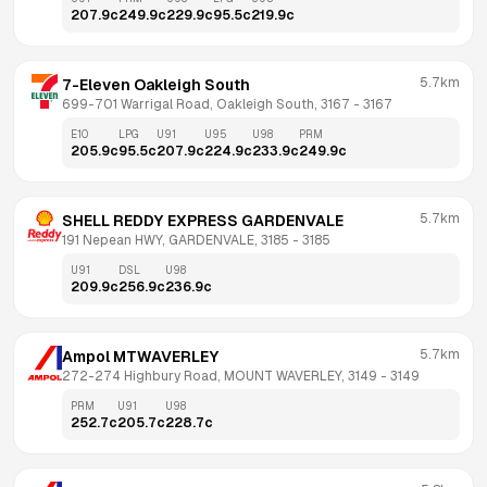
207.9
c
249.9
c
229.9
c
95.5
c
219.9
c
5.7km
7-Eleven Oakleigh South
699-701 Warrigal Road, Oakleigh South, 3167
 - 
3167
E10
LPG
U91
U95
U98
PRM
205.9
c
95.5
c
207.9
c
224.9
c
233.9
c
249.9
c
5.7km
SHELL REDDY EXPRESS GARDENVALE
191 Nepean HWY, GARDENVALE, 3185
 - 
3185
U91
DSL
U98
209.9
c
256.9
c
236.9
c
5.7km
Ampol MTWAVERLEY
272-274 Highbury Road, MOUNT WAVERLEY, 3149
 - 
3149
PRM
U91
U98
252.7
c
205.7
c
228.7
c