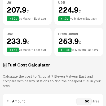
U91
U95
207.9
224.9
c
c
1.9
c
vs
Malvern East
avg
1.3
c
vs
Malvern East
avg
U98
Prem Diesel
233.9
253.9
c
c
1.6
c
vs
Malvern East
avg
2.4
c
vs
Malvern East
avg
Fuel Cost Calculator
Calculate the cost to fill up at
7 Eleven
Malvern East
and
compare with nearby stations to find the cheapest fuel in your
area.
Fill Amount
litres