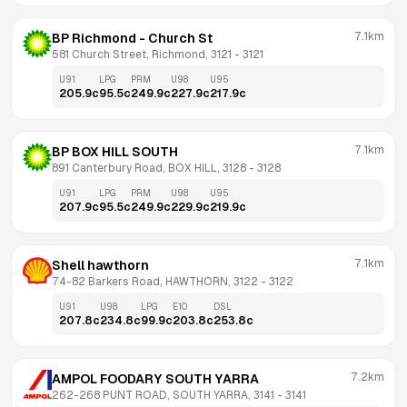
7.1km
BP Richmond - Church St
581 Church Street, Richmond, 3121
 - 
3121
U91
LPG
PRM
U98
U95
205.9
c
95.5
c
249.9
c
227.9
c
217.9
c
7.1km
BP BOX HILL SOUTH
891 Canterbury Road, BOX HILL, 3128
 - 
3128
U91
LPG
PRM
U98
U95
207.9
c
95.5
c
249.9
c
229.9
c
219.9
c
7.1km
Shell hawthorn
74-82 Barkers Road, HAWTHORN, 3122
 - 
3122
U91
U98
LPG
E10
DSL
207.8
c
234.8
c
99.9
c
203.8
c
253.8
c
7.2km
AMPOL FOODARY SOUTH YARRA
262-268 PUNT ROAD, SOUTH YARRA, 3141
 - 
3141