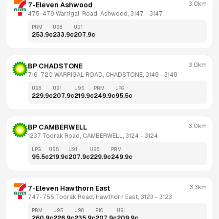
3.0km
7-Eleven Ashwood
475-479 Warrigal  Road, Ashwood, 3147
 - 
3147
PRM
U98
U91
253.9
c
233.9
c
207.9
c
3.0km
BP CHADSTONE
716-720 WARRIGAL ROAD, CHADSTONE, 3148
 - 
3148
U98
U91
U95
PRM
LPG
229.9
c
207.9
c
219.9
c
249.9
c
95.5
c
3.0km
BP CAMBERWELL
1237 Toorak Road, CAMBERWELL, 3124
 - 
3124
LPG
U95
U91
U98
PRM
95.5
c
219.9
c
207.9
c
229.9
c
249.9
c
3.3km
7-Eleven Hawthorn East
747-755 Toorak Road, Hawthorn East, 3123
 - 
3123
PRM
U95
U98
E10
U91
260.9
c
226.9
c
235.9
c
207.9
c
209.9
c