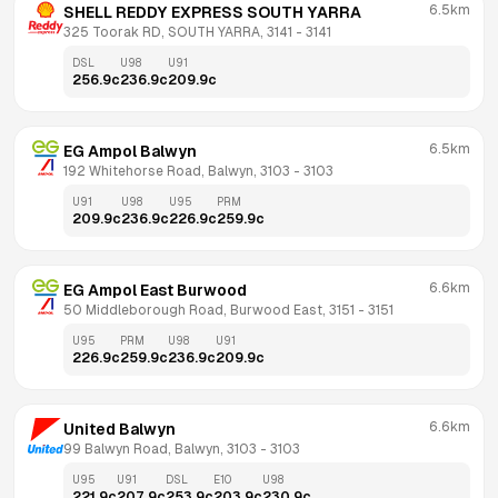
6.5km
SHELL REDDY EXPRESS SOUTH YARRA
325 Toorak RD, SOUTH YARRA, 3141
 - 
3141
DSL
U98
U91
256.9
c
236.9
c
209.9
c
6.5km
EG Ampol Balwyn
192 Whitehorse Road, Balwyn, 3103
 - 
3103
U91
U98
U95
PRM
209.9
c
236.9
c
226.9
c
259.9
c
6.6km
EG Ampol East Burwood
50 Middleborough Road, Burwood East, 3151
 - 
3151
U95
PRM
U98
U91
226.9
c
259.9
c
236.9
c
209.9
c
6.6km
United Balwyn
99 Balwyn Road, Balwyn, 3103
 - 
3103
U95
U91
DSL
E10
U98
221.9
c
207.9
c
253.9
c
203.9
c
230.9
c