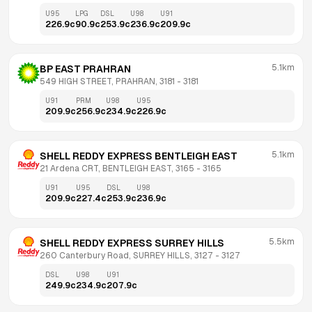
U95
LPG
DSL
U98
U91
226.9
c
90.9
c
253.9
c
236.9
c
209.9
c
5.1km
BP EAST PRAHRAN
549 HIGH STREET, PRAHRAN, 3181
 - 
3181
U91
PRM
U98
U95
209.9
c
256.9
c
234.9
c
226.9
c
5.1km
SHELL REDDY EXPRESS BENTLEIGH EAST
21 Ardena CRT, BENTLEIGH EAST, 3165
 - 
3165
U91
U95
DSL
U98
209.9
c
227.4
c
253.9
c
236.9
c
5.5km
SHELL REDDY EXPRESS SURREY HILLS
260 Canterbury Road, SURREY HILLS, 3127
 - 
3127
DSL
U98
U91
249.9
c
234.9
c
207.9
c