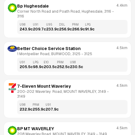
4.4km
Bp Hughesdale
Corner North Road and Poath Road, Hughesdale, 3116
 - 
3116
U98
U91
U95
DSL
PRM
LPG
243.9
c
209.7
c
233.9
c
256.9
c
266.9
c
91.9
c
4.5km
Better Choice Service Station
1 Montpellier Road, BURWOOD, 3125
 - 
3125
U91
LPG
E10
PRM
U98
205.5
c
98.9
c
203.5
c
252.5
c
230.5
c
4.5km
7-Eleven Mount Waverley
200-202 Waverley  Road, MOUNT WAVERLEY, 3149
 - 
3149
U98
PRM
U91
232.9
c
255.9
c
207.9
c
4.5km
BP MT WAVERLEY
208 Waverley Road, MOUNT WAVERLEY, 3149
 - 
3149