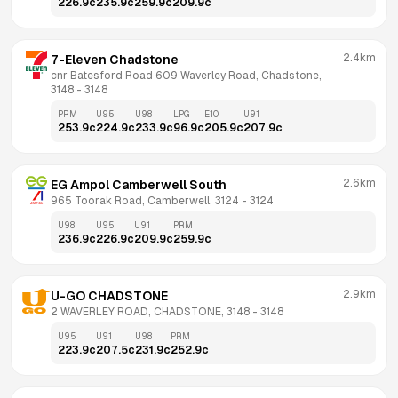
226.9
c
235.9
c
259.9
c
209.9
c
2.4km
7-Eleven Chadstone
cnr Batesford Road 609 Waverley Road, Chadstone, 
3148
 - 
3148
PRM
U95
U98
LPG
E10
U91
253.9
c
224.9
c
233.9
c
96.9
c
205.9
c
207.9
c
2.6km
EG Ampol Camberwell South
965 Toorak Road, Camberwell, 3124
 - 
3124
U98
U95
U91
PRM
236.9
c
226.9
c
209.9
c
259.9
c
2.9km
U-GO CHADSTONE
2 WAVERLEY ROAD, CHADSTONE, 3148
 - 
3148
U95
U91
U98
PRM
223.9
c
207.5
c
231.9
c
252.9
c