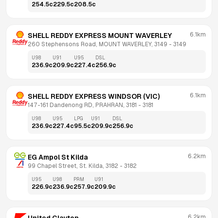
254.5
c
229.5
c
208.5
c
6.1km
SHELL REDDY EXPRESS MOUNT WAVERLEY
260 Stephensons Road, MOUNT WAVERLEY, 3149
 - 
3149
U98
U91
U95
DSL
236.9
c
209.9
c
227.4
c
256.9
c
6.1km
SHELL REDDY EXPRESS WINDSOR (VIC)
147-161 Dandenong RD, PRAHRAN, 3181
 - 
3181
U98
U95
LPG
U91
DSL
236.9
c
227.4
c
95.5
c
209.9
c
256.9
c
6.2km
EG Ampol St Kilda
99 Chapel Street, St. Kilda, 3182
 - 
3182
U95
U98
PRM
U91
226.9
c
236.9
c
257.9
c
209.9
c
6.2km