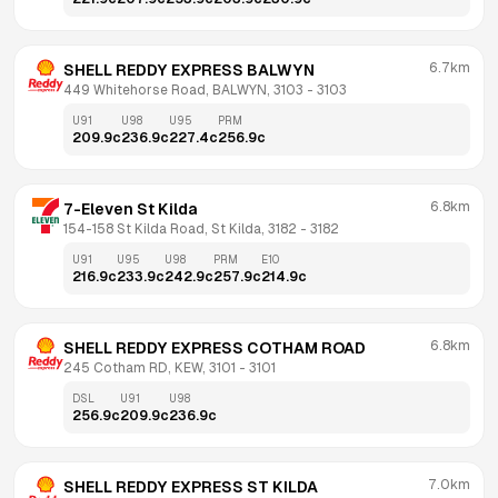
6.7km
SHELL REDDY EXPRESS BALWYN
449 Whitehorse Road, BALWYN, 3103
 - 
3103
U91
U98
U95
PRM
209.9
c
236.9
c
227.4
c
256.9
c
6.8km
7-Eleven St Kilda
154-158 St Kilda Road, St Kilda, 3182
 - 
3182
U91
U95
U98
PRM
E10
216.9
c
233.9
c
242.9
c
257.9
c
214.9
c
6.8km
SHELL REDDY EXPRESS COTHAM ROAD
245 Cotham RD, KEW, 3101
 - 
3101
DSL
U91
U98
256.9
c
209.9
c
236.9
c
7.0km
SHELL REDDY EXPRESS ST KILDA