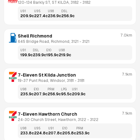
120-134 Barkly ST, ST KILDA, 3182
 - 
3182
U91
U95
U98
DSL
209.9
c
227.4
c
236.9
c
256.9
c
7.0km
Shell Richmond
645 Bridge Road, Richmond, 3121
 - 
3121
U91
DSL
E10
U98
199.9
c
239.9
c
195.9
c
219.9
c
7.1km
7-Eleven St Kilda Junction
19-37 Punt Road, Windsor, 3181
 - 
3181
U98
E10
PRM
LPG
U91
235.9
c
207.9
c
256.9
c
95.5
c
209.9
c
7.1km
7-Eleven Hawthorn Church
24-30 Church Street, Hawthorn, 3122
 - 
3122
U98
U95
U91
E10
PRM
233.8
c
224.8
c
207.8
c
205.8
c
253.9
c