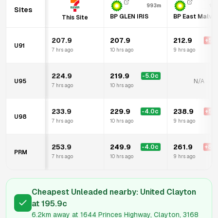
993m
1.
Sites
BP GLEN IRIS
BP East Malve
This Site
207.9
207.9
212.9
+
5.0
U91
7 hrs ago
10 hrs ago
9 hrs ago
224.9
219.9
-5.0
c
U95
N/A
7 hrs ago
10 hrs ago
233.9
229.9
238.9
-4.0
c
+
5.0
U98
7 hrs ago
10 hrs ago
9 hrs ago
253.9
249.9
261.9
-4.0
c
+
8.0
PRM
7 hrs ago
10 hrs ago
9 hrs ago
Cheapest Unleaded nearby:
United Clayton
at
195.9
c
6.2km
away at
1644 Princes Highway, Clayton, 3168