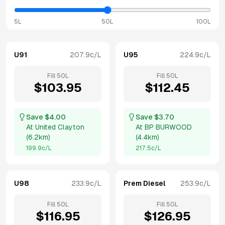
5L
50L
100L
U91
207.9
c/L
U95
224.9
c/L
Fill
50
L
Fill
50
L
$
103.95
$
112.45
Save $
4.00
Save $
3.70
At
United Clayton
At
BP BURWOOD
(
6.2km
)
(
4.4km
)
199.9
c/L
217.5
c/L
U98
233.9
c/L
Prem Diesel
253.9
c/L
Fill
50
L
Fill
50
L
$
116.95
$
126.95