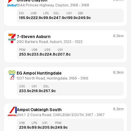
United Clayton
1644 Princes Highway, Clayton, 3168
 - 
3168
E10
U98
LPG
DSL
U91
E85
195.9
c
222.9
c
99.9
c
247.9
c
199.9
c
249.9
c
6.3km
7-Eleven Auburn
290 Barkers Road, Auburn, 3123
 - 
3123
PRM
U98
U95
U91
253.9
c
233.8
c
224.8
c
207.8
c
6.3km
EG Ampol Huntingdale
1337 North Road, Huntingdale, 3166
 - 
3166
U95
U91
DSL
233.9
c
216.9
c
257.9
c
6.3km
Ampol Oakleigh South
Unit 1  2 Coora Road, OAKLEIGH SOUTH, 3167
 - 
3167
U98
LPG
U91
PRM
239.9
c
89.9
c
205.9
c
249.9
c