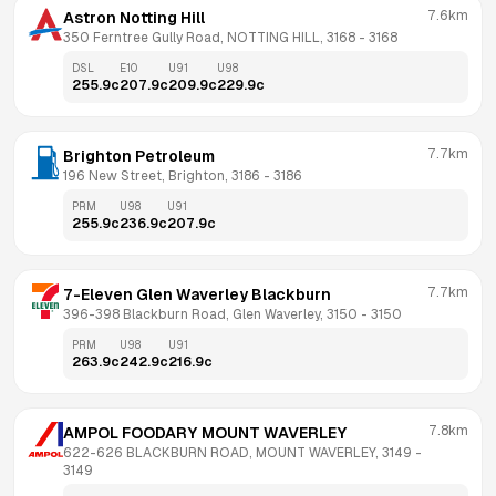
7.6km
Astron Notting Hill
350 Ferntree Gully Road, NOTTING HILL, 3168
 - 
3168
DSL
E10
U91
U98
255.9
c
207.9
c
209.9
c
229.9
c
7.7km
Brighton Petroleum
196 New Street, Brighton, 3186
 - 
3186
PRM
U98
U91
255.9
c
236.9
c
207.9
c
7.7km
7-Eleven Glen Waverley Blackburn
396-398 Blackburn Road, Glen Waverley, 3150
 - 
3150
PRM
U98
U91
263.9
c
242.9
c
216.9
c
7.8km
AMPOL FOODARY MOUNT WAVERLEY
622-626 BLACKBURN ROAD, MOUNT WAVERLEY, 3149
 - 
3149