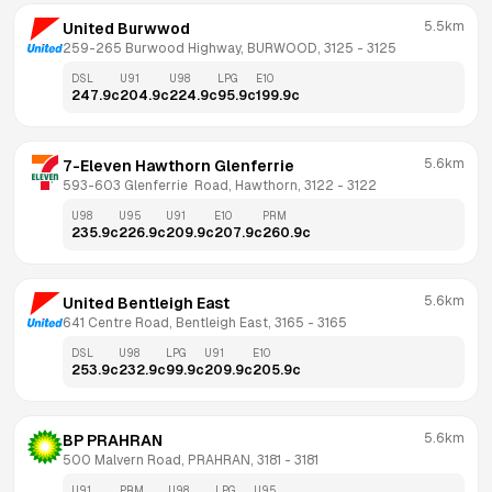
5.5km
United Burwwod
259-265 Burwood Highway, BURWOOD, 3125
 - 
3125
DSL
U91
U98
LPG
E10
247.9
c
204.9
c
224.9
c
95.9
c
199.9
c
5.6km
7-Eleven Hawthorn Glenferrie
593-603 Glenferrie  Road, Hawthorn, 3122
 - 
3122
U98
U95
U91
E10
PRM
235.9
c
226.9
c
209.9
c
207.9
c
260.9
c
5.6km
United Bentleigh East
641 Centre Road, Bentleigh East, 3165
 - 
3165
DSL
U98
LPG
U91
E10
253.9
c
232.9
c
99.9
c
209.9
c
205.9
c
5.6km
BP PRAHRAN
500 Malvern Road, PRAHRAN, 3181
 - 
3181
U91
PRM
U98
LPG
U95