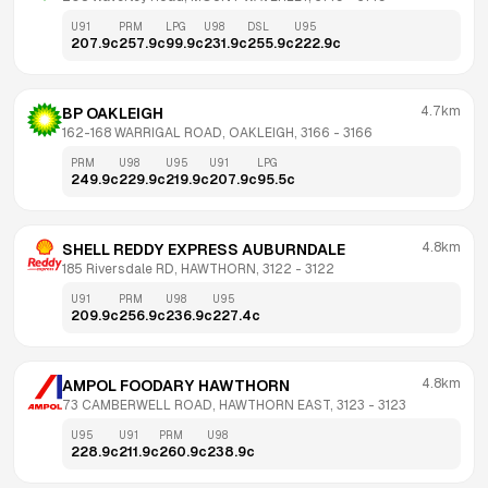
U91
PRM
LPG
U98
DSL
U95
207.9
c
257.9
c
99.9
c
231.9
c
255.9
c
222.9
c
4.7km
BP OAKLEIGH
162-168 WARRIGAL ROAD, OAKLEIGH, 3166
 - 
3166
PRM
U98
U95
U91
LPG
249.9
c
229.9
c
219.9
c
207.9
c
95.5
c
4.8km
SHELL REDDY EXPRESS AUBURNDALE
185 Riversdale RD, HAWTHORN, 3122
 - 
3122
U91
PRM
U98
U95
209.9
c
256.9
c
236.9
c
227.4
c
4.8km
AMPOL FOODARY HAWTHORN
73 CAMBERWELL ROAD, HAWTHORN EAST, 3123
 - 
3123
U95
U91
PRM
U98
228.9
c
211.9
c
260.9
c
238.9
c