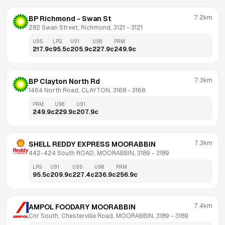
7.2km
BP Richmond - Swan St
282 Swan Street, Richmond, 3121
 - 
3121
U95
LPG
U91
U98
PRM
217.9
c
95.5
c
205.9
c
227.9
c
249.9
c
7.3km
BP Clayton North Rd
1464 North Road, CLAYTON, 3168
 - 
3168
PRM
U98
U91
249.9
c
229.9
c
207.9
c
7.3km
SHELL REDDY EXPRESS MOORABBIN
442-424 South ROAD, MOORABBIN, 3189
 - 
3189
LPG
U91
U95
U98
PRM
95.5
c
209.9
c
227.4
c
236.9
c
256.9
c
7.4km
AMPOL FOODARY MOORABBIN
Cnr South, Chesterville Road, MOORABBIN, 3189
 - 
3189