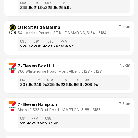
U98
U91
U95
PRM
238.9
c
211.9
c
228.9
c
255.9
c
7.4km
OTR St Kilda Marina
54a Marine Parade, ST KILDA MARINA, 3184
 - 
3184
U95
U91
U98
PRM
226.4
c
208.9
c
235.9
c
256.9
c
7.5km
7-Eleven Box Hill
786 Whitehorse Road, Mont Albert, 3127
 - 
3127
E10
PRM
U98
U95
LPG
U91
207.9
c
249.9
c
235.9
c
226.9
c
96.8
c
209.9
c
7.6km
7-Eleven Hampton
Shop 12 533 Bluff Road, HAMPTON, 3188
 - 
3188
U91
PRM
U98
211.9
c
258.9
c
237.9
c