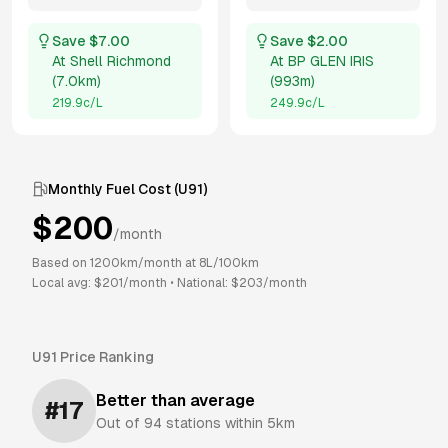
Save $
7.00
Save $
2.00
At
Shell Richmond
At
BP GLEN IRIS
(
7.0km
)
(
993m
)
219.9
c/L
249.9
c/L
Monthly Fuel Cost (
U91
)
$
200
/month
Based on
1200
km/month at
8
L/100km
Local avg: $
201
/month
•
National: $
203
/month
U91
Price Ranking
Better than average
#
17
Out of
94
stations within 5km