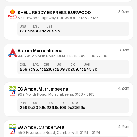
3.9km
SHELL REDDY EXPRESS BURWOOD
57 Burwood Highway, BURWOOD, 3125
 - 
3125
U98
DSL
U91
232.9
c
249.9
c
205.9
c
4.1km
Astron Murrumbeena
946-952 North Road, BENTLEIGH EAST, 3165
 - 
3165
DSL
LPG
E85
U91
E10
U98
259.7
c
95.7
c
229.7
c
209.7
c
209.7
c
245.7
c
4.2km
EG Ampol Murrumbeena
969 North Road, Murrumbeena, 3163
 - 
3163
PRM
U91
U95
LPG
U98
259.9
c
209.9
c
226.9
c
109.9
c
236.9
c
4.2km
EG Ampol Camberwell
550 Riversdale Road, Camberwell, 3124
 - 
3124