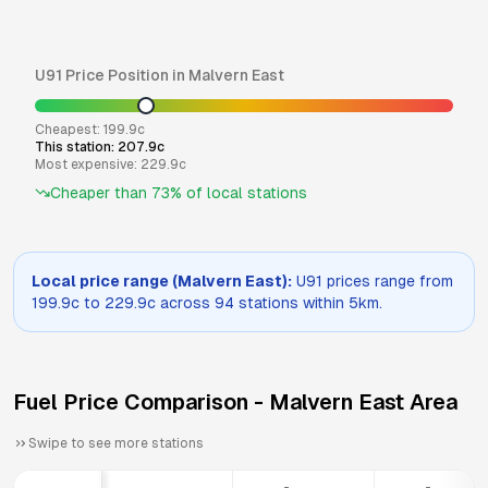
U91
Price Position in
Malvern East
Cheapest:
199.9
c
This station:
207.9
c
Most expensive:
229.9
c
Cheaper than
73
% of local stations
Local price range (
Malvern East
):
U91
prices range from
199.9
c to
229.9
c across
94
stations within 5km.
Fuel Price Comparison -
Malvern East
Area
Swipe to see more stations