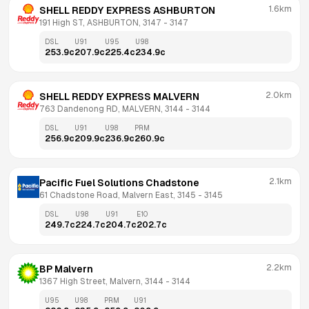
1.6km
SHELL REDDY EXPRESS ASHBURTON
191 High ST, ASHBURTON, 3147
 - 
3147
DSL
U91
U95
U98
253.9
c
207.9
c
225.4
c
234.9
c
2.0km
SHELL REDDY EXPRESS MALVERN
763 Dandenong RD, MALVERN, 3144
 - 
3144
DSL
U91
U98
PRM
256.9
c
209.9
c
236.9
c
260.9
c
2.1km
Pacific Fuel Solutions Chadstone
61 Chadstone Road, Malvern East, 3145
 - 
3145
DSL
U98
U91
E10
249.7
c
224.7
c
204.7
c
202.7
c
2.2km
BP Malvern
1367 High Street, Malvern, 3144
 - 
3144
U95
U98
PRM
U91