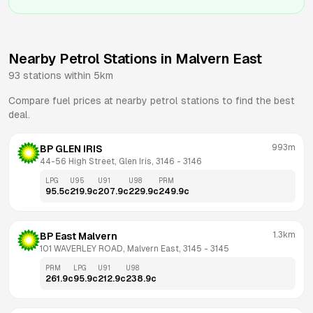
Nearby Petrol Stations in
Malvern East
93
stations within 5km
Compare fuel prices at nearby petrol stations to find the best
deal.
993m
BP GLEN IRIS
44-56 High Street, Glen Iris, 3146
 - 
3146
LPG
U95
U91
U98
PRM
95.5
c
219.9
c
207.9
c
229.9
c
249.9
c
1.3km
BP East Malvern
101 WAVERLEY ROAD, Malvern East, 3145
 - 
3145
PRM
LPG
U91
U98
261.9
c
95.9
c
212.9
c
238.9
c