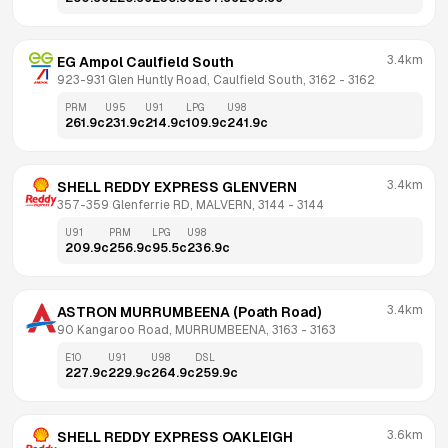
3.4km
EG Ampol Caulfield South
923-931 Glen Huntly Road, Caulfield South, 3162
 - 
3162
PRM
U95
U91
LPG
U98
261.9
c
231.9
c
214.9
c
109.9
c
241.9
c
3.4km
SHELL REDDY EXPRESS GLENVERN
357-359 Glenferrie RD, MALVERN, 3144
 - 
3144
U91
PRM
LPG
U98
209.9
c
256.9
c
95.5
c
236.9
c
3.4km
ASTRON MURRUMBEENA (Poath Road)
90 Kangaroo Road, MURRUMBEENA, 3163
 - 
3163
E10
U91
U98
DSL
227.9
c
229.9
c
264.9
c
259.9
c
3.6km
SHELL REDDY EXPRESS OAKLEIGH