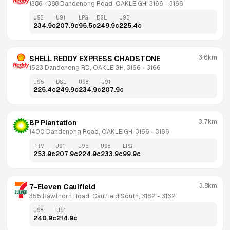
1386-1388 Dandenong Road, OAKLEIGH, 3166
 - 
3166
U98
U91
LPG
DSL
U95
234.9
c
207.9
c
95.5
c
249.9
c
225.4
c
3.6km
SHELL REDDY EXPRESS CHADSTONE
1523 Dandenong RD, OAKLEIGH, 3166
 - 
3166
U95
DSL
U98
U91
225.4
c
249.9
c
234.9
c
207.9
c
3.7km
BP Plantation
1400 Dandenong Road, OAKLEIGH, 3166
 - 
3166
PRM
U91
U95
U98
LPG
253.9
c
207.9
c
224.9
c
233.9
c
99.9
c
3.8km
7-Eleven Caulfield
355 Hawthorn Road, Caulfield South, 3162
 - 
3162
U98
U91
240.9
c
214.9
c