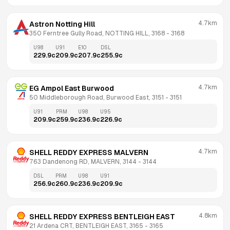
4.7km
Astron Notting Hill
350 Ferntree Gully Road, NOTTING HILL, 3168
 - 
3168
U98
U91
E10
DSL
229.9
c
209.9
c
207.9
c
255.9
c
4.7km
EG Ampol East Burwood
50 Middleborough Road, Burwood East, 3151
 - 
3151
U91
PRM
U98
U95
209.9
c
259.9
c
236.9
c
226.9
c
4.7km
SHELL REDDY EXPRESS MALVERN
763 Dandenong RD, MALVERN, 3144
 - 
3144
DSL
PRM
U98
U91
256.9
c
260.9
c
236.9
c
209.9
c
4.8km
SHELL REDDY EXPRESS BENTLEIGH EAST
21 Ardena CRT, BENTLEIGH EAST, 3165
 - 
3165