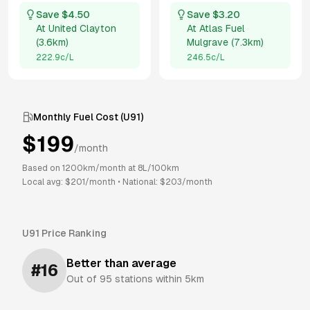
Save $
4.50
Save $
3.20
At
United Clayton
At
Atlas Fuel
(
3.6km
)
Mulgrave
(
7.3km
)
222.9
c/L
246.5
c/L
Monthly Fuel Cost (
U91
)
$
199
/month
Based on
1200
km/month at
8
L/100km
Local avg: $
201
/month
•
National: $
203
/month
U91
Price Ranking
Better than average
#
16
Out of
95
stations within 5km