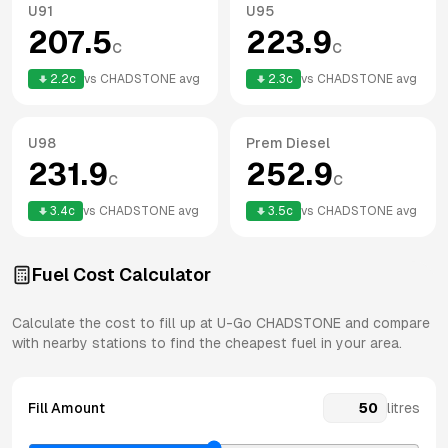
U91
U95
207.5
223.9
c
c
2.2
c
vs
CHADSTONE
avg
2.3
c
vs
CHADSTONE
avg
U98
Prem Diesel
231.9
252.9
c
c
3.4
c
vs
CHADSTONE
avg
3.5
c
vs
CHADSTONE
avg
Fuel Cost Calculator
Calculate the cost to fill up at
U-Go
CHADSTONE
and compare
with nearby stations to find the cheapest fuel in your area.
Fill Amount
litres