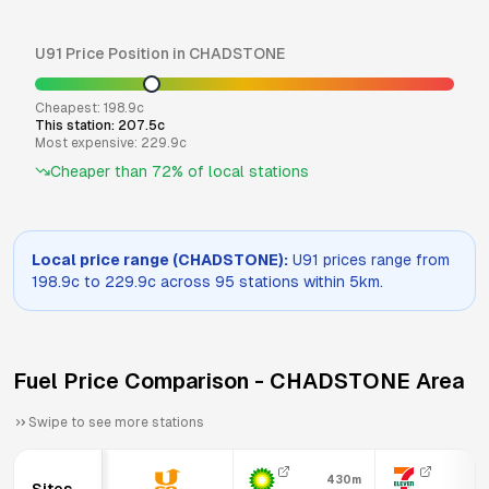
U91
Price Position in
CHADSTONE
Cheapest:
198.9
c
This station:
207.5
c
Most expensive:
229.9
c
Cheaper than
72
% of local stations
Local price range (
CHADSTONE
):
U91
prices range from
198.9
c to
229.9
c across
95
stations within 5km.
Fuel Price Comparison -
CHADSTONE
Area
Swipe to see more stations
430m