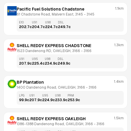
1.1km
Pacific Fuel Solutions Chadstone
61 Chadstone Road, Malvern East, 3145
 - 
3145
E10
U91
U98
DSL
202.7
c
204.7
c
224.7
c
249.7
c
1.3km
SHELL REDDY EXPRESS CHADSTONE
1523 Dandenong RD, OAKLEIGH, 3166
 - 
3166
U91
U95
U98
DSL
207.9
c
225.4
c
234.9
c
249.9
c
1.4km
BP Plantation
1400 Dandenong Road, OAKLEIGH, 3166
 - 
3166
LPG
U91
U95
U98
PRM
99.9
c
207.9
c
224.9
c
233.9
c
253.9
c
1.5km
SHELL REDDY EXPRESS OAKLEIGH
1386-1388 Dandenong Road, OAKLEIGH, 3166
 - 
3166