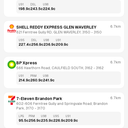
U91
DSL
U98
198.9
c
243.5
c
224.9
c
6.7km
SHELL REDDY EXPRESS GLEN WAVERLEY
621 Ferntree Gully RD, GLEN WAVERLEY, 3150
 - 
3150
U95
DSL
U98
U91
227.4
c
256.9
c
236.9
c
209.9
c
6.7km
BP Xpress
566 Hawthorn Road, CAULFIELD SOUTH, 3162
 - 
3162
U91
PRM
U98
214.9
c
260.9
c
241.9
c
6.7km
7-Eleven Brandon Park
602-606 Ferntree Gully and Springvale Road, Brandon 
Park, 3170
 - 
3170
LPG
PRM
U98
U95
U91
95.5
c
256.9
c
235.9
c
226.9
c
209.9
c