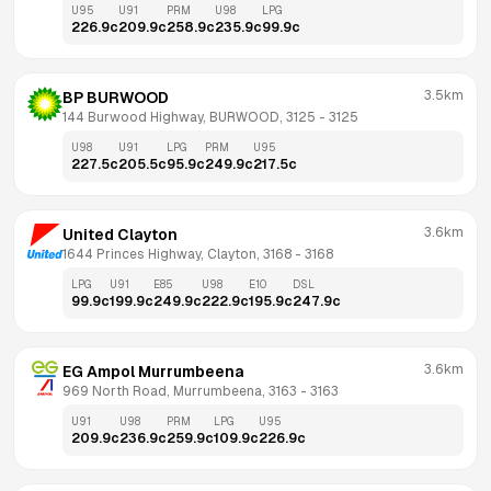
U95
U91
PRM
U98
LPG
226.9
c
209.9
c
258.9
c
235.9
c
99.9
c
3.5km
BP BURWOOD
144 Burwood Highway, BURWOOD, 3125
 - 
3125
U98
U91
LPG
PRM
U95
227.5
c
205.5
c
95.9
c
249.9
c
217.5
c
3.6km
United Clayton
1644 Princes Highway, Clayton, 3168
 - 
3168
LPG
U91
E85
U98
E10
DSL
99.9
c
199.9
c
249.9
c
222.9
c
195.9
c
247.9
c
3.6km
EG Ampol Murrumbeena
969 North Road, Murrumbeena, 3163
 - 
3163
U91
U98
PRM
LPG
U95
209.9
c
236.9
c
259.9
c
109.9
c
226.9
c