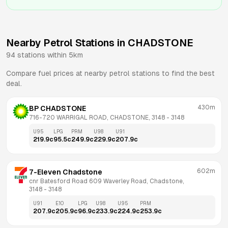
Nearby Petrol Stations in
CHADSTONE
94
stations within 5km
Compare fuel prices at nearby petrol stations to find the best
deal.
430m
BP CHADSTONE
716-720 WARRIGAL ROAD, CHADSTONE, 3148
 - 
3148
U95
LPG
PRM
U98
U91
219.9
c
95.5
c
249.9
c
229.9
c
207.9
c
602m
7-Eleven Chadstone
cnr Batesford Road 609 Waverley Road, Chadstone, 
3148
 - 
3148
U91
E10
LPG
U98
U95
PRM
207.9
c
205.9
c
96.9
c
233.9
c
224.9
c
253.9
c