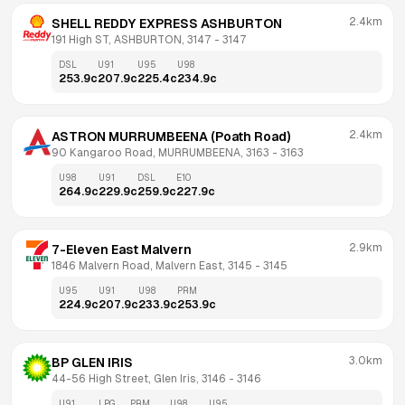
2.4km
SHELL REDDY EXPRESS ASHBURTON
191 High ST, ASHBURTON, 3147
 - 
3147
DSL
U91
U95
U98
253.9
c
207.9
c
225.4
c
234.9
c
2.4km
ASTRON MURRUMBEENA (Poath Road)
90 Kangaroo Road, MURRUMBEENA, 3163
 - 
3163
U98
U91
DSL
E10
264.9
c
229.9
c
259.9
c
227.9
c
2.9km
7-Eleven East Malvern
1846 Malvern Road, Malvern East, 3145
 - 
3145
U95
U91
U98
PRM
224.9
c
207.9
c
233.9
c
253.9
c
3.0km
BP GLEN IRIS
44-56 High Street, Glen Iris, 3146
 - 
3146
U91
LPG
PRM
U98
U95