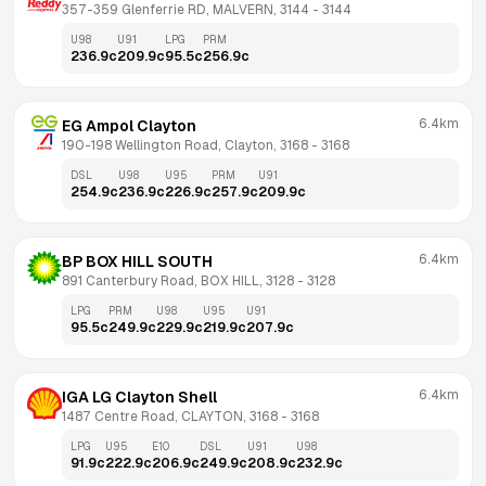
357-359 Glenferrie RD, MALVERN, 3144
 - 
3144
U98
U91
LPG
PRM
236.9
c
209.9
c
95.5
c
256.9
c
6.4km
EG Ampol Clayton
190-198 Wellington Road, Clayton, 3168
 - 
3168
DSL
U98
U95
PRM
U91
254.9
c
236.9
c
226.9
c
257.9
c
209.9
c
6.4km
BP BOX HILL SOUTH
891 Canterbury Road, BOX HILL, 3128
 - 
3128
LPG
PRM
U98
U95
U91
95.5
c
249.9
c
229.9
c
219.9
c
207.9
c
6.4km
IGA LG Clayton Shell
1487 Centre Road, CLAYTON, 3168
 - 
3168
LPG
U95
E10
DSL
U91
U98
91.9
c
222.9
c
206.9
c
249.9
c
208.9
c
232.9
c