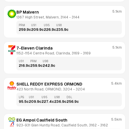
5.1km
BP Malvern
1367 High Street, Malvern, 3144
 - 
3144
PRM
U91
U95
U98
259.9
c
209.9
c
226.9
c
235.9
c
5.1km
7-Eleven Clarinda
1152-1154 Centre Road, Clarinda, 3169
 - 
3169
U91
PRM
U98
216.9
c
259.9
c
242.9
c
5.4km
SHELL REDDY EXPRESS ORMOND
423 North Road, ORMOND, 3204
 - 
3204
LPG
U91
U95
U98
DSL
95.5
c
209.9
c
227.4
c
236.9
c
256.9
c
5.5km
EG Ampol Caulfield South
923-931 Glen Huntly Road, Caulfield South, 3162
 - 
3162