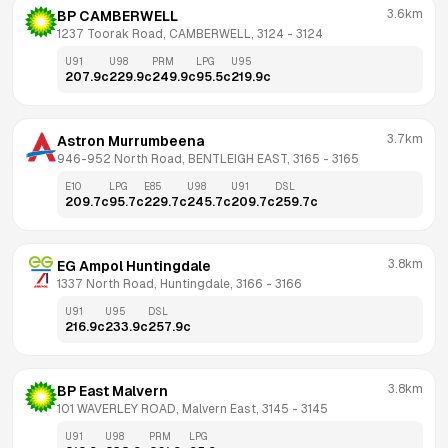
3.6km
BP CAMBERWELL
1237 Toorak Road, CAMBERWELL, 3124
 - 
3124
U91
U98
PRM
LPG
U95
207.9
c
229.9
c
249.9
c
95.5
c
219.9
c
3.7km
Astron Murrumbeena
946-952 North Road, BENTLEIGH EAST, 3165
 - 
3165
E10
LPG
E85
U98
U91
DSL
209.7
c
95.7
c
229.7
c
245.7
c
209.7
c
259.7
c
3.8km
EG Ampol Huntingdale
1337 North Road, Huntingdale, 3166
 - 
3166
U91
U95
DSL
216.9
c
233.9
c
257.9
c
3.8km
BP East Malvern
101 WAVERLEY ROAD, Malvern East, 3145
 - 
3145
U91
U98
PRM
LPG