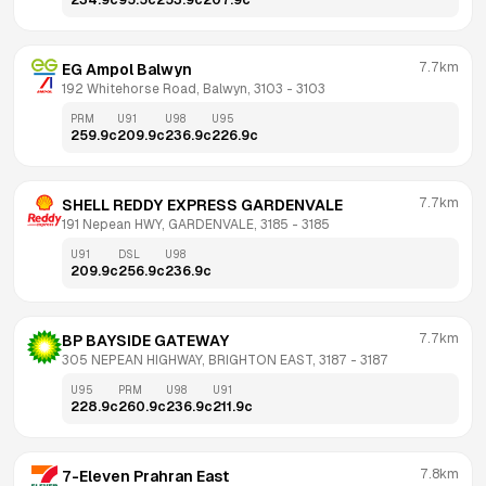
234.9
c
95.5
c
253.9
c
207.9
c
7.7km
EG Ampol Balwyn
192 Whitehorse Road, Balwyn, 3103
 - 
3103
PRM
U91
U98
U95
259.9
c
209.9
c
236.9
c
226.9
c
7.7km
SHELL REDDY EXPRESS GARDENVALE
191 Nepean HWY, GARDENVALE, 3185
 - 
3185
U91
DSL
U98
209.9
c
256.9
c
236.9
c
7.7km
BP BAYSIDE GATEWAY
305 NEPEAN HIGHWAY, BRIGHTON EAST, 3187
 - 
3187
U95
PRM
U98
U91
228.9
c
260.9
c
236.9
c
211.9
c
7.8km
7-Eleven Prahran East