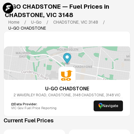
U-GO CHADSTONE
— Fuel Prices in
CHADSTONE
,
VIC
3148
Home
/
U-Go
/
CHADSTONE
,
VIC
3148
/
U-GO CHADSTONE
U-GO CHADSTONE
2 WAVERLEY ROAD, CHADSTONE, 3148
CHADSTONE
,
3148
VIC
Data Provider:
Navigate
VIC
Gov Fuel Price Reporting
Current Fuel Prices