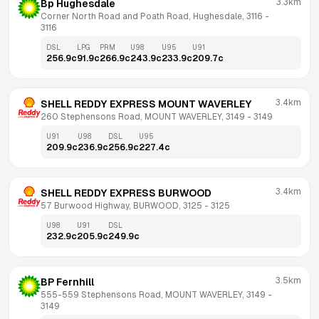
3.3km
Bp Hughesdale
Corner North Road and Poath Road, Hughesdale, 3116
 - 
3116
DSL
LPG
PRM
U98
U95
U91
256.9
c
91.9
c
266.9
c
243.9
c
233.9
c
209.7
c
3.4km
SHELL REDDY EXPRESS MOUNT WAVERLEY
260 Stephensons Road, MOUNT WAVERLEY, 3149
 - 
3149
U91
U98
DSL
U95
209.9
c
236.9
c
256.9
c
227.4
c
3.4km
SHELL REDDY EXPRESS BURWOOD
57 Burwood Highway, BURWOOD, 3125
 - 
3125
U98
U91
DSL
232.9
c
205.9
c
249.9
c
3.5km
BP Fernhill
555-559 Stephensons Road, MOUNT WAVERLEY, 3149
 - 
3149