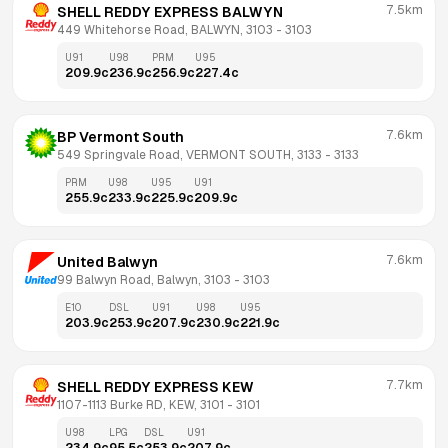
7.5km
SHELL REDDY EXPRESS BALWYN
449 Whitehorse Road, BALWYN, 3103
 - 
3103
U91
U98
PRM
U95
209.9
c
236.9
c
256.9
c
227.4
c
7.6km
BP Vermont South
549 Springvale Road, VERMONT SOUTH, 3133
 - 
3133
PRM
U98
U95
U91
255.9
c
233.9
c
225.9
c
209.9
c
7.6km
United Balwyn
99 Balwyn Road, Balwyn, 3103
 - 
3103
E10
DSL
U91
U98
U95
203.9
c
253.9
c
207.9
c
230.9
c
221.9
c
7.7km
SHELL REDDY EXPRESS KEW
1107-1113 Burke RD, KEW, 3101
 - 
3101
U98
LPG
DSL
U91