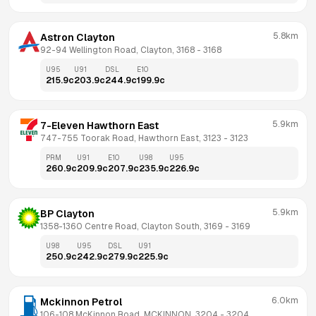
5.8km
Astron Clayton
92-94 Wellington Road, Clayton, 3168
 - 
3168
U95
U91
DSL
E10
215.9
c
203.9
c
244.9
c
199.9
c
5.9km
7-Eleven Hawthorn East
747-755 Toorak Road, Hawthorn East, 3123
 - 
3123
PRM
U91
E10
U98
U95
260.9
c
209.9
c
207.9
c
235.9
c
226.9
c
5.9km
BP Clayton
1358-1360 Centre Road, Clayton South, 3169
 - 
3169
U98
U95
DSL
U91
250.9
c
242.9
c
279.9
c
225.9
c
6.0km
Mckinnon Petrol
106-108 McKinnon Road, MCKINNON, 3204
 - 
3204