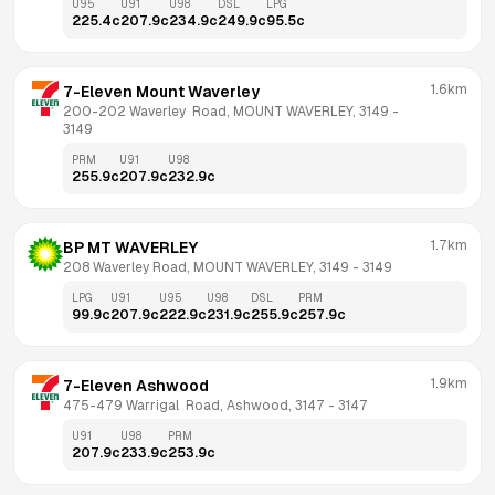
U95
U91
U98
DSL
LPG
225.4
c
207.9
c
234.9
c
249.9
c
95.5
c
1.6km
7-Eleven Mount Waverley
200-202 Waverley  Road, MOUNT WAVERLEY, 3149
 - 
3149
PRM
U91
U98
255.9
c
207.9
c
232.9
c
1.7km
BP MT WAVERLEY
208 Waverley Road, MOUNT WAVERLEY, 3149
 - 
3149
LPG
U91
U95
U98
DSL
PRM
99.9
c
207.9
c
222.9
c
231.9
c
255.9
c
257.9
c
1.9km
7-Eleven Ashwood
475-479 Warrigal  Road, Ashwood, 3147
 - 
3147
U91
U98
PRM
207.9
c
233.9
c
253.9
c