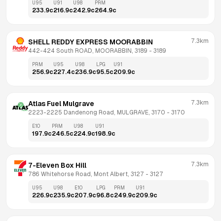
U95
U91
U98
PRM
233.9
c
216.9
c
242.9
c
264.9
c
7.3km
SHELL REDDY EXPRESS MOORABBIN
442-424 South ROAD, MOORABBIN, 3189
 - 
3189
PRM
U95
U98
LPG
U91
256.9
c
227.4
c
236.9
c
95.5
c
209.9
c
7.3km
Atlas Fuel Mulgrave
2223-2225 Dandenong Road, MULGRAVE, 3170
 - 
3170
E10
PRM
U98
U91
197.9
c
246.5
c
224.9
c
198.9
c
7.3km
7-Eleven Box Hill
786 Whitehorse Road, Mont Albert, 3127
 - 
3127
U95
U98
E10
LPG
PRM
U91
226.9
c
235.9
c
207.9
c
96.8
c
249.9
c
209.9
c