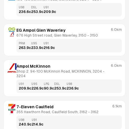
U98
DSL
U91
236.6
c
253.9
c
209.9
c
6.0km
EG Ampol Glen Waverley
676 High Street road, Glen Waverley, 3150
 - 
3150
PRM
U95
U91
263.9
c
233.9
c
216.9
c
6.0km
Ampol McKinnon
Shop 2  94-100 McKinnon Road, MCKINNON, 3204
 - 
3204
U91
U95
LPG
DSL
U98
209.9
c
226.9
c
90.9
c
253.9
c
236.9
c
6.1km
7-Eleven Caulfield
355 Hawthorn Road, Caulfield South, 3162
 - 
3162
U98
U91
240.9
c
214.9
c