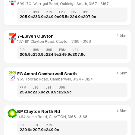
699-701 Warrigal Road, Oakleigh South, 3167
 - 
3167
E10
U98
PRM
LPG
U95
U91
205.9
c
233.9
c
249.9
c
95.5
c
224.9
c
207.9
c
4.5km
7-Eleven Clayton
187-191 Clayton Road, Clayton, 3168
 - 
3168
E10
U98
U95
PRM
U91
205.9
c
233.9
c
224.9
c
249.9
c
207.9
c
4.5km
EG Ampol Camberwell South
965 Toorak Road, Camberwell, 3124
 - 
3124
PRM
U98
U91
U95
259.9
c
236.9
c
209.9
c
226.9
c
4.6km
BP Clayton North Rd
1464 North Road, CLAYTON, 3168
 - 
3168
U98
U91
PRM
229.9
c
207.9
c
249.9
c