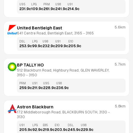
U95
LPG
PRM
U98
U91
231.9
c
109.9
c
261.9
c
241.9
c
214.9
c
5.6km
United Bentleigh East
641 Centre Road, Bentleigh East, 3165
 - 
3165
DSL
LPG
U98
U91
E10
253.9
c
99.9
c
232.9
c
209.9
c
205.9
c
5.7km
BP TALLY HO
512 Blackburn Road, Highbury Road, GLEN WAVERLEY, 
3150
 - 
3150
PRM
U91
U95
U98
259.9
c
211.9
c
228.9
c
236.9
c
5.8km
Astron Blackburn
172 Middleborough Road, BLACKBURN SOUTH, 3130
 - 
3130
U91
LPG
E85
E10
DSL
U98
205.9
c
92.9
c
219.9
c
203.9
c
245.9
c
229.9
c