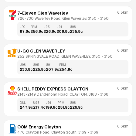
6.5km
7-Eleven Glen Waverley
726-730 Waverley Road, Glen Waverley, 3150
 - 
3150
LPG
PRM
U95
U91
U98
97.6
c
256.9
c
226.9
c
209.9
c
235.9
c
6.6km
U-GO GLEN WAVERLEY
252 SPRINGVALE ROAD, GLEN WAVERLEY, 3150
 - 
3150
U98
U95
U91
PRM
233.9
c
225.9
c
207.9
c
254.9
c
6.6km
SHELL REDDY EXPRESS CLAYTON
2143-2149 Dandenong Road, CLAYTON, 3168
 - 
3168
DSL
U95
U91
PRM
U98
247.9
c
217.4
c
199.9
c
251.9
c
226.9
c
6.6km
OOM Energy Clayton
476 Clayton Road, Clayton South, 3169
 - 
3169