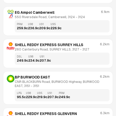
6.1km
EG Ampol Camberwell
550 Riversdale Road, Camberwell, 3124
 - 
3124
PRM
U98
U91
U95
259.9
c
236.9
c
209.9
c
226.9
c
6.2km
SHELL REDDY EXPRESS SURREY HILLS
260 Canterbury Road, SURREY HILLS, 3127
 - 
3127
DSL
U98
U91
249.9
c
234.9
c
207.9
c
6.2km
BP BURWOOD EAST
CNR BLACKBURN Road, BURWOOD Highway, BURWOOD 
EAST, 3151
 - 
3151
LPG
U98
U95
U91
PRM
95.5
c
229.9
c
219.9
c
207.9
c
249.9
c
6.3km
SHELL REDDY EXPRESS GLENVERN