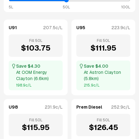
5L
50L
100L
U91
207.5
c/L
U95
223.9
c/L
Fill
50
L
Fill
50
L
$
103.75
$
111.95
Save $
4.30
Save $
4.00
At
OOM Energy
At
Astron Clayton
Clayton
(
6.6km
)
(
5.8km
)
198.9
c/L
215.9
c/L
U98
231.9
c/L
Prem Diesel
252.9
c/L
Fill
50
L
Fill
50
L
$
115.95
$
126.45