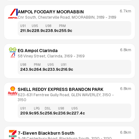
6.7km
AMPOL FOODARY MOORABBIN
Cnr South, Chesterville Road, MOORABBIN, 3189
 - 
3189
U91
U95
U98
PRM
211.9
c
228.9
c
238.9
c
255.9
c
6.8km
EG Ampol Clarinda
58 Viney Street, Clarinda, 3169
 - 
3169
U98
PRM
U95
U91
243.9
c
264.9
c
233.9
c
216.9
c
6.8km
SHELL REDDY EXPRESS BRANDON PARK
623-631 Ferntree Gully Road, GLEN WAVERLEY, 3150
 - 
3150
U91
LPG
DSL
U98
U95
209.9
c
95.5
c
256.9
c
236.9
c
227.4
c
6.8km
7-Eleven Blackburn South
2-18 Canterbury Road, Blackburn South, 3130
 - 
3130