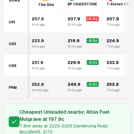
Sites
BP CHADSTONE
7-Eleven Chad
This Site
207.5
207.9
207.9
+
0.4
c
+
U91
4 hrs ago
10 hrs ago
7 hrs ago
223.9
219.9
224.9
-4.0
c
U95
4 hrs ago
10 hrs ago
7 hrs ago
231.9
229.9
233.9
-2.0
c
U98
4 hrs ago
10 hrs ago
7 hrs ago
252.9
249.9
253.9
-3.0
c
PRM
14 mins ago
10 hrs ago
7 hrs ago
Cheapest Unleaded nearby:
Atlas Fuel
Mulgrave
at
197.9
c
7.3km
away at
2223-2225 Dandenong Road,
MULGRAVE, 3170