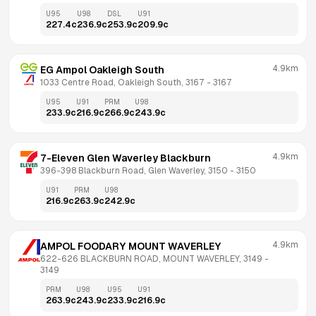
U95
U98
DSL
U91
227.4
c
236.9
c
253.9
c
209.9
c
4.9km
EG Ampol Oakleigh South
1033 Centre Road, Oakleigh South, 3167
 - 
3167
U95
U91
PRM
U98
233.9
c
216.9
c
266.9
c
243.9
c
4.9km
7-Eleven Glen Waverley Blackburn
396-398 Blackburn Road, Glen Waverley, 3150
 - 
3150
U91
PRM
U98
216.9
c
263.9
c
242.9
c
4.9km
AMPOL FOODARY MOUNT WAVERLEY
622-626 BLACKBURN ROAD, MOUNT WAVERLEY, 3149
 - 
3149
PRM
U98
U95
U91
263.9
c
243.9
c
233.9
c
216.9
c