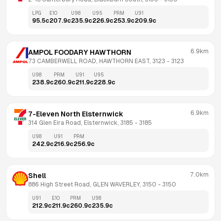
LPG
E10
U98
U95
PRM
U91
95.5
c
207.9
c
235.9
c
226.9
c
253.9
c
209.9
c
6.9km
AMPOL FOODARY HAWTHORN
73 CAMBERWELL ROAD, HAWTHORN EAST, 3123
 - 
3123
U98
PRM
U91
U95
238.9
c
260.9
c
211.9
c
228.9
c
6.9km
7-Eleven North Elsternwick
314 Glen Eira Road, Elsternwick, 3185
 - 
3185
U98
U91
PRM
242.9
c
216.9
c
256.9
c
7.0km
Shell
886 High Street Road, GLEN WAVERLEY, 3150
 - 
3150
U91
E10
PRM
U98
212.9
c
211.9
c
260.9
c
235.9
c