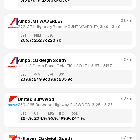
212.9
c
238.9
c
261.9
c
95.9
c
3.9km
Ampol MTWAVERLEY
272-274 Highbury Road, MOUNT WAVERLEY, 3149
 - 
3149
U91
PRM
U98
205.7
c
252.7
c
228.7
c
4.0km
Ampol Oakleigh South
Unit 1  2 Coora Road, OAKLEIGH SOUTH, 3167
 - 
3167
U98
PRM
LPG
U91
239.9
c
249.9
c
89.9
c
205.9
c
4.2km
United Burwwod
259-265 Burwood Highway, BURWOOD, 3125
 - 
3125
U98
U91
LPG
E10
DSL
224.9
c
204.9
c
95.9
c
199.9
c
247.9
c
4.2km
7-Eleven Oakleigh South