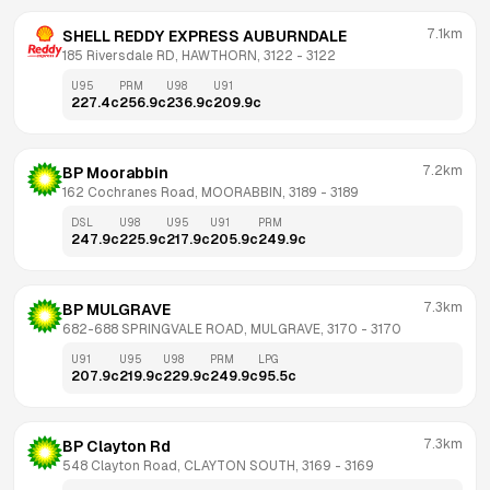
7.1km
SHELL REDDY EXPRESS AUBURNDALE
185 Riversdale RD, HAWTHORN, 3122
 - 
3122
U95
PRM
U98
U91
227.4
c
256.9
c
236.9
c
209.9
c
7.2km
BP Moorabbin
162 Cochranes Road, MOORABBIN, 3189
 - 
3189
DSL
U98
U95
U91
PRM
247.9
c
225.9
c
217.9
c
205.9
c
249.9
c
7.3km
BP MULGRAVE
682-688 SPRINGVALE ROAD, MULGRAVE, 3170
 - 
3170
U91
U95
U98
PRM
LPG
207.9
c
219.9
c
229.9
c
249.9
c
95.5
c
7.3km
BP Clayton Rd
548 Clayton Road, CLAYTON SOUTH, 3169
 - 
3169