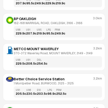
207.9
c
95.5
c
249.9
c
229.9
c
219.9
c
3.0km
BP OAKLEIGH
162-168 WARRIGAL ROAD, OAKLEIGH, 3166
 - 
3166
U98
U91
U95
LPG
PRM
229.9
c
207.9
c
219.9
c
95.5
c
249.9
c
3.2km
METCO MOUNT WAVERLEY
370-372 Waverley Road, MOUNT WAVERLEY, 3149
 - 
3149
U98
U91
DSL
229.5
c
208.5
c
254.5
c
3.2km
Better Choice Service Station
1 Montpellier Road, BURWOOD, 3125
 - 
3125
U91
U98
E10
LPG
PRM
205.5
c
230.5
c
203.5
c
98.9
c
252.5
c