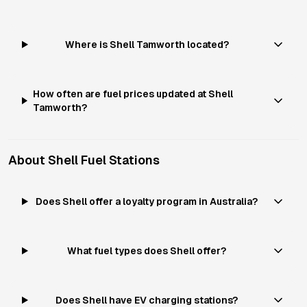
Where is Shell Tamworth located?
How often are fuel prices updated at Shell
Tamworth?
About
Shell
Fuel Stations
Does Shell offer a loyalty program in Australia?
What fuel types does Shell offer?
Does Shell have EV charging stations?