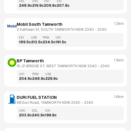
DSL
U95
U91
E10
248.9
c
219.9
c
209.9
c
207.9
c
1.3km
Mobil South Tamworth
2 Kathleen St, SOUTH TAMWORTH NSW 2340
 - 
2340
E10
U98
PRM
U91
189.5
c
213.5
c
234.5
c
191.5
c
1.5km
BP Tamworth
15-21 BRIDGE ST, WEST TAMWORTH NSW 2340
 - 
2340
U91
PRM
U98
204.9
c
248.9
c
229.9
c
1.6km
DURI FUEL STATION
68 Duri Road, TAMWORTH NSW 2340
 - 
2340
U95
DSL
U91
203.9
c
240.9
c
199.9
c