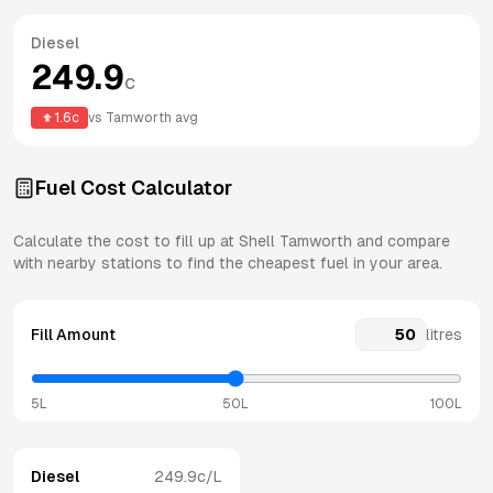
Diesel
249.9
c
1.6
c
vs
Tamworth
avg
Fuel Cost Calculator
Calculate the cost to fill up at
Shell
Tamworth
and compare
with nearby stations to find the cheapest fuel in your area.
Fill Amount
litres
5L
50L
100L
Diesel
249.9
c/L