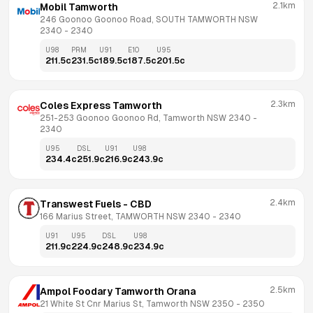
2.1km
Mobil Tamworth
246 Goonoo Goonoo Road, SOUTH TAMWORTH NSW 
2340
 - 
2340
U98
PRM
U91
E10
U95
211.5
c
231.5
c
189.5
c
187.5
c
201.5
c
2.3km
Coles Express Tamworth
251-253 Goonoo Goonoo Rd, Tamworth NSW 2340
 - 
2340
U95
DSL
U91
U98
234.4
c
251.9
c
216.9
c
243.9
c
2.4km
Transwest Fuels - CBD
166 Marius Street, TAMWORTH NSW 2340
 - 
2340
U91
U95
DSL
U98
211.9
c
224.9
c
248.9
c
234.9
c
2.5km
Ampol Foodary Tamworth Orana
21 White St Cnr Marius St, Tamworth NSW 2350
 - 
2350