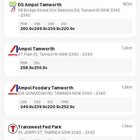
821m
EG Ampol Tamworth
119 Bridge Street (Cnr Belmore St), Tamworth NSW 2340
- 
2340
PRM
U98
U95
E10
260.9
c
249.9
c
239.9
c
220.9
c
1.2km
Ampol Tamworth
47 Plain St, Tamworth NSW 2340
 - 
2340
PRM
DSL
258.9
c
255.9
c
1.2km
Ampol Foodary Tamworth
109 GUNNEDAH RD, TAMINDA NSW 2340
 - 
2340
U98
U95
E10
PRM
249.9
c
239.9
c
220.9
c
252.9
c
1.3km
Transwest Fed Park
45 JEWRY ST, TAMINDA NSW 2340
 - 
2340