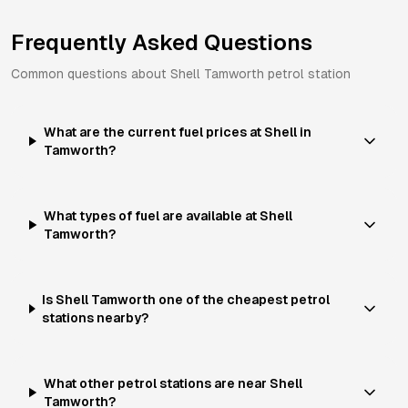
Frequently Asked Questions
Common questions about
Shell
Tamworth
petrol station
What are the current fuel prices at Shell in
Tamworth?
What types of fuel are available at Shell
Tamworth?
Is Shell Tamworth one of the cheapest petrol
stations nearby?
What other petrol stations are near Shell
Tamworth?