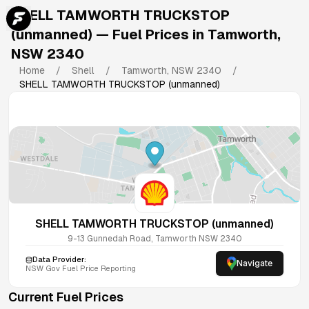
SHELL TAMWORTH TRUCKSTOP
(unmanned)
— Fuel Prices in
Tamworth
,
NSW
2340
Home
/
Shell
/
Tamworth
,
NSW
2340
/
SHELL TAMWORTH TRUCKSTOP (unmanned)
SHELL TAMWORTH TRUCKSTOP (unmanned)
9-13 Gunnedah Road, Tamworth NSW 2340
Data Provider:
Navigate
NSW
Gov Fuel Price Reporting
Current Fuel Prices