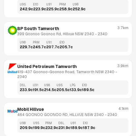
U95
E10
U91
PRM
U98
242.9
c
223.9
c
225.9
c
258.9
c
252.9
c
3.7km
BP South Tamworth
399 Goonoo Goonoo Rd, Hillvue NSW 2340
 - 
2340
U98
PRM
U91
E10
229.7
c
245.7
c
207.7
c
205.7
c
3.9km
United Petroleum Tamworth
419-437 Goonoo-Goonoo Road, Tamworth NSW 2340
 - 
2340
DSL
U91
U98
U95
LPG
E10
233.9
c
191.5
c
214.5
c
205.5
c
133.9
c
189.5
c
4.1km
Mobil Hillvue
464 GOONOO GOONOO RD, HILLVUE NSW 2340
 - 
2340
U98
U95
PRM
DSL
U91
E10
209.9
c
199.9
c
232.9
c
231.9
c
189.9
c
187.9
c