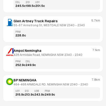
DSL
E10
U91
245.5
c
199.5
c
201.5
c
5.7km
Glen Artney Truck Repairs
55-67 Armstrong St, WESTDALE NSW 2340
 - 
2340
PRM
228.8
c
7.1km
Ampol Nemingha
428 Armidale Road, NEMINGHA NSW 2340
 - 
2340
PRM
DSL
252.9
c
249.9
c
7.8km
BP NEMINGHA
464-468 ARMIDALE RD, NEMINGHA NSW 2340
 - 
2340
U91
E10
U98
PRM
215.9
c
213.9
c
243.9
c
249.9
c