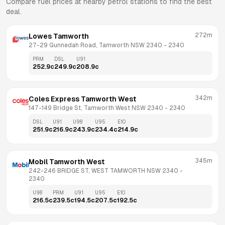
Compare fuel prices at nearby petrol stations to find the best
deal.
272m
Lowes Tamworth
27-29 Gunnedah Road, Tamworth NSW 2340
 - 
2340
PRM
DSL
U91
252.9
c
249.9
c
208.9
c
342m
Coles Express Tamworth West
147-149 Bridge St, Tamworth West NSW 2340
 - 
2340
DSL
U91
U98
U95
E10
251.9
c
216.9
c
243.9
c
234.4
c
214.9
c
345m
Mobil Tamworth West
242-246 BRIDGE ST, WEST TAMWORTH NSW 2340
 - 
2340
U98
PRM
U91
U95
E10
216.5
c
239.5
c
194.5
c
207.5
c
192.5
c