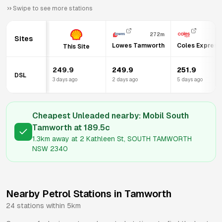
Swipe to see more stations
272m
Sites
Lowes Tamworth
Coles Expres
This Site
249.9
249.9
251.9
DSL
3 days ago
2 days ago
5 days ago
Cheapest Unleaded nearby:
Mobil South
Tamworth
at
189.5
c
1.3km
away at
2 Kathleen St, SOUTH TAMWORTH
NSW 2340
Nearby Petrol Stations in
Tamworth
24
stations within 5km