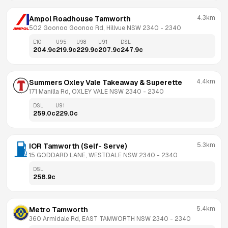
4.3km
Ampol Roadhouse Tamworth
502 Goonoo Goonoo Rd, Hillvue NSW 2340
 - 
2340
E10
U95
U98
U91
DSL
204.9
c
219.9
c
229.9
c
207.9
c
247.9
c
4.4km
Summers Oxley Vale Takeaway & Superette
171 Manilla Rd, OXLEY VALE NSW 2340
 - 
2340
DSL
U91
259.0
c
229.0
c
5.3km
IOR Tamworth (Self- Serve)
15 GODDARD LANE, WESTDALE NSW 2340
 - 
2340
DSL
258.9
c
5.4km
Metro Tamworth
360 Armidale Rd, EAST TAMWORTH NSW 2340
 - 
2340