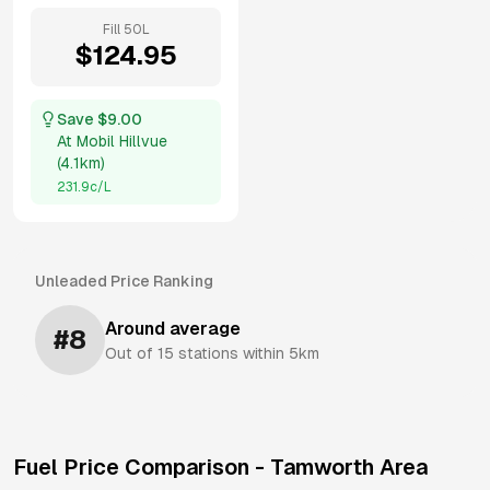
Fill
50
L
$
124.95
Save $
9.00
At
Mobil Hillvue
(
4.1km
)
231.9
c/L
Unleaded
Price Ranking
Around average
#
8
Out of
15
stations within 5km
Fuel Price Comparison -
Tamworth
Area