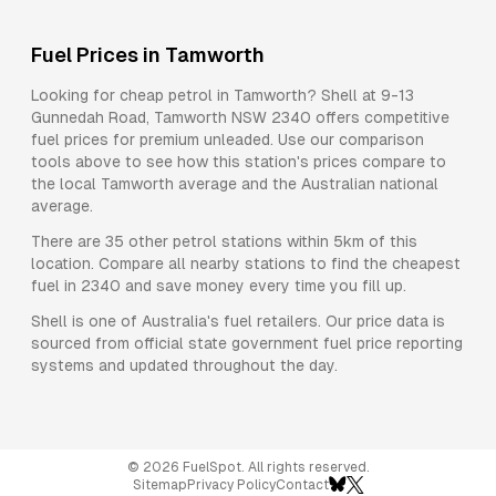
Fuel Prices in
Tamworth
Looking for cheap petrol in
Tamworth
?
Shell
at
9-13
Gunnedah Road, Tamworth NSW 2340
offers competitive
fuel prices for
premium unleaded
. Use our comparison
tools above to see how this station's prices compare to
the local
Tamworth
average and the Australian national
average.
There are
35
other petrol stations within 5km of this
location. Compare all nearby stations to find the cheapest
fuel in
2340
and save money every time you fill up.
Shell
is one of Australia's fuel retailers. Our price data is
sourced from official state government fuel price reporting
systems and updated throughout the day.
©
2026
FuelSpot. All rights reserved.
Sitemap
Privacy Policy
Contact