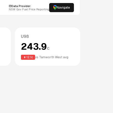
Data Provider:
Navigate
NSW
Gov Fuel Price Reporting
U98
243.9
c
12.1
c
vs
Tamworth West
avg