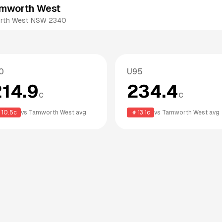
amworth West
worth West NSW 2340
0
U95
214.9
234.4
c
c
10.5
c
vs
Tamworth West
avg
13.1
c
vs
Tamworth West
avg