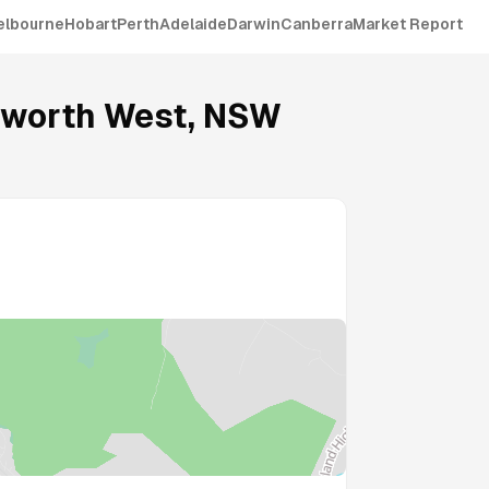
elbourne
Hobart
Perth
Adelaide
Darwin
Canberra
Market Report
worth West
,
NSW