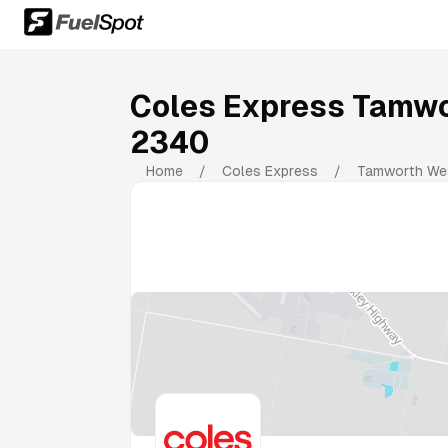
Coles Express Tamw
2340
Home
/
Coles Express
/
Tamworth We