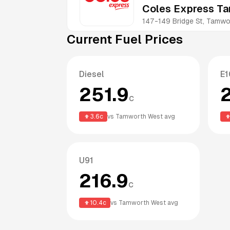
Coles Express T
147-149 Bridge St, Tam
Current Fuel Prices
Diesel
E1
251.9
c
3.6
c
vs
Tamworth West
avg
U91
216.9
c
10.4
c
vs
Tamworth West
avg