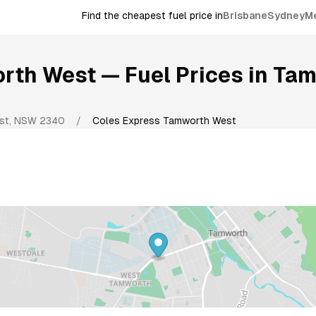
Find the cheapest fuel price in
Brisbane
Sydney
M
orth West
— Fuel Prices in
Tam
st
,
NSW
2340
/
Coles Express Tamworth West