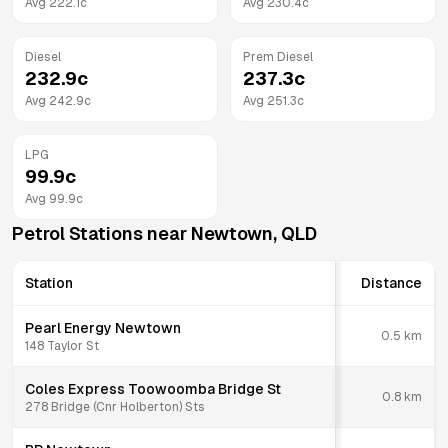
Avg
222.1
c
Avg
230.4
c
Diesel
Prem Diesel
232.9
c
237.3
c
Avg
242.9
c
Avg
251.3
c
LPG
99.9
c
Avg
99.9
c
Petrol Stations near
Newtown
,
QLD
Station
Distance
Pearl Energy Newtown
0.5
km
148 Taylor St
Coles Express Toowoomba Bridge St
0.8
km
278 Bridge (Cnr Holberton) Sts