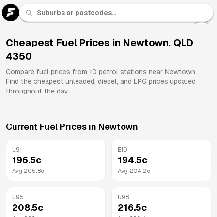
U 91
Fuel
Cheapest Fuel Prices in
Newtown
,
QLD
4350
All
Brands
Compare fuel prices from
10
petrol stations near
Newtown
.
Find the cheapest unleaded, diesel, and LPG prices updated
throughout the day.
Current Fuel Prices in
Newtown
U91
E10
196.5
c
194.5
c
Avg
205.8
c
Avg
204.2
c
U95
U98
208.5
c
216.5
c