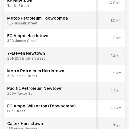
BP Newtown
0.9
km
Tor St Street
Metco Petroleum Toowoomba
1.0
km
155 Russell Street
EG Ampol Harristown
1.2
km
320 James Street
7-Eleven Newtown
1.2
km
251-253 Bridge Street
Metro Petroleum Harristown
1.2
km
328 James Street
Pacific Petroleum Newtown
1.4
km
236A Taylor St
EG Ampol Wilsonton (Toowoomba)
1.7
km
Erin Street
Caltex Harristown
1.7
km
175 Anzac Avenue