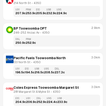
214 North St
 - 
4350
U91
PRM
E10
U98
U95
207.9
c
253.9
c
205.9
c
232.9
c
224.9
c
2.9km
BP Toowoomba OPT
246-252 Anzac Av
 - 
4350
DSL
PRM
250.9
c
252.9
c
3.0km
Pacific Fuels Toowoomba North
133 North St
 - 
4350
U91
E10
U98
U95
DSL
196.5
c
194.5
c
216.5
c
208.5
c
237.3
c
3.0km
Coles Express Toowoomba Margaret St
281 Margaret St & Mylne St
 - 
4350
E10
U91
DSL
U95
U98
204.9
c
206.9
c
252.9
c
224.4
c
233.9
c