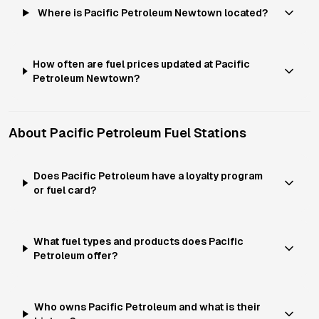
Where is Pacific Petroleum Newtown located?
How often are fuel prices updated at Pacific
Petroleum Newtown?
About
Pacific Petroleum
Fuel Stations
Does Pacific Petroleum have a loyalty program
or fuel card?
What fuel types and products does Pacific
Petroleum offer?
Who owns Pacific Petroleum and what is their