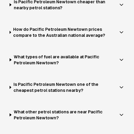
Is Pacific Petroleum Newtown cheaper than
nearby petrol stations?
How do Pacific Petroleum Newtown prices
compare to the Australian national average?
What types of fuel are available at Pacific
Petroleum Newtown?
Is Pacific Petroleum Newtown one of the
cheapest petrol stations nearby?
What other petrol stations are near Pacific
Petroleum Newtown?