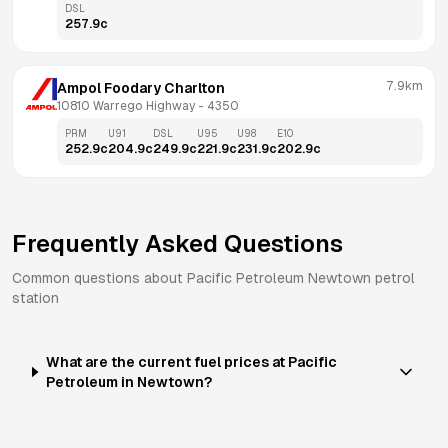
DSL
257.9
c
7.9km
Ampol Foodary Charlton
10810 Warrego Highway
 - 
4350
PRM
U91
DSL
U95
U98
E10
252.9
c
204.9
c
249.9
c
221.9
c
231.9
c
202.9
c
Frequently Asked Questions
Common questions about
Pacific Petroleum
Newtown
petrol
station
What are the current fuel prices at Pacific
Petroleum in Newtown?