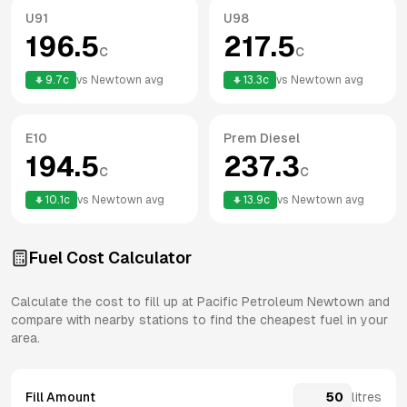
U91
U98
196.5
217.5
c
c
9.7
c
vs
Newtown
avg
13.3
c
vs
Newtown
avg
E10
Prem Diesel
194.5
237.3
c
c
10.1
c
vs
Newtown
avg
13.9
c
vs
Newtown
avg
Fuel Cost Calculator
Calculate the cost to fill up at
Pacific Petroleum
Newtown
and
compare with nearby stations to find the cheapest fuel in your
area.
Fill Amount
litres