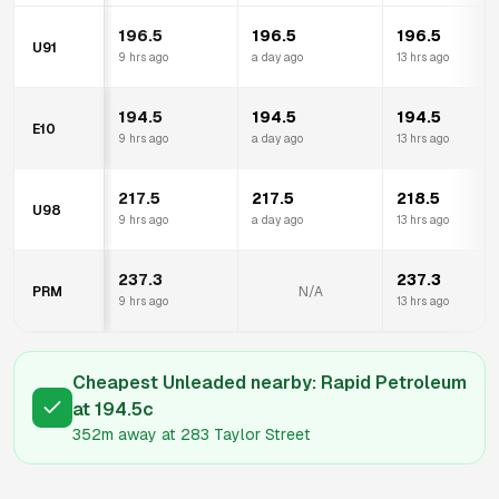
196.5
196.5
196.5
U91
9 hrs ago
a day ago
13 hrs ago
194.5
194.5
194.5
E10
9 hrs ago
a day ago
13 hrs ago
217.5
217.5
218.5
U98
9 hrs ago
a day ago
13 hrs ago
237.3
237.3
PRM
N/A
9 hrs ago
13 hrs ago
Cheapest Unleaded nearby:
Rapid Petroleum
at
194.5
c
352m
away at
283 Taylor Street