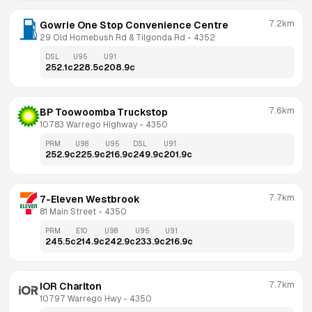
7.2km
Gowrie One Stop Convenience Centre
29 Old Homebush Rd & Tilgonda Rd
 - 
4352
DSL
U95
U91
252.1
c
228.5
c
208.9
c
7.6km
BP Toowoomba Truckstop
10783 Warrego Highway
 - 
4350
PRM
U98
U95
DSL
U91
252.9
c
225.9
c
216.9
c
249.9
c
201.9
c
7.7km
7-Eleven Westbrook
81 Main Street
 - 
4350
PRM
E10
U98
U95
U91
245.5
c
214.9
c
242.9
c
233.9
c
216.9
c
7.7km
IOR Charlton
10797 Warrego Hwy
 - 
4350