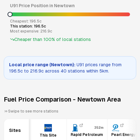
U91
Price Position in
Newtown
Cheapest:
196.5
c
This station:
196.5
c
Most expensive:
216.9
c
Cheaper than
100
% of local stations
Local price range (
Newtown
):
U91
prices range from
196.5
c to
216.9
c across
40
stations within 5km.
Fuel Price Comparison -
Newtown
Area
Swipe to see more stations
352m
Sites
Rapid Petroleum
Pearl Energy 
This Site