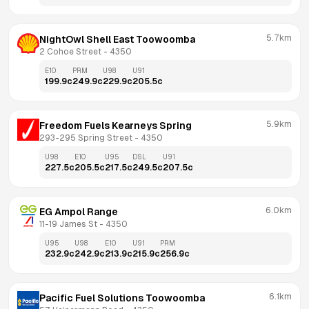
5.7km
NightOwl Shell East Toowoomba
2 Cohoe Street
 - 
4350
E10
PRM
U98
U91
199.9
c
249.9
c
229.9
c
205.5
c
5.9km
Freedom Fuels Kearneys Spring
293-295 Spring Street
 - 
4350
U98
E10
U95
DSL
U91
227.5
c
205.5
c
217.5
c
249.5
c
207.5
c
6.0km
EG Ampol Range
11-19 James St
 - 
4350
U95
U98
E10
U91
PRM
232.9
c
242.9
c
213.9
c
215.9
c
256.9
c
6.1km
Pacific Fuel Solutions Toowoomba