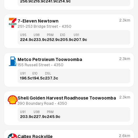
256.9
c
216.9
c
241.9
c
214.9
c
2.3km
7-Eleven Newtown
251-253 Bridge Street
 - 
4350
U95
U98
PRM
E10
U91
224.9
c
233.9
c
252.9
c
205.9
c
207.9
c
2.3km
Metco Petroleum Toowoomba
155 Russell Street
 - 
4350
U91
E10
DSL
196.5
c
194.5
c
237.3
c
2.3km
Shell Golden Harvest Roadhouse Toowoomba
390 Boundary Road
 - 
4350
U91
U98
PRM
203.9
c
227.9
c
245.9
c
2.6km
Caltex Rockville