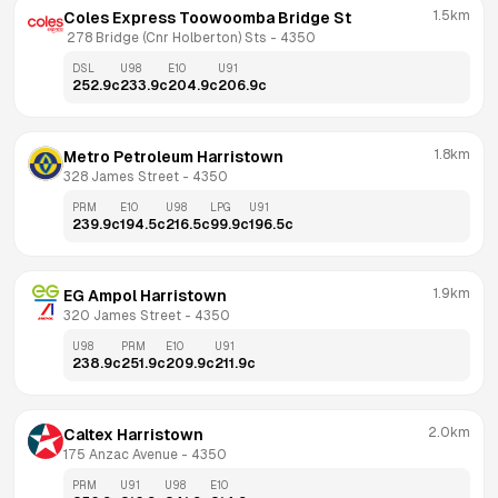
1.5km
Coles Express Toowoomba Bridge St
 278 Bridge (Cnr Holberton) Sts
 - 
4350
DSL
U98
E10
U91
252.9
c
233.9
c
204.9
c
206.9
c
1.8km
Metro Petroleum Harristown
328 James Street
 - 
4350
PRM
E10
U98
LPG
U91
239.9
c
194.5
c
216.5
c
99.9
c
196.5
c
1.9km
EG Ampol Harristown
320 James Street
 - 
4350
U98
PRM
E10
U91
238.9
c
251.9
c
209.9
c
211.9
c
2.0km
Caltex Harristown
175 Anzac Avenue
 - 
4350
PRM
U91
U98
E10