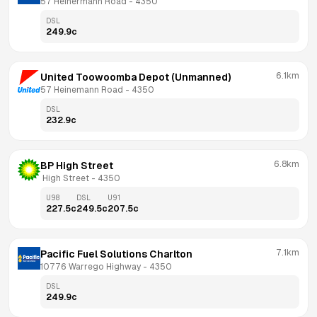
57 Heinermann Road
 - 
4350
DSL
249.9
c
6.1km
United Toowoomba Depot (Unmanned)
57 Heinemann Road
 - 
4350
DSL
232.9
c
6.8km
BP High Street
 High Street
 - 
4350
U98
DSL
U91
227.5
c
249.5
c
207.5
c
7.1km
Pacific Fuel Solutions Charlton
10776 Warrego Highway
 - 
4350
DSL
249.9
c