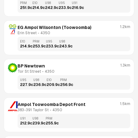
PRM
E10
U98
U95
U91
251.9
c
214.9
c
242.9
c
233.9
c
216.9
c
1.2km
EG Ampol Wilsonton (Toowoomba)
Erin Street
 - 
4350
E10
PRM
U95
U98
214.9
c
253.9
c
233.9
c
243.9
c
1.3km
BP Newtown
Tor St Street
 - 
4350
U95
U98
E10
PRM
227.9
c
236.9
c
209.9
c
256.9
c
1.5km
Ampol Toowoomba Depot Front
383-391 Taylor St
 - 
4350
U91
U98
PRM
212.9
c
239.9
c
255.9
c