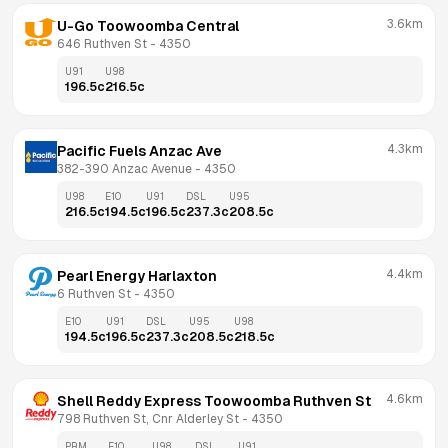
3.6km
U-Go Toowoomba Central
646 Ruthven St
 - 
4350
U91
U98
196.5
c
216.5
c
4.3km
Pacific Fuels Anzac Ave
382-390 Anzac Avenue
 - 
4350
U98
E10
U91
DSL
U95
216.5
c
194.5
c
196.5
c
237.3
c
208.5
c
4.4km
Pearl Energy Harlaxton
6 Ruthven St
 - 
4350
E10
U91
DSL
U95
U98
194.5
c
196.5
c
237.3
c
208.5
c
218.5
c
4.6km
Shell Reddy Express Toowoomba Ruthven St
798 Ruthven St, Cnr Alderley St
 - 
4350
PRM
E10
U98
DSL
U91