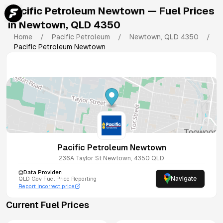
Pacific Petroleum Newtown
— Fuel Prices
in
Newtown
,
QLD
4350
Home
/
Pacific Petroleum
/
Newtown
,
QLD
4350
/
Pacific Petroleum Newtown
Pacific Petroleum Newtown
236A Taylor St
Newtown
,
4350
QLD
Data Provider:
Navigate
QLD
Gov Fuel Price Reporting
Report incorrect price
Current Fuel Prices