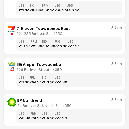
U91
E10
PRM
U98
U95
211.9
c
209.9
c
252.9
c
236.9
c
228.9
c
3.4km
7-Eleven Toowoomba East
221-225 Ruthven St
 - 
4350
U91
PRM
E10
U98
U95
210.9
c
251.9
c
208.9
c
236.9
c
227.9
c
3.5km
EG Ampol Toowoomba
629 Ruthven Street
 - 
4350
U91
PRM
E10
U95
211.9
c
253.9
c
209.9
c
228.9
c
3.6km
BP Northend
134 Ruthven St & North St
 - 
4350
U98
PRM
U91
U95
231.9
c
251.9
c
206.9
c
222.9
c