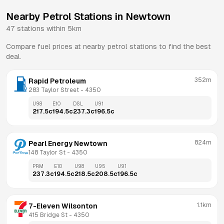
Nearby Petrol Stations in
Newtown
47
stations within 5km
Compare fuel prices at nearby petrol stations to find the best
deal.
352m
Rapid Petroleum
283 Taylor Street
 - 
4350
U98
E10
DSL
U91
217.5
c
194.5
c
237.3
c
196.5
c
824m
Pearl Energy Newtown
148 Taylor St
 - 
4350
PRM
E10
U98
U95
U91
237.3
c
194.5
c
218.5
c
208.5
c
196.5
c
1.1km
7-Eleven Wilsonton
415 Bridge St
 - 
4350