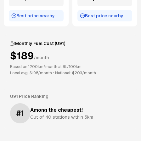
Best price nearby
Best price nearby
Monthly Fuel Cost (
U91
)
$
189
/month
Based on
1200
km/month at
8
L/100km
Local avg: $
198
/month
•
National: $
203
/month
U91
Price Ranking
Among the cheapest!
#
1
Out of
40
stations within 5km