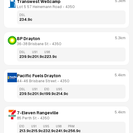
5.3km
Transwest Wellcamp
Lot 5 57 Heinemann Road
 - 
4350
DSL
234.9
c
5.3km
BP Drayton
36-38 Brisbane St
 - 
4350
DSL
U91
U98
239.9
c
201.9
c
223.9
c
5.4km
Pacific Fuels Drayton
44-46 Brisbane Street
 - 
4350
DSL
U91
E10
U95
239.5
c
201.9
c
199.9
c
214.9
c
5.4km
7-Eleven Rangeville
85 Perth St
 - 
4350
E10
U91
U95
U98
PRM
213.9
c
215.9
c
232.9
c
241.9
c
256.9
c