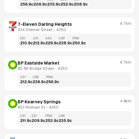
256.9
c
206.9
c
235.9
c
252.9
c
208.9
c
4.7km
7-Eleven Darling Heights
434 Stenner Street
 - 
4350
E10
U91
U95
U98
PRM
210.9
c
212.9
c
229.9
c
238.9
c
250.9
c
4.7km
BP Eastside Market
83-85 Bridge Street
 - 
4350
U91
U98
PRM
212.9
c
236.9
c
256.9
c
4.8km
BP Kearney Springs
823 Ruthven St
 - 
4350
U91
E10
PRM
U98
211.9
c
209.9
c
253.9
c
235.9
c