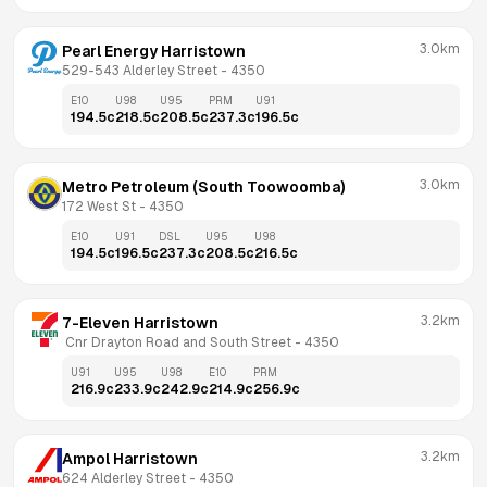
3.0km
Pearl Energy Harristown
529-543 Alderley Street
 - 
4350
E10
U98
U95
PRM
U91
194.5
c
218.5
c
208.5
c
237.3
c
196.5
c
3.0km
Metro Petroleum (South Toowoomba)
172 West St
 - 
4350
E10
U91
DSL
U95
U98
194.5
c
196.5
c
237.3
c
208.5
c
216.5
c
3.2km
7-Eleven Harristown
 Cnr Drayton Road and South Street
 - 
4350
U91
U95
U98
E10
PRM
216.9
c
233.9
c
242.9
c
214.9
c
256.9
c
3.2km
Ampol Harristown
624 Alderley Street
 - 
4350