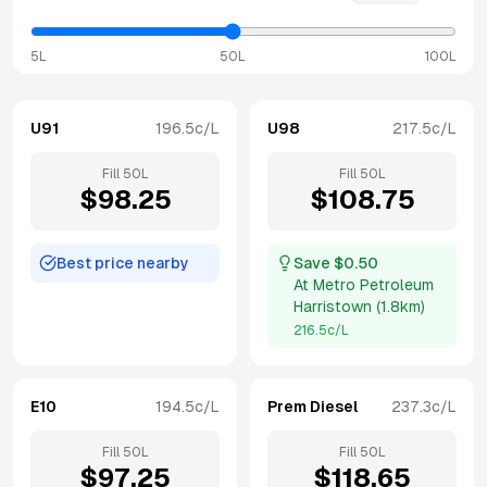
5L
50L
100L
U91
196.5
c/L
U98
217.5
c/L
Fill
50
L
Fill
50
L
$
98.25
$
108.75
Best price nearby
Save $
0.50
At
Metro Petroleum
Harristown
(
1.8km
)
216.5
c/L
E10
194.5
c/L
Prem Diesel
237.3
c/L
Fill
50
L
Fill
50
L
$
97.25
$
118.65