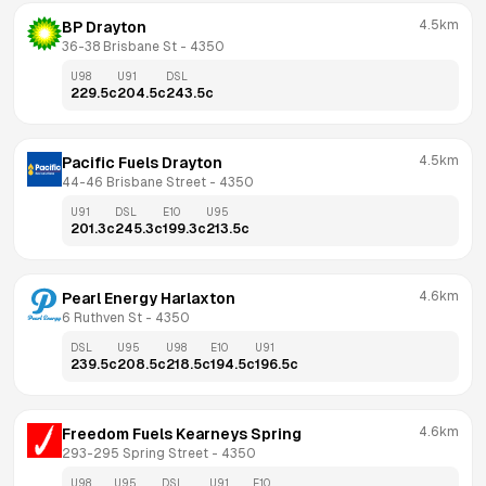
4.5km
BP Drayton
36-38 Brisbane St
 - 
4350
U98
U91
DSL
229.5
c
204.5
c
243.5
c
4.5km
Pacific Fuels Drayton
44-46 Brisbane Street
 - 
4350
U91
DSL
E10
U95
201.3
c
245.3
c
199.3
c
213.5
c
4.6km
Pearl Energy Harlaxton
6 Ruthven St
 - 
4350
DSL
U95
U98
E10
U91
239.5
c
208.5
c
218.5
c
194.5
c
196.5
c
4.6km
Freedom Fuels Kearneys Spring
293-295 Spring Street
 - 
4350
U98
U95
DSL
U91
E10