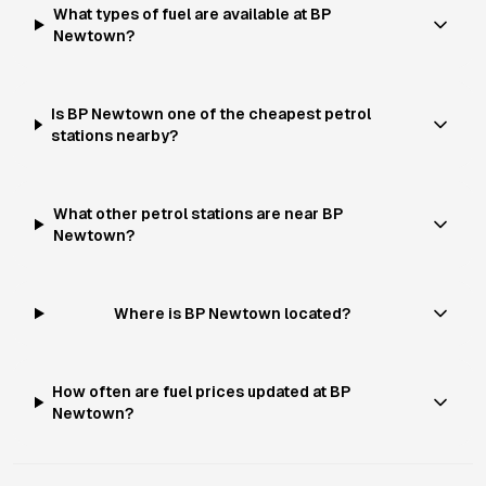
What types of fuel are available at BP
Newtown?
Is BP Newtown one of the cheapest petrol
stations nearby?
What other petrol stations are near BP
Newtown?
Where is BP Newtown located?
How often are fuel prices updated at BP
Newtown?