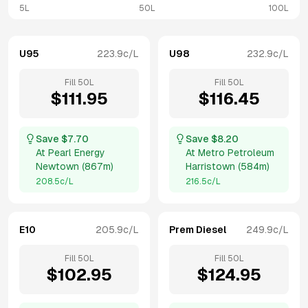
5L
50L
100L
U95
223.9
c/L
U98
232.9
c/L
Fill
50
L
Fill
50
L
$
111.95
$
116.45
Save $
7.70
Save $
8.20
At
Pearl Energy
At
Metro Petroleum
Newtown
(
867m
)
Harristown
(
584m
)
208.5
c/L
216.5
c/L
E10
205.9
c/L
Prem Diesel
249.9
c/L
Fill
50
L
Fill
50
L
$
102.95
$
124.95