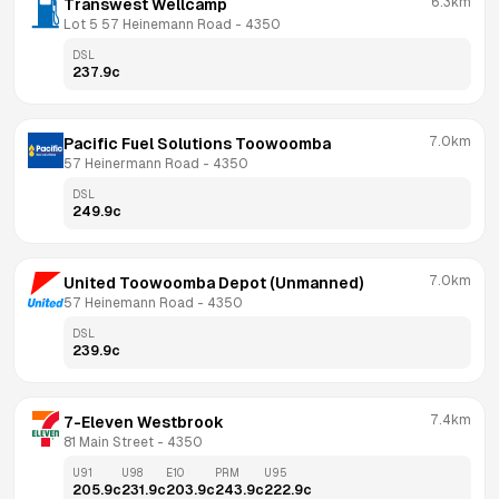
6.3km
Transwest Wellcamp
Lot 5 57 Heinemann Road
 - 
4350
DSL
237.9
c
7.0km
Pacific Fuel Solutions Toowoomba
57 Heinermann Road
 - 
4350
DSL
249.9
c
7.0km
United Toowoomba Depot (Unmanned)
57 Heinemann Road
 - 
4350
DSL
239.9
c
7.4km
7-Eleven Westbrook
81 Main Street
 - 
4350
U91
U98
E10
PRM
U95
205.9
c
231.9
c
203.9
c
243.9
c
222.9
c