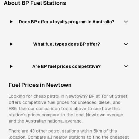
About
BP
Fuel Stations
Does BP offer a loyalty program in Australia?
What fuel types does BP offer?
Are BP fuel prices competitive?
Fuel Prices in
Newtown
Looking for cheap petrol in
Newtown
?
BP
at
Tor St Street
offers competitive fuel prices for
unleaded, diesel, and
E85
. Use our comparison tools above to see how this
station's prices compare to the local
Newtown
average
and the Australian national average.
There are
43
other petrol stations within 5km of this
location. Compare all nearby stations to find the cheapest