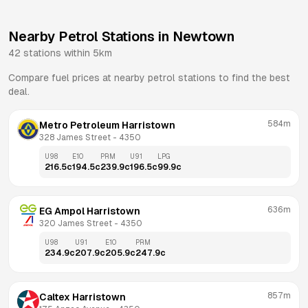
Nearby Petrol Stations in
Newtown
42
stations within 5km
Compare fuel prices at nearby petrol stations to find the best
deal.
584m
Metro Petroleum Harristown
328 James Street
 - 
4350
U98
E10
PRM
U91
LPG
216.5
c
194.5
c
239.9
c
196.5
c
99.9
c
636m
EG Ampol Harristown
320 James Street
 - 
4350
U98
U91
E10
PRM
234.9
c
207.9
c
205.9
c
247.9
c
857m
Caltex Harristown