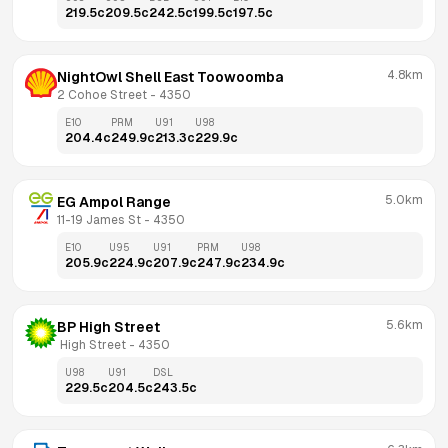
219.5
c
209.5
c
242.5
c
199.5
c
197.5
c
4.8km
NightOwl Shell East Toowoomba
2 Cohoe Street
 - 
4350
E10
PRM
U91
U98
204.4
c
249.9
c
213.3
c
229.9
c
5.0km
EG Ampol Range
11-19 James St
 - 
4350
E10
U95
U91
PRM
U98
205.9
c
224.9
c
207.9
c
247.9
c
234.9
c
5.6km
BP High Street
 High Street
 - 
4350
U98
U91
DSL
229.5
c
204.5
c
243.5
c