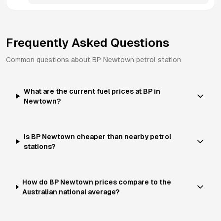
Frequently Asked Questions
Common questions about
BP
Newtown
petrol station
What are the current fuel prices at BP in
Newtown?
Is BP Newtown cheaper than nearby petrol
stations?
How do BP Newtown prices compare to the
Australian national average?