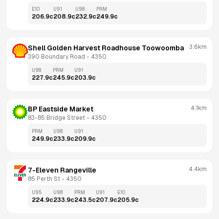
E10
U91
U98
PRM
206.9
c
208.9
c
232.9
c
249.9
c
3.6km
Shell Golden Harvest Roadhouse Toowoomba
390 Boundary Road
 - 
4350
U98
PRM
U91
227.9
c
245.9
c
203.9
c
4.1km
BP Eastside Market
83-85 Bridge Street
 - 
4350
PRM
U98
U91
249.9
c
233.9
c
209.9
c
4.4km
7-Eleven Rangeville
85 Perth St
 - 
4350
U95
U98
PRM
U91
E10
224.9
c
233.9
c
243.5
c
207.9
c
205.9
c