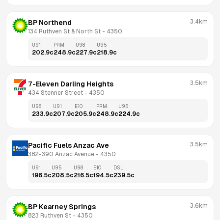
3.4km
BP Northend
134 Ruthven St & North St
 - 
4350
U91
PRM
U98
U95
202.9
c
248.9
c
227.9
c
218.9
c
3.5km
7-Eleven Darling Heights
434 Stenner Street
 - 
4350
U98
U91
E10
PRM
U95
233.9
c
207.9
c
205.9
c
248.9
c
224.9
c
3.5km
Pacific Fuels Anzac Ave
382-390 Anzac Avenue
 - 
4350
U91
U95
U98
E10
DSL
196.5
c
208.5
c
216.5
c
194.5
c
239.5
c
3.6km
BP Kearney Springs
823 Ruthven St
 - 
4350