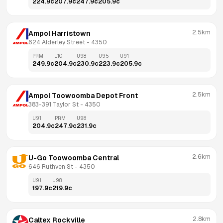
224.9
c
207.9
c
247.9
c
205.9
c
2.5km
Ampol Harristown
624 Alderley Street
 - 
4350
PRM
E10
U98
U95
U91
249.9
c
204.9
c
230.9
c
223.9
c
205.9
c
2.5km
Ampol Toowoomba Depot Front
383-391 Taylor St
 - 
4350
U91
PRM
U98
204.9
c
247.9
c
231.9
c
2.6km
U-Go Toowoomba Central
646 Ruthven St
 - 
4350
U91
U98
197.9
c
219.9
c
2.8km
Caltex Rockville