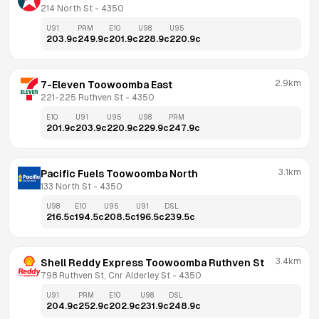
214 North St
 - 
4350
U91
PRM
E10
U98
U95
203.9
c
249.9
c
201.9
c
228.9
c
220.9
c
2.9km
7-Eleven Toowoomba East
221-225 Ruthven St
 - 
4350
E10
U91
U95
U98
PRM
201.9
c
203.9
c
220.9
c
229.9
c
247.9
c
3.1km
Pacific Fuels Toowoomba North
133 North St
 - 
4350
U98
E10
U95
U91
DSL
216.5
c
194.5
c
208.5
c
196.5
c
239.5
c
3.4km
Shell Reddy Express Toowoomba Ruthven St
798 Ruthven St, Cnr Alderley St
 - 
4350
U91
PRM
E10
U98
DSL
204.9
c
252.9
c
202.9
c
231.9
c
248.9
c