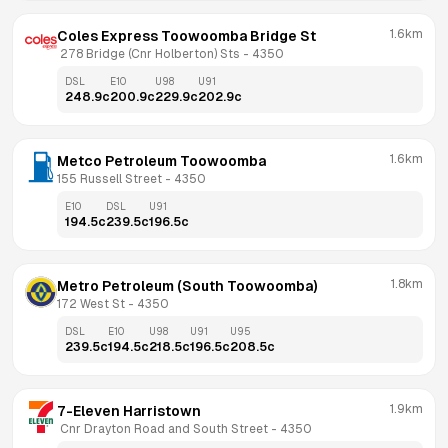
1.6km
Coles Express Toowoomba Bridge St
 278 Bridge (Cnr Holberton) Sts
 - 
4350
DSL
E10
U98
U91
248.9
c
200.9
c
229.9
c
202.9
c
1.6km
Metco Petroleum Toowoomba
155 Russell Street
 - 
4350
E10
DSL
U91
194.5
c
239.5
c
196.5
c
1.8km
Metro Petroleum (South Toowoomba)
172 West St
 - 
4350
DSL
E10
U98
U91
U95
239.5
c
194.5
c
218.5
c
196.5
c
208.5
c
1.9km
7-Eleven Harristown
 Cnr Drayton Road and South Street
 - 
4350