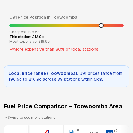
U91
Price Position in
Toowoomba
Cheapest:
196.5
c
This station:
212.9
c
Most expensive:
216.9
c
More expensive than
80
% of local stations
Local price range (
Toowoomba
):
U91
prices range from
196.5
c to
216.9
c across
39
stations within 5km.
Fuel Price Comparison -
Toowoomba
Area
Swipe to see more stations