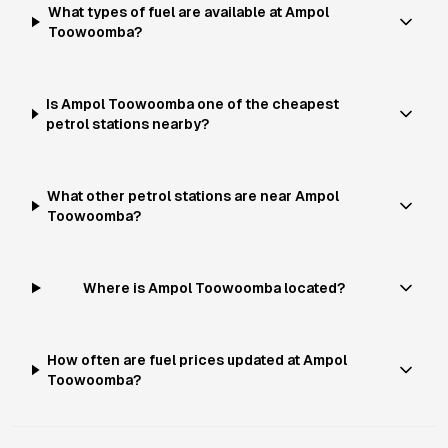
What types of fuel are available at Ampol
Toowoomba?
Is Ampol Toowoomba one of the cheapest
petrol stations nearby?
What other petrol stations are near Ampol
Toowoomba?
Where is Ampol Toowoomba located?
How often are fuel prices updated at Ampol
Toowoomba?