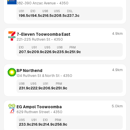
382-390 Anzac Avenue
 - 
4350
U91
E10
U98
U95
DSL
196.5
c
194.5
c
216.5
c
208.5
c
237.3
c
4.9km
7-Eleven Toowoomba East
221-225 Ruthven St
 - 
4350
E10
U91
U95
U98
PRM
207.9
c
209.9
c
226.9
c
235.9
c
251.9
c
4.9km
BP Northend
134 Ruthven St & North St
 - 
4350
U98
U95
U91
PRM
231.9
c
222.9
c
206.9
c
251.9
c
5.0km
EG Ampol Toowoomba
629 Ruthven Street
 - 
4350
U95
U91
E10
PRM
233.9
c
216.9
c
214.9
c
256.9
c