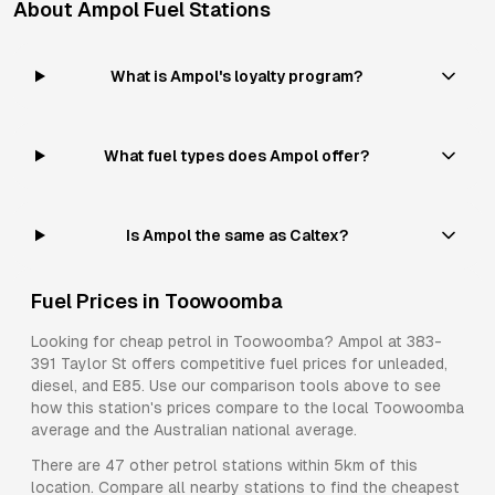
About
Ampol
Fuel Stations
What is Ampol's loyalty program?
What fuel types does Ampol offer?
Is Ampol the same as Caltex?
Fuel Prices in
Toowoomba
Looking for cheap petrol in
Toowoomba
?
Ampol
at
383-
391 Taylor St
offers competitive fuel prices for
unleaded,
diesel, and E85
. Use our comparison tools above to see
how this station's prices compare to the local
Toowoomba
average and the Australian national average.
There are
47
other petrol stations within 5km of this
location. Compare all nearby stations to find the cheapest