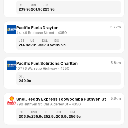
DSL
U91
U98
239.9
c
201.9
c
223.9
c
5.7km
Pacific Fuels Drayton
44-46 Brisbane Street
 - 
4350
U95
U91
DSL
E10
214.9
c
201.9
c
239.5
c
199.9
c
5.8km
Pacific Fuel Solutions Charlton
10776 Warrego Highway
 - 
4350
DSL
249.9
c
5.8km
Shell Reddy Express Toowoomba Ruthven St
798 Ruthven St, Cnr Alderley St
 - 
4350
E10
U98
DSL
U91
PRM
206.9
c
235.9
c
252.9
c
208.9
c
256.9
c