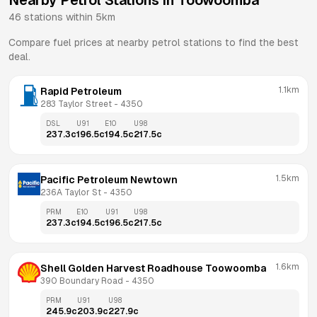
Nearby Petrol Stations in
Toowoomba
46
stations within 5km
Compare fuel prices at nearby petrol stations to find the best
deal.
1.1km
Rapid Petroleum
283 Taylor Street
 - 
4350
DSL
U91
E10
U98
237.3
c
196.5
c
194.5
c
217.5
c
1.5km
Pacific Petroleum Newtown
236A Taylor St
 - 
4350
PRM
E10
U91
U98
237.3
c
194.5
c
196.5
c
217.5
c
1.6km
Shell Golden Harvest Roadhouse Toowoomba
390 Boundary Road
 - 
4350
PRM
U91
U98
245.9
c
203.9
c
227.9
c