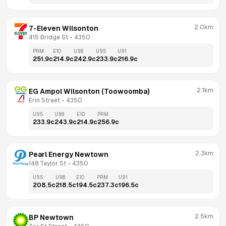
2.0km
7-Eleven Wilsonton
415 Bridge St
 - 
4350
PRM
E10
U98
U95
U91
251.9
c
214.9
c
242.9
c
233.9
c
216.9
c
2.1km
EG Ampol Wilsonton (Toowoomba)
Erin Street
 - 
4350
U95
U98
E10
PRM
233.9
c
243.9
c
214.9
c
256.9
c
2.3km
Pearl Energy Newtown
148 Taylor St
 - 
4350
U95
U98
E10
PRM
U91
208.5
c
218.5
c
194.5
c
237.3
c
196.5
c
2.5km
BP Newtown