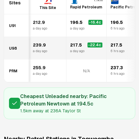
1.1km
Sites
Rapid Petroleum
Pacific Petro
This Site
212.9
196.5
196.5
-16.4
c
U91
a day ago
a day ago
6 hrs ago
239.9
217.5
217.5
-22.4
c
U98
a day ago
a day ago
6 hrs ago
255.9
237.3
PRM
N/A
a day ago
6 hrs ago
Cheapest Unleaded nearby:
Pacific
Petroleum Newtown
at
194.5
c
1.5km
away at
236A Taylor St