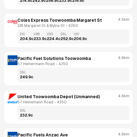
214.9
c
242.9
c
256.9
c
233.9
c
216.9
c
4.5km
Coles Express Toowoomba Margaret St
281 Margaret St & Mylne St
 - 
4350
E10
U98
U95
DSL
U91
204.9
c
233.9
c
224.4
c
252.9
c
206.9
c
4.6km
Pacific Fuel Solutions Toowoomba
57 Heinermann Road
 - 
4350
DSL
249.9
c
4.6km
United Toowoomba Depot (Unmanned)
57 Heinemann Road
 - 
4350
DSL
232.9
c
4.6km
Pacific Fuels Anzac Ave