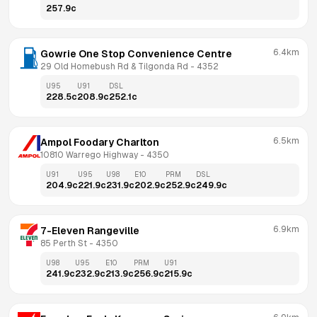
257.9
c
6.4km
Gowrie One Stop Convenience Centre
29 Old Homebush Rd & Tilgonda Rd
 - 
4352
U95
U91
DSL
228.5
c
208.9
c
252.1
c
6.5km
Ampol Foodary Charlton
10810 Warrego Highway
 - 
4350
U91
U95
U98
E10
PRM
DSL
204.9
c
221.9
c
231.9
c
202.9
c
252.9
c
249.9
c
6.9km
7-Eleven Rangeville
85 Perth St
 - 
4350
U98
U95
E10
PRM
U91
241.9
c
232.9
c
213.9
c
256.9
c
215.9
c