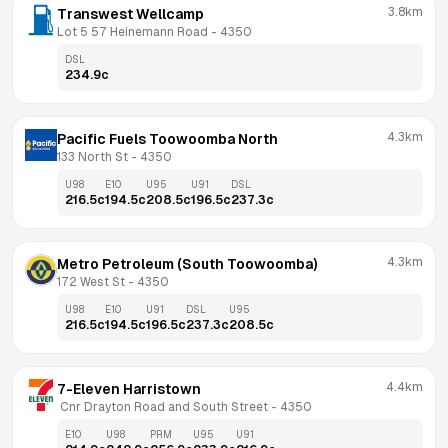
3.8km
Transwest Wellcamp
Lot 5 57 Heinemann Road
 - 
4350
DSL
234.9
c
4.3km
Pacific Fuels Toowoomba North
133 North St
 - 
4350
U98
E10
U95
U91
DSL
216.5
c
194.5
c
208.5
c
196.5
c
237.3
c
4.3km
Metro Petroleum (South Toowoomba)
172 West St
 - 
4350
U98
E10
U91
DSL
U95
216.5
c
194.5
c
196.5
c
237.3
c
208.5
c
4.4km
7-Eleven Harristown
 Cnr Drayton Road and South Street
 - 
4350
E10
U98
PRM
U95
U91