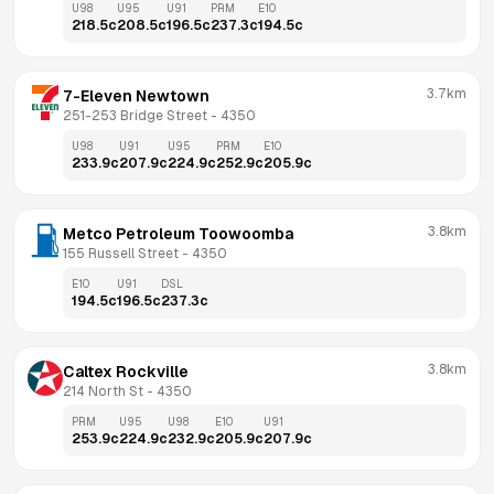
U98
U95
U91
PRM
E10
218.5
c
208.5
c
196.5
c
237.3
c
194.5
c
3.7km
7-Eleven Newtown
251-253 Bridge Street
 - 
4350
U98
U91
U95
PRM
E10
233.9
c
207.9
c
224.9
c
252.9
c
205.9
c
3.8km
Metco Petroleum Toowoomba
155 Russell Street
 - 
4350
E10
U91
DSL
194.5
c
196.5
c
237.3
c
3.8km
Caltex Rockville
214 North St
 - 
4350
PRM
U95
U98
E10
U91
253.9
c
224.9
c
232.9
c
205.9
c
207.9
c