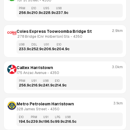
Tor St Street
 - 
4350
PRM
E10
U95
U98
256.9
c
210.9
c
228.9
c
237.9
c
2.9km
Coles Express Toowoomba Bridge St
 278 Bridge (Cnr Holberton) Sts
 - 
4350
U98
DSL
U91
E10
233.9
c
252.9
c
206.9
c
204.9
c
3.0km
Caltex Harristown
175 Anzac Avenue
 - 
4350
PRM
U91
U98
E10
256.9
c
216.9
c
241.9
c
214.9
c
3.1km
Metro Petroleum Harristown
328 James Street
 - 
4350
E10
PRM
U91
LPG
U98
194.5
c
239.9
c
196.5
c
99.9
c
216.5
c