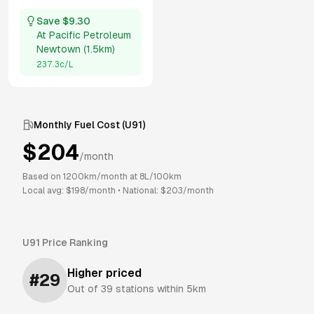
Save $
9.30
At
Pacific Petroleum
Newtown
(
1.5km
)
237.3
c/L
Monthly Fuel Cost (
U91
)
$
204
/month
Based on
1200
km/month at
8
L/100km
Local avg: $
198
/month
•
National: $
203
/month
U91
Price Ranking
Higher priced
#
29
Out of
39
stations within 5km