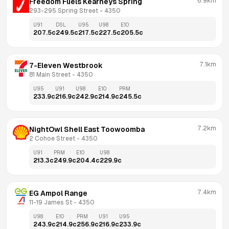
6.9km
Freedom Fuels Kearneys Spring
293-295 Spring Street
 - 
4350
U91
DSL
U95
U98
E10
207.5
c
249.5
c
217.5
c
227.5
c
205.5
c
7.1km
7-Eleven Westbrook
81 Main Street
 - 
4350
U95
U91
U98
E10
PRM
233.9
c
216.9
c
242.9
c
214.9
c
245.5
c
7.2km
NightOwl Shell East Toowoomba
2 Cohoe Street
 - 
4350
U91
PRM
E10
U98
213.3
c
249.9
c
204.4
c
229.9
c
7.4km
EG Ampol Range
11-19 James St
 - 
4350
U98
E10
PRM
U91
U95
243.9
c
214.9
c
256.9
c
216.9
c
233.9
c