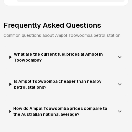
Frequently Asked Questions
Common questions about
Ampol
Toowoomba
petrol station
What are the current fuel prices at Ampol in
Toowoomba?
Is Ampol Toowoomba cheaper than nearby
petrol stations?
How do Ampol Toowoomba prices compare to
the Australian national average?