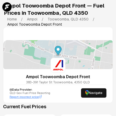
Ampol Toowoomba Depot Front
— Fuel
Prices in
Toowoomba
,
QLD
4350
Home
/
Ampol
/
Toowoomba
,
QLD
4350
/
Ampol Toowoomba Depot Front
Ampol Toowoomba Depot Front
383-391 Taylor St
Toowoomba
,
4350
QLD
Data Provider:
Navigate
QLD
Gov Fuel Price Reporting
Report incorrect price
Current Fuel Prices