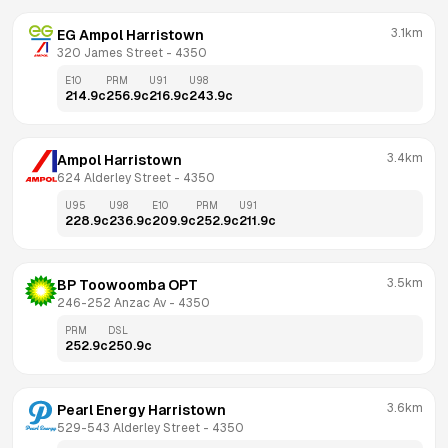
3.1km
EG Ampol Harristown
320 James Street
 - 
4350
E10
PRM
U91
U98
214.9
c
256.9
c
216.9
c
243.9
c
3.4km
Ampol Harristown
624 Alderley Street
 - 
4350
U95
U98
E10
PRM
U91
228.9
c
236.9
c
209.9
c
252.9
c
211.9
c
3.5km
BP Toowoomba OPT
246-252 Anzac Av
 - 
4350
PRM
DSL
252.9
c
250.9
c
3.6km
Pearl Energy Harristown
529-543 Alderley Street
 - 
4350