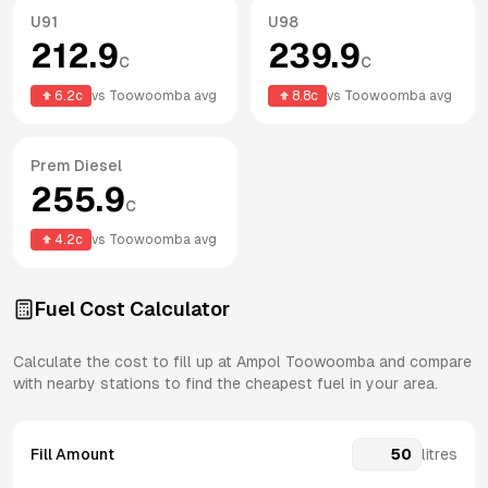
U91
U98
212.9
239.9
c
c
6.2
c
vs
Toowoomba
avg
8.8
c
vs
Toowoomba
avg
Prem Diesel
255.9
c
4.2
c
vs
Toowoomba
avg
Fuel Cost Calculator
Calculate the cost to fill up at
Ampol
Toowoomba
and compare
with nearby stations to find the cheapest fuel in your area.
Fill Amount
litres