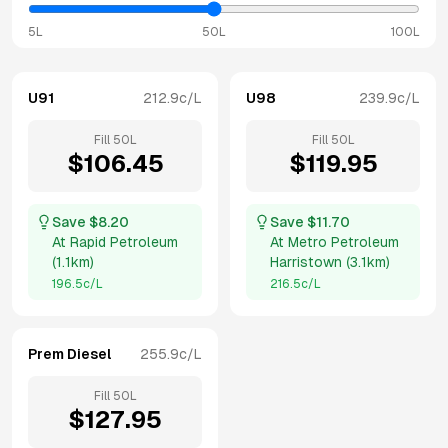
5L
50L
100L
U91
212.9
c/L
U98
239.9
c/L
Fill
50
L
Fill
50
L
$
106.45
$
119.95
Save $
8.20
Save $
11.70
At
Rapid Petroleum
At
Metro Petroleum
(
1.1km
)
Harristown
(
3.1km
)
196.5
c/L
216.5
c/L
Prem Diesel
255.9
c/L
Fill
50
L
$
127.95