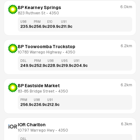
6.0km
BP Kearney Springs
823 Ruthven St
 - 
4350
U98
PRM
E10
U91
235.9
c
256.9
c
209.9
c
211.9
c
6.2km
BP Toowoomba Truckstop
10783 Warrego Highway
 - 
4350
DSL
PRM
U98
U95
U91
249.9
c
252.9
c
228.9
c
219.9
c
204.9
c
6.2km
BP Eastside Market
83-85 Bridge Street
 - 
4350
PRM
U98
U91
256.9
c
236.9
c
212.9
c
6.3km
IOR Charlton
10797 Warrego Hwy
 - 
4350
DSL