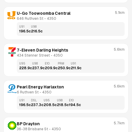
5.1km
U-Go Toowoomba Central
646 Ruthven St
 - 
4350
U91
U98
196.5
c
216.5
c
5.6km
7-Eleven Darling Heights
434 Stenner Street
 - 
4350
U95
U98
E10
PRM
U91
228.9
c
237.9
c
209.9
c
250.9
c
211.9
c
5.6km
Pearl Energy Harlaxton
6 Ruthven St
 - 
4350
U91
DSL
U95
U98
E10
196.5
c
237.3
c
208.5
c
218.5
c
194.5
c
5.7km
BP Drayton
36-38 Brisbane St
 - 
4350