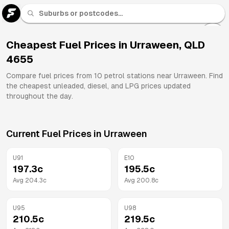
U 91
Fuel
Cheapest Fuel Prices in
Urraween
,
QLD
4655
All
Brands
Compare fuel prices from
10
petrol stations near
Urraween
. Find
the cheapest unleaded, diesel, and LPG prices updated
throughout the day.
Current Fuel Prices in
Urraween
U91
E10
197.3
c
195.5
c
Avg
204.3
c
Avg
200.8
c
U95
U98
210.5
c
219.5
c