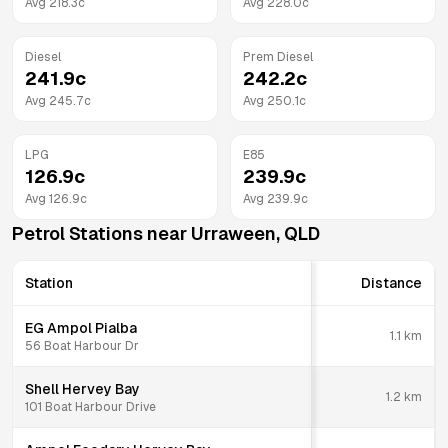
Avg
218.3
c
Avg
228.0
c
Diesel
Prem Diesel
241.9
c
242.2
c
Avg
245.7
c
Avg
250.1
c
LPG
E85
126.9
c
239.9
c
Avg
126.9
c
Avg
239.9
c
Petrol Stations near
Urraween
,
QLD
Station
Distance
EG Ampol Pialba
1.1
km
56 Boat Harbour Dr
Shell Hervey Bay
1.2
km
101 Boat Harbour Drive