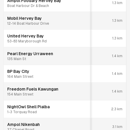
Ampol Foodary Hervey Bay
1.3
km
Boat Harbour Dr & Beach
Mobil Hervey Bay
1.3
km
12-14 Boat Harbour Drive
United Hervey Bay
1.3
km
53-83 Maryborough Rd
Pearl Energy Urraween
1.4
km
135 Main St
BP Bay City
1.4
km
164 Main Street
Freedom Fuels Kawungan
1.4
km
154 Main Street
NightOwl Shell Pialba
2.3
km
1-3 Torquay Road
Ampol Nikenbah
3.1
km
37 Chapel Road