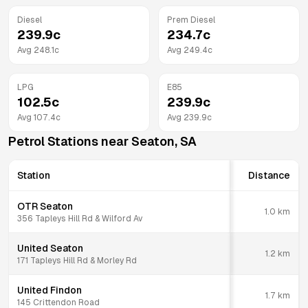
Diesel
Prem Diesel
239.9
c
234.7
c
Avg
248.1
c
Avg
249.4
c
LPG
E85
102.5
c
239.9
c
Avg
107.4
c
Avg
239.9
c
Petrol Stations near
Seaton
,
SA
Station
Distance
OTR Seaton
1.0
km
356 Tapleys Hill Rd & Wilford Av
United Seaton
1.2
km
171 Tapleys Hill Rd & Morley Rd
United Findon
1.7
km
145 Crittendon Road