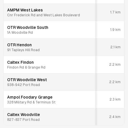
AMPM West Lakes
1.7
km
Cnr Frederick Rd and West Lakes Boulevard
OTR Woodville South
1.9
km
1A Woodville Rd
OTR Hendon
2.1
km
91 Tapleys Hill Road
Caltex Findon
2.2
km
Findon Rd & Grange Rd
OTR Woodville West
2.2
km
938-942 Port Road
Ampol Foodary Grange
2.3
km
328 Military Rd & Terminus St
Caltex Woodville
2.4
km
827-837 Port Road