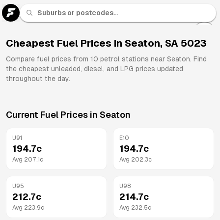
U 91
Fuel
Cheapest Fuel Prices in
Seaton
,
SA
5023
All
Compare fuel prices from
10
petrol stations near
Seaton
. Find
Brands
the cheapest unleaded, diesel, and LPG prices updated
throughout the day.
Current Fuel Prices in
Seaton
U91
E10
194.7
c
194.7
c
Avg
207.1
c
Avg
202.3
c
U95
U98
212.7
c
214.7
c
Avg
223.9
c
Avg
232.5
c