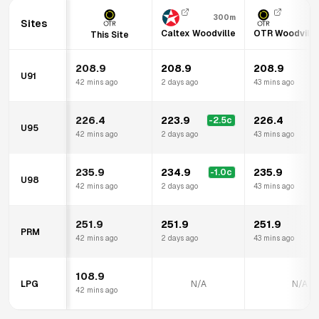
300m
Sites
Caltex Woodville
OTR Woodville
This Site
208.9
208.9
208.9
U91
42 mins ago
2 days ago
43 mins ago
226.4
223.9
226.4
-2.5
c
U95
42 mins ago
2 days ago
43 mins ago
235.9
234.9
235.9
-1.0
c
U98
42 mins ago
2 days ago
43 mins ago
251.9
251.9
251.9
PRM
42 mins ago
2 days ago
43 mins ago
108.9
LPG
N/A
N/A
42 mins ago