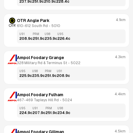
237.9
c
251.9
c
210.9
c
228.4
c
4.1km
OTR Angle Park
610-612 South Rd
 - 
5010
U91
PRM
U98
U95
208.9
c
251.9
c
235.9
c
226.4
c
4.3km
Ampol Foodary Grange
328 Military Rd & Terminus St
 - 
5022
U95
U98
PRM
U91
225.9
c
235.9
c
251.9
c
208.9
c
4.4km
Ampol Foodary Fulham
467-469 Tapleys Hill Rd
 - 
5024
U95
U91
PRM
U98
224.9
c
207.9
c
251.9
c
234.9
c
4.5km
Ampol Foodary Gillman