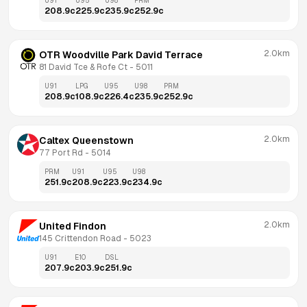
U91
U95
U98
PRM
208.9
c
225.9
c
235.9
c
252.9
c
2.0km
OTR Woodville Park David Terrace
81 David Tce & Rofe Ct
 - 
5011
U91
LPG
U95
U98
PRM
208.9
c
108.9
c
226.4
c
235.9
c
252.9
c
2.0km
Caltex Queenstown
77 Port Rd
 - 
5014
PRM
U91
U95
U98
251.9
c
208.9
c
223.9
c
234.9
c
2.0km
United Findon
145 Crittendon Road
 - 
5023
U91
E10
DSL
207.9
c
203.9
c
251.9
c