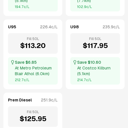
(
5.1km
)
(
7.7km
)
194.7
c/L
102.9
c/L
U95
226.4
c/L
U98
235.9
c/L
Fill
50
L
Fill
50
L
$
113.20
$
117.95
Save $
6.85
Save $
10.60
At
Metro Petroleum
At
Costco Kilburn
Blair Athol
(
6.0km
)
(
5.1km
)
212.7
c/L
214.7
c/L
Prem Diesel
251.9
c/L
Fill
50
L
$
125.95