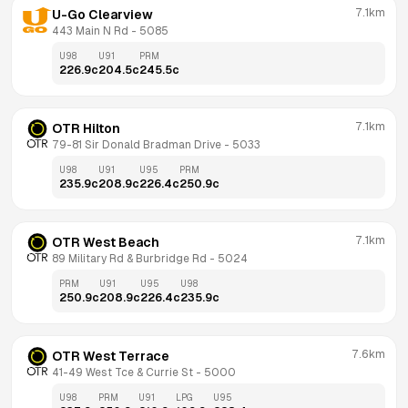
7.1km
U-Go Clearview
443 Main N Rd
 - 
5085
U98
U91
PRM
226.9
c
204.5
c
245.5
c
7.1km
OTR Hilton
79-81 Sir Donald Bradman Drive
 - 
5033
U98
U91
U95
PRM
235.9
c
208.9
c
226.4
c
250.9
c
7.1km
OTR West Beach
89 Military Rd & Burbridge Rd
 - 
5024
PRM
U91
U95
U98
250.9
c
208.9
c
226.4
c
235.9
c
7.6km
OTR West Terrace
41-49 West Tce & Currie St
 - 
5000
U98
PRM
U91
LPG
U95