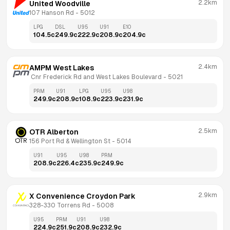
2.2km
United Woodville
107 Hanson Rd
 - 
5012
LPG
DSL
U95
U91
E10
104.5
c
249.9
c
222.9
c
208.9
c
204.9
c
2.4km
AMPM West Lakes
 Cnr Frederick Rd and West Lakes Boulevard
 - 
5021
PRM
U91
LPG
U95
U98
249.9
c
208.9
c
108.9
c
223.9
c
231.9
c
2.5km
OTR Alberton
156 Port Rd & Wellington St
 - 
5014
U91
U95
U98
PRM
208.9
c
226.4
c
235.9
c
249.9
c
2.9km
X Convenience Croydon Park
328-330 Torrens Rd
 - 
5008
U95
PRM
U91
U98
224.9
c
251.9
c
208.9
c
232.9
c