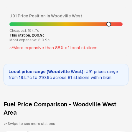
U91
Price Position in
Woodville West
Cheapest:
194.7
c
This station:
208.9
c
Most expensive:
210.9
c
More expensive than
88
% of local stations
Local price range (
Woodville West
):
U91
prices range
from
194.7
c to
210.9
c across
81
stations within 5km.
Fuel Price Comparison -
Woodville West
Area
Swipe to see more stations