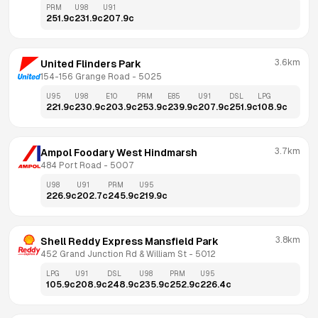
PRM
U98
U91
251.9
c
231.9
c
207.9
c
3.6km
United Flinders Park
154-156 Grange Road
 - 
5025
U95
U98
E10
PRM
E85
U91
DSL
LPG
221.9
c
230.9
c
203.9
c
253.9
c
239.9
c
207.9
c
251.9
c
108.9
c
3.7km
Ampol Foodary West Hindmarsh
484 Port Road
 - 
5007
U98
U91
PRM
U95
226.9
c
202.7
c
245.9
c
219.9
c
3.8km
Shell Reddy Express Mansfield Park
452 Grand Junction Rd & William St
 - 
5012
LPG
U91
DSL
U98
PRM
U95
105.9
c
208.9
c
248.9
c
235.9
c
252.9
c
226.4
c