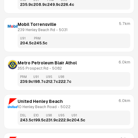
235.9
c
208.9
c
249.9
c
226.4
c
5.7km
Mobil Torrensville
239 Henley Beach Rd
 - 
5031
U91
PRM
204.5
c
245.5
c
6.0km
Metro Petroleum Blair Athol
355 Prospect Rd
 - 
5082
PRM
U91
U95
U98
239.9
c
198.7
c
212.7
c
222.7
c
6.0km
United Henley Beach
10 Henley Beach Road
 - 
5022
DSL
E10
U98
U95
U91
243.5
c
199.5
c
231.9
c
222.9
c
204.5
c