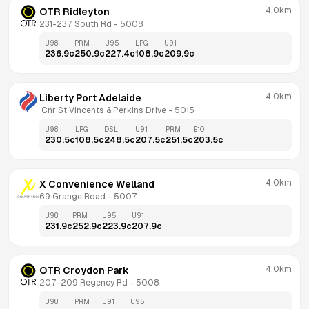
4.0km
OTR Ridleyton
231-237 South Rd
 - 
5008
U98
PRM
U95
LPG
U91
236.9
c
250.9
c
227.4
c
108.9
c
209.9
c
4.0km
Liberty Port Adelaide
 Cnr St Vincents & Perkins Drive
 - 
5015
U98
LPG
DSL
U91
PRM
E10
230.5
c
108.5
c
248.5
c
207.5
c
251.5
c
203.5
c
4.0km
X Convenience Welland
69 Grange Road
 - 
5007
U98
PRM
U95
U91
231.9
c
252.9
c
223.9
c
207.9
c
4.0km
OTR Croydon Park
207-209 Regency Rd
 - 
5008
U98
PRM
U91
U95