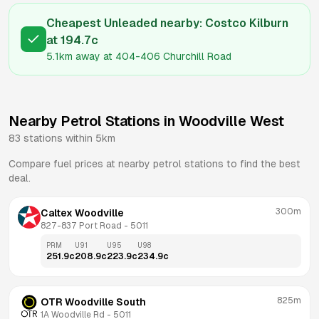
Cheapest Unleaded nearby:
Costco Kilburn
at
194.7
c
5.1km
away at
404-406 Churchill Road
Nearby Petrol Stations in
Woodville West
83
stations within 5km
Compare fuel prices at nearby petrol stations to find the best
deal.
300m
Caltex Woodville
827-837 Port Road
 - 
5011
PRM
U91
U95
U98
251.9
c
208.9
c
223.9
c
234.9
c
825m
OTR Woodville South
1A Woodville Rd
 - 
5011