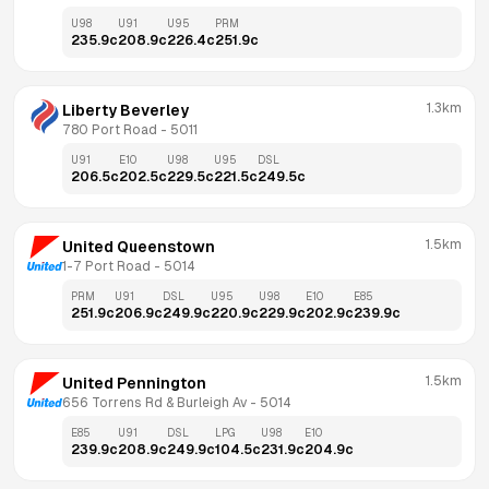
U98
U91
U95
PRM
235.9
c
208.9
c
226.4
c
251.9
c
1.3km
Liberty Beverley
780 Port Road
 - 
5011
U91
E10
U98
U95
DSL
206.5
c
202.5
c
229.5
c
221.5
c
249.5
c
1.5km
United Queenstown
1-7 Port Road
 - 
5014
PRM
U91
DSL
U95
U98
E10
E85
251.9
c
206.9
c
249.9
c
220.9
c
229.9
c
202.9
c
239.9
c
1.5km
United Pennington
656 Torrens Rd & Burleigh Av
 - 
5014
E85
U91
DSL
LPG
U98
E10
239.9
c
208.9
c
249.9
c
104.5
c
231.9
c
204.9
c