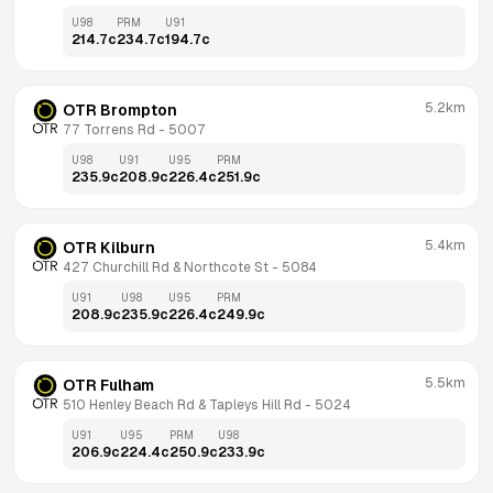
U98
PRM
U91
214.7
c
234.7
c
194.7
c
5.2km
OTR Brompton
77 Torrens Rd
 - 
5007
U98
U91
U95
PRM
235.9
c
208.9
c
226.4
c
251.9
c
5.4km
OTR Kilburn
427 Churchill Rd & Northcote St
 - 
5084
U91
U98
U95
PRM
208.9
c
235.9
c
226.4
c
249.9
c
5.5km
OTR Fulham
510 Henley Beach Rd & Tapleys Hill Rd
 - 
5024
U91
U95
PRM
U98
206.9
c
224.4
c
250.9
c
233.9
c