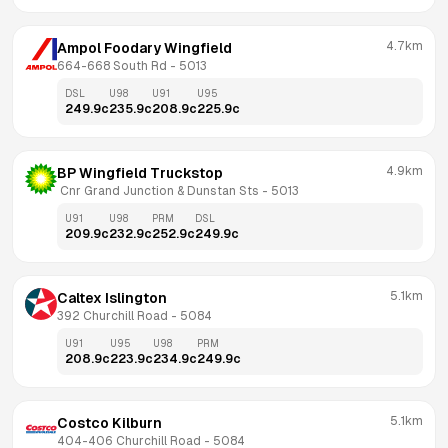
4.7km
Ampol Foodary Wingfield
664-668 South Rd
 - 
5013
DSL
U98
U91
U95
249.9
c
235.9
c
208.9
c
225.9
c
4.9km
BP Wingfield Truckstop
 Cnr Grand Junction & Dunstan Sts
 - 
5013
U91
U98
PRM
DSL
209.9
c
232.9
c
252.9
c
249.9
c
5.1km
Caltex Islington
392 Churchill Road
 - 
5084
U91
U95
U98
PRM
208.9
c
223.9
c
234.9
c
249.9
c
5.1km
Costco Kilburn
404-406 Churchill Road
 - 
5084