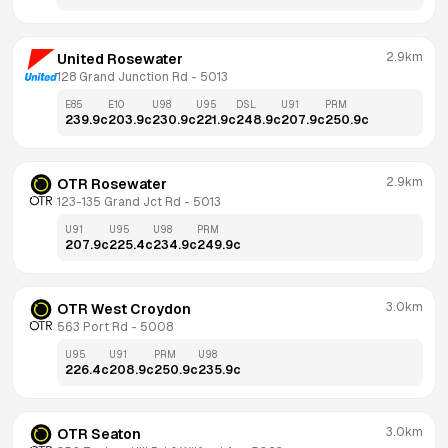
2.9km
United Rosewater
128 Grand Junction Rd
 - 
5013
E85
E10
U98
U95
DSL
U91
PRM
239.9
c
203.9
c
230.9
c
221.9
c
248.9
c
207.9
c
250.9
c
2.9km
OTR Rosewater
123-135 Grand Jct Rd
 - 
5013
U91
U95
U98
PRM
207.9
c
225.4
c
234.9
c
249.9
c
3.0km
OTR West Croydon
563 Port Rd
 - 
5008
U95
U91
PRM
U98
226.4
c
208.9
c
250.9
c
235.9
c
3.0km
OTR Seaton