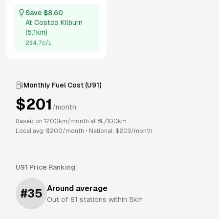
Save $
8.60
At
Costco Kilburn
(
5.1km
)
234.7
c/L
Monthly Fuel Cost (
U91
)
$
201
/month
Based on
1200
km/month at
8
L/100km
Local avg: $
200
/month
•
National: $
203
/month
U91
Price Ranking
Around average
#
35
Out of
81
stations within 5km