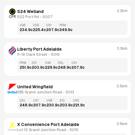
3.3km
S24 Welland
522 Port Rd
 - 
5007
U98
U95
U91
PRM
234.9
c
225.4
c
207.9
c
249.9
c
3.3km
Liberty Port Adelaide
11-19 Clare Street
 - 
5015
PRM
E10
U98
DSL
U91
251.9
c
203.9
c
229.9
c
248.9
c
207.9
c
3.5km
United Wingfield
385 Grand Junction Road
 - 
5013
DSL
U91
U98
E10
U95
248.9
c
207.9
c
230.9
c
203.9
c
221.9
c
3.5km
X Convenience Port Adelaide
Lot 12 Grand Junction Road
 - 
5015