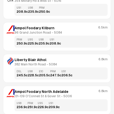
354 Military Rd & Wills St
 - 
5016
U91
U98
PRM
208.9
c
235.9
c
250.9
c
6.5km
Ampol Foodary Kilburn
96 Grand Junction Road
 - 
5084
PRM
U95
U98
U91
250.9
c
225.9
c
235.9
c
208.9
c
6.8km
Liberty Blair Athol
382 Main North Road
 - 
5084
DSL
U98
E10
PRM
U91
245.5
c
228.5
c
205.5
c
247.5
c
206.5
c
6.8km
Ampol Foodary North Adelaide
131-139 O'Connell St & Gover St
 - 
5006
U98
PRM
U95
U91
236.9
c
251.9
c
226.9
c
209.9
c