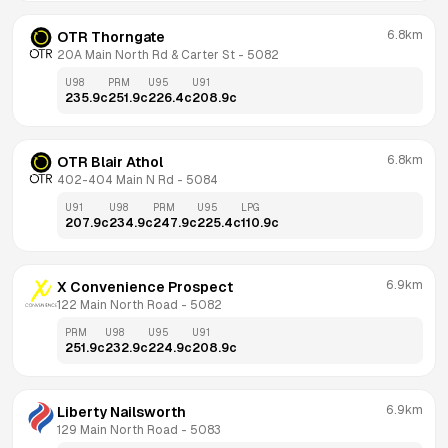
6.8km
OTR Thorngate
20A Main North Rd & Carter St
 - 
5082
U98
PRM
U95
U91
235.9
c
251.9
c
226.4
c
208.9
c
6.8km
OTR Blair Athol
402-404 Main N Rd
 - 
5084
U91
U98
PRM
U95
LPG
207.9
c
234.9
c
247.9
c
225.4
c
110.9
c
6.9km
X Convenience Prospect
122 Main North Road
 - 
5082
PRM
U98
U95
U91
251.9
c
232.9
c
224.9
c
208.9
c
6.9km
Liberty Nailsworth
129 Main North Road
 - 
5083