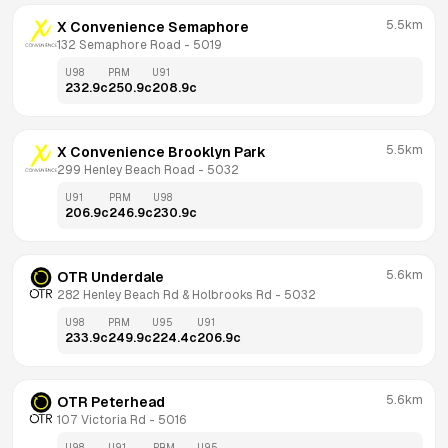
5.5km
X Convenience Semaphore
132 Semaphore Road
 - 
5019
U98
PRM
U91
232.9
c
250.9
c
208.9
c
5.5km
X Convenience Brooklyn Park
299 Henley Beach Road
 - 
5032
U91
PRM
U98
206.9
c
246.9
c
230.9
c
5.6km
OTR Underdale
282 Henley Beach Rd & Holbrooks Rd
 - 
5032
U98
PRM
U95
U91
233.9
c
249.9
c
224.4
c
206.9
c
5.6km
OTR Peterhead
107 Victoria Rd
 - 
5016
U98
U91
PRM
U95