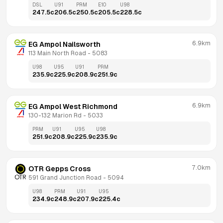
DSL
U91
PRM
E10
U98
247.5
c
206.5
c
250.5
c
205.5
c
228.5
c
6.9km
EG Ampol Nailsworth
113 Main North Road
 - 
5083
U98
U95
U91
PRM
235.9
c
225.9
c
208.9
c
251.9
c
6.9km
EG Ampol West Richmond
130-132 Marion Rd
 - 
5033
PRM
U91
U95
U98
251.9
c
208.9
c
225.9
c
235.9
c
7.0km
OTR Gepps Cross
591 Grand Junction Road
 - 
5094
U98
PRM
U91
U95
234.9
c
248.9
c
207.9
c
225.4
c