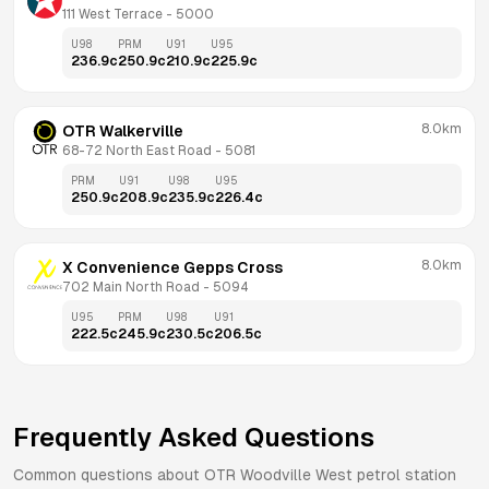
111 West Terrace
 - 
5000
U98
PRM
U91
U95
236.9
c
250.9
c
210.9
c
225.9
c
8.0km
OTR Walkerville
68-72 North East Road
 - 
5081
PRM
U91
U98
U95
250.9
c
208.9
c
235.9
c
226.4
c
8.0km
X Convenience Gepps Cross
702 Main North Road
 - 
5094
U95
PRM
U98
U91
222.5
c
245.9
c
230.5
c
206.5
c
Frequently Asked Questions
Common questions about
OTR
Woodville West
petrol station