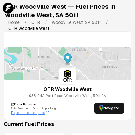
OTR Woodville West
— Fuel Prices in
Woodville West
,
SA
5011
Home
/
OTR
/
Woodville West
,
SA
5011
/
OTR Woodville West
OTR Woodville West
938-942 Port Road
Woodville West
,
5011
SA
Data Provider:
Navigate
SA
Gov Fuel Price Reporting
Report incorrect price
Current Fuel Prices