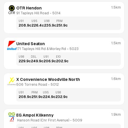
1.5km
OTR Hendon
91 Tapleys Hill Road
 - 
5014
U91
U95
U98
PRM
208.9
c
226.4
c
235.9
c
251.9
c
1.5km
United Seaton
171 Tapleys Hill Rd & Morley Rd
 - 
5023
U98
DSL
U91
E10
229.9
c
249.9
c
206.9
c
202.9
c
1.6km
X Convenience Woodville North
506 Torrens Road
 - 
5012
U91
PRM
U95
U98
208.9
c
251.9
c
224.9
c
232.9
c
1.9km
EG Ampol Kilkenny
 Hanson Road (Cnr First Avenue)
 - 
5009