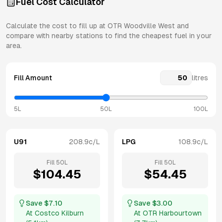
Fuel Cost Calculator
Calculate the cost to fill up at
OTR
Woodville West
and
compare with nearby stations to find the cheapest fuel in your
area.
Fill Amount
litres
5L
50L
100L
U91
208.9
c/L
LPG
108.9
c/L
Fill
50
L
Fill
50
L
$
104.45
$
54.45
Save $
7.10
Save $
3.00
At
Costco Kilburn
At
OTR Harbourtown