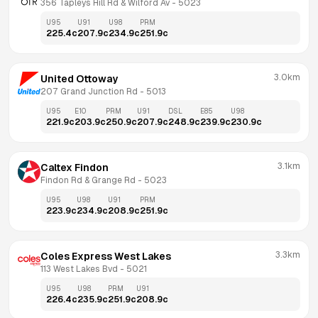
356 Tapleys Hill Rd & Wilford Av
 - 
5023
U95
U91
U98
PRM
225.4
c
207.9
c
234.9
c
251.9
c
3.0km
United Ottoway
207 Grand Junction Rd
 - 
5013
U95
E10
PRM
U91
DSL
E85
U98
221.9
c
203.9
c
250.9
c
207.9
c
248.9
c
239.9
c
230.9
c
3.1km
Caltex Findon
Findon Rd & Grange Rd
 - 
5023
U95
U98
U91
PRM
223.9
c
234.9
c
208.9
c
251.9
c
3.3km
Coles Express West Lakes
113 West Lakes Bvd
 - 
5021
U95
U98
PRM
U91
226.4
c
235.9
c
251.9
c
208.9
c