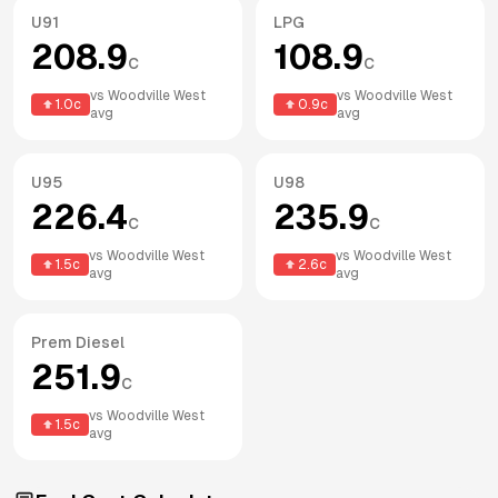
U91
LPG
208.9
108.9
c
c
vs
Woodville West
vs
Woodville West
1.0
c
0.9
c
avg
avg
U95
U98
226.4
235.9
c
c
vs
Woodville West
vs
Woodville West
1.5
c
2.6
c
avg
avg
Prem Diesel
251.9
c
vs
Woodville West
1.5
c
avg