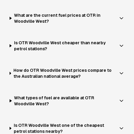
What are the current fuel prices at OTR in
Woodville West?
Is OTR Woodville West cheaper than nearby
petrol stations?
How do OTR Woodville West prices compare to
the Australian national average?
What types of fuel are available at OTR
Woodville West?
Is OTR Woodville West one of the cheapest
petrol stations nearby?