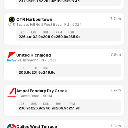
237.9
c
250.9
c
210.9
c
109.9
c
228.4
c
7.7km
OTR Harbourtown
Tapleys Hill Rd & West Beach Rd
 - 
5024
U95
LPG
U91
PRM
U98
226.4
c
102.9
c
208.9
c
250.9
c
235.9
c
7.8km
United Richmond
191 Richmond Rd
 - 
5033
U91
U98
DSL
208.9
c
231.9
c
249.9
c
7.9km
Ampol Foodary Dry Creek
2 Cavan Road
 - 
5094
U98
U95
DSL
U91
PRM
236.9
c
226.9
c
248.9
c
209.9
c
251.9
c
7.9km
Caltex West Terrace