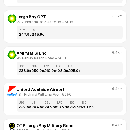
6.3km
Largs Bay OPT
207 Victoria Rd & Jetty Rd
 - 
5016
PRM
DSL
247.9
c
245.9
c
6.4km
AMPM Mile End
95 Henley Beach Road
 - 
5031
U98
PRM
U91
LPG
U95
233.9
c
250.9
c
210.9
c
108.9
c
225.9
c
6.4km
United Adelaide Airport
1 Sir Richard Williams Ave
 - 
5950
U98
U91
DSL
LPG
E85
E10
227.5
c
204.5
c
245.5
c
108.9
c
239.9
c
201.5
c
6.4km
OTR Largs Bay Military Road