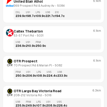
6.1km
United Blair Athol
369 Prospect Rd & Audrey Av
 - 
5084
DSL
U91
LPG
U98
E10
239.9
c
198.7
c
109.9
c
221.7
c
194.7
c
6.1km
Caltex Thebarton
53-57 Port Rd
 - 
5031
U98
U91
PRM
236.9
c
210.9
c
250.9
c
6.1km
OTR Prospect
70 Prospect Rd & Marian Pl
 - 
5082
PRM
U91
LPG
U95
U98
250.9
c
206.9
c
108.9
c
224.4
c
233.9
c
6.3km
OTR Largs Bay Victoria Road
208-212 Victoria Rd
 - 
5016
U98
PRM
LPG
U91
U95
235.9
c
249.9
c
107.9
c
208.9
c
226.4
c