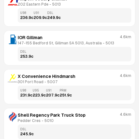
202 Eastern Pde
 - 
5013
U98
U91
DSL
236.9
c
209.9
c
249.9
c
4.6km
IOR Gillman
147-155 Bedford St, Gillman SA 5013, Australia
 - 
5013
DSL
253.9
c
4.6km
X Convenience Hindmarsh
301 Port Road
 - 
5007
U98
U95
U91
PRM
231.9
c
223.9
c
207.9
c
251.9
c
4.6km
Shell Regency Park Truck Stop
Pedder Cres
 - 
5010
DSL
245.9
c