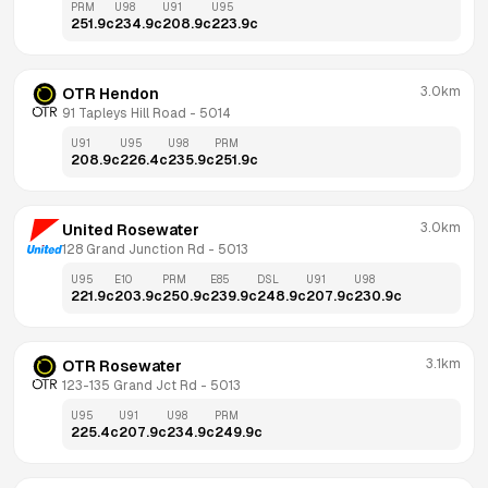
PRM
U98
U91
U95
251.9
c
234.9
c
208.9
c
223.9
c
3.0km
OTR Hendon
91 Tapleys Hill Road
 - 
5014
U91
U95
U98
PRM
208.9
c
226.4
c
235.9
c
251.9
c
3.0km
United Rosewater
128 Grand Junction Rd
 - 
5013
U95
E10
PRM
E85
DSL
U91
U98
221.9
c
203.9
c
250.9
c
239.9
c
248.9
c
207.9
c
230.9
c
3.1km
OTR Rosewater
123-135 Grand Jct Rd
 - 
5013
U95
U91
U98
PRM
225.4
c
207.9
c
234.9
c
249.9
c