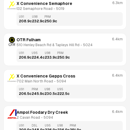
6.3km
X Convenience Semaphore
132 Semaphore Road
 - 
5019
U91
U98
PRM
208.9
c
232.9
c
250.9
c
6.4km
OTR Fulham
510 Henley Beach Rd & Tapleys Hill Rd
 - 
5024
U91
U95
U98
PRM
206.9
c
224.4
c
233.9
c
250.9
c
6.4km
X Convenience Gepps Cross
702 Main North Road
 - 
5094
U91
PRM
U98
U95
206.5
c
245.9
c
230.5
c
222.5
c
6.4km
Ampol Foodary Dry Creek
2 Cavan Road
 - 
5094
U91
DSL
U95
U98
PRM