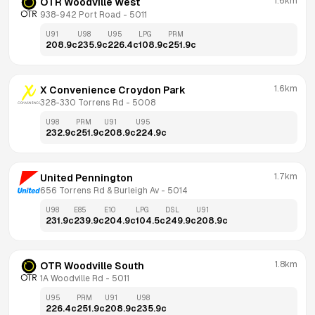
1.6km
OTR Woodville West
938-942 Port Road
 - 
5011
U91
U98
U95
LPG
PRM
208.9
c
235.9
c
226.4
c
108.9
c
251.9
c
1.6km
X Convenience Croydon Park
328-330 Torrens Rd
 - 
5008
U98
PRM
U91
U95
232.9
c
251.9
c
208.9
c
224.9
c
1.7km
United Pennington
656 Torrens Rd & Burleigh Av
 - 
5014
U98
E85
E10
LPG
DSL
U91
231.9
c
239.9
c
204.9
c
104.5
c
249.9
c
208.9
c
1.8km
OTR Woodville South
1A Woodville Rd
 - 
5011
U95
PRM
U91
U98
226.4
c
251.9
c
208.9
c
235.9
c