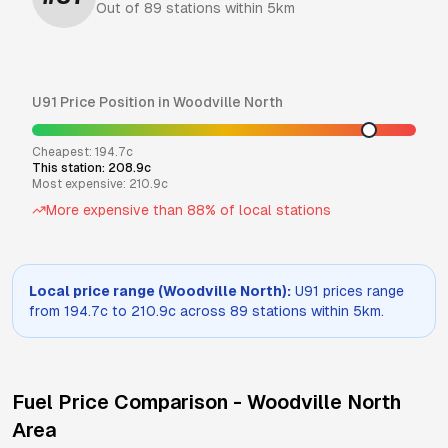
Out of
89
stations within 5km
U91
Price Position in
Woodville North
Cheapest:
194.7
c
This station:
208.9
c
Most expensive:
210.9
c
More expensive than
88
% of local stations
Local price range (
Woodville North
):
U91
prices range
from
194.7
c to
210.9
c across
89
stations within 5km.
Fuel Price Comparison -
Woodville North
Area