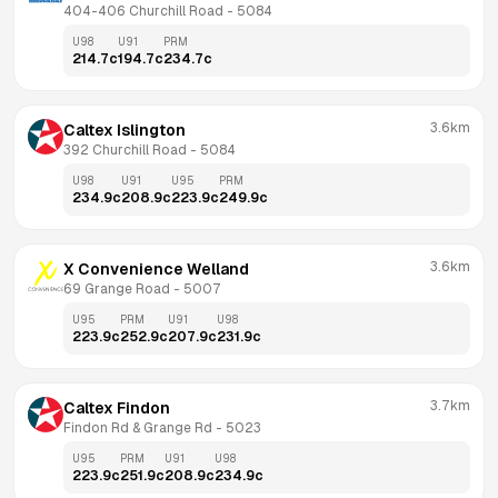
404-406 Churchill Road
 - 
5084
U98
U91
PRM
214.7
c
194.7
c
234.7
c
3.6km
Caltex Islington
392 Churchill Road
 - 
5084
U98
U91
U95
PRM
234.9
c
208.9
c
223.9
c
249.9
c
3.6km
X Convenience Welland
69 Grange Road
 - 
5007
U95
PRM
U91
U98
223.9
c
252.9
c
207.9
c
231.9
c
3.7km
Caltex Findon
Findon Rd & Grange Rd
 - 
5023
U95
PRM
U91
U98
223.9
c
251.9
c
208.9
c
234.9
c