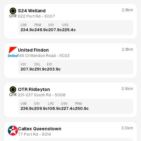
2.8km
S24 Welland
522 Port Rd
 - 
5007
U98
PRM
U91
U95
234.9
c
249.9
c
207.9
c
225.4
c
2.8km
United Findon
145 Crittendon Road
 - 
5023
U91
DSL
E10
207.9
c
251.9
c
203.9
c
2.9km
OTR Ridleyton
231-237 South Rd
 - 
5008
U98
U91
LPG
U95
PRM
236.9
c
209.9
c
108.9
c
227.4
c
250.9
c
3.0km
Caltex Queenstown
77 Port Rd
 - 
5014