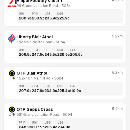
4.9km
Ampol Foodary Kilburn
96 Grand Junction Road
 - 
5084
U91
PRM
U98
U95
208.9
c
250.9
c
235.9
c
225.9
c
5.2km
Liberty Blair Athol
382 Main North Road
 - 
5084
U91
PRM
DSL
U98
E10
206.5
c
247.5
c
245.5
c
228.5
c
205.5
c
5.2km
OTR Blair Athol
402-404 Main N Rd
 - 
5084
U91
PRM
U98
U95
LPG
207.9
c
247.9
c
234.9
c
225.4
c
110.9
c
5.4km
OTR Gepps Cross
591 Grand Junction Road
 - 
5094
PRM
U91
U95
U98
248.9
c
207.9
c
225.4
c
234.9
c