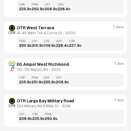
U98
PRM
U91
U95
235.9
c
250.9
c
208.9
c
226.4
c
7.0km
OTR West Terrace
41-49 West Tce & Currie St
 - 
5000
PRM
U91
LPG
U95
U98
250.9
c
210.9
c
109.9
c
228.4
c
237.9
c
7.1km
EG Ampol West Richmond
130-132 Marion Rd
 - 
5033
U98
PRM
U95
U91
235.9
c
251.9
c
225.9
c
208.9
c
7.1km
OTR Largs Bay Military Road
354 Military Rd & Wills St
 - 
5016
U91
U98
PRM
208.9
c
235.9
c
250.9
c