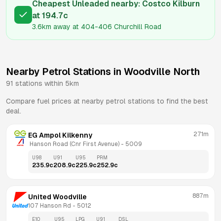
Cheapest Unleaded nearby:
Costco Kilburn
at
194.7
c
3.6km
away at
404-406 Churchill Road
Nearby Petrol Stations in
Woodville North
91
stations within 5km
Compare fuel prices at nearby petrol stations to find the best
deal.
271m
EG Ampol Kilkenny
 Hanson Road (Cnr First Avenue)
 - 
5009
U98
U91
U95
PRM
235.9
c
208.9
c
225.9
c
252.9
c
887m
United Woodville
107 Hanson Rd
 - 
5012
E10
U95
LPG
U91
DSL