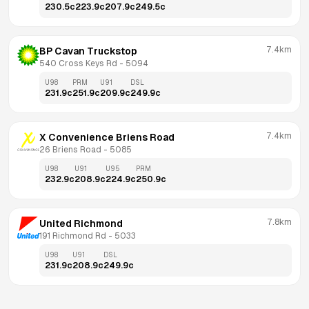
230.5
c
223.9
c
207.9
c
249.5
c
7.4km
BP Cavan Truckstop
540 Cross Keys Rd
 - 
5094
U98
PRM
U91
DSL
231.9
c
251.9
c
209.9
c
249.9
c
7.4km
X Convenience Briens Road
26 Briens Road
 - 
5085
U98
U91
U95
PRM
232.9
c
208.9
c
224.9
c
250.9
c
7.8km
United Richmond
191 Richmond Rd
 - 
5033
U98
U91
DSL
231.9
c
208.9
c
249.9
c