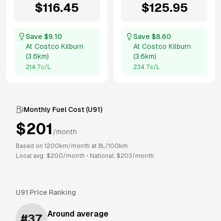
$
116.45
$
125.95
Save $
9.10
Save $
8.60
At
Costco Kilburn
At
Costco Kilburn
(
3.6km
)
(
3.6km
)
214.7
c/L
234.7
c/L
Monthly Fuel Cost (
U91
)
$
201
/month
Based on
1200
km/month at
8
L/100km
Local avg: $
200
/month
•
National: $
203
/month
U91
Price Ranking
Around average
#
37