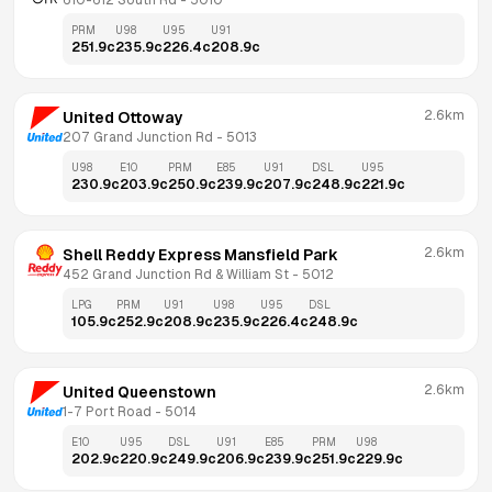
610-612 South Rd
 - 
5010
PRM
U98
U95
U91
251.9
c
235.9
c
226.4
c
208.9
c
2.6km
United Ottoway
207 Grand Junction Rd
 - 
5013
U98
E10
PRM
E85
U91
DSL
U95
230.9
c
203.9
c
250.9
c
239.9
c
207.9
c
248.9
c
221.9
c
2.6km
Shell Reddy Express Mansfield Park
452 Grand Junction Rd & William St
 - 
5012
LPG
PRM
U91
U98
U95
DSL
105.9
c
252.9
c
208.9
c
235.9
c
226.4
c
248.9
c
2.6km
United Queenstown
1-7 Port Road
 - 
5014
E10
U95
DSL
U91
E85
PRM
U98
202.9
c
220.9
c
249.9
c
206.9
c
239.9
c
251.9
c
229.9
c