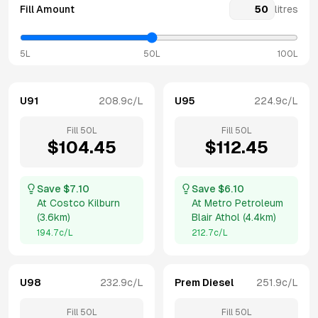
Fill Amount
litres
5L
50L
100L
U91
208.9
c/L
U95
224.9
c/L
Fill
50
L
Fill
50
L
$
104.45
$
112.45
Save $
7.10
Save $
6.10
At
Costco Kilburn
At
Metro Petroleum
(
3.6km
)
Blair Athol
(
4.4km
)
194.7
c/L
212.7
c/L
U98
232.9
c/L
Prem Diesel
251.9
c/L
Fill
50
L
Fill
50
L