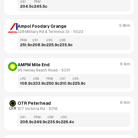
U91
PRM
204.5
c
245.5
c
5.8km
Ampol Foodary Grange
328 Military Rd & Terminus St
 - 
5022
PRM
U91
U95
U98
251.9
c
208.9
c
225.9
c
235.9
c
6.1km
AMPM Mile End
95 Henley Beach Road
 - 
5031
LPG
U98
PRM
U91
U95
108.9
c
233.9
c
250.9
c
210.9
c
225.9
c
6.1km
OTR Peterhead
107 Victoria Rd
 - 
5016
U91
PRM
U98
U95
208.9
c
249.9
c
235.9
c
226.4
c