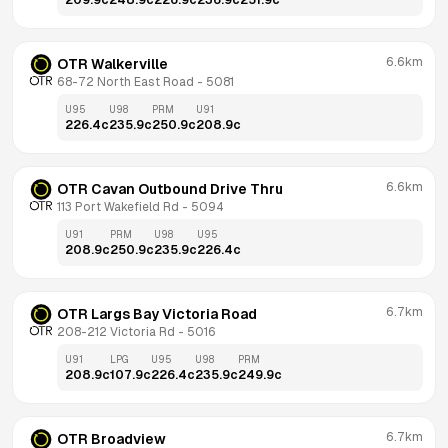
209.9
c
248.9
c
226.9
c
236.9
c
251.9
c
6.6km
OTR Walkerville
68-72 North East Road
 - 
5081
U95
U98
PRM
U91
226.4
c
235.9
c
250.9
c
208.9
c
6.6km
OTR Cavan Outbound Drive Thru
113 Port Wakefield Rd
 - 
5094
U91
PRM
U98
U95
208.9
c
250.9
c
235.9
c
226.4
c
6.7km
OTR Largs Bay Victoria Road
208-212 Victoria Rd
 - 
5016
U91
LPG
U95
U98
PRM
208.9
c
107.9
c
226.4
c
235.9
c
249.9
c
6.7km
OTR Broadview