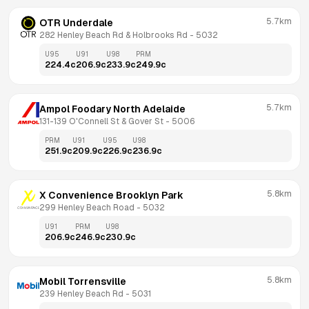
5.7km
OTR Underdale
282 Henley Beach Rd & Holbrooks Rd
 - 
5032
U95
U91
U98
PRM
224.4
c
206.9
c
233.9
c
249.9
c
5.7km
Ampol Foodary North Adelaide
131-139 O'Connell St & Gover St
 - 
5006
PRM
U91
U95
U98
251.9
c
209.9
c
226.9
c
236.9
c
5.8km
X Convenience Brooklyn Park
299 Henley Beach Road
 - 
5032
U91
PRM
U98
206.9
c
246.9
c
230.9
c
5.8km
Mobil Torrensville
239 Henley Beach Rd
 - 
5031