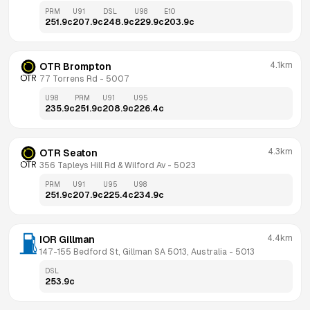
PRM
U91
DSL
U98
E10
251.9
c
207.9
c
248.9
c
229.9
c
203.9
c
4.1km
OTR Brompton
77 Torrens Rd
 - 
5007
U98
PRM
U91
U95
235.9
c
251.9
c
208.9
c
226.4
c
4.3km
OTR Seaton
356 Tapleys Hill Rd & Wilford Av
 - 
5023
PRM
U91
U95
U98
251.9
c
207.9
c
225.4
c
234.9
c
4.4km
IOR Gillman
147-155 Bedford St, Gillman SA 5013, Australia
 - 
5013
DSL
253.9
c