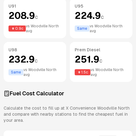
U91
U95
208.9
224.9
c
c
vs
Woodville North
vs
Woodville North
0.9
c
Same
avg
avg
U98
Prem Diesel
232.9
251.9
c
c
vs
Woodville North
vs
Woodville North
Same
1.5
c
avg
avg
Fuel Cost Calculator
Calculate the cost to fill up at
X Convenience
Woodville North
and compare with nearby stations to find the cheapest fuel in
your area.