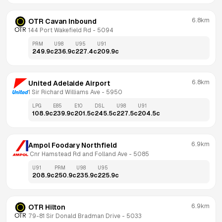
6.8km
OTR Cavan Inbound
144 Port Wakefield Rd
 - 
5094
PRM
U98
U95
U91
249.9
c
236.9
c
227.4
c
209.9
c
6.8km
United Adelaide Airport
1 Sir Richard Williams Ave
 - 
5950
LPG
E85
E10
DSL
U98
U91
108.9
c
239.9
c
201.5
c
245.5
c
227.5
c
204.5
c
6.9km
Ampol Foodary Northfield
 Cnr Hamstead Rd and Folland Ave
 - 
5085
U91
PRM
U98
U95
208.9
c
250.9
c
235.9
c
225.9
c
6.9km
OTR Hilton
79-81 Sir Donald Bradman Drive
 - 
5033