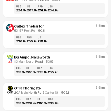
U95
U91
PRM
U98
224.9
c
207.9
c
251.9
c
234.9
c
5.5km
Caltex Thebarton
53-57 Port Rd
 - 
5031
U98
PRM
U91
236.9
c
250.9
c
210.9
c
5.5km
EG Ampol Nailsworth
113 Main North Road
 - 
5083
PRM
U91
U95
U98
251.9
c
208.9
c
225.9
c
235.9
c
5.6km
OTR Thorngate
20A Main North Rd & Carter St
 - 
5082
PRM
U95
U91
U98
251.9
c
226.4
c
208.9
c
235.9
c