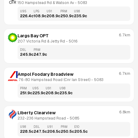
150 Hampstead Rd & Watson Av
 - 
5083
U95
LPG
U91
PRM
U98
226.4
c
108.9
c
208.9
c
250.9
c
235.9
c
6.7km
Largs Bay OPT
207 Victoria Rd & Jetty Rd
 - 
5016
DSL
PRM
245.9
c
247.9
c
6.7km
Ampol Foodary Broadview
 76-80 Hampstead Road (Cnr Ian Street)
 - 
5083
PRM
U95
U91
U98
251.9
c
225.9
c
208.9
c
235.9
c
6.8km
Liberty Clearview
232-236 Hampstead Road
 - 
5085
U98
DSL
U91
PRM
E10
228.5
c
247.5
c
206.5
c
250.5
c
205.5
c