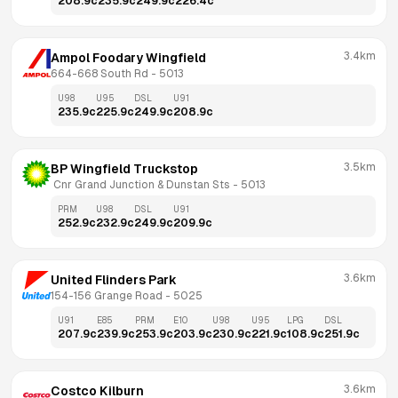
208.9
c
235.9
c
249.9
c
226.4
c
3.4km
Ampol Foodary Wingfield
664-668 South Rd
 - 
5013
U98
U95
DSL
U91
235.9
c
225.9
c
249.9
c
208.9
c
3.5km
BP Wingfield Truckstop
 Cnr Grand Junction & Dunstan Sts
 - 
5013
PRM
U98
DSL
U91
252.9
c
232.9
c
249.9
c
209.9
c
3.6km
United Flinders Park
154-156 Grange Road
 - 
5025
U91
E85
PRM
E10
U98
U95
LPG
DSL
207.9
c
239.9
c
253.9
c
203.9
c
230.9
c
221.9
c
108.9
c
251.9
c
3.6km
Costco Kilburn