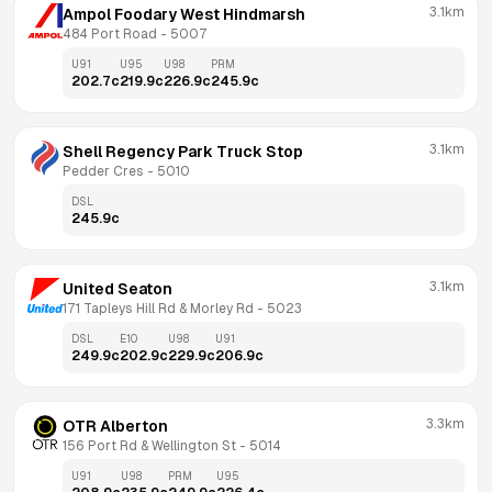
3.1km
Ampol Foodary West Hindmarsh
484 Port Road
 - 
5007
U91
U95
U98
PRM
202.7
c
219.9
c
226.9
c
245.9
c
3.1km
Shell Regency Park Truck Stop
Pedder Cres
 - 
5010
DSL
245.9
c
3.1km
United Seaton
171 Tapleys Hill Rd & Morley Rd
 - 
5023
DSL
E10
U98
U91
249.9
c
202.9
c
229.9
c
206.9
c
3.3km
OTR Alberton
156 Port Rd & Wellington St
 - 
5014
U91
U98
PRM
U95