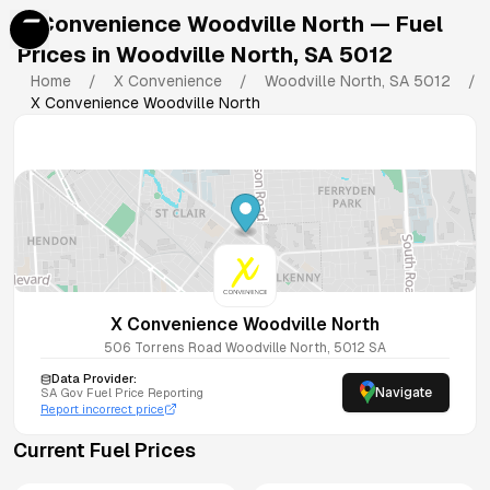
X Convenience Woodville North
— Fuel
Prices in
Woodville North
,
SA
5012
Home
/
X Convenience
/
Woodville North
,
SA
5012
/
X Convenience Woodville North
X Convenience Woodville North
506 Torrens Road
Woodville North
,
5012
SA
Data Provider:
Navigate
SA
Gov Fuel Price Reporting
Report incorrect price
Current Fuel Prices