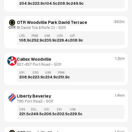
204.9
c
222.9
c
104.5
c
208.9
c
249.9
c
962m
OTR Woodville Park David Terrace
81 David Tce & Rofe Ct
 - 
5011
LPG
PRM
U98
U95
U91
108.9
c
252.9
c
235.9
c
226.4
c
208.9
c
1.3km
Caltex Woodville
827-837 Port Road
 - 
5011
U91
U95
U98
PRM
208.9
c
223.9
c
234.9
c
251.9
c
1.4km
Liberty Beverley
780 Port Road
 - 
5011
U95
DSL
U91
E10
U98
221.5
c
249.5
c
206.5
c
202.5
c
229.5
c