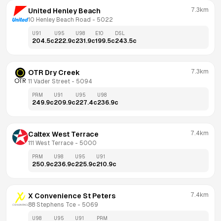
7.3km
United Henley Beach
10 Henley Beach Road
 - 
5022
U91
U95
U98
E10
DSL
204.5
c
222.9
c
231.9
c
199.5
c
243.5
c
7.3km
OTR Dry Creek
11 Vader Street
 - 
5094
PRM
U91
U95
U98
249.9
c
209.9
c
227.4
c
236.9
c
7.4km
Caltex West Terrace
111 West Terrace
 - 
5000
PRM
U98
U95
U91
250.9
c
236.9
c
225.9
c
210.9
c
7.4km
X Convenience St Peters
88 Stephens Tce
 - 
5069
U98
U95
U91
PRM