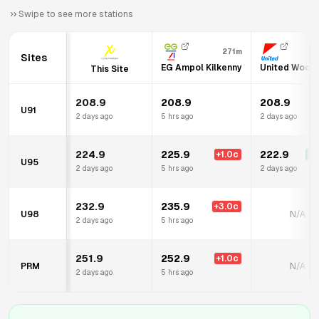
Swipe to see more stations
271m
8
Sites
EG Ampol Kilkenny
United Woodv
This Site
208.9
208.9
208.9
U91
2 days ago
5 hrs ago
2 days ago
224.9
225.9
222.9
+
1.0
c
-2
U95
2 days ago
5 hrs ago
2 days ago
232.9
235.9
+
3.0
c
U98
N/A
2 days ago
5 hrs ago
251.9
252.9
+
1.0
c
PRM
N/A
2 days ago
5 hrs ago