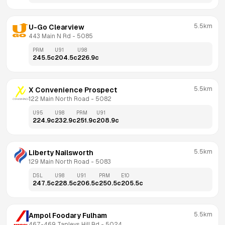
5.5km
U-Go Clearview
443 Main N Rd
 - 
5085
PRM
U91
U98
245.5
c
204.5
c
226.9
c
5.5km
X Convenience Prospect
122 Main North Road
 - 
5082
U95
U98
PRM
U91
224.9
c
232.9
c
251.9
c
208.9
c
5.5km
Liberty Nailsworth
129 Main North Road
 - 
5083
DSL
U98
U91
PRM
E10
247.5
c
228.5
c
206.5
c
250.5
c
205.5
c
5.5km
Ampol Foodary Fulham
467-469 Tapleys Hill Rd
 - 
5024