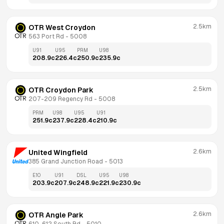
2.5km
OTR West Croydon
563 Port Rd
 - 
5008
U91
U95
PRM
U98
208.9
c
226.4
c
250.9
c
235.9
c
2.5km
OTR Croydon Park
207-209 Regency Rd
 - 
5008
PRM
U98
U95
U91
251.9
c
237.9
c
228.4
c
210.9
c
2.6km
United Wingfield
385 Grand Junction Road
 - 
5013
E10
U91
DSL
U95
U98
203.9
c
207.9
c
248.9
c
221.9
c
230.9
c
2.6km
OTR Angle Park