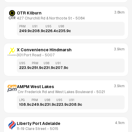
3.8km
OTR Kilburn
427 Churchill Rd & Northcote St
 - 
5084
PRM
U91
U95
U98
249.9
c
208.9
c
226.4
c
235.9
c
3.9km
X Convenience Hindmarsh
301 Port Road
 - 
5007
U95
PRM
U98
U91
223.9
c
251.9
c
231.9
c
207.9
c
3.9km
AMPM West Lakes
 Cnr Frederick Rd and West Lakes Boulevard
 - 
5021
LPG
PRM
U98
U95
U91
108.9
c
249.9
c
231.9
c
223.9
c
208.9
c
4.1km
Liberty Port Adelaide
11-19 Clare Street
 - 
5015