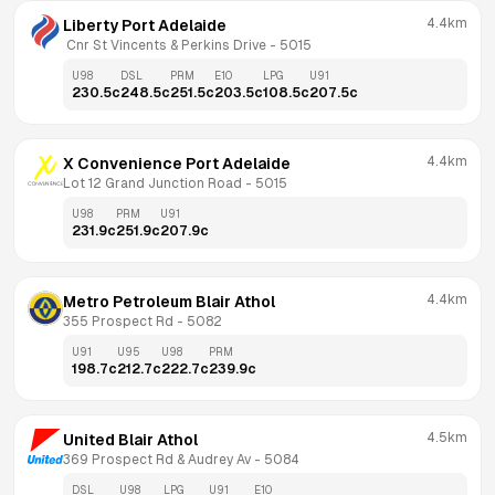
4.4km
Liberty Port Adelaide
 Cnr St Vincents & Perkins Drive
 - 
5015
U98
DSL
PRM
E10
LPG
U91
230.5
c
248.5
c
251.5
c
203.5
c
108.5
c
207.5
c
4.4km
X Convenience Port Adelaide
Lot 12 Grand Junction Road
 - 
5015
U98
PRM
U91
231.9
c
251.9
c
207.9
c
4.4km
Metro Petroleum Blair Athol
355 Prospect Rd
 - 
5082
U91
U95
U98
PRM
198.7
c
212.7
c
222.7
c
239.9
c
4.5km
United Blair Athol
369 Prospect Rd & Audrey Av
 - 
5084
DSL
U98
LPG
U91
E10