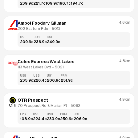
239.9
c
221.7
c
109.9
c
198.7
c
194.7
c
4.6km
Ampol Foodary Gillman
202 Eastern Pde
 - 
5013
U91
U98
DSL
209.9
c
236.9
c
249.9
c
4.8km
Coles Express West Lakes
113 West Lakes Bvd
 - 
5021
U98
U95
U91
PRM
235.9
c
226.4
c
208.9
c
251.9
c
4.9km
OTR Prospect
70 Prospect Rd & Marian Pl
 - 
5082
LPG
U95
U98
PRM
U91
108.9
c
224.4
c
233.9
c
250.9
c
206.9
c