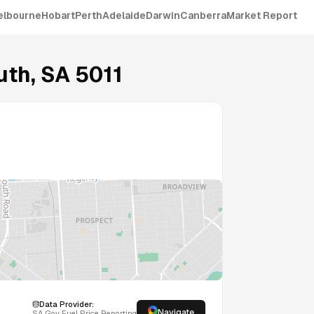
elbourne
Hobart
Perth
Adelaide
Darwin
Canberra
Market Report
uth
,
SA
5011
Data Provider:
Navigate
SA
Gov Fuel Price Reporting