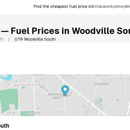
Find the cheapest fuel price in
Brisbane
Sydney
M
— Fuel Prices in
Woodville So
11
/
OTR Woodville South
uth