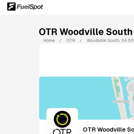
OTR Woodville South
Home
/
OTR
/
Woodville South
,
SA
50
OTR Woodville So