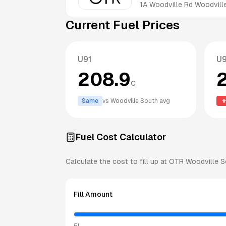
1A Woodville Rd
Woodvill
Current Fuel Prices
U91
U
208.9
c
Same
vs
Woodville South
avg
Fuel Cost Calculator
Calculate the cost to fill up at
OTR
Woodville S
Fill Amount
5L