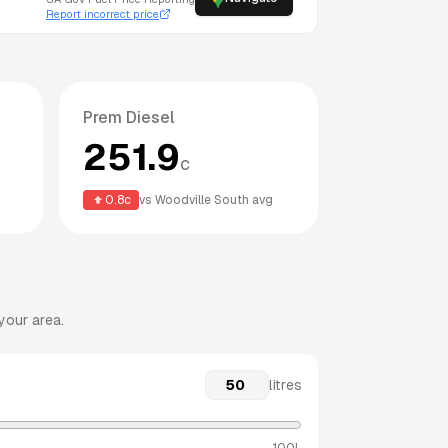
Report incorrect price
Prem Diesel
251.9
c
0.8
c
vs
Woodville South
avg
your area.
litres
100L