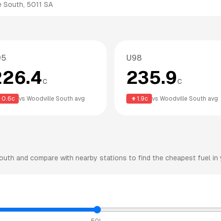
e South
,
5011
SA
95
U98
226.4
235.9
c
c
0.6
c
vs
Woodville South
avg
1.9
c
vs
Woodville South
avg
outh
and compare with nearby stations to find the cheapest fuel in 
50L